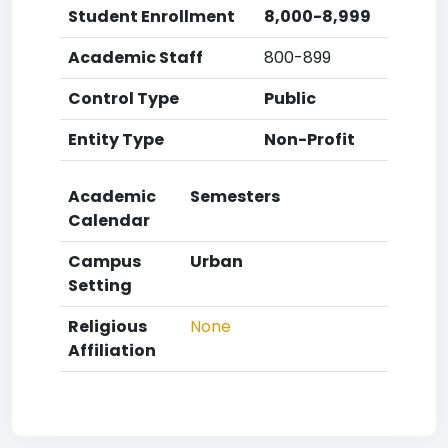
Student Enrollment
8,000-8,999
Academic Staff
800-899
Control Type
Public
Entity Type
Non-Profit
Academic
Semesters
Calendar
Campus
Urban
Setting
Religious
None
Affiliation