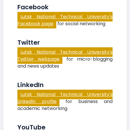
Facebook
Lutsk National Technical University's
Facebook page
for social networking
Twitter
Lutsk National Technical University's
Twitter webpage
for micro-blogging
and news updates
LinkedIn
Lutsk National Technical University's
LinkedIn profile
for business and
academic networking
YouTube