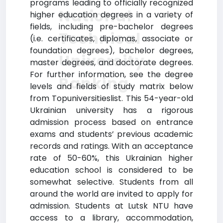
programs leading to officially recognized
National
higher education degrees in a variety of
fields, including pre-bachelor degrees
Technical
(i.e. certificates, diplomas, associate or
foundation degrees), bachelor degrees,
University
master degrees, and doctorate degrees.
For further information, see the degree
Ranking
levels and fields of study matrix below
from Topuniversitieslist. This 54-year-old
Ukrainian university has a rigorous
admission process based on entrance
exams and students’ previous academic
records and ratings. With an acceptance
rate of 50-60%, this Ukrainian higher
education school is considered to be
somewhat selective. Students from all
around the world are invited to apply for
admission. Students at Lutsk NTU have
access to a library, accommodation,