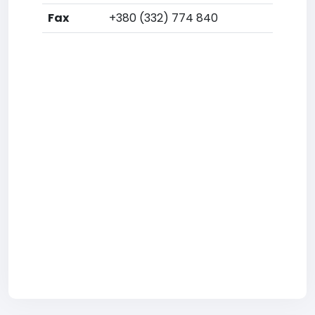
Fax
+380 (332) 774 840