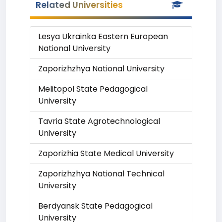
Related Universities
Lesya Ukrainka Eastern European
National University
Zaporizhzhya National University
Melitopol State Pedagogical
University
Tavria State Agrotechnological
University
Zaporizhia State Medical University
Zaporizhzhya National Technical
University
Berdyansk State Pedagogical
University