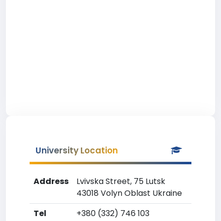
University Location
Address
Lvivska Street, 75 Lutsk
43018 Volyn Oblast Ukraine
Tel
+380 (332) 746 103