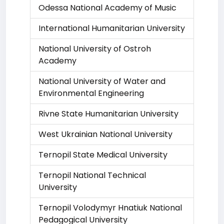
Odessa National Academy of Music
International Humanitarian University
National University of Ostroh
Academy
National University of Water and
Environmental Engineering
Rivne State Humanitarian University
West Ukrainian National University
Ternopil State Medical University
Ternopil National Technical
University
Ternopil Volodymyr Hnatiuk National
Pedagogical University