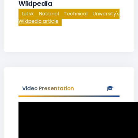
Wikipedia
Lutsk National Technical University's
Wikipedia article
Video Presentation