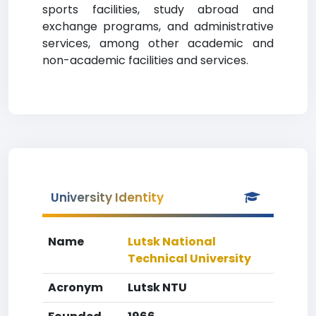
sports facilities, study abroad and
exchange programs, and administrative
services, among other academic and
non-academic facilities and services.
University Identity
Name
Lutsk National
Technical University
Acronym
Lutsk NTU