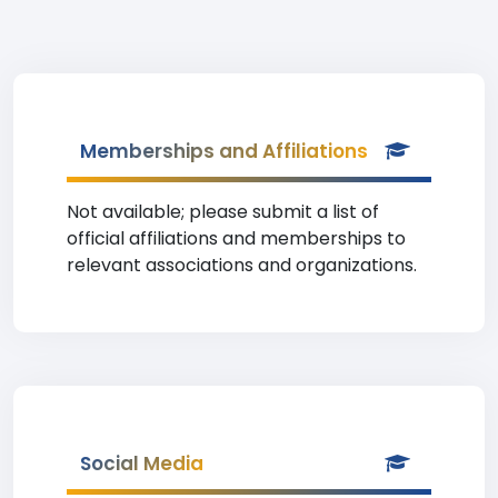
Memberships and Affiliations
Not available; please submit a list of
official affiliations and memberships to
relevant associations and organizations.
Social Media