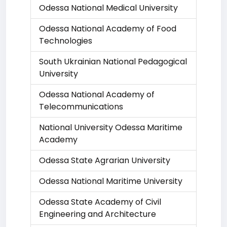
Odessa National Medical University
Odessa National Academy of Food
Technologies
South Ukrainian National Pedagogical
University
Odessa National Academy of
Telecommunications
National University Odessa Maritime
Academy
Odessa State Agrarian University
Odessa National Maritime University
Odessa State Academy of Civil
Engineering and Architecture