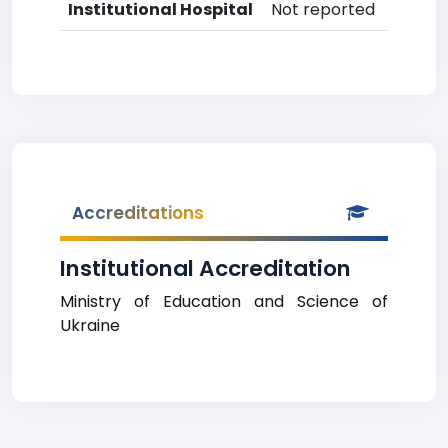
Institutional Hospital
Not reported
Accreditations
Institutional Accreditation
Ministry of Education and Science of
Ukraine