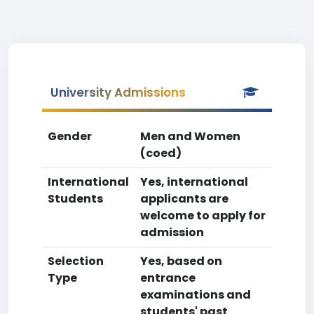
University Admissions
Gender
Men and Women
(coed)
International
Yes, international
Students
applicants are
welcome to apply for
admission
Selection
Yes, based on
Type
entrance
examinations and
students' past