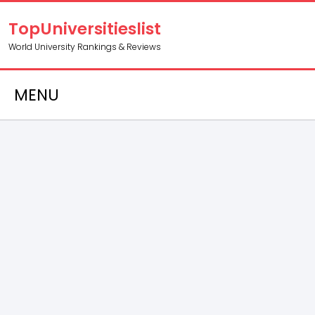
TopUniversitieslist
World University Rankings & Reviews
MENU