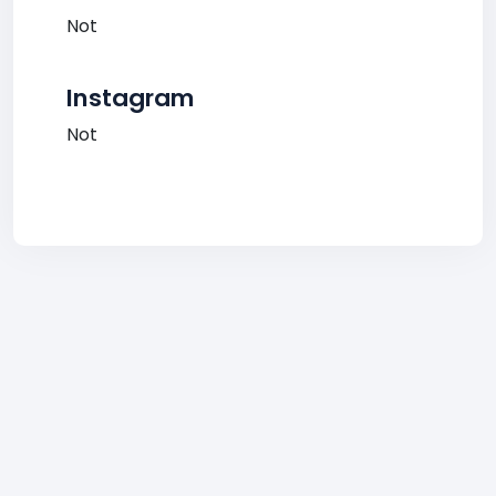
Not
Instagram
Not