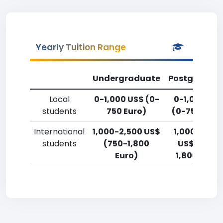
Yearly Tuition Range
Undergraduate
Postgradua
Local
0-1,000 US$ (0-
0-1,000 US
students
750 Euro)
(0-750 Euro
International
1,000-2,500 US$
1,000-2,50
students
(750-1,800
US$ (750-
Euro)
1,800 Euro)