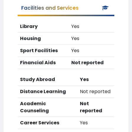
Facilities and Services
Library
Yes
Housing
Yes
Sport Facilities
Yes
Financial Aids
Not reported
Study Abroad
Yes
Distance Learning
Not reported
Academic
Not
Counseling
reported
Career Services
Yes