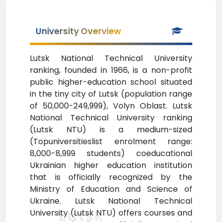
University Overview
Lutsk National Technical University
ranking, founded in 1966, is a non-profit
public higher-education school situated
in the tiny city of Lutsk (population range
of 50,000-249,999), Volyn Oblast. Lutsk
National Technical University ranking
(Lutsk NTU) is a medium-sized
(Topuniversitieslist enrolment range:
8,000-8,999 students) coeducational
Ukrainian higher education institution
that is officially recognized by the
Ministry of Education and Science of
Ukraine. Lutsk National Technical
Lutsk
University (Lutsk NTU) offers courses and