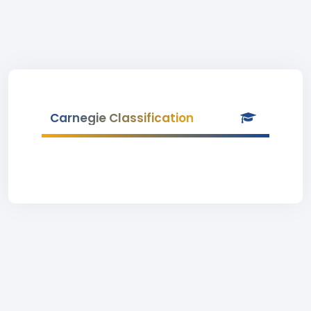
Carnegie Classification