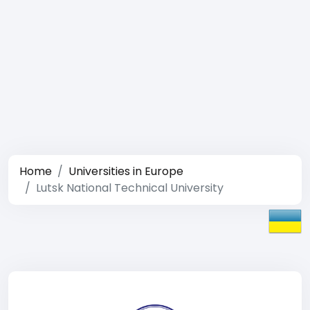
Home
Universities in Europe
Lutsk National Technical University