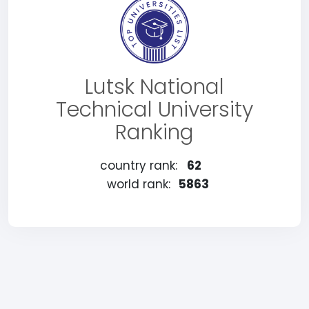
Lutsk National
Technical University
Ranking
country rank:
62
world rank:
5863