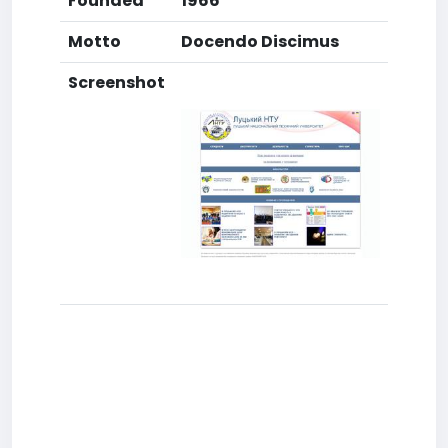
Founded
1966
Motto
Docendo Discimus
Screenshot