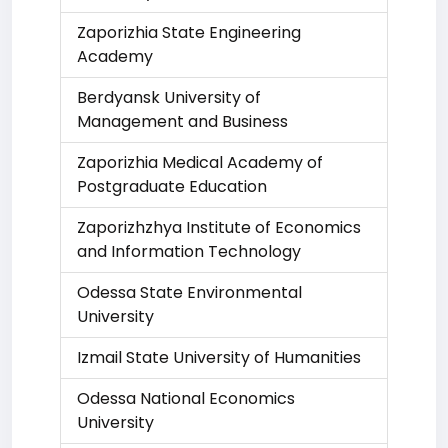
Zaporizhia State Engineering
Academy
Berdyansk University of
Management and Business
Zaporizhia Medical Academy of
Postgraduate Education
Zaporizhzhya Institute of Economics
and Information Technology
Odessa State Environmental
University
Izmail State University of Humanities
Odessa National Economics
University