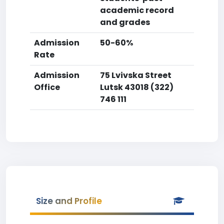
academic record
and grades
Admission
50-60%
Rate
Admission
75 Lvivska Street
Office
Lutsk 43018 (322)
746 111
Size and Profile