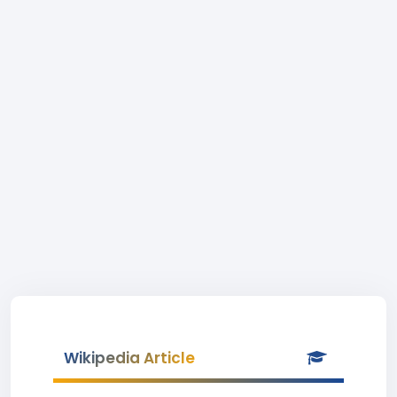
Wikipedia Article