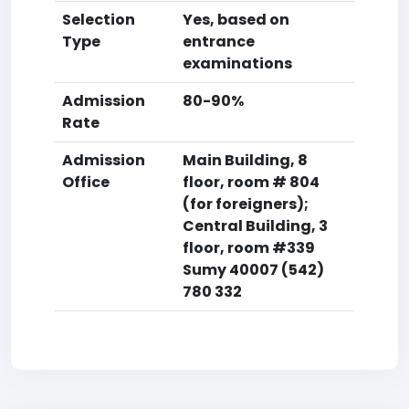
Selection
Yes, based on
Type
entrance
examinations
Admission
80-90%
Rate
Admission
Main Building, 8
Office
floor, room # 804
(for foreigners);
Central Building, 3
floor, room #339
Sumy 40007 (542)
780 332