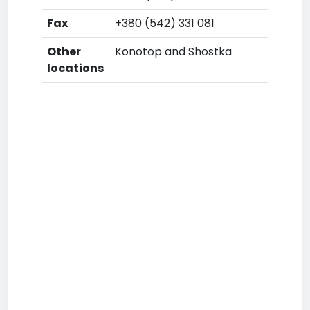
Fax
+380 (542) 331 081
Other
Konotop and Shostka
locations