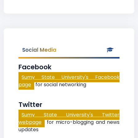
Social Media
Facebook
Sumy State University's Facebook
page
for social networking
Twitter
Sumy State University's Twitter
webpage
for micro-blogging and news
updates