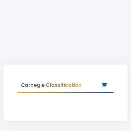
Carnegie Classification