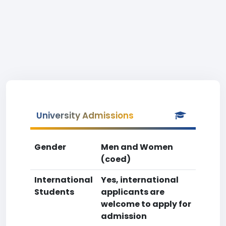
University Admissions
Gender
Men and Women
(coed)
International
Yes, international
Students
applicants are
welcome to apply for
admission