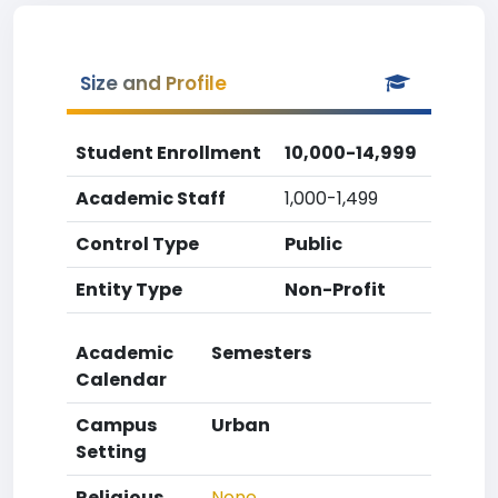
Size and Profile
Student Enrollment
10,000-14,999
Academic Staff
1,000-1,499
Control Type
Public
Entity Type
Non-Profit
Academic
Semesters
Calendar
Campus
Urban
Setting
Religious
None