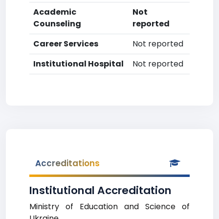
Academic
Not
Counseling
reported
Career Services
Not reported
Institutional Hospital
Not reported
Accreditations
Institutional Accreditation
Ministry of Education and Science of
Ukraine