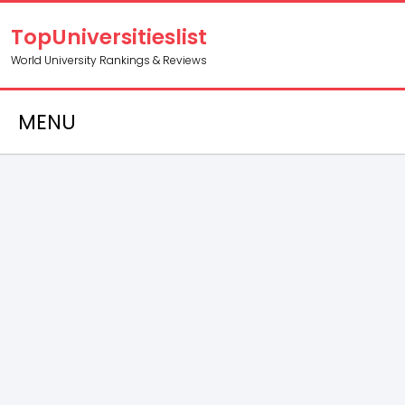
TopUniversitieslist
World University Rankings & Reviews
MENU