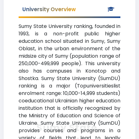
University Overview
Sumy State University ranking, founded in
1993, is a non-profit public higher
education school situated in Sumy, Sumy
Oblast, in the urban environment of the
midsize city of Sumy (population range of
250,000-499,999 people). This university
also has campuses in Konotop and
Shostka. Sumy State University (SumDU)
ranking is a major (Topuniversitieslist
enrolment range: 10,000-14,999 students)
coeducational Ukrainian higher education
institution that is officially recognized by
the Ministry of Education and Science of
Ukraine. Sumy State University (SumDU)
Sumy State
provides courses and programs in a
variety of fields that lead to legally