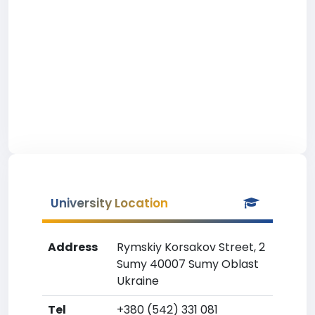
University Location
Address
Rymskiy Korsakov Street, 2
Sumy 40007 Sumy Oblast
Ukraine
Tel
+380 (542) 331 081