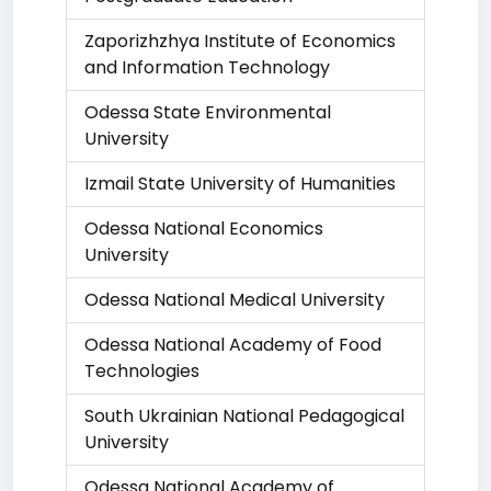
Zaporizhzhya Institute of Economics
and Information Technology
Odessa State Environmental
University
Izmail State University of Humanities
Odessa National Economics
University
Odessa National Medical University
Odessa National Academy of Food
Technologies
South Ukrainian National Pedagogical
University
Odessa National Academy of