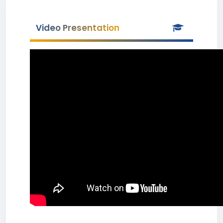
Video Presentation