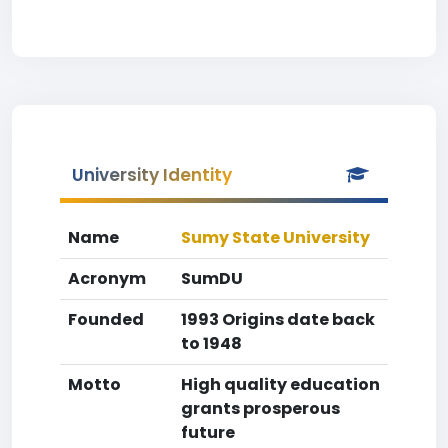
University Identity
Name
Sumy State University
Acronym
SumDU
Founded
1993 Origins date back
to 1948
Motto
High quality education
grants prosperous
future