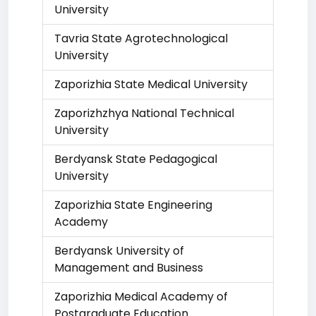
University
Tavria State Agrotechnological
University
Zaporizhia State Medical University
Zaporizhzhya National Technical
University
Berdyansk State Pedagogical
University
Zaporizhia State Engineering
Academy
Berdyansk University of
Management and Business
Zaporizhia Medical Academy of
Postgraduate Education