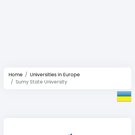
Home
Universities in Europe
Sumy State University