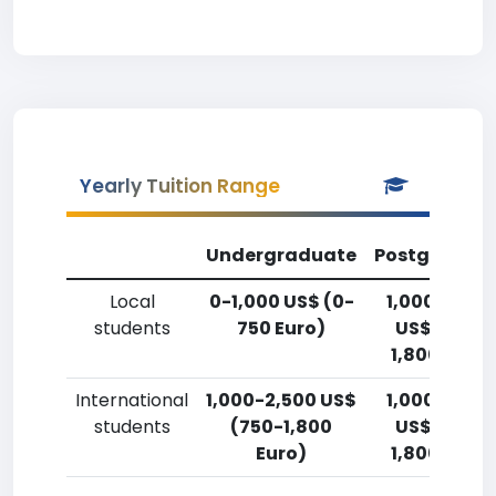
Yearly Tuition Range
Undergraduate
Postgradua
Local
0-1,000 US$ (0-
1,000-2,50
students
750 Euro)
US$ (750-
1,800 Euro)
International
1,000-2,500 US$
1,000-2,50
students
(750-1,800
US$ (750-
Euro)
1,800 Euro)