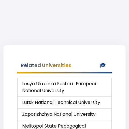
Related Universities
Lesya Ukrainka Eastern European
National University
Lutsk National Technical University
Zaporizhzhya National University
Melitopol State Pedagogical