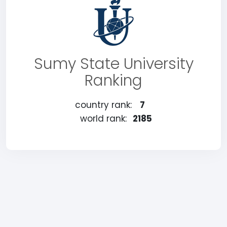
Sumy State University
Ranking
country rank:
7
world rank:
2185