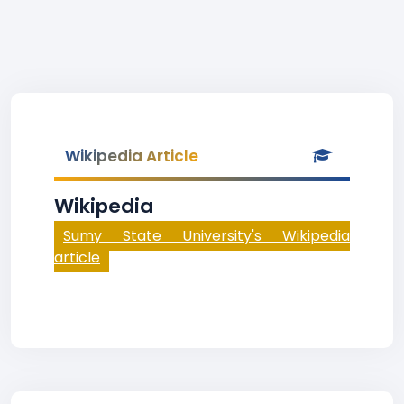
Wikipedia Article
Wikipedia
Sumy State University's Wikipedia
article