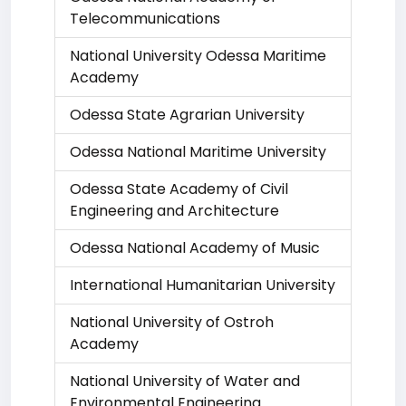
Telecommunications
National University Odessa Maritime
Academy
Odessa State Agrarian University
Odessa National Maritime University
Odessa State Academy of Civil
Engineering and Architecture
Odessa National Academy of Music
International Humanitarian University
National University of Ostroh
Academy
National University of Water and
Environmental Engineering