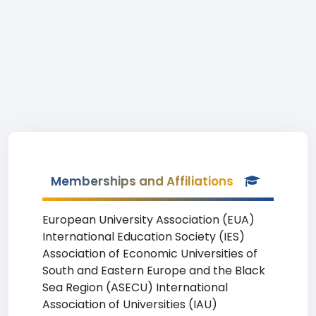
Memberships and Affiliations
European University Association (EUA)
International Education Society (IES)
Association of Economic Universities of
South and Eastern Europe and the Black
Sea Region (ASECU) International
Association of Universities (IAU)