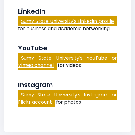
LinkedIn
Sumy State University's LinkedIn profile
for business and academic networking
YouTube
Sumy State University's YouTube or
Vimeo channel
for videos
Instagram
Sumy State University's Instagram or
Flickr account
for photos