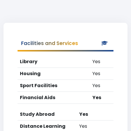
Facilities and Services
Library
Yes
Housing
Yes
Sport Facilities
Yes
Financial Aids
Yes
Study Abroad
Yes
Distance Learning
Yes