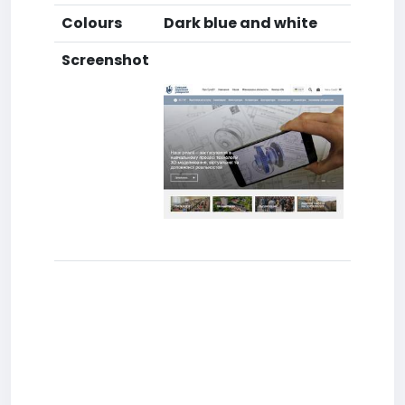
Colours
Dark blue and white
Screenshot