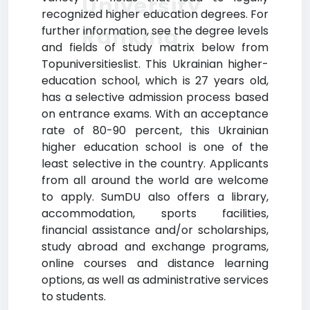
University
recognized higher education degrees. For
Ranking
further information, see the degree levels
and fields of study matrix below from
Topuniversitieslist. This Ukrainian higher-
education school, which is 27 years old,
has a selective admission process based
on entrance exams. With an acceptance
rate of 80-90 percent, this Ukrainian
higher education school is one of the
least selective in the country. Applicants
from all around the world are welcome
to apply. SumDU also offers a library,
accommodation, sports facilities,
financial assistance and/or scholarships,
study abroad and exchange programs,
online courses and distance learning
options, as well as administrative services
to students.