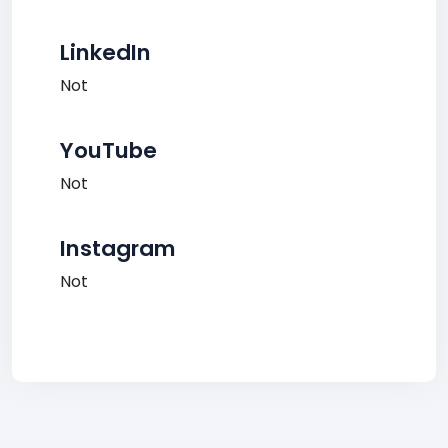
LinkedIn
Not
YouTube
Not
Instagram
Not