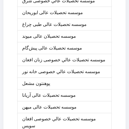
موسسه تحصيلات عالي خصوصی شرق
موسسه تحصیلات عالی ابوریحان
موسسه تحصیلات عالی طبی چراغ
موسسه تحصیلان عالی میوند
موسسه تحصیلات عالی پیش‌گام
موسسه تحصيلات عالي خصوصی زنان افغان
موسسه تحصيلات عالي خصوصی خانه نور
پوهنتون مشعل
موسسه تحصیلات عالی آریانا
موسسه تحصیلات عالی میهن
موسسه تحصيلات عالي خصوصی افغان
سويس