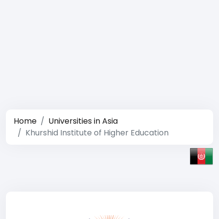
Home
Universities in Asia
Khurshid Institute of Higher Education