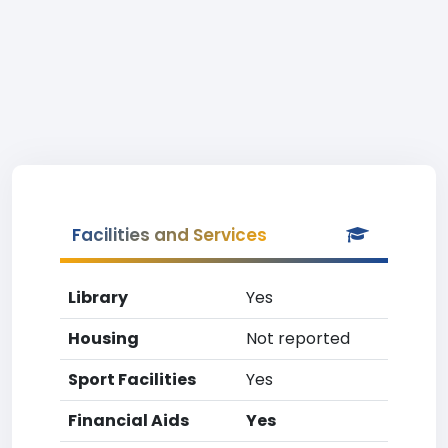
Facilities and Services
Library
Yes
Housing
Not reported
Sport Facilities
Yes
Financial Aids
Yes