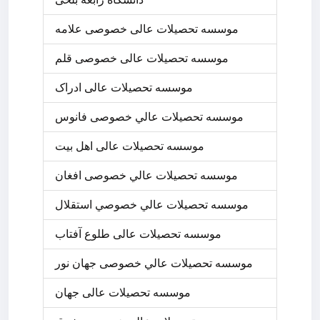
موسسه تحصیلات عالی خصوصی علامه
موسسه تحصیلات عالی خصوصی قلم
موسسه تحصیلات عالی ادراک
موسسه تحصيلات عالي خصوصی فانوس
موسسه تحصیلات عالی اهل بیت
موسسه تحصيلات عالي خصوصی افغان
موسسه تحصيلات عالي خصوصي استقلال
موسسه تحصیلات عالی طلوع آفتاب
موسسه تحصيلات عالي خصوصی جهان نور
موسسه تحصیلات عالی جهان