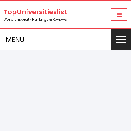
TopUniversitieslist
World University Rankings & Reviews
MENU