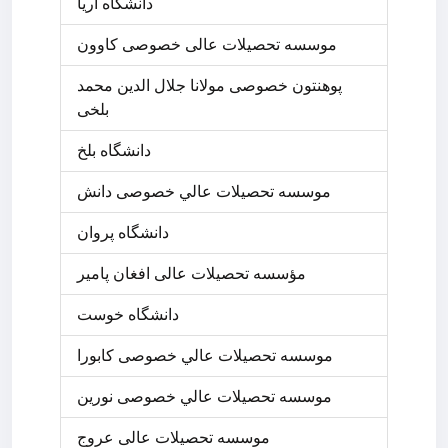
دانشگاه آریا
موسسه تحصیلات عالی خصوصی کاوون
پوهنتون خصوصی مولانا جلال الدین محمد
بلخی
دانشگاه بلخ
موسسه تحصيلات عالي خصوصی دانش
دانشگاه پروان
مؤسسه تحصیلات عالی افغان پامیر
دانشگاه خوست
موسسه تحصيلات عالي خصوصی کابورا
موسسه تحصيلات عالي خصوصی نورین
موسسه تحصیلات عالی عروج