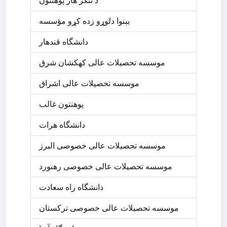
د ننگر ھار پوھنتون
بېنوا دلوړو زده کړو مؤسسه
دانشگاه قندهار
موسسه تحصیلات عالی کهکشان شرق
موسسه تحصیلات عالی اشراق
پوهنتون غالب
دانشگاه هرات
موسسه تحصیلات عالی خصوصی البرز
موسسه تحصیلات عالی خصوصی رهنورد
دانشگاه راه سعادت
موسسه تحصیلات عالی خصوصی ترکستان