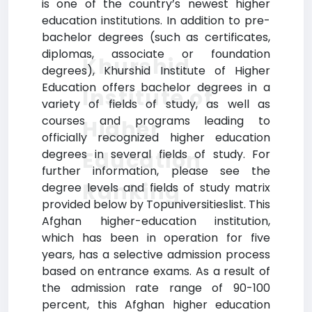
is one of the country’s newest higher
education institutions. In addition to pre-
bachelor degrees (such as certificates,
diplomas, associate or foundation
Khurshid
degrees), Khurshid Institute of Higher
Education offers bachelor degrees in a
Institute of
variety of fields of study, as well as
courses and programs leading to
Higher
officially recognized higher education
Education
degrees in several fields of study. For
further information, please see the
Ranking
degree levels and fields of study matrix
provided below by Topuniversitieslist. This
Afghan higher-education institution,
which has been in operation for five
years, has a selective admission process
based on entrance exams. As a result of
the admission rate range of 90-100
percent, this Afghan higher education