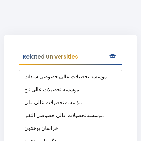
Related Universities
موسسه تحصیلات عالی خصوصی سادات
موسسه تحصیلات عالی تاج
مؤسسه تحصیلات عالی ملی
موسسه تحصيلات عالي خصوصی التقوا