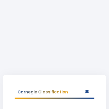
Carnegie Classification