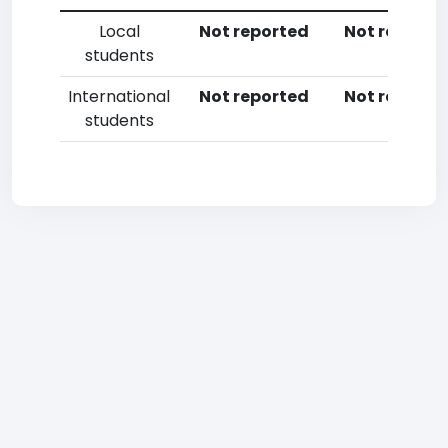
Local
Not reported
Not reporte
students
International
Not reported
Not reporte
students