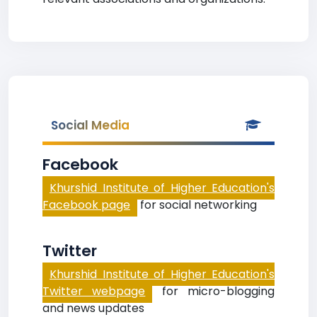
Social Media
Facebook
Khurshid Institute of Higher Education's
Facebook page
for social networking
Twitter
Khurshid Institute of Higher Education's
Twitter webpage
for micro-blogging
and news updates