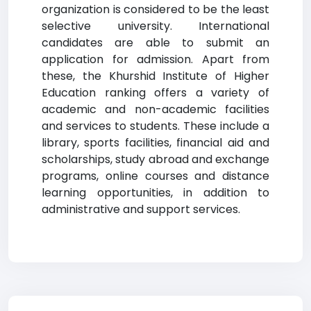
organization is considered to be the least
selective university. International
candidates are able to submit an
application for admission. Apart from
these, the Khurshid Institute of Higher
Education ranking offers a variety of
academic and non-academic facilities
and services to students. These include a
library, sports facilities, financial aid and
scholarships, study abroad and exchange
programs, online courses and distance
learning opportunities, in addition to
administrative and support services.