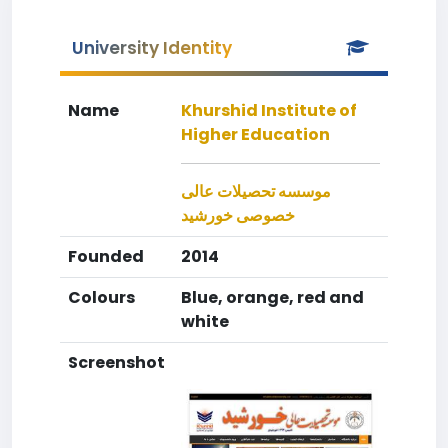
University Identity
Name
Khurshid Institute of
Higher Education
موسسه تحصیلات عالی
خصوصی خورشید
Founded
2014
Colours
Blue, orange, red and
white
Screenshot