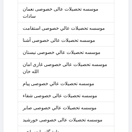
موسسه تحصیلات عالی خصوصی نعمان
سادات
موسسه تحصيلات عالي خصوصی استقامت
موسسه تحصیلات عالی خصوصی آشنا
موسسه تحصيلات عالي خصوصی نیستان
موسسه تحصیلات عالی خصوصی غازی امان
الله خان
موسسه تحصيلات عالي خصوصی پیام
موسسه تحصیلات عالی خصوصی شفاء
موسسه تحصيلات عالي خصوصی صابر
موسسه تحصیلات عالی خصوصی خورشید
دانشگاه رابعه بلخی