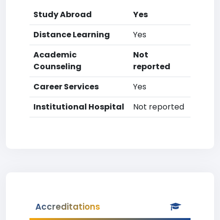
Study Abroad
Yes
Distance Learning
Yes
Academic
Not
Counseling
reported
Career Services
Yes
Institutional Hospital
Not reported
Accreditations