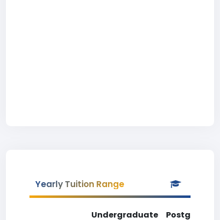
Yearly Tuition Range
Undergraduate
Postgradua