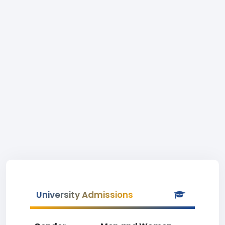
University Admissions