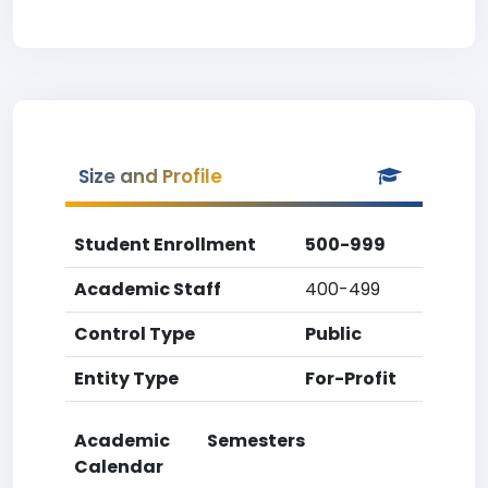
Size and Profile
Student Enrollment
500-999
Academic Staff
400-499
Control Type
Public
Entity Type
For-Profit
Academic
Semesters
Calendar