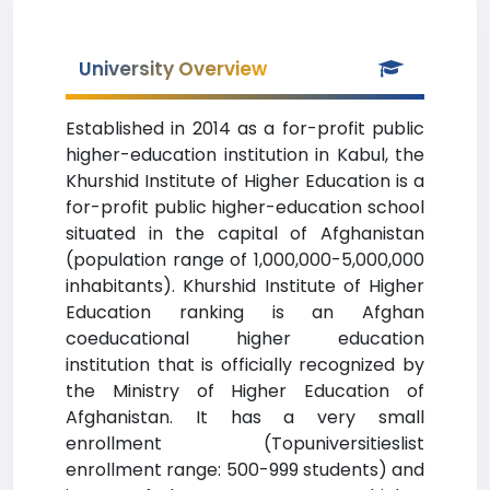
University Overview
Established in 2014 as a for-profit public
higher-education institution in Kabul, the
Khurshid Institute of Higher Education is a
for-profit public higher-education school
situated in the capital of Afghanistan
(population range of 1,000,000-5,000,000
inhabitants). Khurshid Institute of Higher
Education ranking is an Afghan
coeducational higher education
institution that is officially recognized by
the Ministry of Higher Education of
Afghanistan. It has a very small
enrollment (Topuniversitieslist
enrollment range: 500-999 students) and