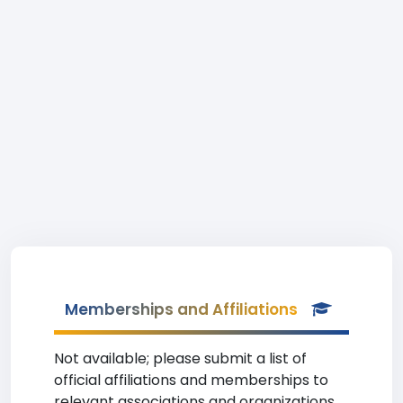
Memberships and Affiliations
Not available; please submit a list of
official affiliations and memberships to
relevant associations and organizations.