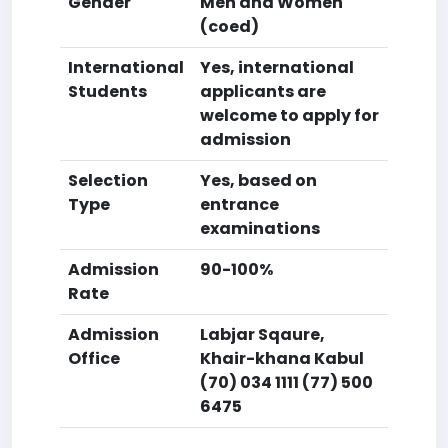
Gender
Men and Women
(coed)
International
Yes, international
Students
applicants are
welcome to apply for
admission
Selection
Yes, based on
Type
entrance
examinations
Admission
90-100%
Rate
Admission
Labjar Sqaure,
Office
Khair-khana Kabul
(70) 034 1111 (77) 500
6475