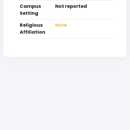
Campus
Not reported
Setting
Religious
None
Affiliation