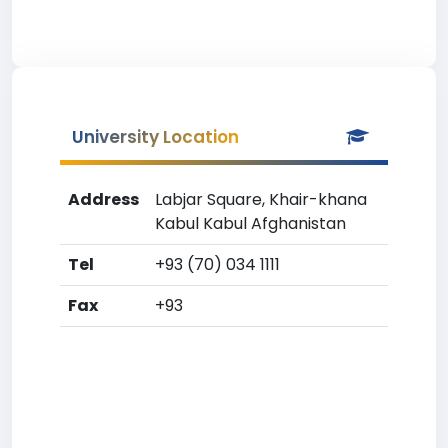
University Location
Address
Labjar Square, Khair-khana
Kabul Kabul Afghanistan
Tel
+93 (70) 034 1111
Fax
+93