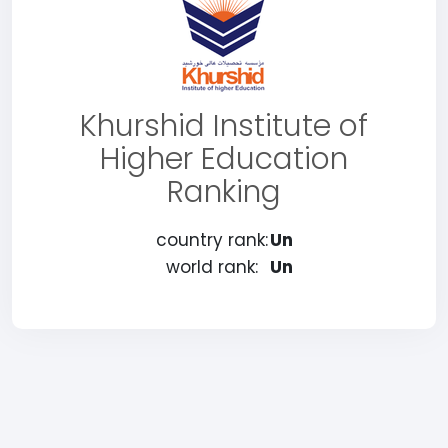
Khurshid Institute of
Higher Education
Ranking
country rank:
Un
world rank:
Un