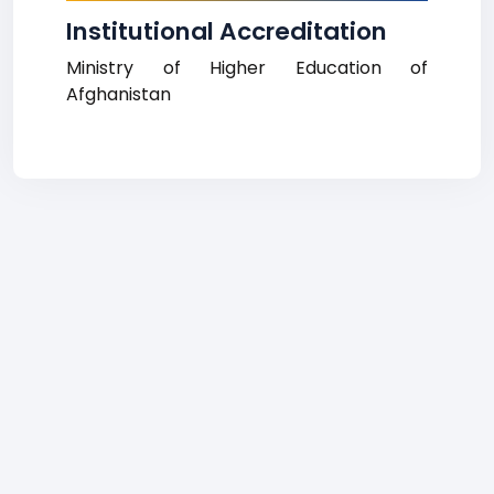
Institutional Accreditation
Ministry of Higher Education of
Afghanistan