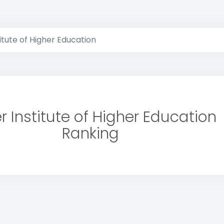
itute of Higher Education
r Institute of Higher Education
Ranking