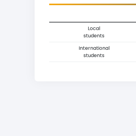
Local
students
International
students