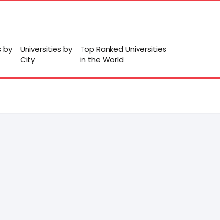
s by
Universities by
Top Ranked Universities
City
in the World