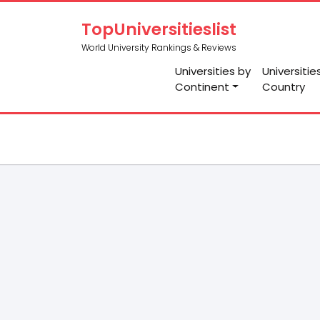
TopUniversitieslist
World University Rankings & Reviews
Universities by
Universitie
Continent
Country