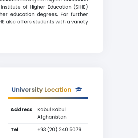
 Institute of Higher Education (SIHE)
gher education degrees. For further
HE also offers students with a variety
University Location
Address
Kabul Kabul
Afghanistan
Tel
+93 (20) 240 5079