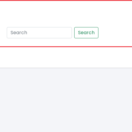
Search