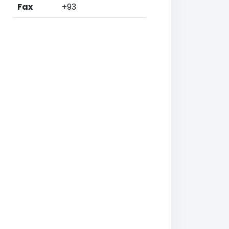
Fax
+93