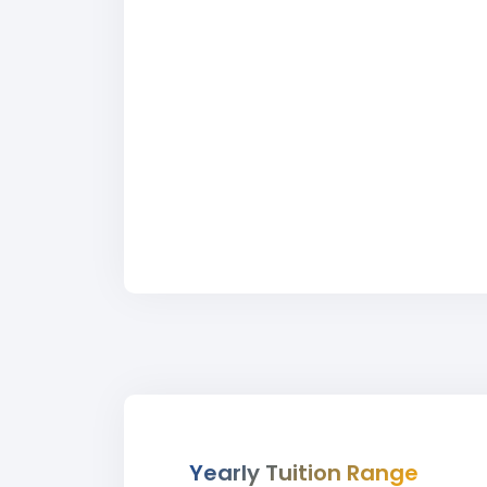
Yearly Tuition Range