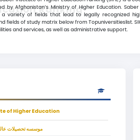
ucation Ranking
nized by Afghanistan’s Ministry of Higher Education. Saber
 variety of fields that lead to legally recognized hi
d fields of study matrix below from Topuniversitieslist. SI
ies and services, as well as administrative support.
ute of Higher Education
ت عالي خصوصی صابر