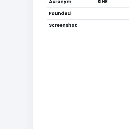
Acronym
SIHE
Founded
Screenshot