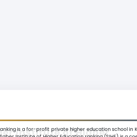
ranking is a for-profit private higher education school in
er Institute of Higher
 Saber Institute of Higher Education ranking (SIHE) is a 