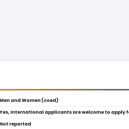
Men and Women (coed)
Yes, international applicants are welcome to apply 
Not reported