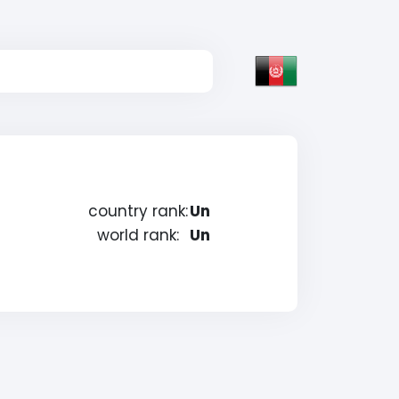
country rank:
Un
world rank:
Un