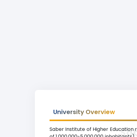
University Overview
Saber Institute of Higher Education 
Sab
of 1,000,000-5,000,000 inhabitants).