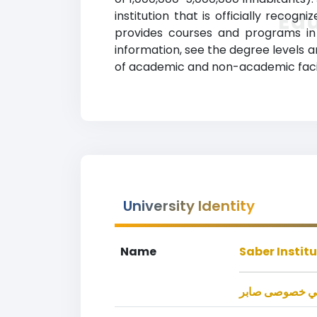
Ed
institution that is officially recog
provides courses and programs in a
information, see the degree levels an
of academic and non-academic facilit
University Identity
Name
Saber Instit
موسسه تحصيلا