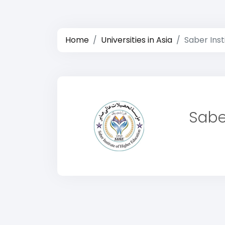
Home
Universities in Asia
Saber Inst
Sabe