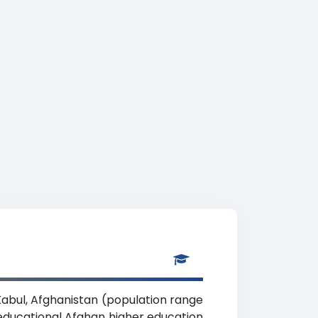
 Kabul, Afghanistan (population range
coeducational Afghan higher education