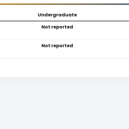
Undergraduate
Not reported
Not reported