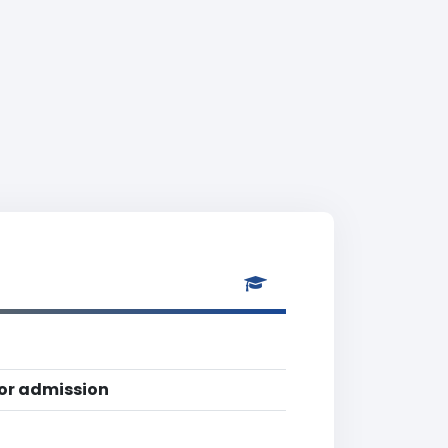
for admission