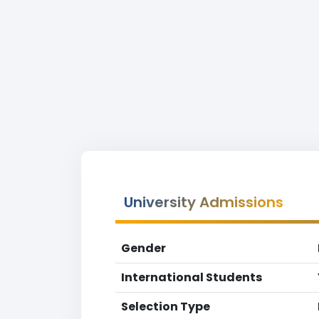
University Admissions
Gender
International Students
Selection Type