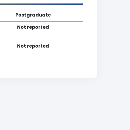
Postgraduate
Not reported
Not reported