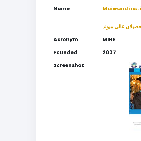
Name
Maiwand insti
موسسه تحصیلان ع
Acronym
MIHE
Founded
2007
Screenshot