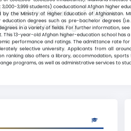
: 3,000-3,999 students) coeducational Afghan higher educa
wand institute of Higher
zed by the Ministry of Higher Education of Afghanistan.
r education degrees such as pre-bachelor degrees (i.e. 
ucation Ranking
rees in a variety of fields. For further information, see
t. This 13-year-old Afghan higher-education school has a
mic performance and ratings. The admittance rate for t
erately selective university. Applicants from all arou
n ranking also offers a library, accommodation, sports fa
ange programs, as well as administrative services to stu