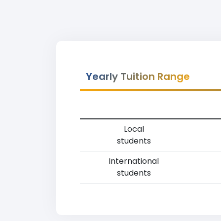
Yearly Tuition Range
Local
students
International
students