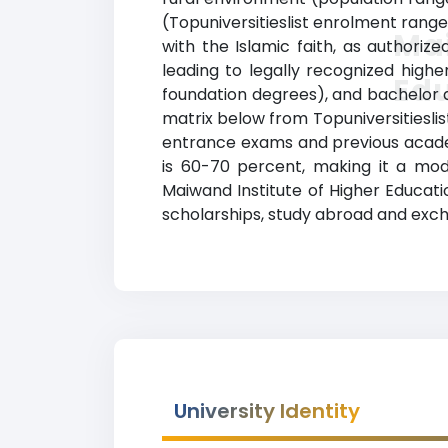
(Topuniversitieslist enrolment range
Mai
with the Islamic faith, as authori
leading to legally recognized highe
Ed
foundation degrees), and bachelor deg
matrix below from Topuniversitieslis
entrance exams and previous acade
is 60-70 percent, making it a mod
Maiwand Institute of Higher Educatio
scholarships, study abroad and exch
University Identity