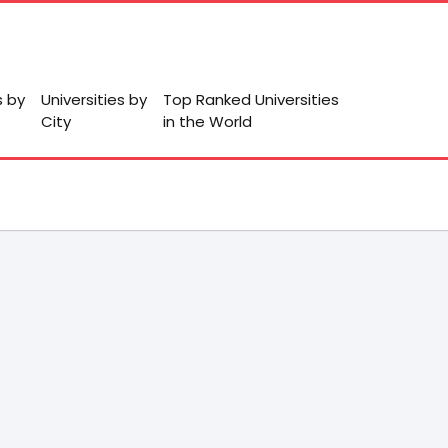
s by
Universities by
Top Ranked Universities
City
in the World