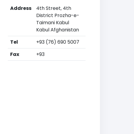
Address
4th Street, 4th
District Prozha-e-
Taimani Kabul
Kabul Afghanistan
Tel
+93 (76) 690 5007
Fax
+93