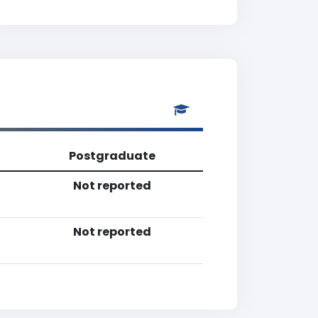
Postgraduate
Not reported
Not reported