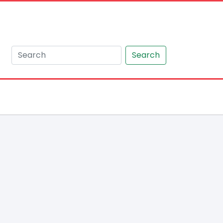
Search