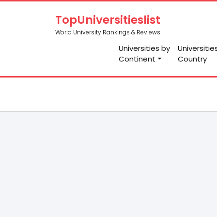
TopUniversitieslist
World University Rankings & Reviews
Universities by
Universitie
Continent
Country