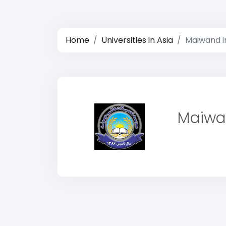
Home
Universities in Asia
Maiwand in
Maiwan