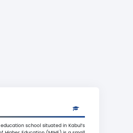
 education school situated in Kabul’s
f Higher Education (MIHE) is a small