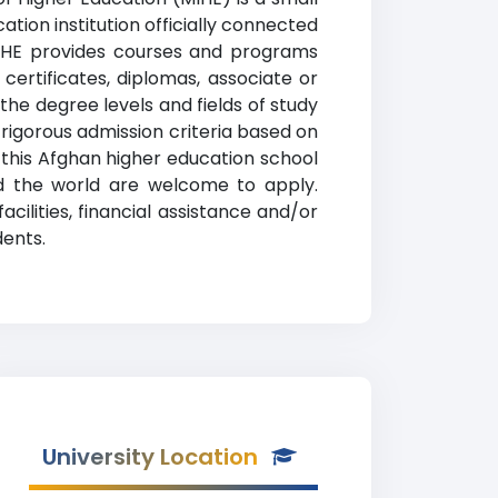
tion institution officially connected
 MIHE provides courses and programs
certificates, diplomas, associate or
 the degree levels and fields of study
 rigorous admission criteria based on
his Afghan higher education school
nd the world are welcome to apply.
cilities, financial assistance and/or
dents.
University Location