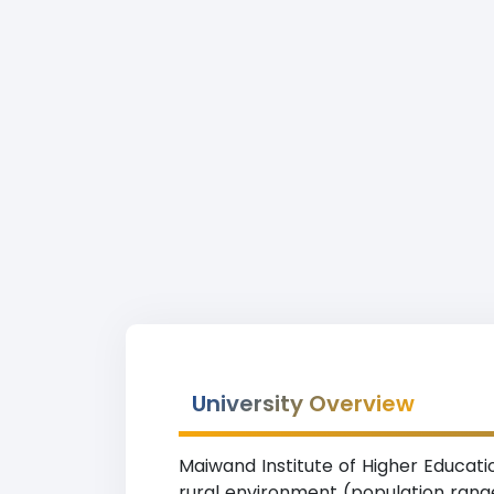
University Overview
Maiwand Institute of Higher Educatio
rural environment (population range