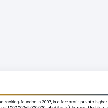
n ranking, founded in 2007, is a for-profit private higher
 of 1,000,000-5,000,000 inhabitants). Maiwand Institute o