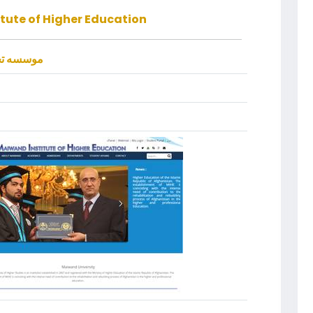
tute of Higher Education
الی میوند