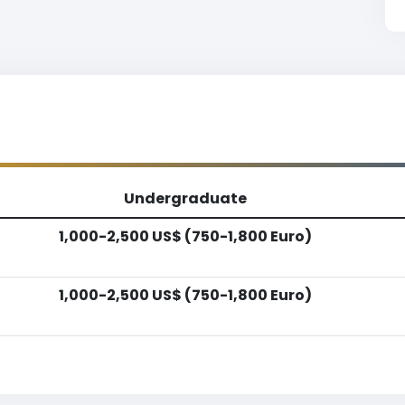
Undergraduate
1,000-2,500 US$ (750-1,800 Euro)
1,000-2,500 US$ (750-1,800 Euro)