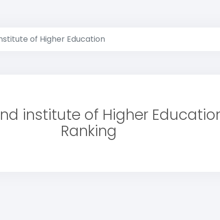
stitute of Higher Education
d institute of Higher Educatio
Ranking