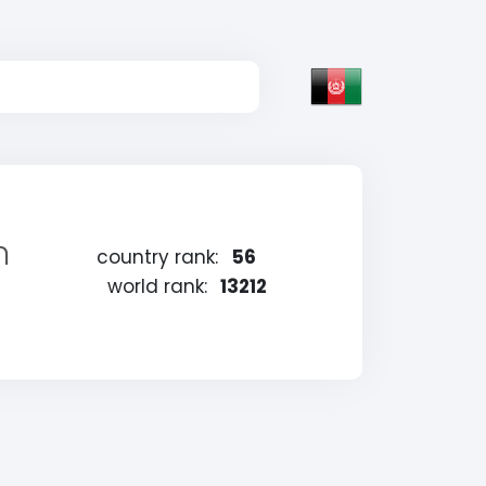
n
country rank:
56
world rank:
13212