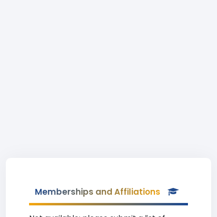
Memberships and Affiliations