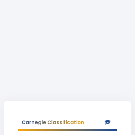
Carnegie Classification