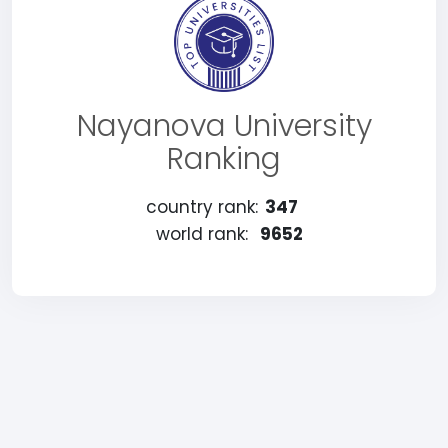
Nayanova University
Ranking
country rank:
347
world rank:
9652