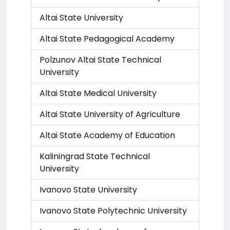
Altai State University
Altai State Pedagogical Academy
Polzunov Altai State Technical
University
Altai State Medical University
Altai State University of Agriculture
Altai State Academy of Education
Kaliningrad State Technical
University
Ivanovo State University
Ivanovo State Polytechnic University