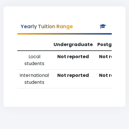
Yearly Tuition Range
Undergraduate
Postgradua
Local
Not reported
Not reporte
students
International
Not reported
Not reporte
students