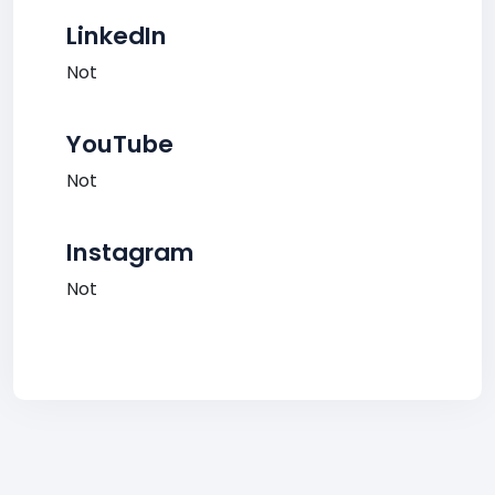
LinkedIn
Not
YouTube
Not
Instagram
Not