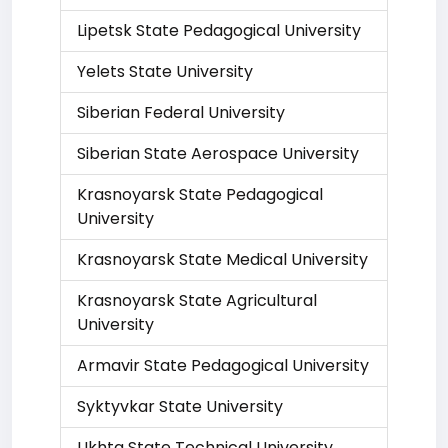
Lipetsk State Pedagogical University
Yelets State University
Siberian Federal University
Siberian State Aerospace University
Krasnoyarsk State Pedagogical
University
Krasnoyarsk State Medical University
Krasnoyarsk State Agricultural
University
Armavir State Pedagogical University
Syktyvkar State University
Ukhta State Technical University