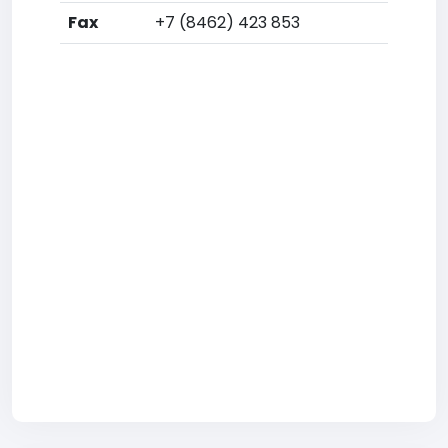
Fax
+7 (8462) 423 853