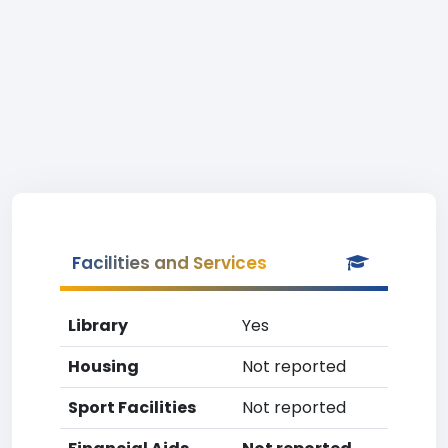
Facilities and Services
Library
Yes
Housing
Not reported
Sport Facilities
Not reported