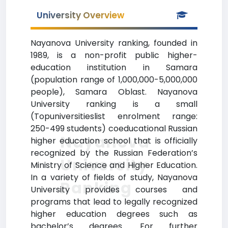
University Overview
Nayanova University ranking, founded in
1989, is a non-profit public higher-
education institution in Samara
(population range of 1,000,000-5,000,000
people), Samara Oblast. Nayanova
University ranking is a small
(Topuniversitieslist enrolment range:
250-499 students) coeducational Russian
Nayanova
higher education school that is officially
recognized by the Russian Federation’s
University
Ministry of Science and Higher Education.
In a variety of fields of study, Nayanova
Ranking
University provides courses and
programs that lead to legally recognized
higher education degrees such as
bachelor’s degrees. For further