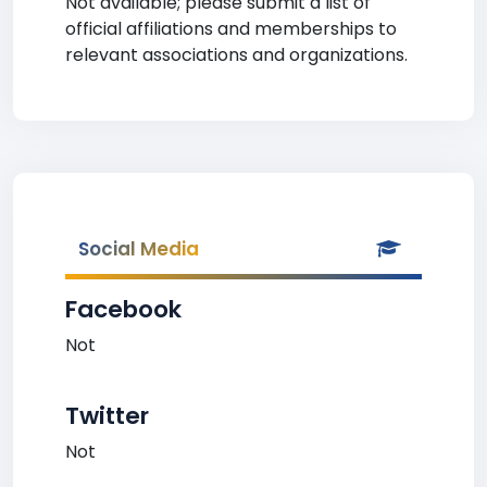
Not available; please submit a list of
official affiliations and memberships to
relevant associations and organizations.
Social Media
Facebook
Not
Twitter
Not