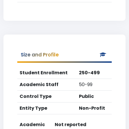
Size and Profile
Student Enrollment
250-499
Academic Staff
50-99
Control Type
Public
Entity Type
Non-Profit
Academic
Not reported