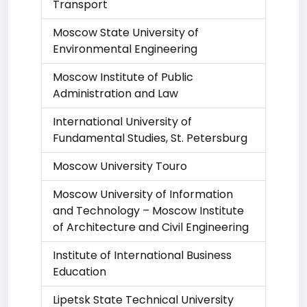
Transport
Moscow State University of
Environmental Engineering
Moscow Institute of Public
Administration and Law
International University of
Fundamental Studies, St. Petersburg
Moscow University Touro
Moscow University of Information
and Technology – Moscow Institute
of Architecture and Civil Engineering
Institute of International Business
Education
Lipetsk State Technical University