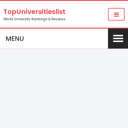
TopUniversitieslist
World University Rankings & Reviews
MENU