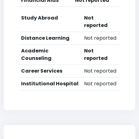
Financial Aids
Not reported
Study Abroad
Not
reported
Distance Learning
Not reported
Academic
Not
Counseling
reported
Career Services
Not reported
Institutional Hospital
Not reported