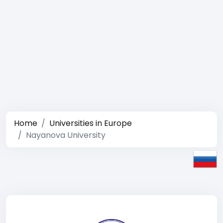
Home
Universities in Europe
Nayanova University