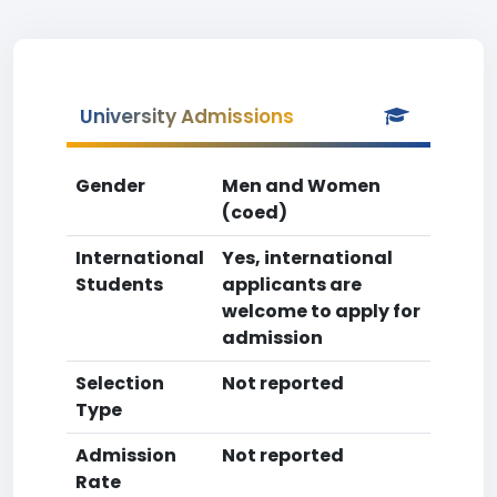
University Admissions
Gender
Men and Women
(coed)
International
Yes, international
Students
applicants are
welcome to apply for
admission
Selection
Not reported
Type
Admission
Not reported
Rate