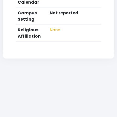
Calendar
Campus
Not reported
Setting
Religious
None
Affiliation