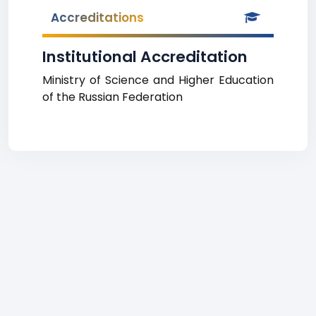
Accreditations
Institutional Accreditation
Ministry of Science and Higher Education
of the Russian Federation