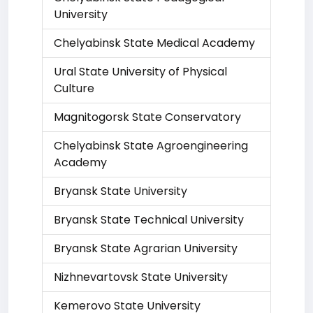
University
Chelyabinsk State Medical Academy
Ural State University of Physical
Culture
Magnitogorsk State Conservatory
Chelyabinsk State Agroengineering
Academy
Bryansk State University
Bryansk State Technical University
Bryansk State Agrarian University
Nizhnevartovsk State University
Kemerovo State University