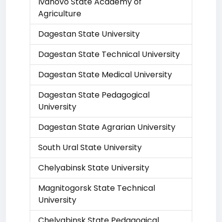
Ivanovo State Academy of
Agriculture
Dagestan State University
Dagestan State Technical University
Dagestan State Medical University
Dagestan State Pedagogical
University
Dagestan State Agrarian University
South Ural State University
Chelyabinsk State University
Magnitogorsk State Technical
University
Chelyabinsk State Pedagogical