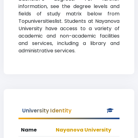
information, see the degree levels and
fields of study matrix below from
Topuniversitieslist. Students at Nayanova
University have access to a variety of
academic and non-academic facilities
and services, including a library and
administrative services.
University Identity
Name
Nayanova University