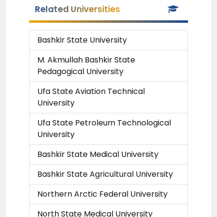
Related Universities
Bashkir State University
M. Akmullah Bashkir State
Pedagogical University
Ufa State Aviation Technical
University
Ufa State Petroleum Technological
University
Bashkir State Medical University
Bashkir State Agricultural University
Northern Arctic Federal University
North State Medical University