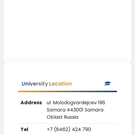
University Location
Address
ul. Molodogvardejcev 196
Samara 443001 Samara
Oblast Russia
Tel
+7 (8462) 424 790