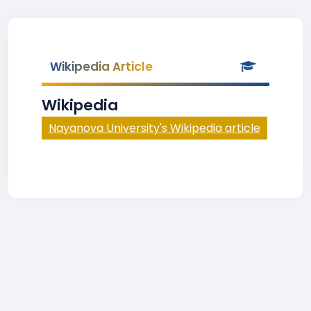
Wikipedia Article
Wikipedia
Nayanova University's Wikipedia article