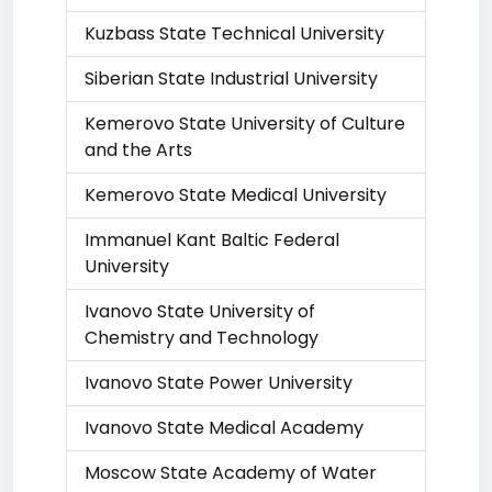
Kuzbass State Technical University
Siberian State Industrial University
Kemerovo State University of Culture
and the Arts
Kemerovo State Medical University
Immanuel Kant Baltic Federal
University
Ivanovo State University of
Chemistry and Technology
Ivanovo State Power University
Ivanovo State Medical Academy
Moscow State Academy of Water