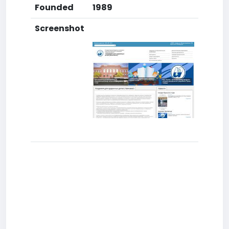
Founded
1989
Screenshot