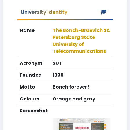
University Identity
Name
The Bonch-Bruevich St.
Petersburg State
University of
Telecommunications
Acronym
SUT
Founded
1930
Motto
Bonch forever!
Colours
Orange and gray
Screenshot