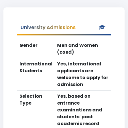
University Admissions
Gender
Men and Women
(coed)
International
Yes, international
Students
applicants are
welcome to apply for
admission
Selection
Yes, based on
Type
entrance
examinations and
students' past
academic record