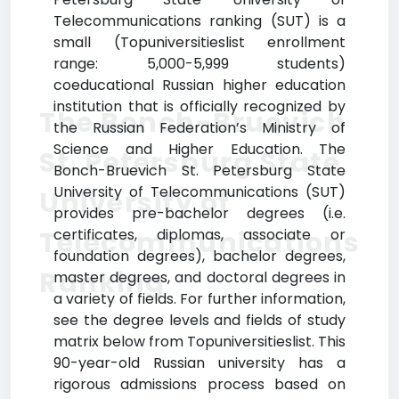
Telecommunications ranking (SUT) is a
small (Topuniversitieslist enrollment
range: 5,000-5,999 students)
coeducational Russian higher education
institution that is officially recognized by
The Bonch-Bruevich
the Russian Federation’s Ministry of
Science and Higher Education. The
St. Petersburg State
Bonch-Bruevich St. Petersburg State
University of Telecommunications (SUT)
University of
provides pre-bachelor degrees (i.e.
Telecommunications
certificates, diplomas, associate or
foundation degrees), bachelor degrees,
Ranking
master degrees, and doctoral degrees in
a variety of fields. For further information,
see the degree levels and fields of study
matrix below from Topuniversitieslist. This
90-year-old Russian university has a
rigorous admissions process based on