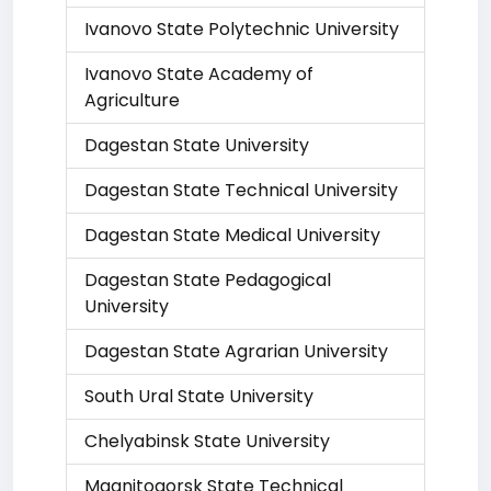
Ivanovo State Polytechnic University
Ivanovo State Academy of
Agriculture
Dagestan State University
Dagestan State Technical University
Dagestan State Medical University
Dagestan State Pedagogical
University
Dagestan State Agrarian University
South Ural State University
Chelyabinsk State University
Magnitogorsk State Technical