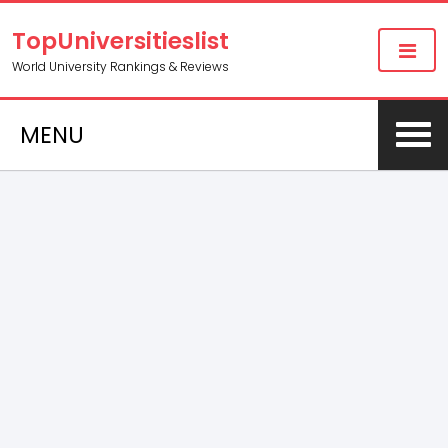
TopUniversitieslist
World University Rankings & Reviews
MENU