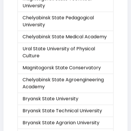
University
Chelyabinsk State Pedagogical
University
Chelyabinsk State Medical Academy
Ural State University of Physical
Culture
Magnitogorsk State Conservatory
Chelyabinsk State Agroengineering
Academy
Bryansk State University
Bryansk State Technical University
Bryansk State Agrarian University