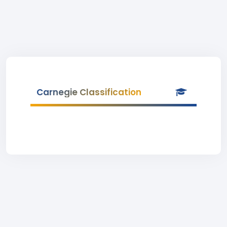
Carnegie Classification