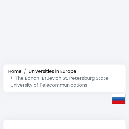
Home
Universities in Europe
The Bonch-Bruevich St. Petersburg State
University of Telecommunications