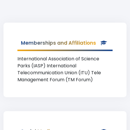
Memberships and Affiliations
International Association of Science
Parks (IASP) International
Telecommunication Union (ITU) Tele
Management Forum (TM Forum)