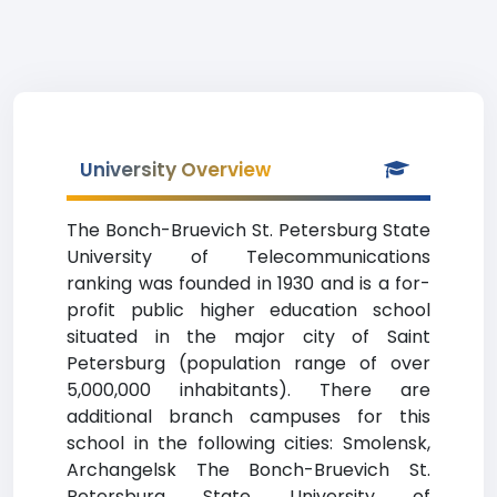
University Overview
The Bonch-Bruevich St. Petersburg State
University of Telecommunications
ranking was founded in 1930 and is a for-
profit public higher education school
situated in the major city of Saint
Petersburg (population range of over
5,000,000 inhabitants). There are
additional branch campuses for this
school in the following cities: Smolensk,
Archangelsk The Bonch-Bruevich St.
Petersburg State University of