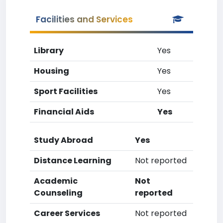
Facilities and Services
Library
Yes
Housing
Yes
Sport Facilities
Yes
Financial Aids
Yes
Study Abroad
Yes
Distance Learning
Not reported
Academic
Not
Counseling
reported
Career Services
Not reported