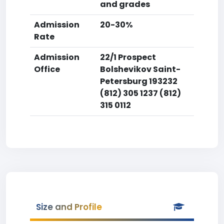
and grades
Admission
20-30%
Rate
Admission
22/1 Prospect
Office
Bolshevikov Saint-
Petersburg 193232
(812) 305 1237 (812)
315 0112
Size and Profile