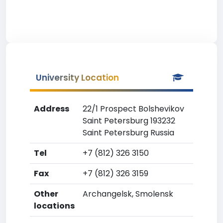
University Location
Address
22/1 Prospect Bolshevikov
Saint Petersburg 193232
Saint Petersburg Russia
Tel
+7 (812) 326 3150
Fax
+7 (812) 326 3159
Other
Archangelsk, Smolensk
locations