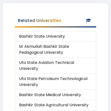
Related Universities
Bashkir State University
M. Akmullah Bashkir State
Pedagogical University
Ufa State Aviation Technical
University
Ufa State Petroleum Technological
University
Bashkir State Medical University
Bashkir State Agricultural University