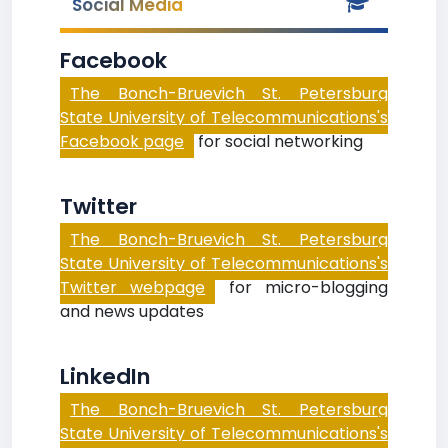
Social Media
Facebook
The Bonch-Bruevich St. Petersburg
State University of Telecommunications's
Facebook page
for social networking
Twitter
The Bonch-Bruevich St. Petersburg
State University of Telecommunications's
Twitter webpage
for micro-blogging
and news updates
LinkedIn
The Bonch-Bruevich St. Petersburg
State University of Telecommunications's