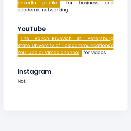
LinkedIn profile
for business and
academic networking
YouTube
The Bonch-Bruevich St. Petersburg
State University of Telecommunications's
YouTube or Vimeo channel
for videos
Instagram
Not