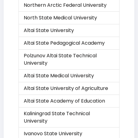
Northern Arctic Federal University
North State Medical University
Altai State University
Altai State Pedagogical Academy
Polzunov Altai State Technical
University
Altai State Medical University
Altai State University of Agriculture
Altai State Academy of Education
Kaliningrad State Technical
University
Ivanovo State University