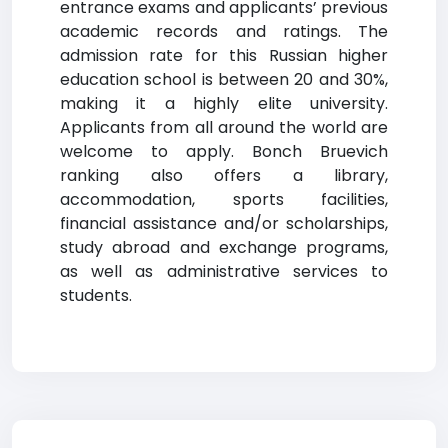
entrance exams and applicants’ previous
academic records and ratings. The
admission rate for this Russian higher
education school is between 20 and 30%,
making it a highly elite university.
Applicants from all around the world are
welcome to apply. Bonch Bruevich
ranking also offers a library,
accommodation, sports facilities,
financial assistance and/or scholarships,
study abroad and exchange programs,
as well as administrative services to
students.