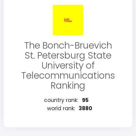
The Bonch-Bruevich
St. Petersburg State
University of
Telecommunications
Ranking
country rank:
95
world rank:
3880