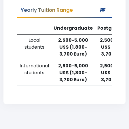
Yearly Tuition Range
Undergraduate
Postgradua
Local
2,500-5,000
2,500-5,00
students
US$ (1,800-
US$ (1,800-
3,700 Euro)
3,700 Euro)
International
2,500-5,000
2,500-5,00
students
US$ (1,800-
US$ (1,800-
3,700 Euro)
3,700 Euro)