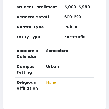
Student Enrollment
5,000-5,999
Academic Staff
600-699
Control Type
Public
Entity Type
For-Profit
Academic
Semesters
Calendar
Campus
Urban
Setting
Religious
None
Affiliation