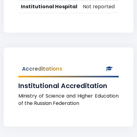
Institutional Hospital
Not reported
Accreditations
Institutional Accreditation
Ministry of Science and Higher Education
of the Russian Federation