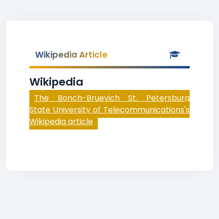
Wikipedia Article
Wikipedia
The Bonch-Bruevich St. Petersburg
State University of Telecommunications's
Wikipedia article