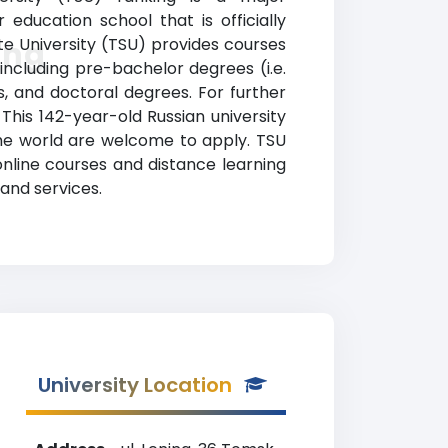
 education school that is officially
te University (TSU) provides courses
ing
including pre-bachelor degrees (i.e.
s, and doctoral degrees. For further
 This 142-year-old Russian university
he world are welcome to apply. TSU
online courses and distance learning
and services.
University Location