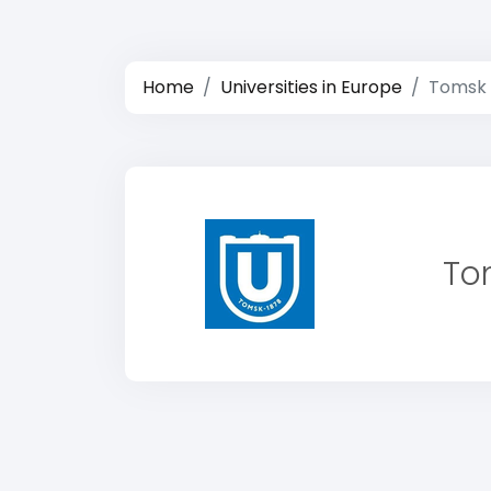
Home
Universities in Europe
Tomsk 
To