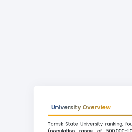
University Overview
Tomsk State University ranking, fou
(population range of 500,000-1