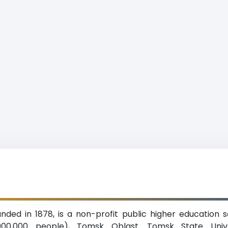
nded in 1878, is a non-profit public higher education 
,000,000 people), Tomsk Oblast. Tomsk State Univ