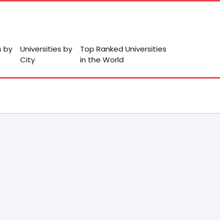
s by
Universities by
Top Ranked Universities
City
in the World