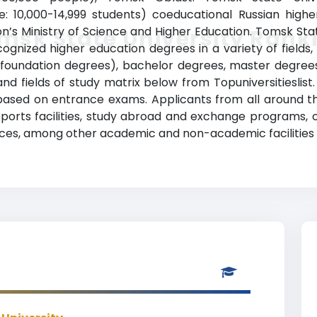
e: 10,000-14,999 students) coeducational Russian higher
n’s Ministry of Science and Higher Education. Tomsk Sta
msk State University Rank
ognized higher education degrees in a variety of fields, 
r foundation degrees), bachelor degrees, master degree
nd fields of study matrix below from Topuniversitieslist.
 based on entrance exams. Applicants from all around t
, sports facilities, study abroad and exchange programs, 
rvices, among other academic and non-academic facilities 