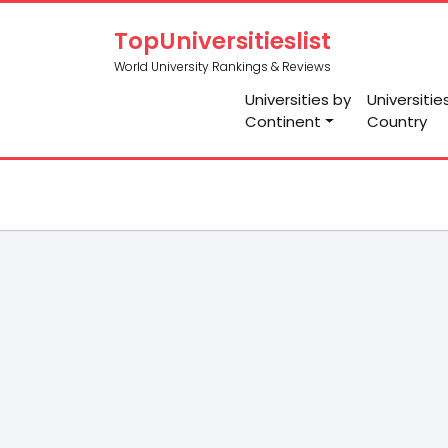
TopUniversitieslist
World University Rankings & Reviews
Universities by
Universitie
Continent
Country