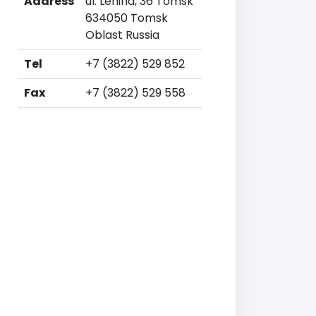
Address
ul. Lenina, 36 Tomsk
634050 Tomsk
Oblast Russia
Tel
+7 (3822) 529 852
Fax
+7 (3822) 529 558