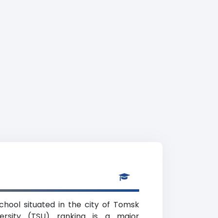
school situated in the city of Tomsk
ersity (TSU) ranking is a major