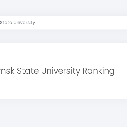
State University
msk State University Ranking