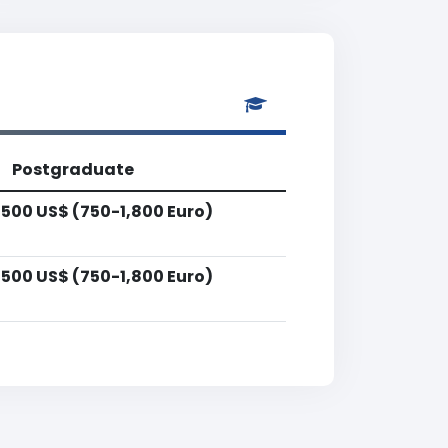
Postgraduate
,500 US$ (750-1,800 Euro)
,500 US$ (750-1,800 Euro)