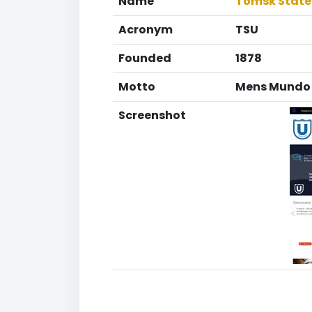
Name
Tomsk State 
Acronym
TSU
Founded
1878
Motto
Mens Mundo 
Screenshot