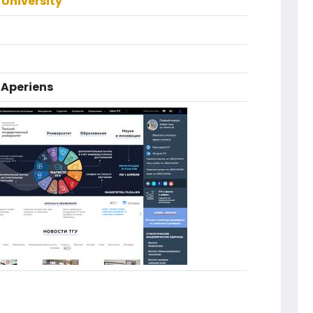
University
Aperiens