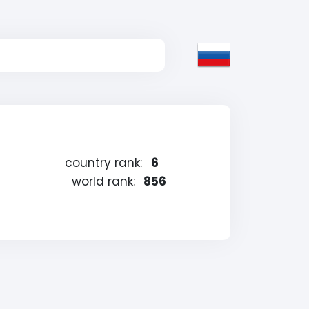
country rank:
6
world rank:
856