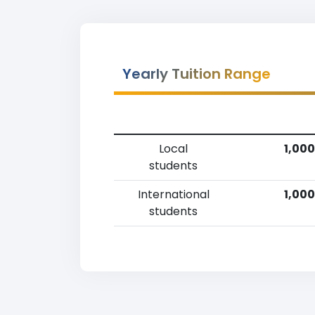
Yearly Tuition Range
Local
1,000
students
International
1,000
students