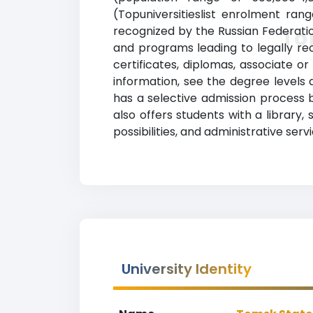
(Topuniversitieslist enrolment rang
recognized by the Russian Federatio
To
and programs leading to legally rec
certificates, diplomas, associate o
information, see the degree levels a
has a selective admission process
also offers students with a library
possibilities, and administrative se
University Identity