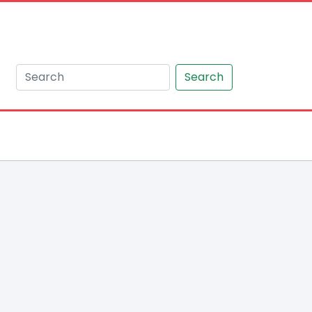
Search