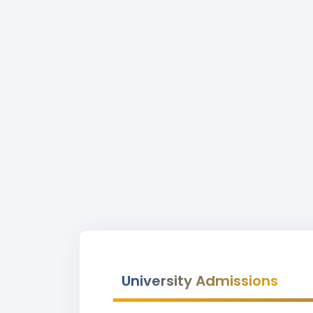
University Admissions