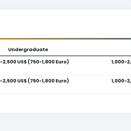
Undergraduate
-2,500 US$ (750-1,800 Euro)
1,000-2
-2,500 US$ (750-1,800 Euro)
1,000-2