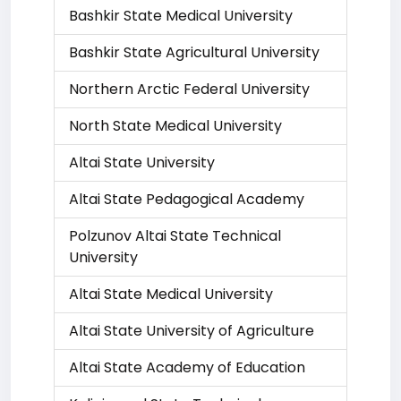
Bashkir State Medical University
Bashkir State Agricultural University
Northern Arctic Federal University
North State Medical University
Altai State University
Altai State Pedagogical Academy
Polzunov Altai State Technical
University
Altai State Medical University
Altai State University of Agriculture
Altai State Academy of Education