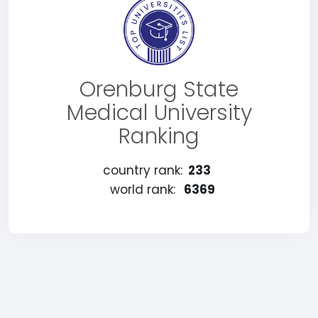
Orenburg State
Medical University
Ranking
country rank:
233
world rank:
6369