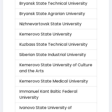
Bryansk State Technical University
Bryansk State Agrarian University
Nizhnevartovsk State University
Kemerovo State University
Kuzbass State Technical University
Siberian State Industrial University
Kemerovo State University of Culture
and the Arts
Kemerovo State Medical University
Immanuel Kant Baltic Federal
University
Ivanovo State University of