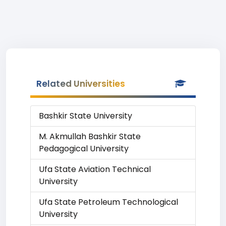
Related Universities
Bashkir State University
M. Akmullah Bashkir State
Pedagogical University
Ufa State Aviation Technical
University
Ufa State Petroleum Technological
University