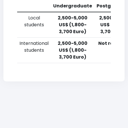
Undergraduate
Postgradua
Local
2,500-5,000
2,500-5,00
students
US$ (1,800-
US$ (1,800-
3,700 Euro)
3,700 Euro)
International
2,500-5,000
Not reporte
students
US$ (1,800-
3,700 Euro)