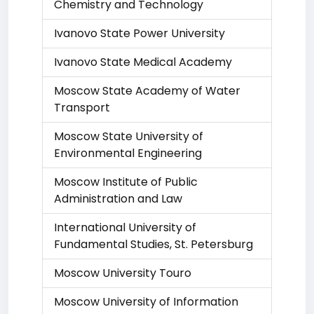
Chemistry and Technology
Ivanovo State Power University
Ivanovo State Medical Academy
Moscow State Academy of Water
Transport
Moscow State University of
Environmental Engineering
Moscow Institute of Public
Administration and Law
International University of
Fundamental Studies, St. Petersburg
Moscow University Touro
Moscow University of Information