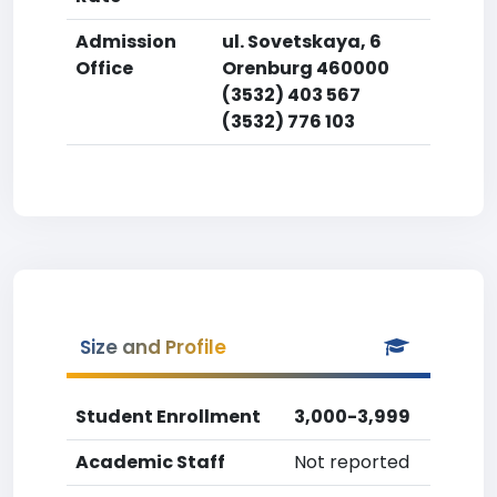
Admission
ul. Sovetskaya, 6
Office
Orenburg 460000
(3532) 403 567
(3532) 776 103
Size and Profile
Student Enrollment
3,000-3,999
Academic Staff
Not reported