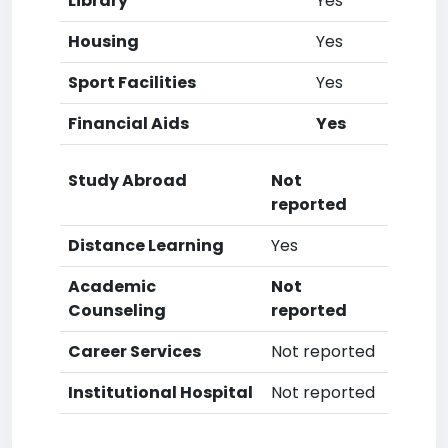
Library
Yes
Housing
Yes
Sport Facilities
Yes
Financial Aids
Yes
Study Abroad
Not
reported
Distance Learning
Yes
Academic
Not
Counseling
reported
Career Services
Not reported
Institutional Hospital
Not reported