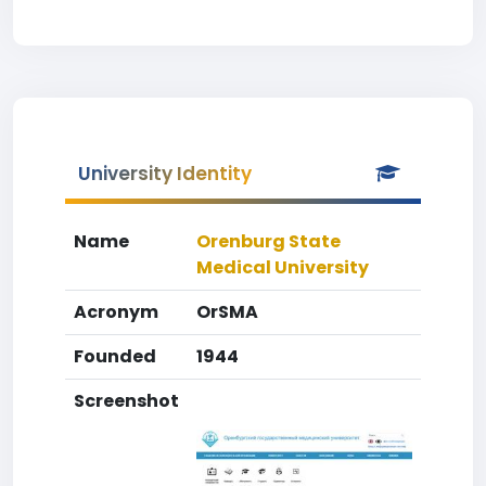
University Identity
Name
Orenburg State
Medical University
Acronym
OrSMA
Founded
1944
Screenshot