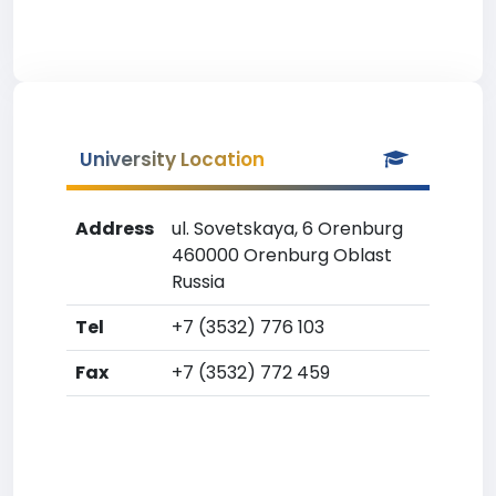
University Location
Address
ul. Sovetskaya, 6 Orenburg
460000 Orenburg Oblast
Russia
Tel
+7 (3532) 776 103
Fax
+7 (3532) 772 459