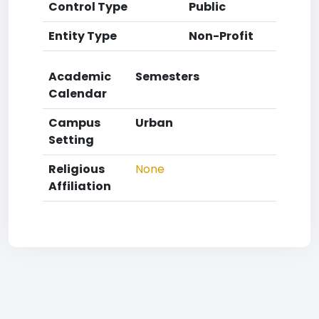
Control Type
Public
Entity Type
Non-Profit
Academic
Semesters
Calendar
Campus
Urban
Setting
Religious
None
Affiliation