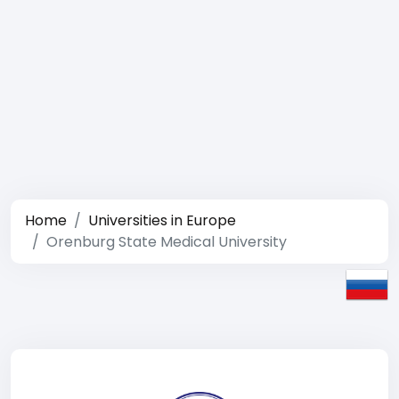
Home
Universities in Europe
Orenburg State Medical University