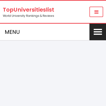
TopUniversitieslist
World University Rankings & Reviews
MENU