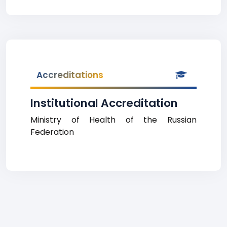
Accreditations
Institutional Accreditation
Ministry of Health of the Russian
Federation