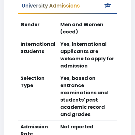
University Admissions
Gender
Men and Women
(coed)
International
Yes, international
Students
applicants are
welcome to apply for
admission
Selection
Yes, based on
Type
entrance
examinations and
students' past
academic record
and grades
Admission
Not reported
Rate