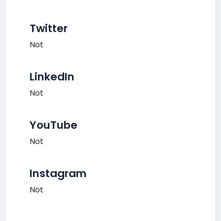
Twitter
Not
LinkedIn
Not
YouTube
Not
Instagram
Not