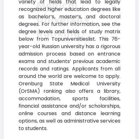
variety of fields that lead to legally
Medical
recognized higher education degrees like
University
as bachelor’s, master’s, and doctoral
degrees. For further information, see the
Ranking
degree levels and fields of study matrix
below from Topuniversitieslist. This 76-
year-old Russian university has a rigorous
admission process based on entrance
exams and students’ previous academic
records and ratings. Applicants from all
around the world are welcome to apply.
Orenburg State Medical University
(OrSMA) ranking also offers a library,
accommodation, sports facilities,
financial assistance and/or scholarships,
online courses and distance learning
options, as well as administrative services
to students.