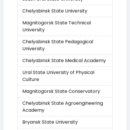
Chelyabinsk State University
Magnitogorsk State Technical
University
Chelyabinsk State Pedagogical
University
Chelyabinsk State Medical Academy
Ural State University of Physical
Culture
Magnitogorsk State Conservatory
Chelyabinsk State Agroengineering
Academy
Bryansk State University