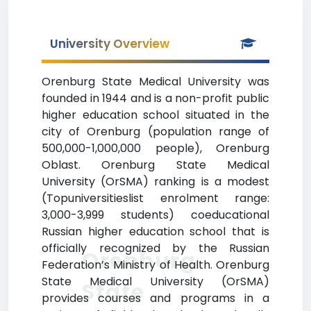
University Overview
Orenburg State Medical University was
founded in 1944 and is a non-profit public
higher education school situated in the
city of Orenburg (population range of
500,000-1,000,000 people), Orenburg
Oblast. Orenburg State Medical
University (OrSMA) ranking is a modest
(Topuniversitieslist enrolment range:
3,000-3,999 students) coeducational
Russian higher education school that is
officially recognized by the Russian
Orenburg
Federation’s Ministry of Health. Orenburg
State Medical University (OrSMA)
State
provides courses and programs in a