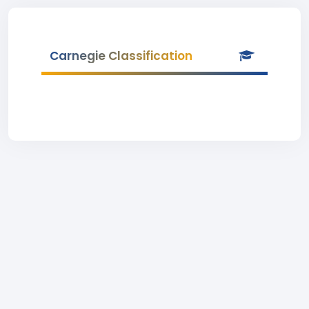
Carnegie Classification