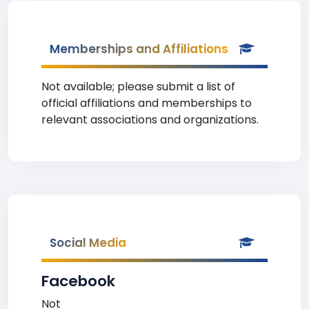
Memberships and Affiliations
Not available; please submit a list of
official affiliations and memberships to
relevant associations and organizations.
Social Media
Facebook
Not