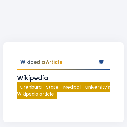
Wikipedia Article
Wikipedia
Orenburg State Medical University's
Wikipedia article