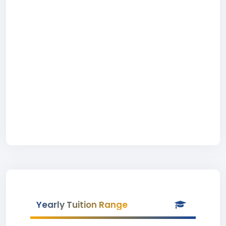
Yearly Tuition Range