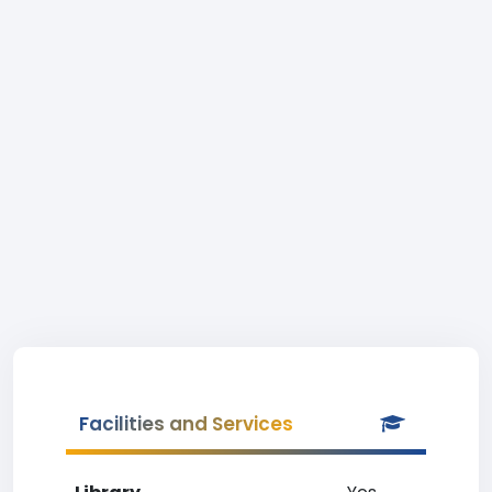
Facilities and Services