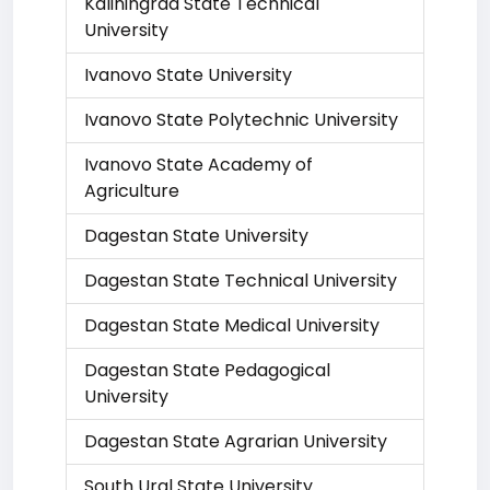
Kaliningrad State Technical
University
Ivanovo State University
Ivanovo State Polytechnic University
Ivanovo State Academy of
Agriculture
Dagestan State University
Dagestan State Technical University
Dagestan State Medical University
Dagestan State Pedagogical
University
Dagestan State Agrarian University
South Ural State University