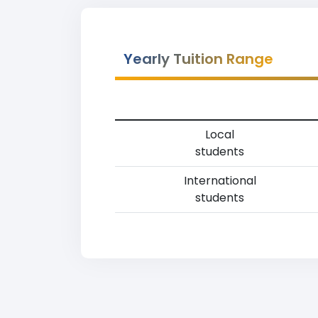
Yearly Tuition Range
Local
students
International
students