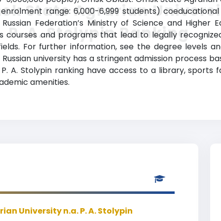
k State Agrarian Universi
 enrolment range: 6,000-6,999 students) coeducational 
he Russian Federation’s Ministry of Science and Higher
. P. A. Stolypin Ranking
ides courses and programs that lead to legally recogni
fields. For further information, see the degree levels a
old Russian university has a stringent admission process 
. A. Stolypin ranking have access to a library, sports fa
demic amenities.
an University n.a. P. A. Stolypin