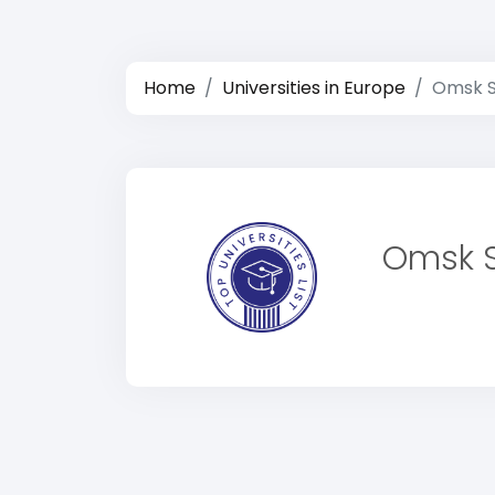
Home
Universities in Europe
Omsk St
Omsk St