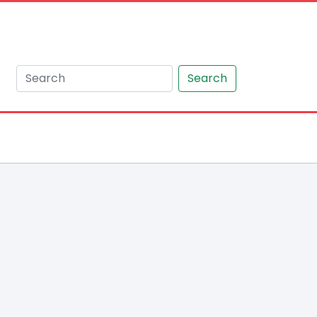
Search