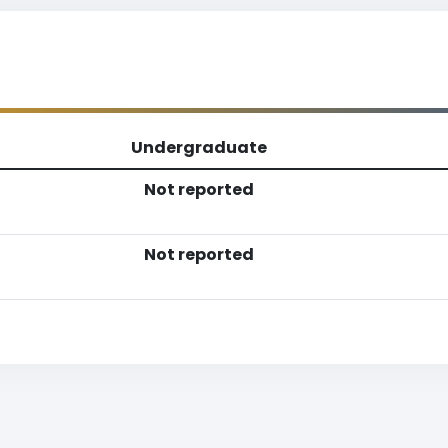
Undergraduate
Not reported
Not reported