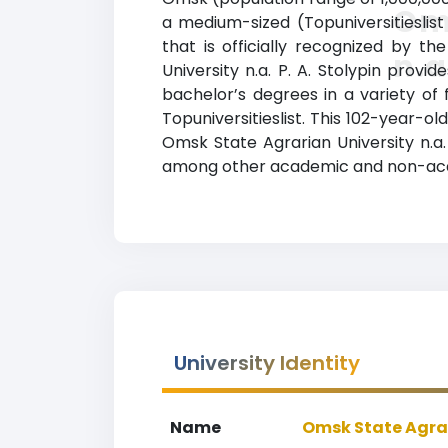
Oms
a medium-sized (Topuniversitieslist
that is officially recognized by t
n.a
University n.a. P. A. Stolypin prov
bachelor’s degrees in a variety of 
Topuniversitieslist. This 102-year-
Omsk State Agrarian University n.a. P
among other academic and non-aca
University Identity
Name
Omsk State Agrari