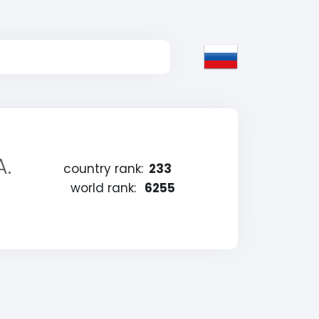
A.
country rank:
233
world rank:
6255