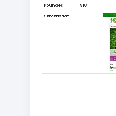
Founded
1918
Screenshot