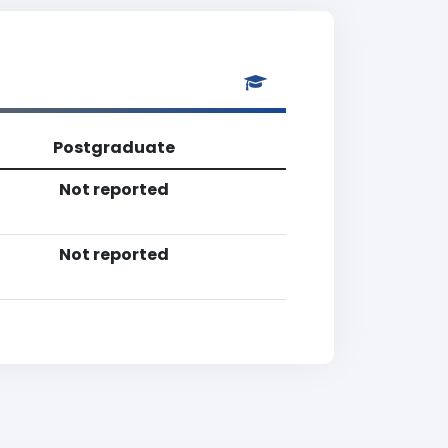
Postgraduate
Not reported
Not reported