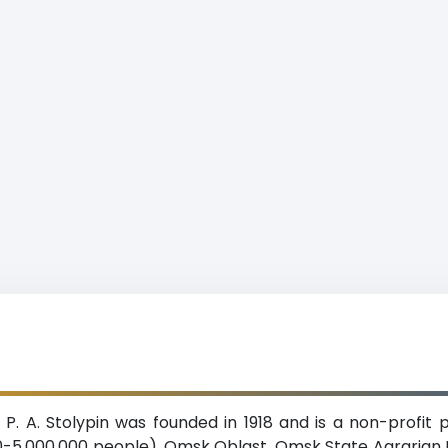
P. A. Stolypin was founded in 1918 and is a non-profit p
5,000,000 people), Omsk Oblast. Omsk State Agrarian Univ