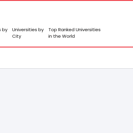
s by
Universities by
Top Ranked Universities
City
in the World