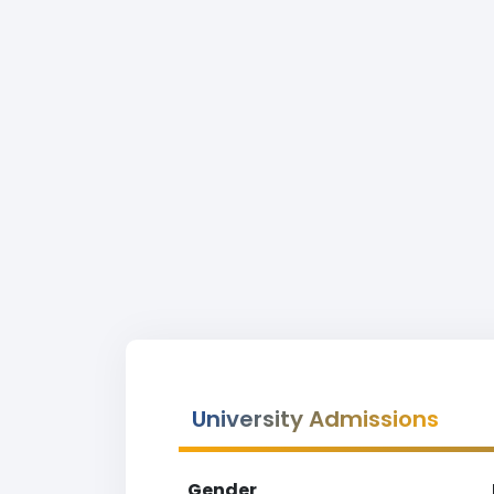
University Admissions
Gender