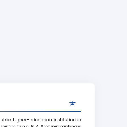
ublic higher-education institution in
ersity n.a. P. A. Stolypin ranking is