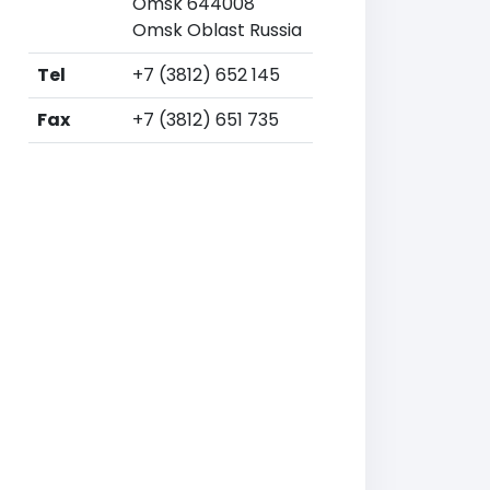
Omsk 644008
Omsk Oblast Russia
Tel
+7 (3812) 652 145
Fax
+7 (3812) 651 735