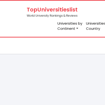
TopUniversitieslist
World University Rankings & Reviews
Universities by
Universitie
Continent
Country