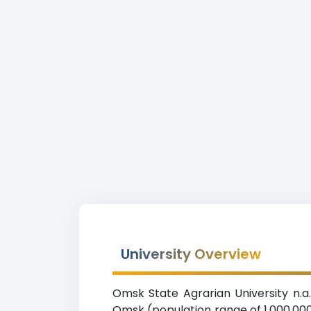
University Overview
Omsk State Agrarian University n.a. 
Omsk (population range of 1,000,000-