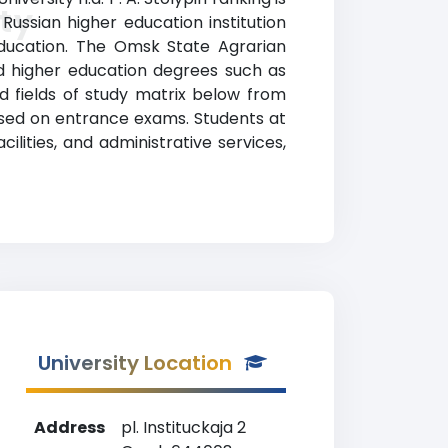
ty
Russian higher education institution
 Education. The Omsk State Agrarian
zed higher education degrees such as
nd fields of study matrix below from
based on entrance exams. Students at
cilities, and administrative services,
University Location
Address
pl. Instituckaja 2