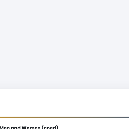
Men and Women (coed)