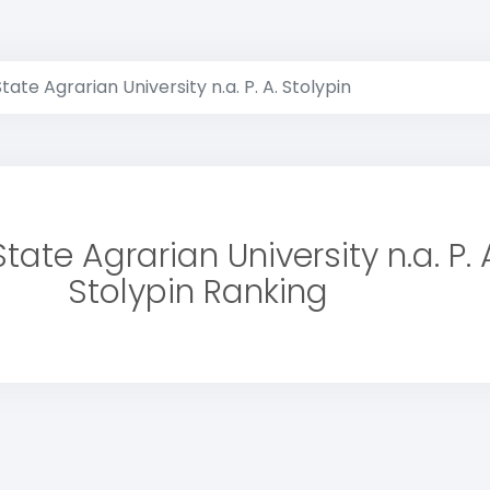
ate Agrarian University n.a. P. A. Stolypin
ate Agrarian University n.a. P. 
Stolypin Ranking