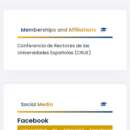
Memberships and Affiliations
Conferencia de Rectores de las
Universidades Españolas (CRUE)
Social Media
Facebook