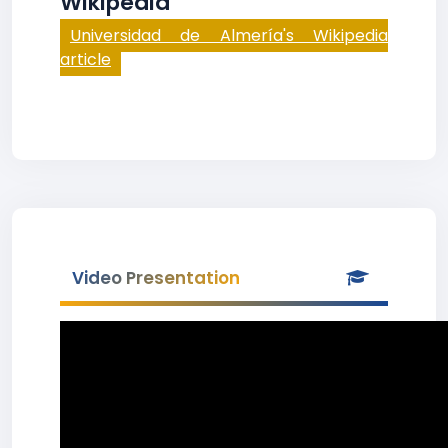
Wikipedia
Universidad de Almería's Wikipedia
article
Video Presentation