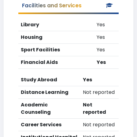
Facilities and Services
Library
Yes
Housing
Yes
Sport Facilities
Yes
Financial Aids
Yes
Study Abroad
Yes
Distance Learning
Not reported
Academic
Not
Counseling
reported
Career Services
Not reported