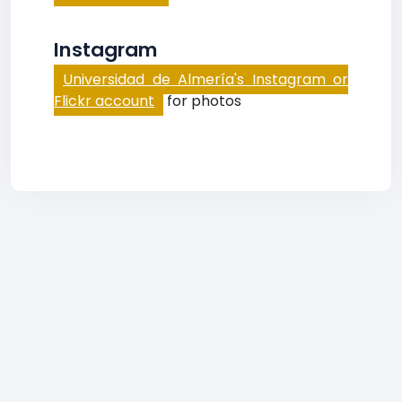
Instagram
Universidad de Almería's Instagram or
Flickr account
for photos