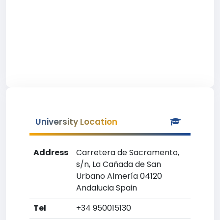
University Location
Address
Carretera de Sacramento,
s/n, La Cañada de San
Urbano Almería 04120
Andalucia Spain
Tel
+34 950015130