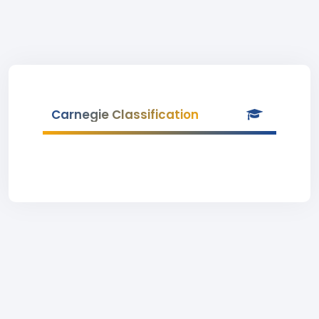
Carnegie Classification