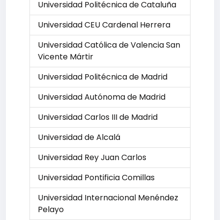
Universidad Politécnica de Cataluña
Universidad CEU Cardenal Herrera
Universidad Católica de Valencia San
Vicente Mártir
Universidad Politécnica de Madrid
Universidad Autónoma de Madrid
Universidad Carlos III de Madrid
Universidad de Alcalá
Universidad Rey Juan Carlos
Universidad Pontificia Comillas
Universidad Internacional Menéndez
Pelayo