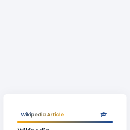
Wikipedia Article