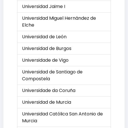
Universidad Jaime I
Universidad Miguel Hernández de
Elche
Universidad de León
Universidad de Burgos
Universidade de Vigo
Universidad de Santiago de
Compostela
Universidade da Coruña
Universidad de Murcia
Universidad Católica San Antonio de
Murcia