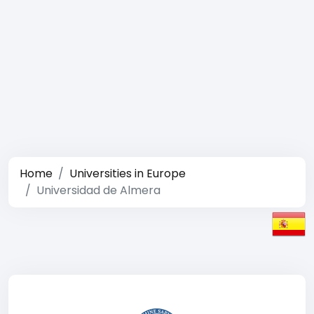
Home
Universities in Europe
Universidad de Almera