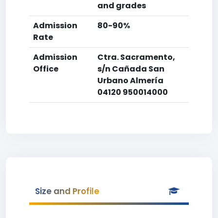
and grades
Admission
80-90%
Rate
Admission
Ctra. Sacramento,
Office
s/n Cañada San
Urbano Almería
04120 950014000
Size and Profile