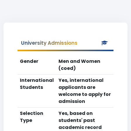
University Admissions
Gender
Men and Women
(coed)
International
Yes, international
Students
applicants are
welcome to apply for
admission
Selection
Yes, based on
Type
students' past
academic record