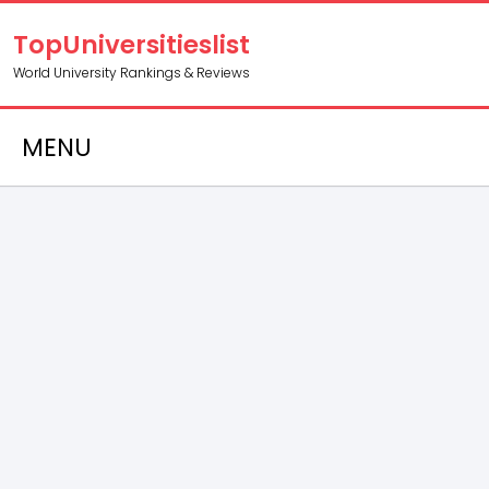
TopUniversitieslist
World University Rankings & Reviews
MENU