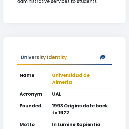
administrative services to students.
University Identity
Name
Universidad de
Almería
Acronym
UAL
Founded
1993 Origins date back
to 1972
Motto
In Lumine Sapientia