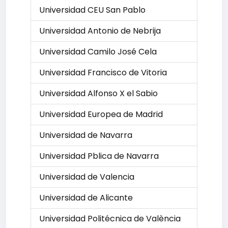
Universidad CEU San Pablo
Universidad Antonio de Nebrija
Universidad Camilo José Cela
Universidad Francisco de Vitoria
Universidad Alfonso X el Sabio
Universidad Europea de Madrid
Universidad de Navarra
Universidad Pblica de Navarra
Universidad de Valencia
Universidad de Alicante
Universidad Politécnica de València