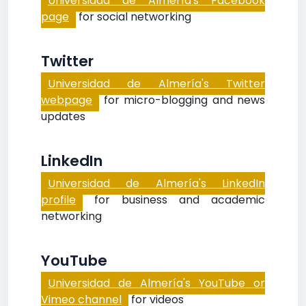
Universidad de Almería's Facebook
page
for social networking
Twitter
Universidad de Almería's Twitter
webpage
for micro-blogging and news
updates
LinkedIn
Universidad de Almería's LinkedIn
profile
for business and academic
networking
YouTube
Universidad de Almería's YouTube or
Vimeo channel
for videos