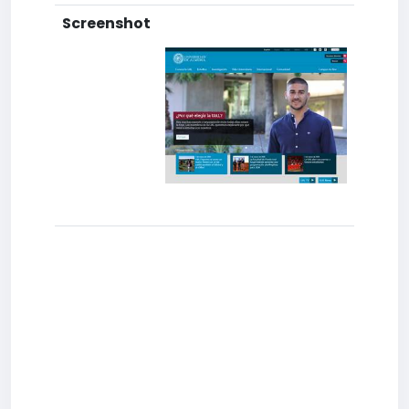
Screenshot