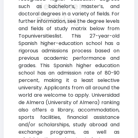
de Almera
such as bachelor’s, master’s, and
doctoral degrees in a variety of fields. For
Ranking
further information, see the degree levels
and fields of study matrix below from
Topuniversitieslist. This 27-year-old
Spanish higher-education school has a
rigorous admissions process based on
previous academic performance and
grades. This Spanish higher education
school has an admission rate of 80-90
percent, making it a least selective
university. Applicants from all around the
world are welcome to apply. Universidad
de Almera (University of Almera) ranking
also offers a library, accommodation,
sports facilities, financial assistance
and/or scholarships, study abroad and
exchange programs, as well as