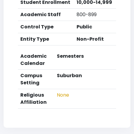
Student Enrollment
10,000-14,999
Academic Staff
800-899
Control Type
Public
Entity Type
Non-Profit
Academic
Semesters
Calendar
Campus
Suburban
Setting
Religious
None
Affiliation