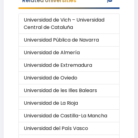
Related Universities
Universidad de Vich – Universidad
Central de Cataluña
Universidad Pública de Navarra
Universidad de Almería
Universidad de Extremadura
Universidad de Oviedo
Universidad de les Illes Balears
Universidad de La Rioja
Universidad de Castilla-La Mancha
Universidad del País Vasco