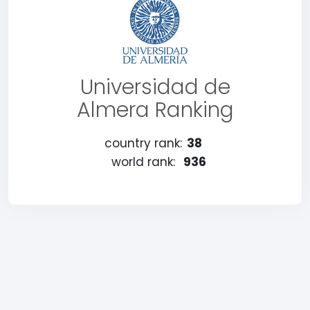
Universidad de
Almera Ranking
country rank:
38
world rank:
936