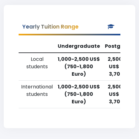
Yearly Tuition Range
Undergraduate
Postgradua
Local
1,000-2,500 US$
2,500-5,00
students
(750-1,800
US$ (1,800-
Euro)
3,700 Euro)
International
1,000-2,500 US$
2,500-5,00
students
(750-1,800
US$ (1,800-
Euro)
3,700 Euro)