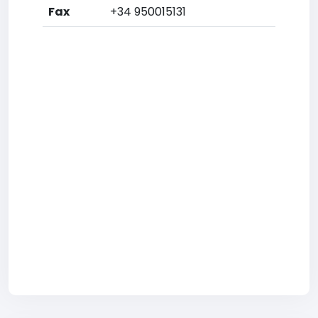
Fax
+34 950015131