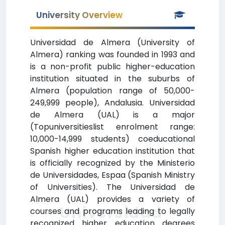
University Overview
Universidad de Almera (University of
Almera) ranking was founded in 1993 and
is a non-profit public higher-education
institution situated in the suburbs of
Almera (population range of 50,000-
249,999 people), Andalusia. Universidad
de Almera (UAL) is a major
(Topuniversitieslist enrolment range:
10,000-14,999 students) coeducational
Spanish higher education institution that
is officially recognized by the Ministerio
de Universidades, Espaa (Spanish Ministry
of Universities). The Universidad de
Almera (UAL) provides a variety of
Universidad
courses and programs leading to legally
recognized higher education degrees