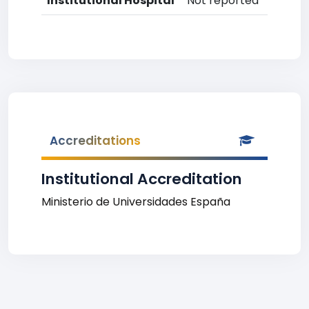
Institutional Hospital
Not reported
Accreditations
Institutional Accreditation
Ministerio de Universidades España