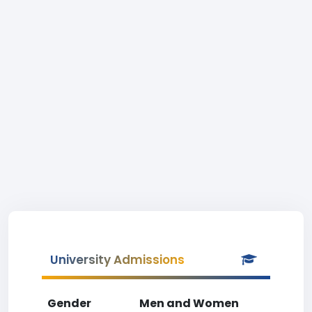
University Admissions
Gender
Men and Women