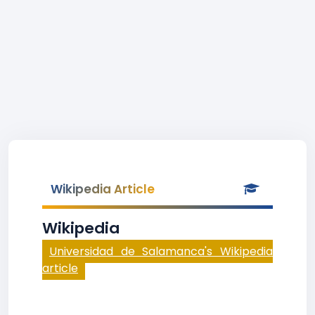
Wikipedia Article
Wikipedia
Universidad de Salamanca's Wikipedia
article