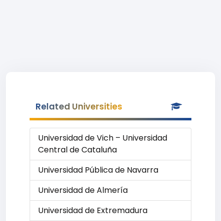
Related Universities
Universidad de Vich – Universidad
Central de Cataluña
Universidad Pública de Navarra
Universidad de Almería
Universidad de Extremadura