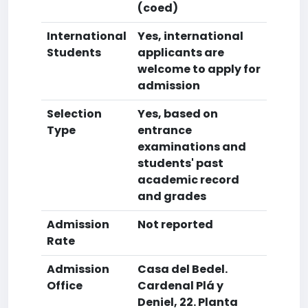
(coed)
International
Yes, international
Students
applicants are
welcome to apply for
admission
Selection
Yes, based on
Type
entrance
examinations and
students' past
academic record
and grades
Admission
Not reported
Rate
Admission
Casa del Bedel.
Office
Cardenal Plá y
Deniel, 22. Planta