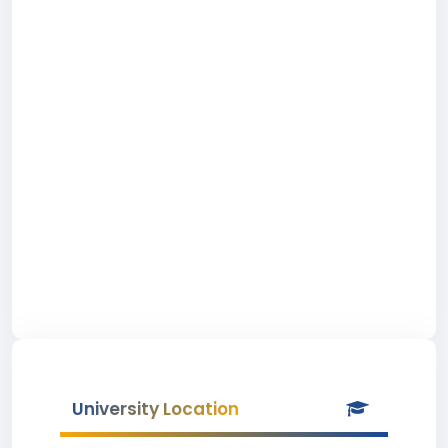
University Location