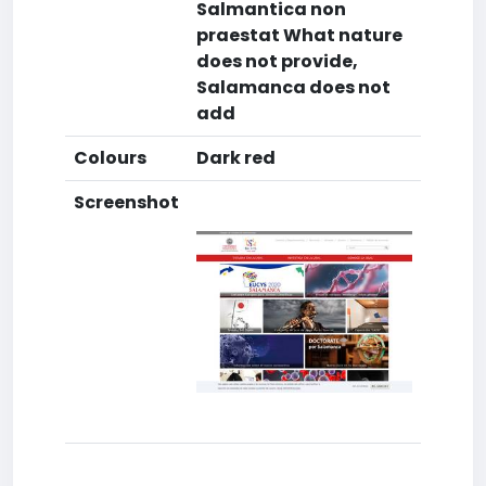
Salmantica non
praestat What nature
does not provide,
Salamanca does not
add
Colours
Dark red
Screenshot