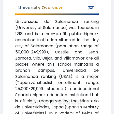
University Overview
Universidad de Salamanca ranking
(University of Salamanca) was founded in
1218 and is a non-profit public higher-
education institution situated in the tiny
city of Salamanca (population range of
50,000-249,999), Castile and Leon.
Zamora, Vila, Bejar, and Villamayor are all
places where this school maintains a
branch campus. Universidad de
Salamanca ranking (USAL) is a major
(Topuniversitieslist enrollment range:
25,000-29,999 students) coeducational
Spanish higher education institution that
Universidad
is officially recognized by the Ministerio
de Universidades, Espaa (Spanish Ministry
de
of Universities). In a variety of fields of