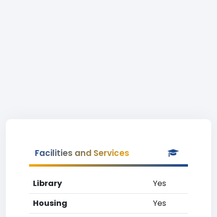
Facilities and Services
Library
Yes
Housing
Yes