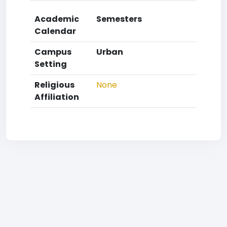
Academic
Semesters
Calendar
Campus
Urban
Setting
Religious
None
Affiliation