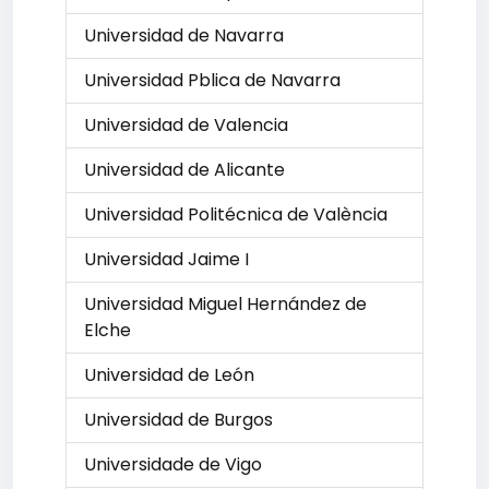
Universidad de Navarra
Universidad Pblica de Navarra
Universidad de Valencia
Universidad de Alicante
Universidad Politécnica de València
Universidad Jaime I
Universidad Miguel Hernández de
Elche
Universidad de León
Universidad de Burgos
Universidade de Vigo