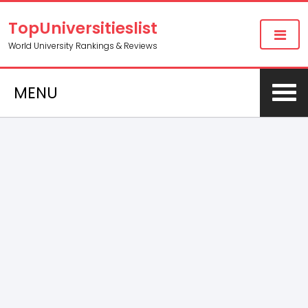
TopUniversitieslist
World University Rankings & Reviews
MENU