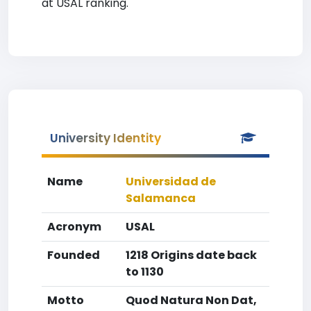
at USAL ranking.
University Identity
Name
Universidad de
Salamanca
Acronym
USAL
Founded
1218 Origins date back
to 1130
Motto
Quod Natura Non Dat,