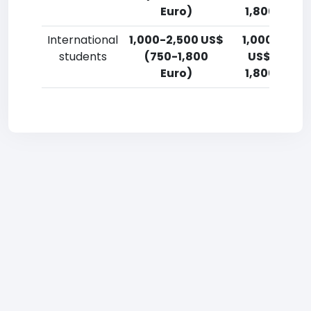
Euro)
1,800 Euro)
International
1,000-2,500 US$
1,000-2,50
students
(750-1,800
US$ (750-
Euro)
1,800 Euro)