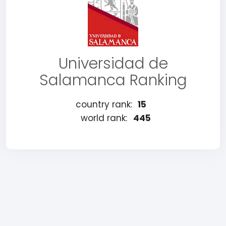
Universidad de
Salamanca Ranking
country rank:
15
world rank:
445