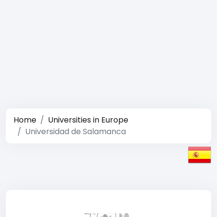
Home
Universities in Europe
Universidad de Salamanca