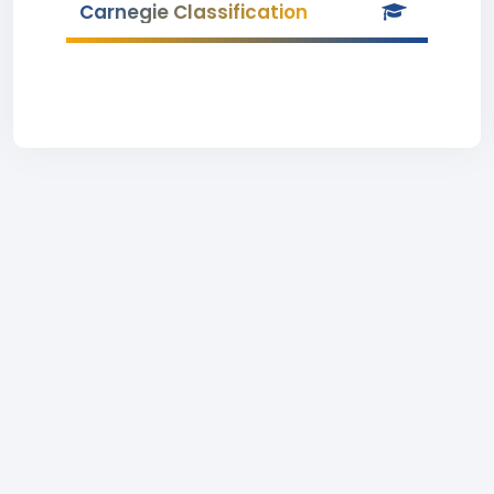
Carnegie Classification