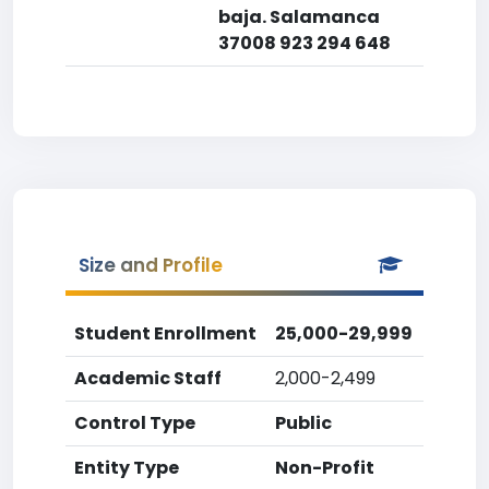
baja. Salamanca
37008 923 294 648
Size and Profile
Student Enrollment
25,000-29,999
Academic Staff
2,000-2,499
Control Type
Public
Entity Type
Non-Profit