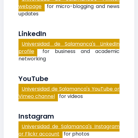
webpage
for micro-blogging and news
updates
LinkedIn
Universidad de Salamanca's LinkedIn
profile
for business and academic
networking
YouTube
Universidad de Salamanca's YouTube or
Vimeo channel
for videos
Instagram
Universidad de Salamanca's Instagram
or Flickr account
for photos