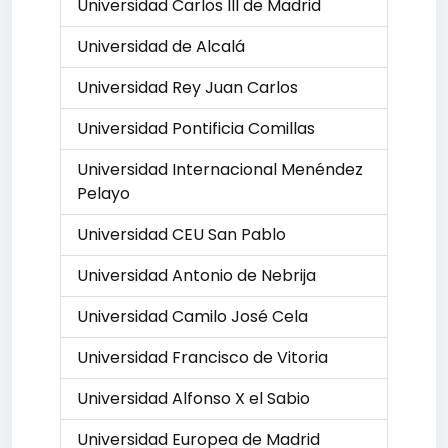
Universidad Carlos III de Madrid
Universidad de Alcalá
Universidad Rey Juan Carlos
Universidad Pontificia Comillas
Universidad Internacional Menéndez
Pelayo
Universidad CEU San Pablo
Universidad Antonio de Nebrija
Universidad Camilo José Cela
Universidad Francisco de Vitoria
Universidad Alfonso X el Sabio
Universidad Europea de Madrid