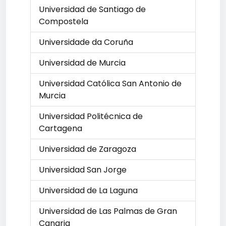
Universidad de Santiago de
Compostela
Universidade da Coruña
Universidad de Murcia
Universidad Católica San Antonio de
Murcia
Universidad Politécnica de
Cartagena
Universidad de Zaragoza
Universidad San Jorge
Universidad de La Laguna
Universidad de Las Palmas de Gran
Canaria