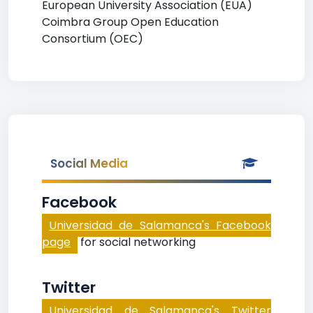
European University Association (EUA)
Coimbra Group Open Education
Consortium (OEC)
Social Media
Facebook
Universidad de Salamanca's Facebook
page
for social networking
Twitter
Universidad de Salamanca's Twitter