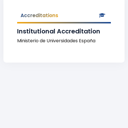
Accreditations
Institutional Accreditation
Ministerio de Universidades España