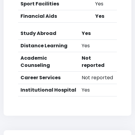
Sport Facilities
Yes
Financial Aids
Yes
Study Abroad
Yes
Distance Learning
Yes
Academic
Not
Counseling
reported
Career Services
Not reported
Institutional Hospital
Yes