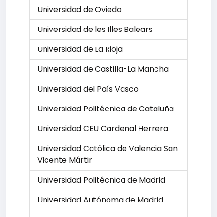
Universidad de Oviedo
Universidad de les Illes Balears
Universidad de La Rioja
Universidad de Castilla-La Mancha
Universidad del País Vasco
Universidad Politécnica de Cataluña
Universidad CEU Cardenal Herrera
Universidad Católica de Valencia San
Vicente Mártir
Universidad Politécnica de Madrid
Universidad Autónoma de Madrid