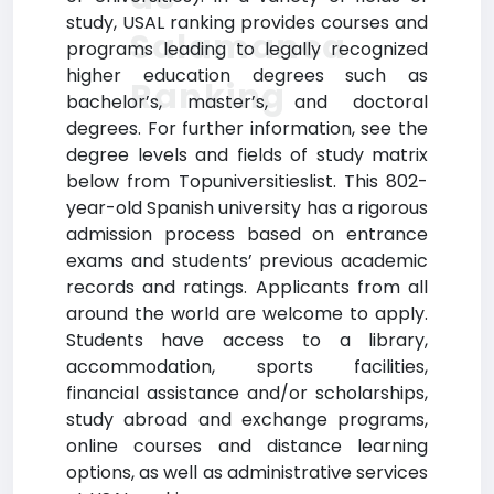
study, USAL ranking provides courses and
Salamanca
programs leading to legally recognized
higher education degrees such as
Ranking
bachelor’s, master’s, and doctoral
degrees. For further information, see the
degree levels and fields of study matrix
below from Topuniversitieslist. This 802-
year-old Spanish university has a rigorous
admission process based on entrance
exams and students’ previous academic
records and ratings. Applicants from all
around the world are welcome to apply.
Students have access to a library,
accommodation, sports facilities,
financial assistance and/or scholarships,
study abroad and exchange programs,
online courses and distance learning
options, as well as administrative services