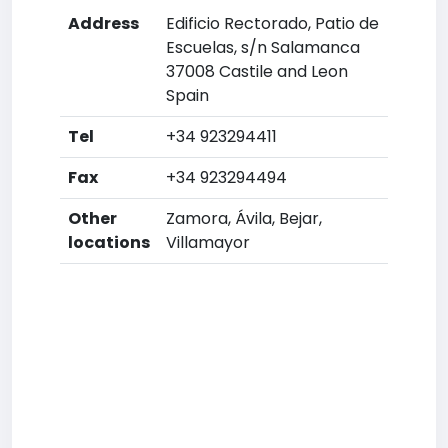
Address
Edificio Rectorado, Patio de
Escuelas, s/n Salamanca
37008 Castile and Leon
Spain
Tel
+34 923294411
Fax
+34 923294494
Other
Zamora, Ávila, Bejar,
locations
Villamayor