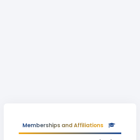
Memberships and Affiliations