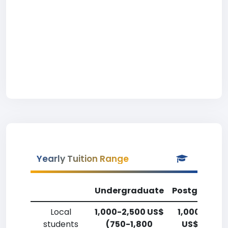
Yearly Tuition Range
Undergraduate
Postgradua
Local
1,000-2,500 US$
1,000-2,50
students
(750-1,800
US$ (750-