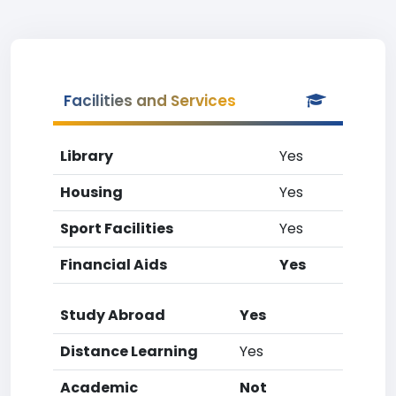
Facilities and Services
Library
Yes
Housing
Yes
Sport Facilities
Yes
Financial Aids
Yes
Study Abroad
Yes
Distance Learning
Yes
Academic
Not