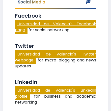
Social Media
Facebook
Universidad de Valencia's Facebook
page
for social networking
Twitter
Universidad de Valencia's Twitter
webpage
for micro-blogging and news
updates
LinkedIn
Universidad de Valencia's LinkedIn
profile
for business and academic
networking