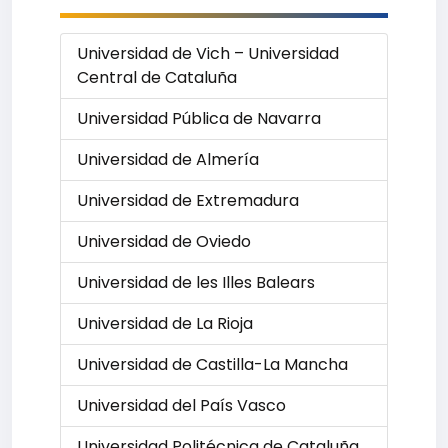
Universidad de Vich – Universidad
Central de Cataluña
Universidad Pública de Navarra
Universidad de Almería
Universidad de Extremadura
Universidad de Oviedo
Universidad de les Illes Balears
Universidad de La Rioja
Universidad de Castilla-La Mancha
Universidad del País Vasco
Universidad Politécnica de Cataluña