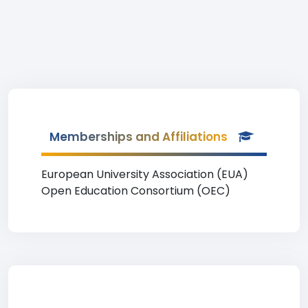
Memberships and Affiliations
European University Association (EUA)
Open Education Consortium (OEC)