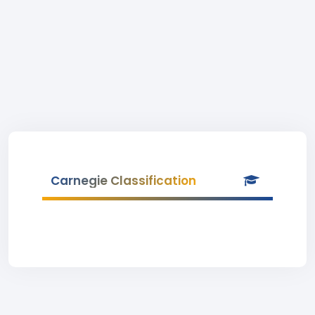
Carnegie Classification