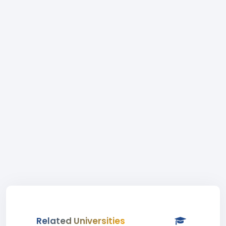
Related Universities