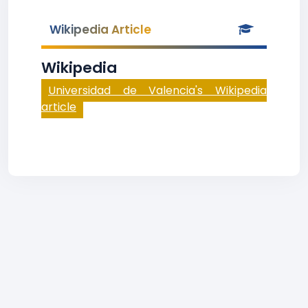
Wikipedia Article
Wikipedia
Universidad de Valencia's Wikipedia
article