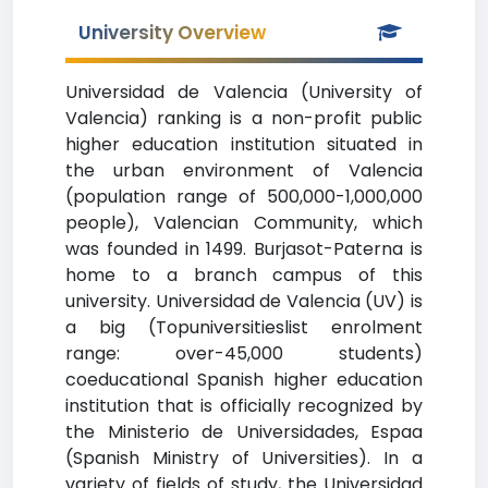
University Overview
Universidad de Valencia (University of
Valencia) ranking is a non-profit public
higher education institution situated in
the urban environment of Valencia
(population range of 500,000-1,000,000
people), Valencian Community, which
was founded in 1499. Burjasot-Paterna is
home to a branch campus of this
university. Universidad de Valencia (UV) is
a big (Topuniversitieslist enrolment
range: over-45,000 students)
coeducational Spanish higher education
institution that is officially recognized by
the Ministerio de Universidades, Espaa
(Spanish Ministry of Universities). In a
variety of fields of study, the Universidad