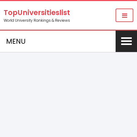
TopUniversitieslist
World University Rankings & Reviews
MENU