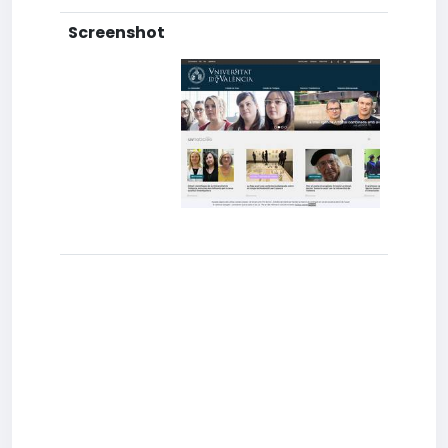
Screenshot