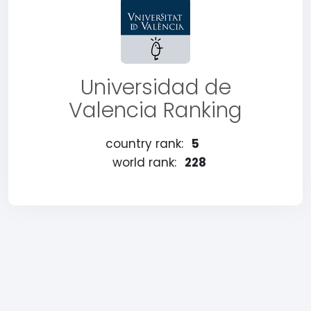
Universidad de
Valencia Ranking
country rank:
5
world rank:
228