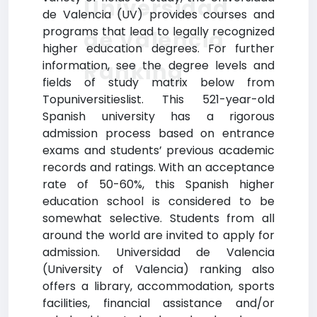
Universidad
de Valencia (UV) provides courses and
programs that lead to legally recognized
de Valencia
higher education degrees. For further
Ranking
information, see the degree levels and
fields of study matrix below from
Topuniversitieslist. This 521-year-old
Spanish university has a rigorous
admission process based on entrance
exams and students’ previous academic
records and ratings. With an acceptance
rate of 50-60%, this Spanish higher
education school is considered to be
somewhat selective. Students from all
around the world are invited to apply for
admission. Universidad de Valencia
(University of Valencia) ranking also
offers a library, accommodation, sports
facilities, financial assistance and/or