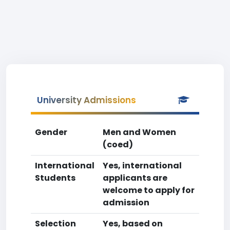
University Admissions
Gender
Men and Women
(coed)
International
Yes, international
Students
applicants are
welcome to apply for
admission
Selection
Yes, based on