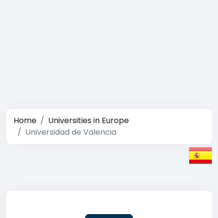
Home
Universities in Europe
Universidad de Valencia