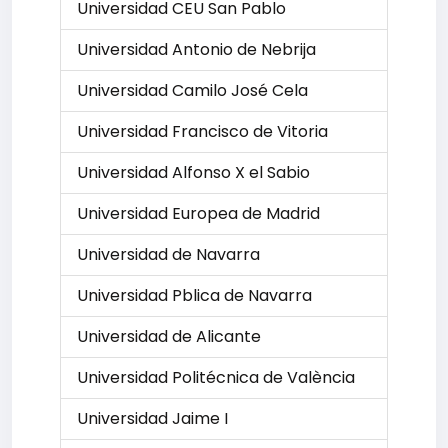
Universidad CEU San Pablo
Universidad Antonio de Nebrija
Universidad Camilo José Cela
Universidad Francisco de Vitoria
Universidad Alfonso X el Sabio
Universidad Europea de Madrid
Universidad de Navarra
Universidad Pblica de Navarra
Universidad de Alicante
Universidad Politécnica de València
Universidad Jaime I