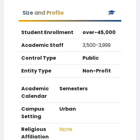
Size and Profile
Student Enrollment
over-45,000
Academic Staff
3,500-3,999
Control Type
Public
Entity Type
Non-Profit
Academic
Semesters
Calendar
Campus
Urban
Setting
Religious
None
Affiliation