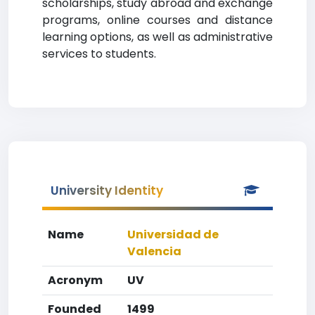
scholarships, study abroad and exchange
programs, online courses and distance
learning options, as well as administrative
services to students.
University Identity
Name
Universidad de
Valencia
Acronym
UV
Founded
1499