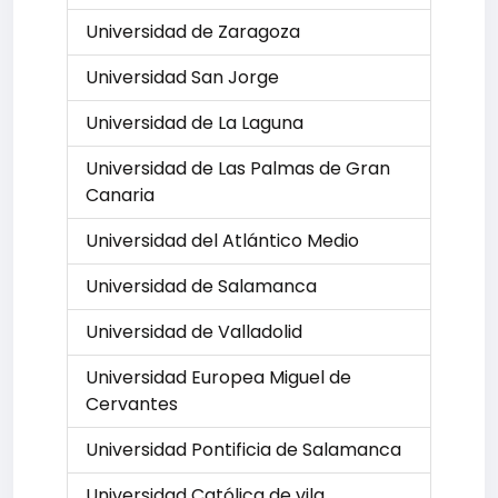
Universidad de Zaragoza
Universidad San Jorge
Universidad de La Laguna
Universidad de Las Palmas de Gran
Canaria
Universidad del Atlántico Medio
Universidad de Salamanca
Universidad de Valladolid
Universidad Europea Miguel de
Cervantes
Universidad Pontificia de Salamanca
Universidad Católica de vila