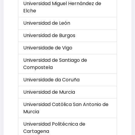
Universidad Miguel Hernández de
Elche
Universidad de León
Universidad de Burgos
Universidade de Vigo
Universidad de Santiago de
Compostela
Universidade da Coruña
Universidad de Murcia
Universidad Católica San Antonio de
Murcia
Universidad Politécnica de
Cartagena