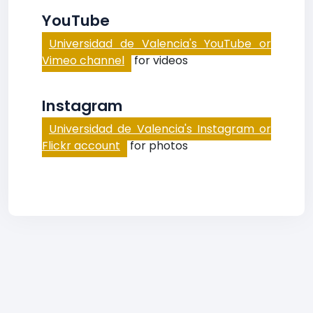
YouTube
Universidad de Valencia's YouTube or
Vimeo channel
for videos
Instagram
Universidad de Valencia's Instagram or
Flickr account
for photos