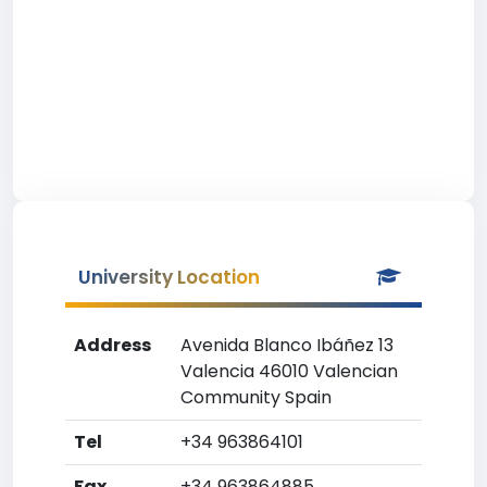
University Location
Address
Avenida Blanco Ibáñez 13
Valencia 46010 Valencian
Community Spain
Tel
+34 963864101
Fax
+34 963864885