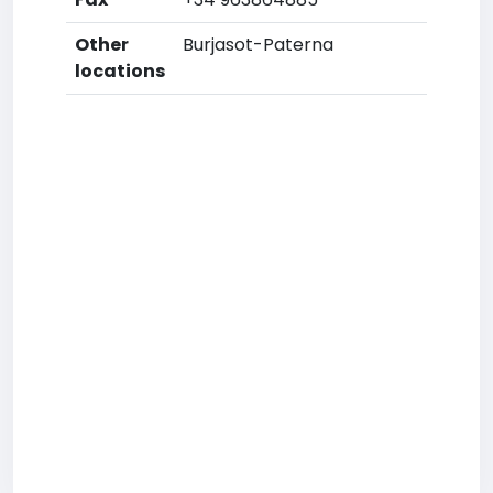
Other
Burjasot-Paterna
locations