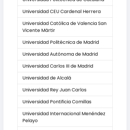
Universidad CEU Cardenal Herrera
Universidad Católica de Valencia San
Vicente Mártir
Universidad Politécnica de Madrid
Universidad Autónoma de Madrid
Universidad Carlos III de Madrid
Universidad de Alcalá
Universidad Rey Juan Carlos
Universidad Pontificia Comillas
Universidad Internacional Menéndez
Pelayo