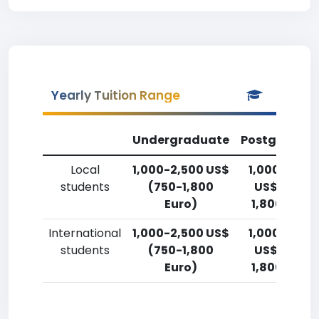
Yearly Tuition Range
Undergraduate
Postgradua
Local
1,000-2,500 US$
1,000-2,50
students
(750-1,800
US$ (750-
Euro)
1,800 Euro)
International
1,000-2,500 US$
1,000-2,50
students
(750-1,800
US$ (750-
Euro)
1,800 Euro)