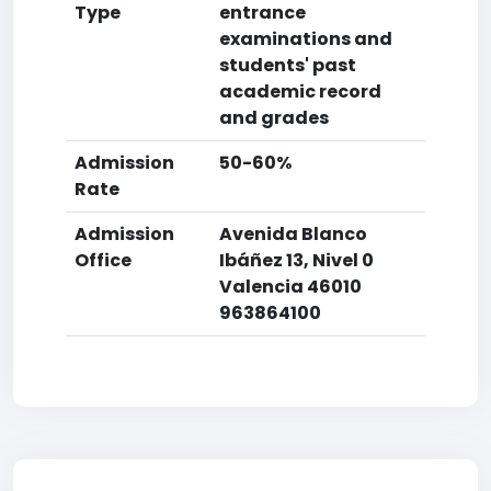
Type
entrance
examinations and
students' past
academic record
and grades
Admission
50-60%
Rate
Admission
Avenida Blanco
Office
Ibáñez 13, Nivel 0
Valencia 46010
963864100