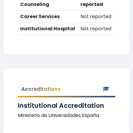
Counseling
reported
Career Services
Not reported
Institutional Hospital
Not reported
Accreditations
Institutional Accreditation
Ministerio de Universidades España