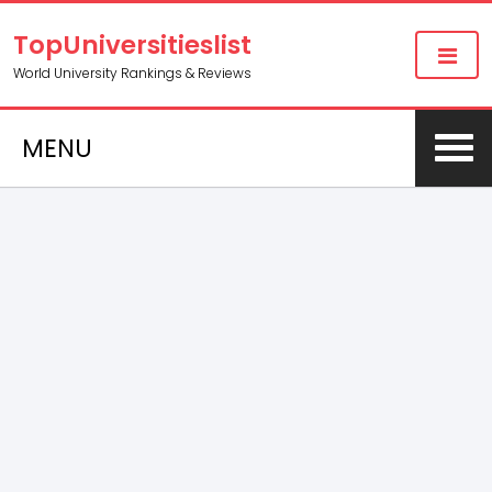
TopUniversitieslist
World University Rankings & Reviews
MENU