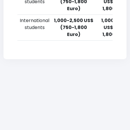
students
(750-1,800
US$ (750-
Euro)
1,800 Euro)
International
1,000-2,500 US$
1,000-2,50
students
(750-1,800
US$ (750-
Euro)
1,800 Euro)