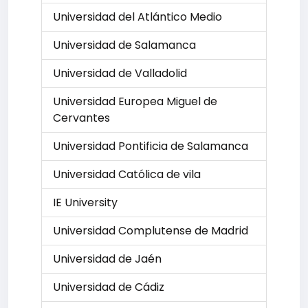
Universidad del Atlántico Medio
Universidad de Salamanca
Universidad de Valladolid
Universidad Europea Miguel de
Cervantes
Universidad Pontificia de Salamanca
Universidad Católica de vila
IE University
Universidad Complutense de Madrid
Universidad de Jaén
Universidad de Cádiz