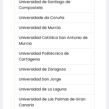
Universidad de Santiago de
Compostela
Universidade da Coruña
Universidad de Murcia
Universidad Católica San Antonio de
Murcia
Universidad Politécnica de
Cartagena
Universidad de Zaragoza
Universidad San Jorge
Universidad de La Laguna
Universidad de Las Palmas de Gran
Canaria