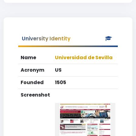
University Identity
Name
Universidad de Sevilla
Acronym
US
Founded
1505
Screenshot