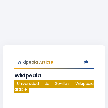
Wikipedia Article
Wikipedia
Universidad de Sevilla's Wikipedia
article