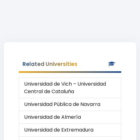
Related Universities
Universidad de Vich – Universidad
Central de Cataluña
Universidad Pública de Navarra
Universidad de Almería
Universidad de Extremadura