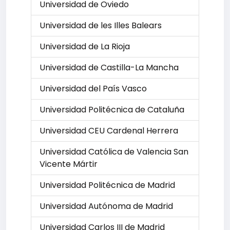
Universidad de Oviedo
Universidad de les Illes Balears
Universidad de La Rioja
Universidad de Castilla-La Mancha
Universidad del País Vasco
Universidad Politécnica de Cataluña
Universidad CEU Cardenal Herrera
Universidad Católica de Valencia San
Vicente Mártir
Universidad Politécnica de Madrid
Universidad Autónoma de Madrid
Universidad Carlos III de Madrid