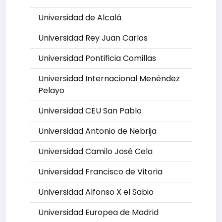
Universidad de Alcalá
Universidad Rey Juan Carlos
Universidad Pontificia Comillas
Universidad Internacional Menéndez
Pelayo
Universidad CEU San Pablo
Universidad Antonio de Nebrija
Universidad Camilo José Cela
Universidad Francisco de Vitoria
Universidad Alfonso X el Sabio
Universidad Europea de Madrid