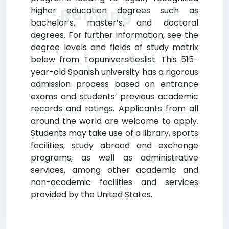
Ranking
higher education degrees such as
bachelor’s, master’s, and doctoral
degrees. For further information, see the
degree levels and fields of study matrix
below from Topuniversitieslist. This 515-
year-old Spanish university has a rigorous
admission process based on entrance
exams and students’ previous academic
records and ratings. Applicants from all
around the world are welcome to apply.
Students may take use of a library, sports
facilities, study abroad and exchange
programs, as well as administrative
services, among other academic and
non-academic facilities and services
provided by the United States.