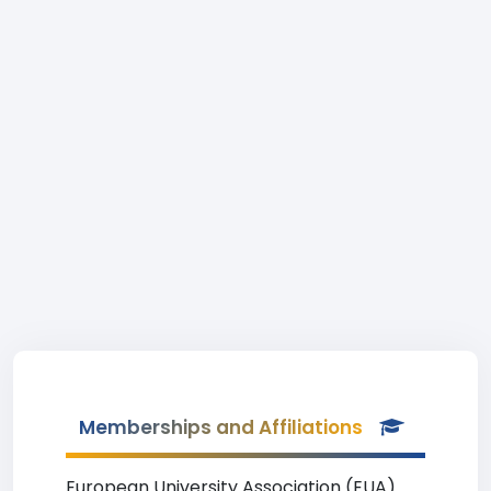
Memberships and Affiliations
European University Association (EUA)