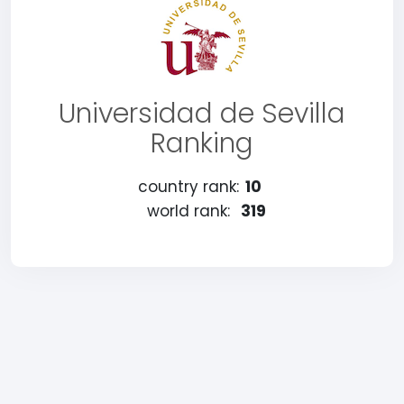
Universidad de Sevilla
Ranking
country rank:
10
world rank:
319