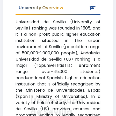
University Overview
Universidad de Sevilla (University of
Seville) ranking was founded in 1505, and
it is a non-profit public higher education
institution situated in the urban
environment of Sevilla (population range
of 500,000-1,000,000 people), Andalusia.
Universidad de Sevilla (US) ranking is a
major (Topuniversitieslist enrolment
range: over-45,000 students)
coeducational Spanish higher education
institution that is officially recognized by
the Ministerio de Universidades, Espaa
(Spanish Ministry of Universities). In a
Universidad
variety of fields of study, the Universidad
de Sevilla (US) provides courses and
de Sevilla
programs leading to legally recognized