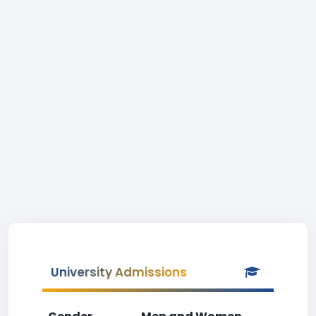
University Admissions