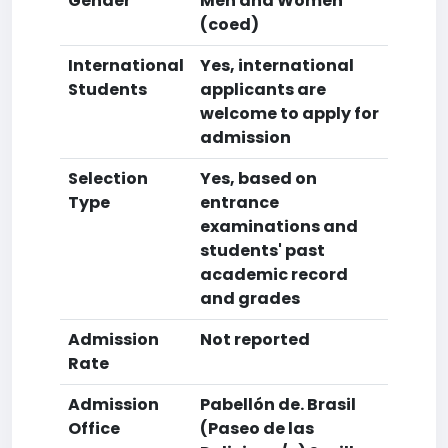
Gender
Men and Women
(coed)
International
Yes, international
Students
applicants are
welcome to apply for
admission
Selection
Yes, based on
Type
entrance
examinations and
students' past
academic record
and grades
Admission
Not reported
Rate
Admission
Pabellón de. Brasil
Office
(Paseo de las