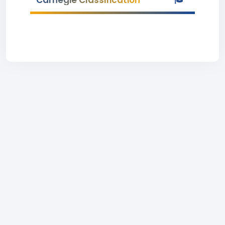
Carnegie Classification