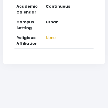
Academic
Continuous
Calendar
Campus
Urban
Setting
Religious
None
Affiliation