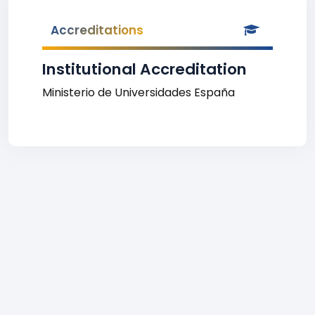
Accreditations
Institutional Accreditation
Ministerio de Universidades España