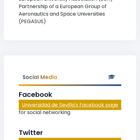
Partnership of a European Group of
Aeronautics and Space Universities
(PEGASUS)
Social Media
Facebook
Universidad de Sevilla's Facebook page
for social networking
Twitter