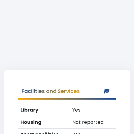
Facilities and Services
Library
Yes
Housing
Not reported