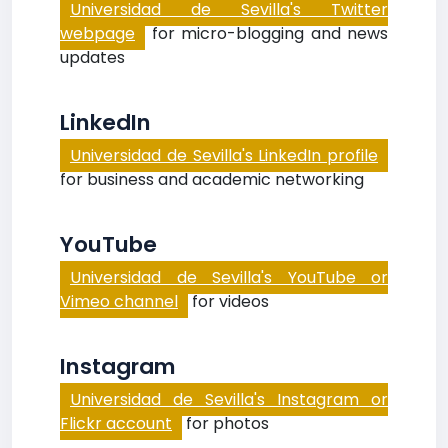
Universidad de Sevilla's Twitter
webpage
for micro-blogging and news
updates
LinkedIn
Universidad de Sevilla's LinkedIn profile
for business and academic networking
YouTube
Universidad de Sevilla's YouTube or
Vimeo channel
for videos
Instagram
Universidad de Sevilla's Instagram or
Flickr account
for photos