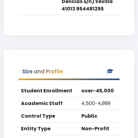
Delicias s/n) Sevilla
41013 954481255
Size and Profile
Student Enrollment
over-45,000
Academic Staff
4,500-4,999
Control Type
Public
Entity Type
Non-Profit