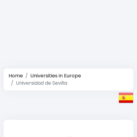
Home
Universities in Europe
Universidad de Sevilla