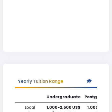
Yearly Tuition Range
Undergraduate
Postgradua
Local
1,000-2,500 US$
1,000-2,50