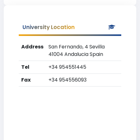
University Location
Address
San Fernando, 4 Sevilla
41004 Andalucia Spain
Tel
+34 954551445
Fax
+34 954556093