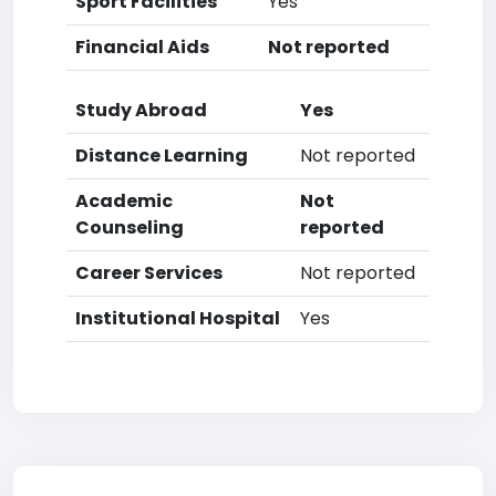
Sport Facilities
Yes
Financial Aids
Not reported
Study Abroad
Yes
Distance Learning
Not reported
Academic
Not
Counseling
reported
Career Services
Not reported
Institutional Hospital
Yes