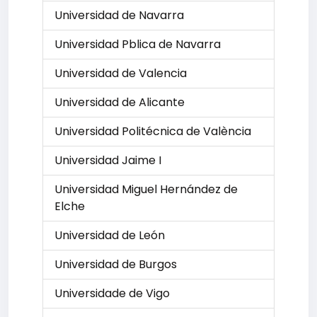
Universidad de Navarra
Universidad Pblica de Navarra
Universidad de Valencia
Universidad de Alicante
Universidad Politécnica de València
Universidad Jaime I
Universidad Miguel Hernández de
Elche
Universidad de León
Universidad de Burgos
Universidade de Vigo