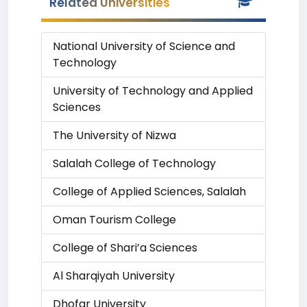
Related Universities
National University of Science and
Technology
University of Technology and Applied
Sciences
The University of Nizwa
Salalah College of Technology
College of Applied Sciences, Salalah
Oman Tourism College
College of Shari’a Sciences
Al Sharqiyah University
Dhofar University