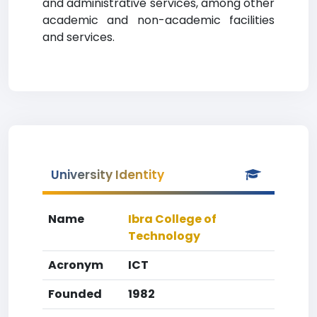
and administrative services, among other
academic and non-academic facilities
and services.
University Identity
Name
Ibra College of
Technology
Acronym
ICT
Founded
1982