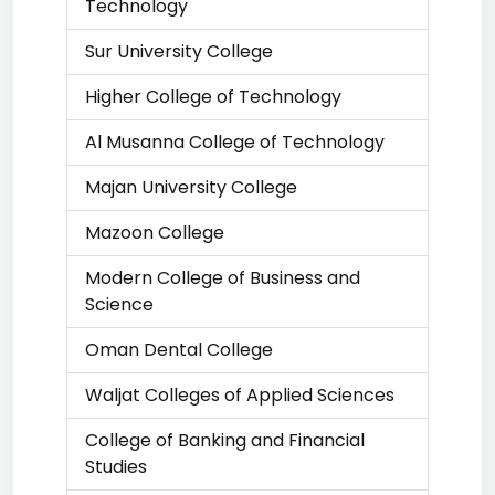
Technology
Sur University College
Higher College of Technology
Al Musanna College of Technology
Majan University College
Mazoon College
Modern College of Business and
Science
Oman Dental College
Waljat Colleges of Applied Sciences
College of Banking and Financial
Studies