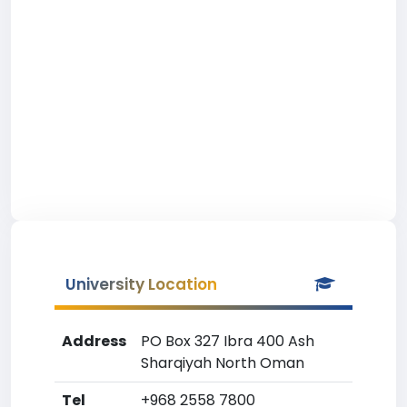
University Location
Address
PO Box 327 Ibra 400 Ash
Sharqiyah North Oman
Tel
+968 2558 7800