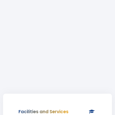
Facilities and Services