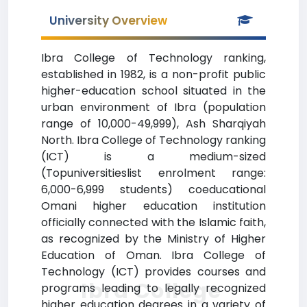
University Overview
Ibra College of Technology ranking,
established in 1982, is a non-profit public
higher-education school situated in the
urban environment of Ibra (population
range of 10,000-49,999), Ash Sharqiyah
North. Ibra College of Technology ranking
(ICT) is a medium-sized
(Topuniversitieslist enrolment range:
6,000-6,999 students) coeducational
Omani higher education institution
officially connected with the Islamic faith,
as recognized by the Ministry of Higher
Education of Oman. Ibra College of
Technology (ICT) provides courses and
Ibra College
programs leading to legally recognized
higher education degrees in a variety of