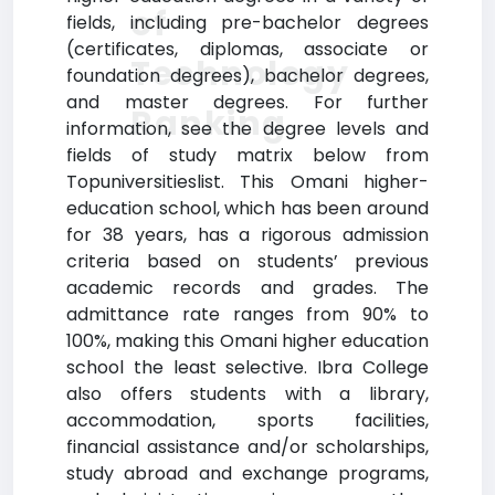
of
fields, including pre-bachelor degrees
(certificates, diplomas, associate or
Technology
foundation degrees), bachelor degrees,
and master degrees. For further
Ranking
information, see the degree levels and
fields of study matrix below from
Topuniversitieslist. This Omani higher-
education school, which has been around
for 38 years, has a rigorous admission
criteria based on students’ previous
academic records and grades. The
admittance rate ranges from 90% to
100%, making this Omani higher education
school the least selective. Ibra College
also offers students with a library,
accommodation, sports facilities,
financial assistance and/or scholarships,
study abroad and exchange programs,