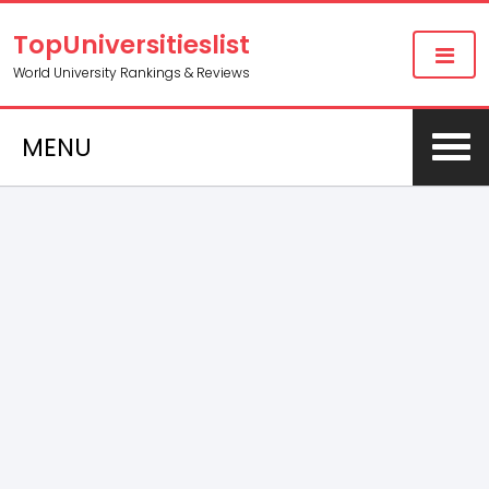
TopUniversitieslist
World University Rankings & Reviews
MENU