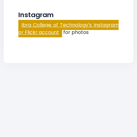
Instagram
Ibra College of Technology's Instagram
or Flickr account
for photos