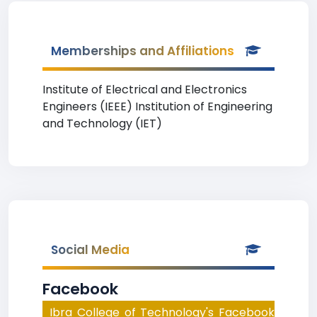
Memberships and Affiliations
Institute of Electrical and Electronics
Engineers (IEEE) Institution of Engineering
and Technology (IET)
Social Media
Facebook
Ibra College of Technology's Facebook