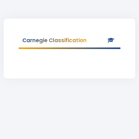
Carnegie Classification