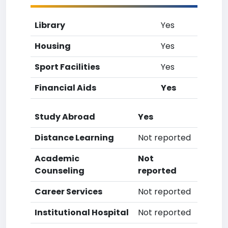
Library
Yes
Housing
Yes
Sport Facilities
Yes
Financial Aids
Yes
Study Abroad
Yes
Distance Learning
Not reported
Academic
Not
Counseling
reported
Career Services
Not reported
Institutional Hospital
Not reported