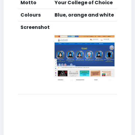
Motto
Your College of Choice
Colours
Blue, orange and white
Screenshot