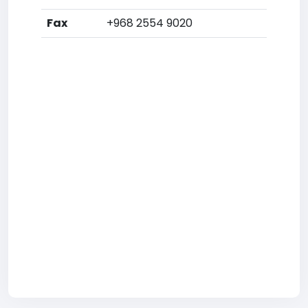
Fax
+968 2554 9020