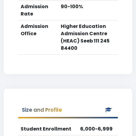
Admission
90-100%
Rate
Admission
Higher Education
Office
Admission Centre
(HEAC) Seeb 111 245
84400
Size and Profile
Student Enrollment
6,000-6,999