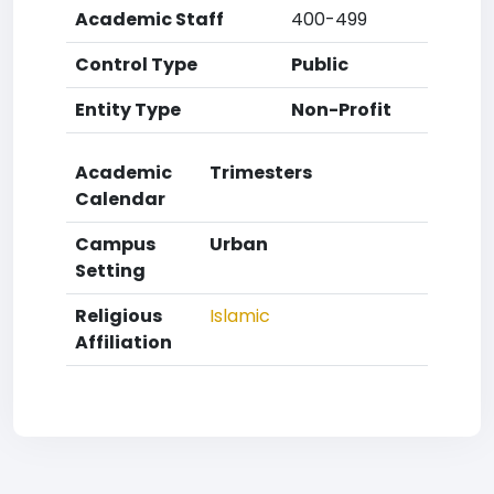
Academic Staff
400-499
Control Type
Public
Entity Type
Non-Profit
Academic
Trimesters
Calendar
Campus
Urban
Setting
Religious
Islamic
Affiliation