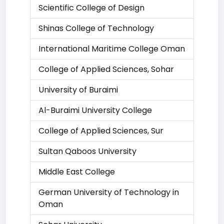
Scientific College of Design
Shinas College of Technology
International Maritime College Oman
College of Applied Sciences, Sohar
University of Buraimi
Al-Buraimi University College
College of Applied Sciences, Sur
Sultan Qaboos University
Middle East College
German University of Technology in
Oman