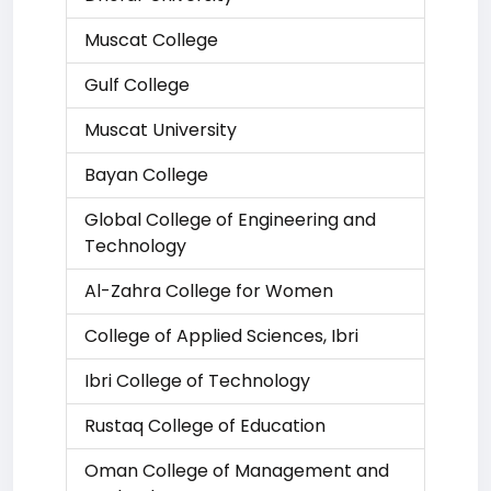
Muscat College
Gulf College
Muscat University
Bayan College
Global College of Engineering and
Technology
Al-Zahra College for Women
College of Applied Sciences, Ibri
Ibri College of Technology
Rustaq College of Education
Oman College of Management and