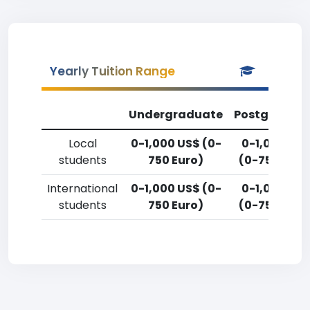
Yearly Tuition Range
Undergraduate
Postgradua
Local
0-1,000 US$ (0-
0-1,000 US
students
750 Euro)
(0-750 Euro
International
0-1,000 US$ (0-
0-1,000 US
students
750 Euro)
(0-750 Euro