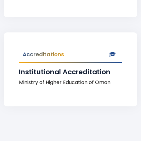
Accreditations
Institutional Accreditation
Ministry of Higher Education of Oman