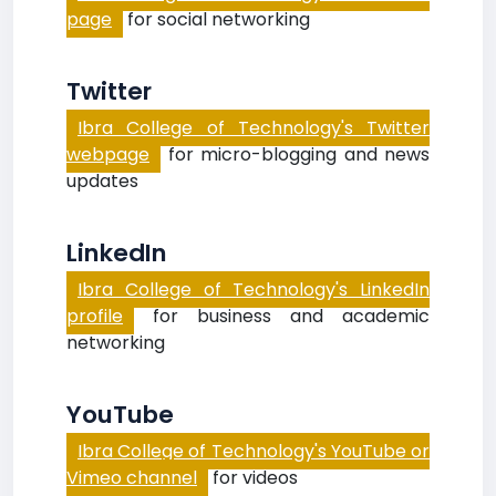
page
for social networking
Twitter
Ibra College of Technology's Twitter
webpage
for micro-blogging and news
updates
LinkedIn
Ibra College of Technology's LinkedIn
profile
for business and academic
networking
YouTube
Ibra College of Technology's YouTube or
Vimeo channel
for videos