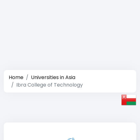
Home
Universities in Asia
Ibra College of Technology