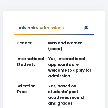
University Admissions
Gender
Men and Women
(coed)
International
Yes, international
Students
applicants are
welcome to apply for
admission
Selection
Yes, based on
Type
students' past
academic record
and grades