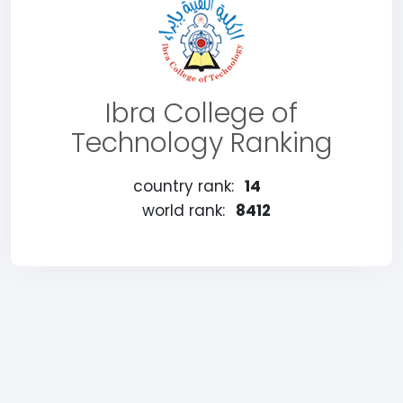
Ibra College of
Technology Ranking
country rank:
14
world rank:
8412