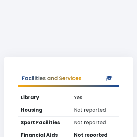
Facilities and Services
Library
Yes
Housing
Not reported
Sport Facilities
Not reported
Financial Aids
Not reported