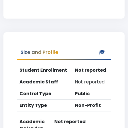
Size and Profile
Student Enrollment
Not reported
Academic Staff
Not reported
Control Type
Public
Entity Type
Non-Profit
Academic
Not reported