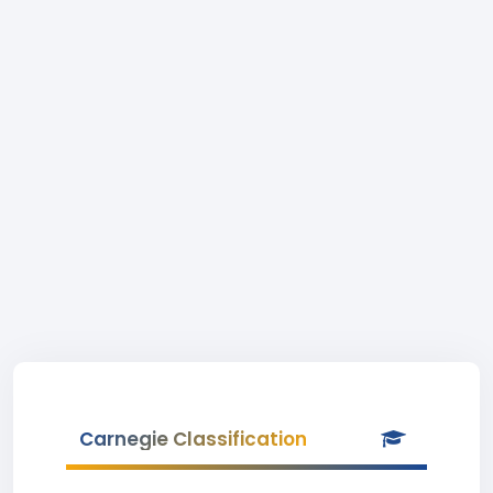
Carnegie Classification