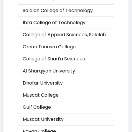
Salalah College of Technology
Ibra College of Technology
College of Applied Sciences, Salalah
Oman Tourism College
College of Shari’a Sciences
Al Sharqiyah University
Dhofar University
Muscat College
Gulf College
Muscat University
Bayan College