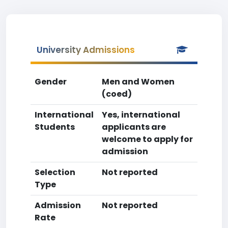
University Admissions
Gender
Men and Women
(coed)
International
Yes, international
Students
applicants are
welcome to apply for
admission
Selection
Not reported
Type
Admission
Not reported
Rate