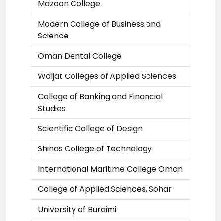
Mazoon College
Modern College of Business and
Science
Oman Dental College
Waljat Colleges of Applied Sciences
College of Banking and Financial
Studies
Scientific College of Design
Shinas College of Technology
International Maritime College Oman
College of Applied Sciences, Sohar
University of Buraimi