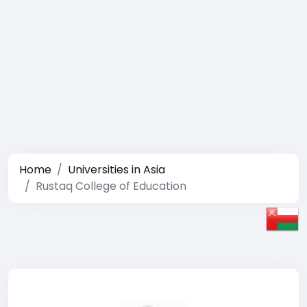
Home
Universities in Asia
Rustaq College of Education