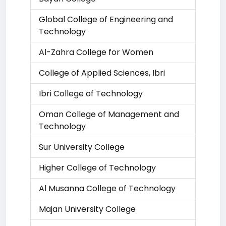
Global College of Engineering and
Technology
Al-Zahra College for Women
College of Applied Sciences, Ibri
Ibri College of Technology
Oman College of Management and
Technology
Sur University College
Higher College of Technology
Al Musanna College of Technology
Majan University College