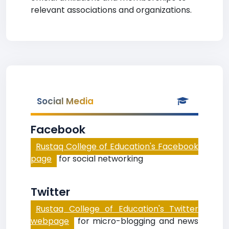
relevant associations and organizations.
Social Media
Facebook
Rustaq College of Education's Facebook
page
for social networking
Twitter
Rustaq College of Education's Twitter
webpage
for micro-blogging and news