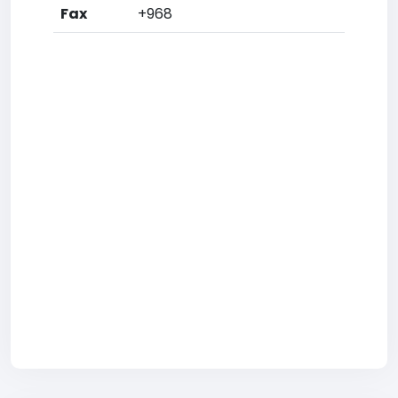
Fax
+968