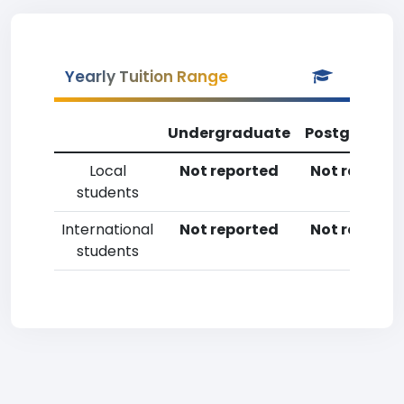
Yearly Tuition Range
Undergraduate
Postgradua
Local
Not reported
Not reporte
students
International
Not reported
Not reporte
students