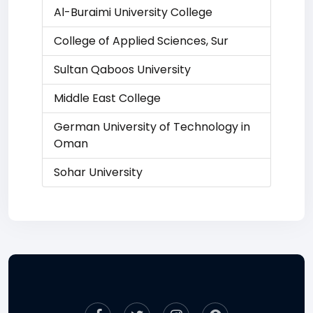
Al-Buraimi University College
College of Applied Sciences, Sur
Sultan Qaboos University
Middle East College
German University of Technology in
Oman
Sohar University