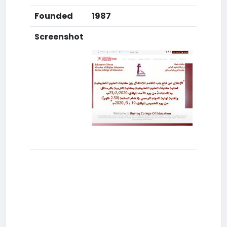
Founded
1987
Screenshot