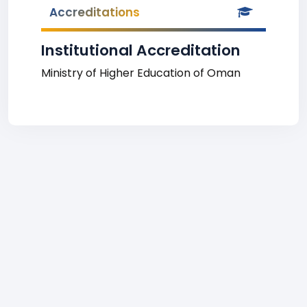
Accreditations
Institutional Accreditation
Ministry of Higher Education of Oman