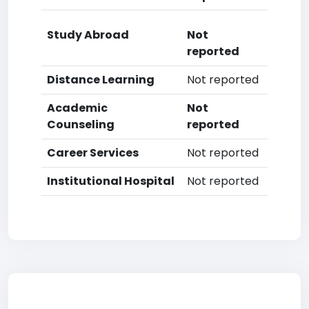
Study Abroad
Not
reported
Distance Learning
Not reported
Academic
Not
Counseling
reported
Career Services
Not reported
Institutional Hospital
Not reported