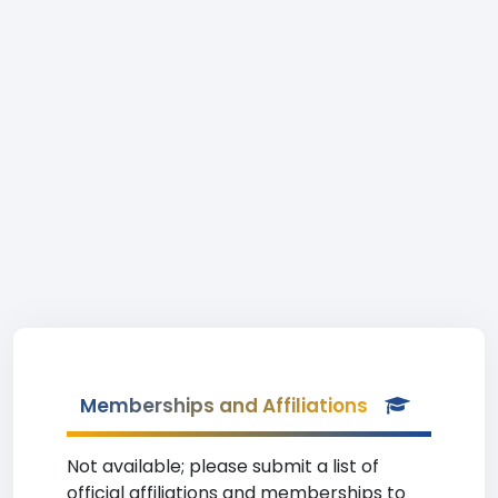
Memberships and Affiliations
Not available; please submit a list of
official affiliations and memberships to