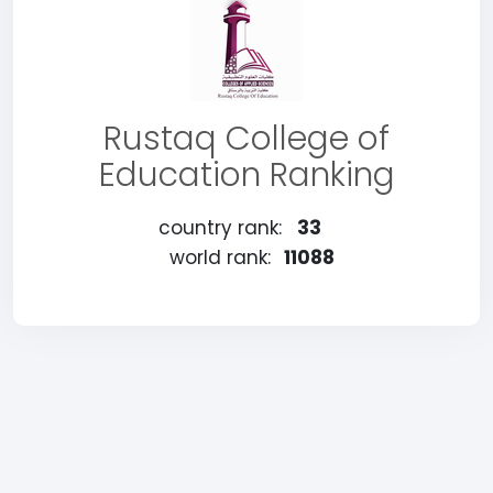
Rustaq College of
Education Ranking
country rank:
33
world rank:
11088