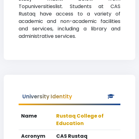
Topuniversitieslist. Students at CAS
Rustaq have access to a variety of
academic and non-academic facilities
and services, including a library and
administrative services.
University Identity
Name
Rustaq College of
Education
Acronym
CAS Rustaq