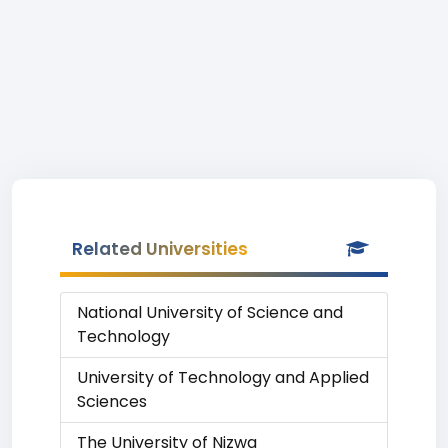
Related Universities
National University of Science and
Technology
University of Technology and Applied
Sciences
The University of Nizwa