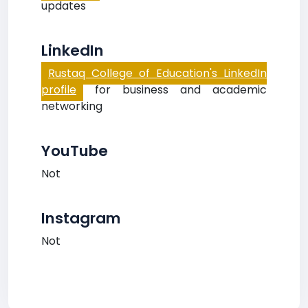
updates
LinkedIn
Rustaq College of Education's LinkedIn
profile
for business and academic
networking
YouTube
Not
Instagram
Not