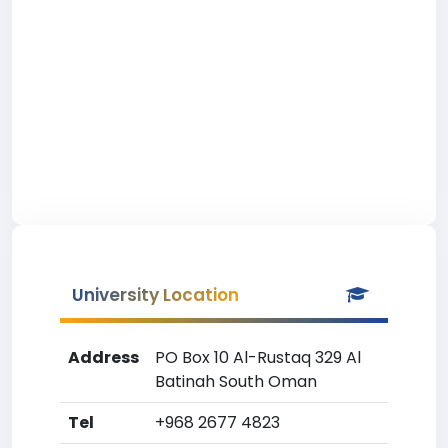
University Location
Address
PO Box 10 Al-Rustaq 329 Al
Batinah South Oman
Tel
+968 2677 4823