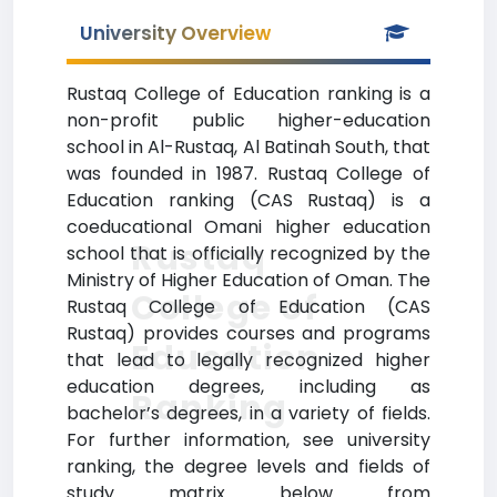
University Overview
Rustaq College of Education ranking is a
non-profit public higher-education
school in Al-Rustaq, Al Batinah South, that
was founded in 1987. Rustaq College of
Education ranking (CAS Rustaq) is a
coeducational Omani higher education
Rustaq
school that is officially recognized by the
Ministry of Higher Education of Oman. The
College of
Rustaq College of Education (CAS
Rustaq) provides courses and programs
Education
that lead to legally recognized higher
education degrees, including as
Ranking
bachelor’s degrees, in a variety of fields.
For further information, see university
ranking, the degree levels and fields of
study matrix below from