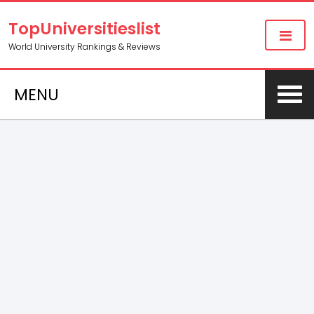
TopUniversitieslist
World University Rankings & Reviews
MENU