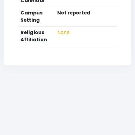
Calendar
Campus
Not reported
Setting
Religious
None
Affiliation