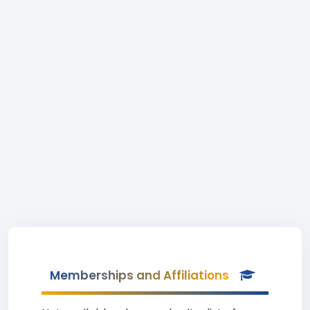
Memberships and Affiliations