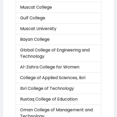
Muscat College
Gulf College
Muscat University
Bayan College
Global College of Engineering and
Technology
Al-Zahra College for Women
College of Applied Sciences, Ibri
Ibri College of Technology
Rustaq College of Education
Oman College of Management and
Technology