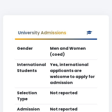
University Admissions
Gender
Men and Women
(coed)
International
Yes, international
Students
applicants are
welcome to apply for
admission
Selection
Not reported
Type
Admission
Not reported