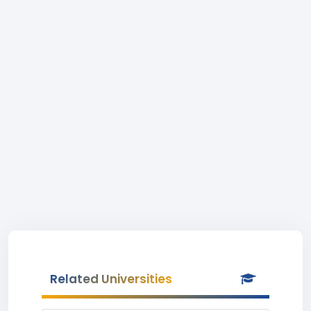
Related Universities