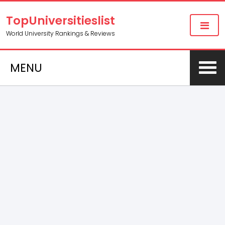
TopUniversitieslist
World University Rankings & Reviews
MENU