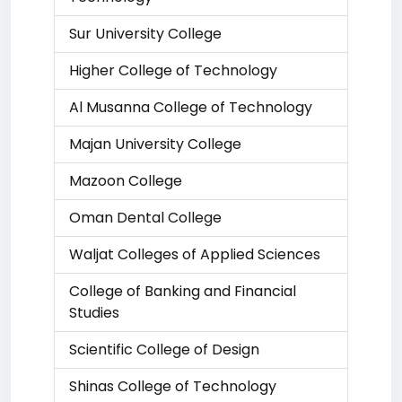
Sur University College
Higher College of Technology
Al Musanna College of Technology
Majan University College
Mazoon College
Oman Dental College
Waljat Colleges of Applied Sciences
College of Banking and Financial
Studies
Scientific College of Design
Shinas College of Technology