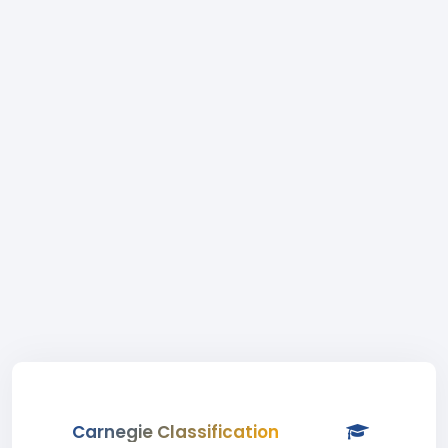
Carnegie Classification