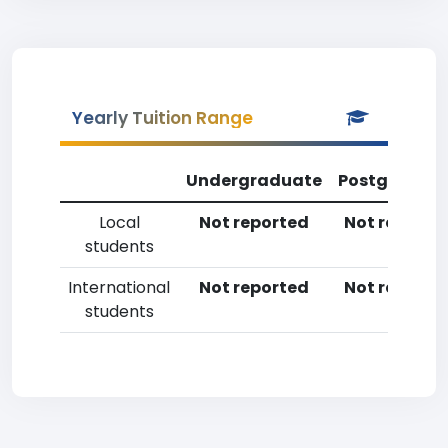
Yearly Tuition Range
Undergraduate
Postgradua
Local
Not reported
Not reporte
students
International
Not reported
Not reporte
students