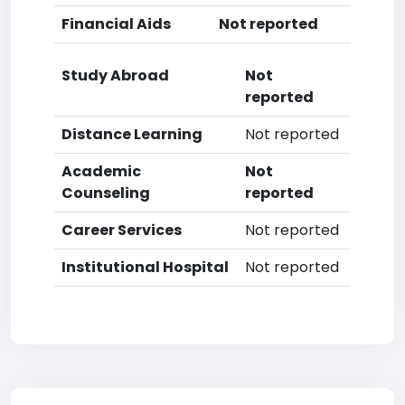
Financial Aids
Not reported
Study Abroad
Not
reported
Distance Learning
Not reported
Academic
Not
Counseling
reported
Career Services
Not reported
Institutional Hospital
Not reported