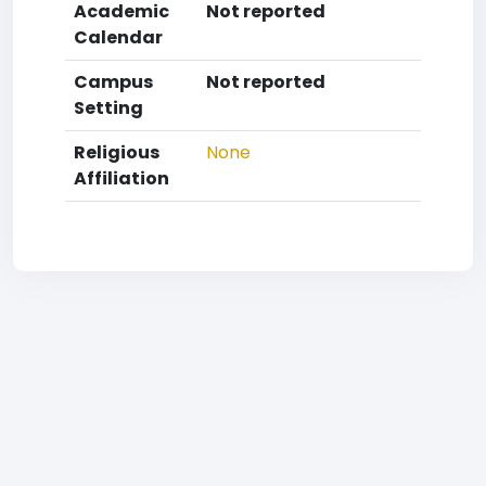
Academic
Not reported
Calendar
Campus
Not reported
Setting
Religious
None
Affiliation