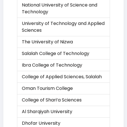
National University of Science and
Technology
University of Technology and Applied
Sciences
The University of Nizwa
Salalah College of Technology
Ibra College of Technology
College of Applied Sciences, Salalah
Oman Tourism College
College of Shari’a Sciences
Al Sharqiyah University
Dhofar University