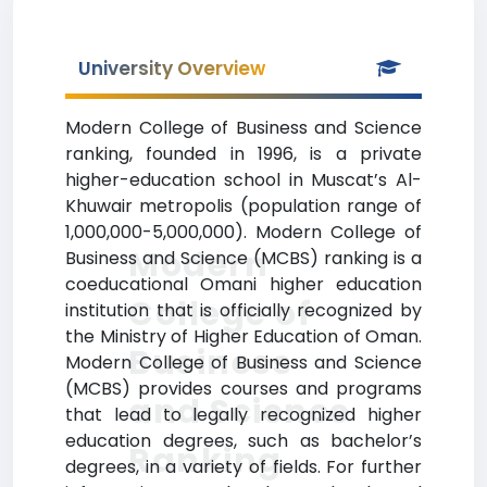
University Overview
Modern College of Business and Science
ranking, founded in 1996, is a private
higher-education school in Muscat’s Al-
Khuwair metropolis (population range of
1,000,000-5,000,000). Modern College of
Modern
Business and Science (MCBS) ranking is a
coeducational Omani higher education
College of
institution that is officially recognized by
the Ministry of Higher Education of Oman.
Business
Modern College of Business and Science
(MCBS) provides courses and programs
and Science
that lead to legally recognized higher
education degrees, such as bachelor’s
Ranking
degrees, in a variety of fields. For further