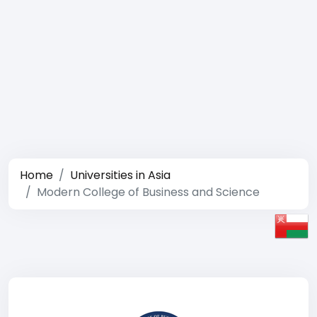
Home
Universities in Asia
Modern College of Business and Science