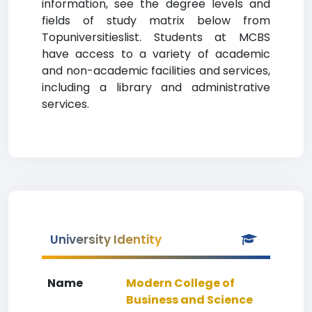
information, see the degree levels and
fields of study matrix below from
Topuniversitieslist. Students at MCBS
have access to a variety of academic
and non-academic facilities and services,
including a library and administrative
services.
University Identity
Name
Modern College of
Business and Science