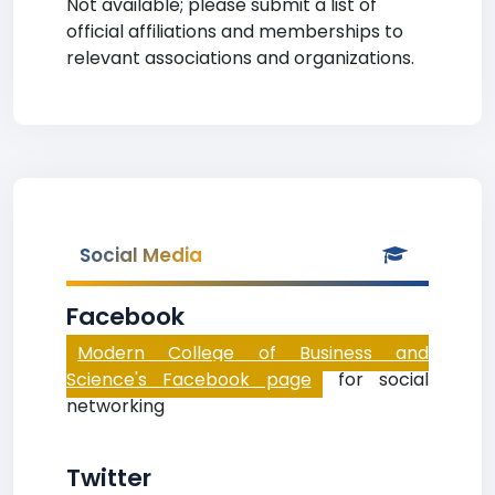
Not available; please submit a list of
official affiliations and memberships to
relevant associations and organizations.
Social Media
Facebook
Modern College of Business and
Science's Facebook page
for social
networking
Twitter