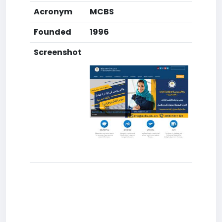
Acronym
MCBS
Founded
1996
Screenshot