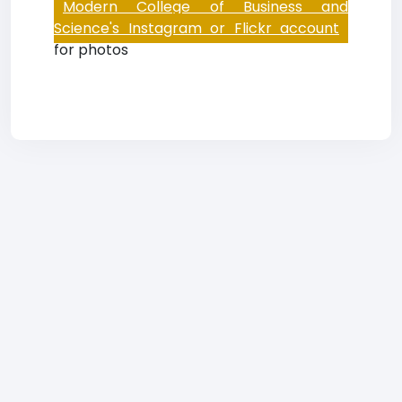
Modern College of Business and
Science's Instagram or Flickr account
for photos