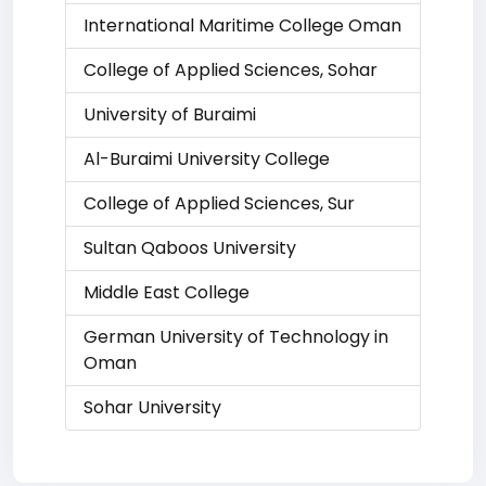
International Maritime College Oman
College of Applied Sciences, Sohar
University of Buraimi
Al-Buraimi University College
College of Applied Sciences, Sur
Sultan Qaboos University
Middle East College
German University of Technology in
Oman
Sohar University