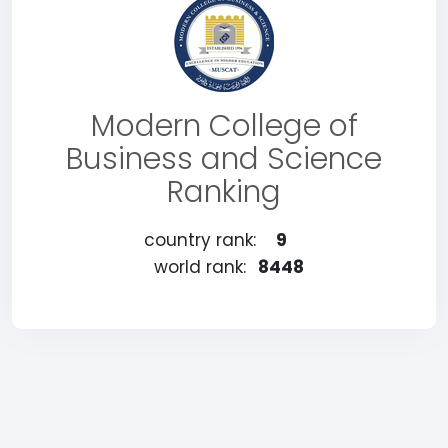
Modern College of
Business and Science
Ranking
country rank:
9
world rank:
8448