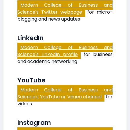
Modern College of Business and
Science's Twitter webpage
for micro-
blogging and news updates
LinkedIn
Modern College of Business and
Science's LinkedIn profile
for business
and academic networking
YouTube
Modern College of Business and
Science's YouTube or Vimeo channel
for
videos
Instagram