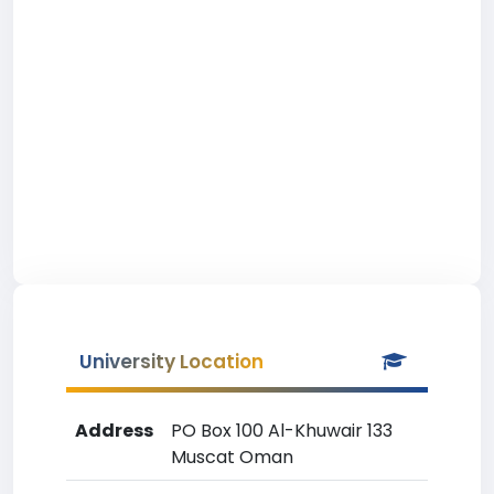
University Location
Address
PO Box 100 Al-Khuwair 133
Muscat Oman