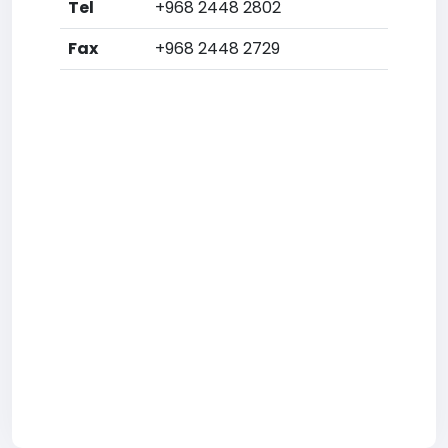
Tel
+968 2448 2802
Fax
+968 2448 2729