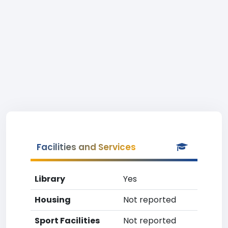
Facilities and Services
Library
Yes
Housing
Not reported
Sport Facilities
Not reported