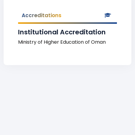
Accreditations
Institutional Accreditation
Ministry of Higher Education of Oman