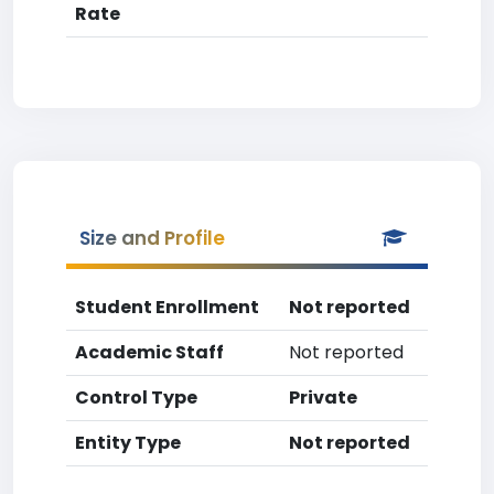
Rate
Size and Profile
Student Enrollment
Not reported
Academic Staff
Not reported
Control Type
Private
Entity Type
Not reported