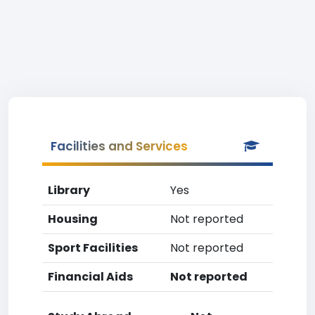
Facilities and Services
Library
Yes
Housing
Not reported
Sport Facilities
Not reported
Financial Aids
Not reported