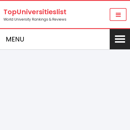
TopUniversitieslist
World University Rankings & Reviews
MENU