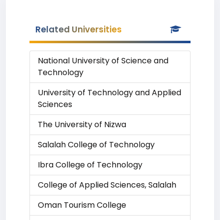
Related Universities
National University of Science and
Technology
University of Technology and Applied
Sciences
The University of Nizwa
Salalah College of Technology
Ibra College of Technology
College of Applied Sciences, Salalah
Oman Tourism College