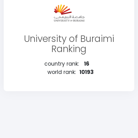
University of Buraimi
Ranking
country rank:
16
world rank:
10193