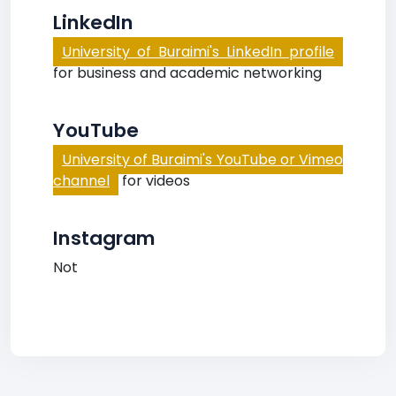
LinkedIn
University of Buraimi's LinkedIn profile
for business and academic networking
YouTube
University of Buraimi's YouTube or Vimeo
channel
for videos
Instagram
Not