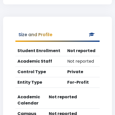
Size and Profile
Student Enrollment
Not reported
Academic Staff
Not reported
Control Type
Private
Entity Type
For-Profit
Academic
Not reported
Calendar
Campus
Not reported