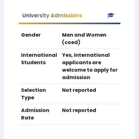
University Admissions
Gender
Men and Women
(coed)
International
Yes, international
Students
applicants are
welcome to apply for
admission
Selection
Not reported
Type
Admission
Not reported
Rate