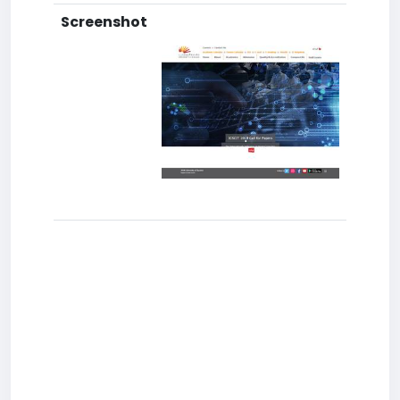
Screenshot