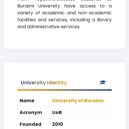
Buraimi University have access to a
variety of academic and non-academic
facilities and services, including a library
and administrative services.
University Identity
Name
University of Buraimi
Acronym
UoB
Founded
2010