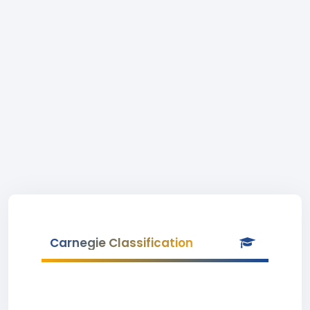
Carnegie Classification