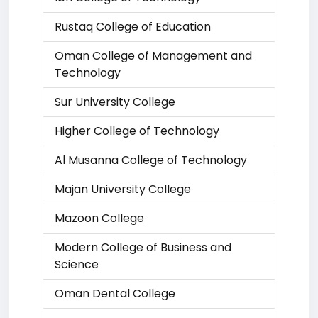
Rustaq College of Education
Oman College of Management and
Technology
Sur University College
Higher College of Technology
Al Musanna College of Technology
Majan University College
Mazoon College
Modern College of Business and
Science
Oman Dental College