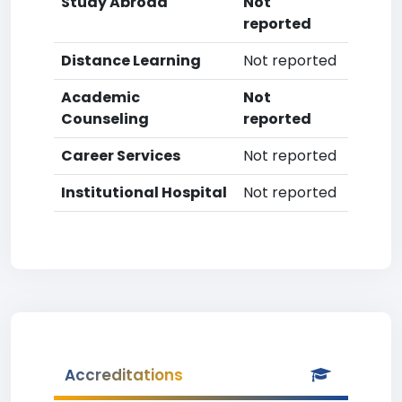
Study Abroad
Not
reported
Distance Learning
Not reported
Academic
Not
Counseling
reported
Career Services
Not reported
Institutional Hospital
Not reported
Accreditations