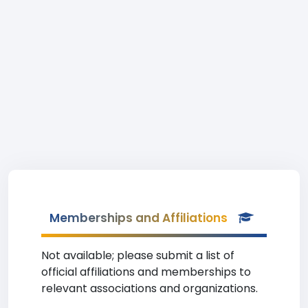
Memberships and Affiliations
Not available; please submit a list of
official affiliations and memberships to
relevant associations and organizations.