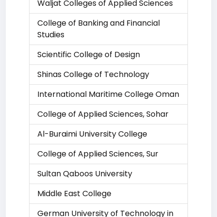
Waljat Colleges of Applied Sciences
College of Banking and Financial
Studies
Scientific College of Design
Shinas College of Technology
International Maritime College Oman
College of Applied Sciences, Sohar
Al-Buraimi University College
College of Applied Sciences, Sur
Sultan Qaboos University
Middle East College
German University of Technology in