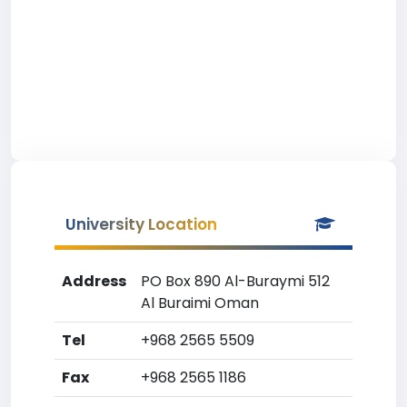
University Location
Address
PO Box 890 Al-Buraymi 512
Al Buraimi Oman
Tel
+968 2565 5509
Fax
+968 2565 1186