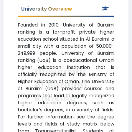
University Overview
Founded in 2010, University of Buraimi
ranking is a for-profit private higher
education school situated in Al Buraimi, a
small city with a population of 50,000-
249,999 people. University of Buraimi
ranking (UoB) is a coeducational Omani
higher education institution that is
University
officially recognized by the Ministry of
Higher Education of Oman. The University
of Buraimi
of Buraimi (UoB) provides courses and
Ranking
programs that lead to legally recognized
higher education degrees, such as
bachelor’s degrees, in a variety of fields.
For further information, see the degree
levels and fields of study matrix below
from Topuniversitieslist. Students at