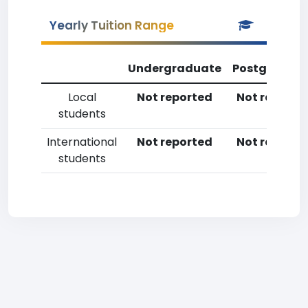
Yearly Tuition Range
Undergraduate
Postgradua
Local
Not reported
Not reporte
students
International
Not reported
Not reporte
students