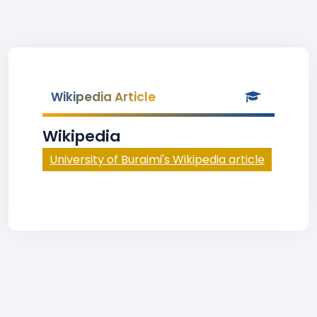
Wikipedia Article
Wikipedia
University of Buraimi's Wikipedia article