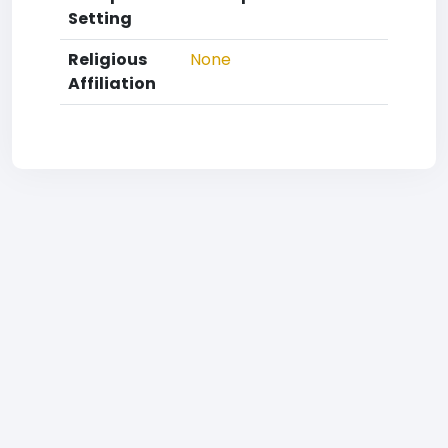
Setting
Religious
None
Affiliation