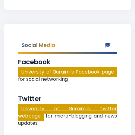
Social Media
Facebook
University of Buraimi's Facebook page
for social networking
Twitter
University of Buraimi's Twitter
webpage
for micro-blogging and news
updates