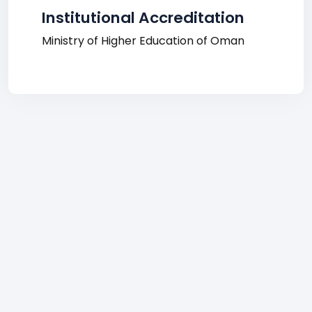
Institutional Accreditation
Ministry of Higher Education of Oman