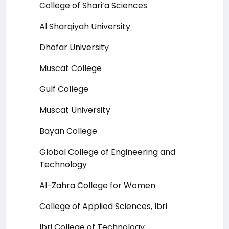
College of Shari’a Sciences
Al Sharqiyah University
Dhofar University
Muscat College
Gulf College
Muscat University
Bayan College
Global College of Engineering and
Technology
Al-Zahra College for Women
College of Applied Sciences, Ibri
Ibri College of Technology