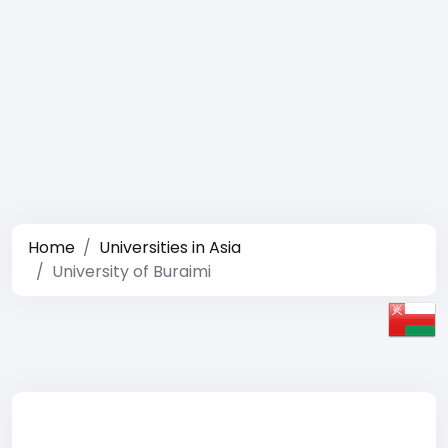
Home
Universities in Asia
University of Buraimi