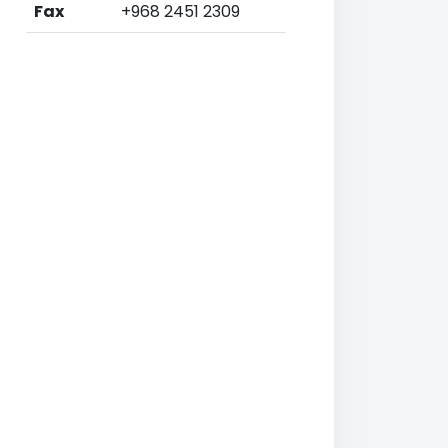
Fax
+968 2451 2309