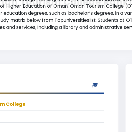
an Tourism College Rank
try of Higher Education of Oman. Oman Tourism College 
r education degrees, such as bachelor’s degrees, in a varie
study matrix below from Topuniversitieslist. Students at
 and services, including a library and administrative ser
m College