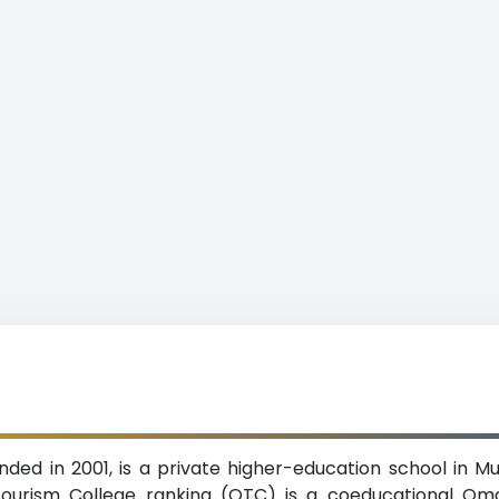
ed in 2001, is a private higher-education school in Mu
ourism College ranking (OTC) is a coeducational Oman