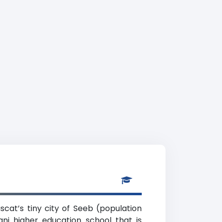
scat’s tiny city of Seeb (population
i higher education school that is