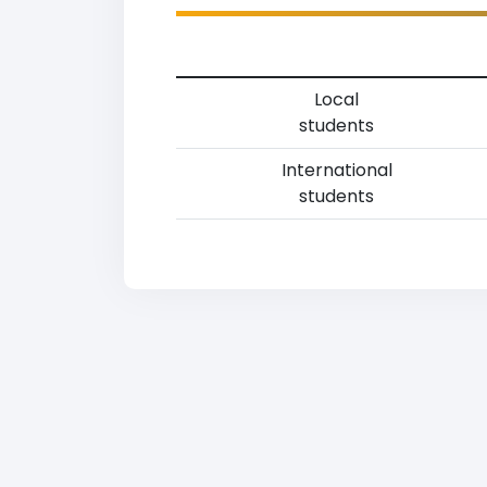
Local
students
International
students