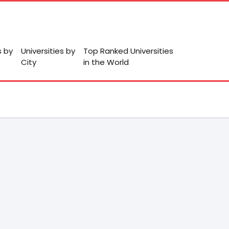
s by
Universities by
Top Ranked Universities
City
in the World