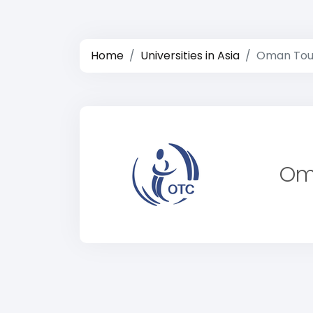
Home
Universities in Asia
Oman Tour
Om