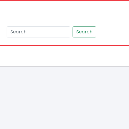
Search