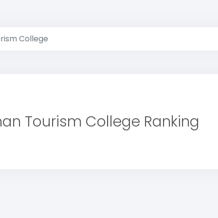
ism College
an Tourism College Ranking