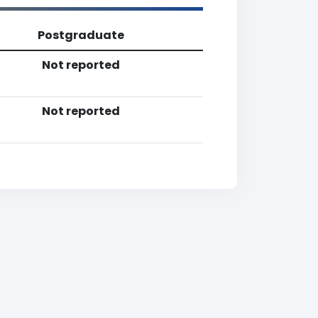
Postgraduate
Not reported
Not reported