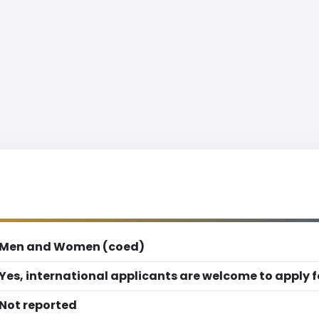
Men and Women (coed)
Yes, international applicants are welcome to apply 
Not reported