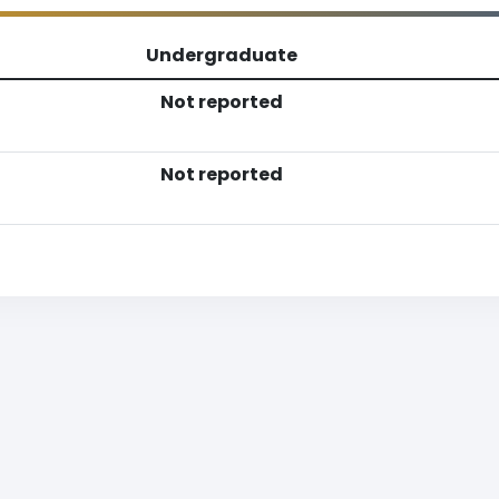
Undergraduate
Not reported
Not reported