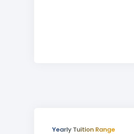
Yearly Tuition Range