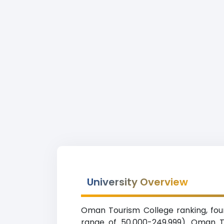
University Overview
Oman Tourism College ranking, found
range of 50,000-249,999). Oman T