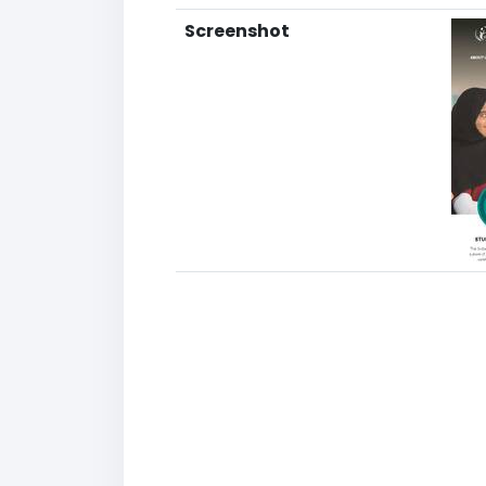
Screenshot