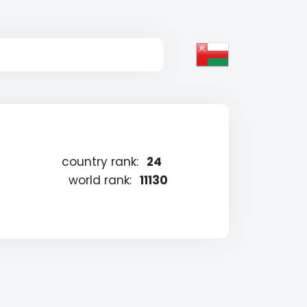
country rank:
24
world rank:
11130