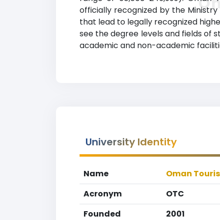
Om
officially recognized by the Minis
that lead to legally recognized highe
see the degree levels and fields of 
academic and non-academic facilities
University Identity
Name
Oman Touris
Acronym
OTC
Founded
2001