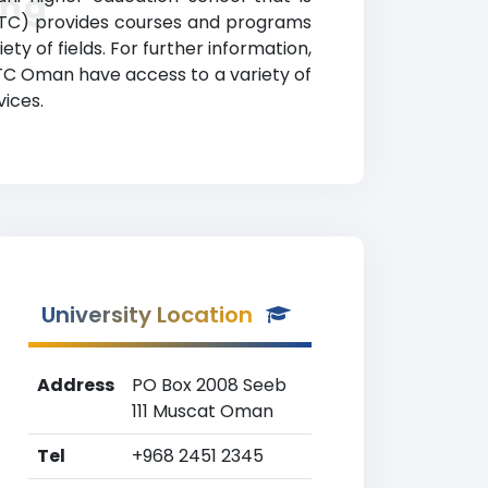
ing
(OTC) provides courses and programs
ty of fields. For further information,
 OTC Oman have access to a variety of
vices.
University Location
Address
PO Box 2008 Seeb
111 Muscat Oman
Tel
+968 2451 2345