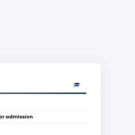
for admission