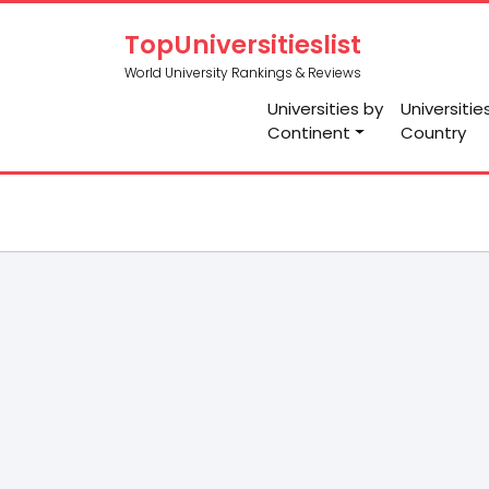
TopUniversitieslist
World University Rankings & Reviews
Universities by
Universitie
Continent
Country