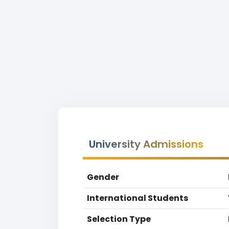
University Admissions
Gender
International Students
Selection Type