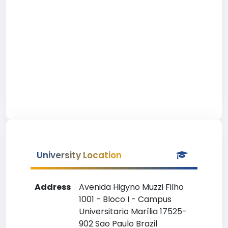
University Location
Address
Avenida Higyno Muzzi Filho
1001 - Bloco I - Campus
Universitario Marília 17525-
902 Sao Paulo Brazil