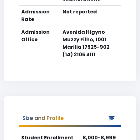
Admission
Not reported
Rate
Admission
Avenida Higyno
Office
Muzzy Filho, 1001
Marilia 17525-902
(14) 2105 4111
Size and Profile
Student Enrollment
8,000-8,999