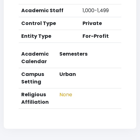
Academic Staff
1,000-1,499
Control Type
Private
Entity Type
For-Profit
Academic
Semesters
Calendar
Campus
Urban
Setting
Religious
None
Affiliation