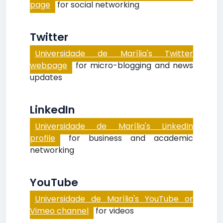
page
for social networking
Twitter
Universidade de Marília's Twitter
webpage
for micro-blogging and news
updates
LinkedIn
Universidade de Marília's LinkedIn
profile
for business and academic
networking
YouTube
Universidade de Marília's YouTube or
Vimeo channel
for videos