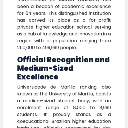
been a beacon of academic excellence
for 64 years. This distinguished institution
has carved its place as a for-profit
private higher education school, serving
as a hub of knowledge and innovation in a
region with a population ranging from
250,000 to 499,999 people.
Official Recognition and
Medium-Sized
Excellence
Universidade de Marília ranking, also
known as the University of Marília, boasts
a medium-sized student body, with an
enrolment range of 8,000 to 8,999
students. It proudly stands as a
coeducational Brazilian higher education