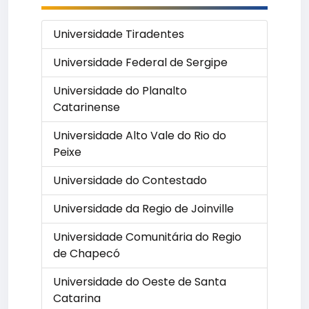
Universidade Tiradentes
Universidade Federal de Sergipe
Universidade do Planalto
Catarinense
Universidade Alto Vale do Rio do
Peixe
Universidade do Contestado
Universidade da Regio de Joinville
Universidade Comunitária do Regio
de Chapecó
Universidade do Oeste de Santa
Catarina