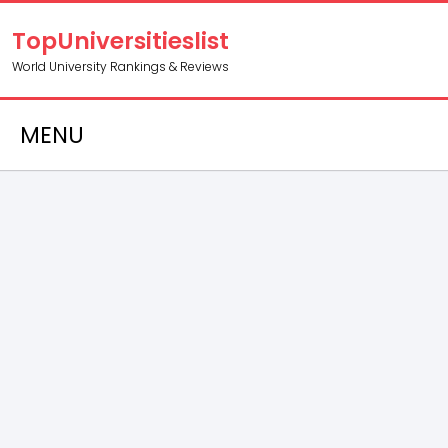
TopUniversitieslist
World University Rankings & Reviews
MENU