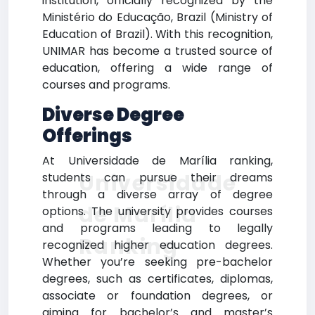
institution, officially recognized by the
Ministério do Educação, Brazil (Ministry of
Education of Brazil). With this recognition,
UNIMAR has become a trusted source of
education, offering a wide range of
courses and programs.
Diverse Degree
Offerings
At Universidade de Marília ranking,
Universidade
students can pursue their dreams
through a diverse array of degree
de Marília
options. The university provides courses
and programs leading to legally
Ranking
recognized higher education degrees.
Whether you’re seeking pre-bachelor
degrees, such as certificates, diplomas,
associate or foundation degrees, or
aiming for bachelor’s and master’s