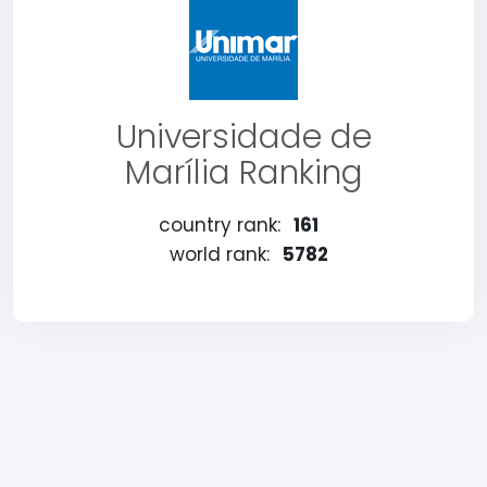
Universidade de
Marília Ranking
country rank:
161
world rank:
5782