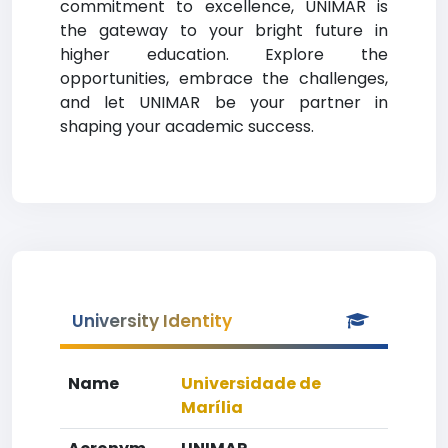
commitment to excellence, UNIMAR is
the gateway to your bright future in
higher education. Explore the
opportunities, embrace the challenges,
and let UNIMAR be your partner in
shaping your academic success.
University Identity
Name
Universidade de
Marília