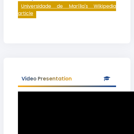
Universidade de Marília's Wikipedia
article
Video Presentation