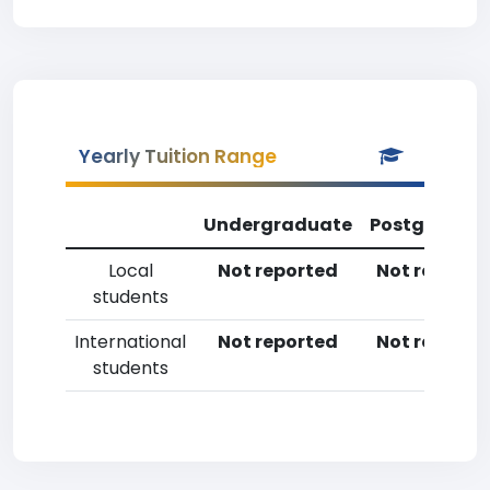
Yearly Tuition Range
Undergraduate
Postgradua
Local
Not reported
Not reporte
students
International
Not reported
Not reporte
students