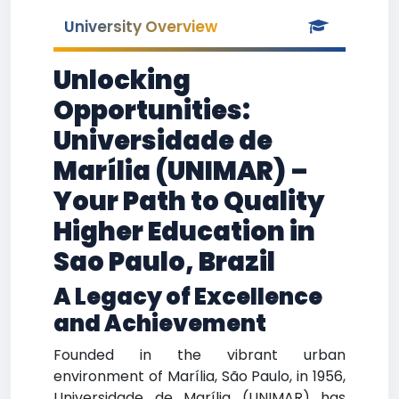
University Overview
Unlocking
Opportunities:
Universidade de
Marília (UNIMAR) –
Your Path to Quality
Higher Education in
Sao Paulo, Brazil
A Legacy of Excellence
and Achievement
Founded in the vibrant urban
environment of Marília, São Paulo, in 1956,
Universidade de Marília (UNIMAR) has