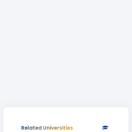
Related Universities