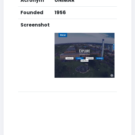
Acronym
UNIMAR
Founded
1956
Screenshot