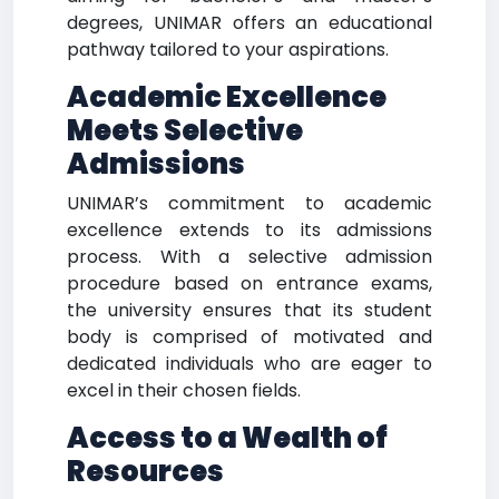
degrees, UNIMAR offers an educational
pathway tailored to your aspirations.
Academic Excellence
Meets Selective
Admissions
UNIMAR’s commitment to academic
excellence extends to its admissions
process. With a selective admission
procedure based on entrance exams,
the university ensures that its student
body is comprised of motivated and
dedicated individuals who are eager to
excel in their chosen fields.
Access to a Wealth of
Resources