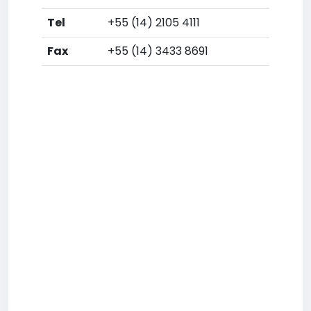
Tel
+55 (14) 2105 4111
Fax
+55 (14) 3433 8691