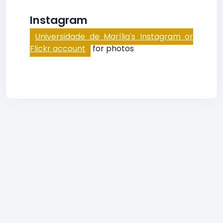
Instagram
Universidade de Marília's Instagram or
Flickr account
for photos