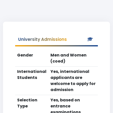
University Admissions
Gender
Men and Women
(coed)
International
Yes, international
Students
applicants are
welcome to apply for
admission
Selection
Yes, based on
Type
entrance
examinations