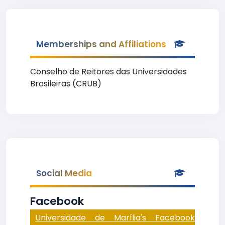
Memberships and Affiliations
Conselho de Reitores das Universidades
Brasileiras (CRUB)
Social Media
Facebook
Universidade de Marília's Facebook