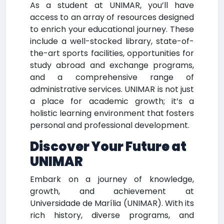
As a student at UNIMAR, you’ll have
access to an array of resources designed
to enrich your educational journey. These
include a well-stocked library, state-of-
the-art sports facilities, opportunities for
study abroad and exchange programs,
and a comprehensive range of
administrative services. UNIMAR is not just
a place for academic growth; it’s a
holistic learning environment that fosters
personal and professional development.
Discover Your Future at
UNIMAR
Embark on a journey of knowledge,
growth, and achievement at
Universidade de Marília (UNIMAR). With its
rich history, diverse programs, and