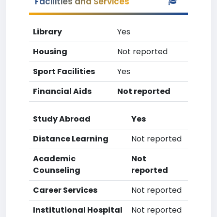
Facilities and Services
Library
Yes
Housing
Not reported
Sport Facilities
Yes
Financial Aids
Not reported
Study Abroad
Yes
Distance Learning
Not reported
Academic
Not
Counseling
reported
Career Services
Not reported
Institutional Hospital
Not reported