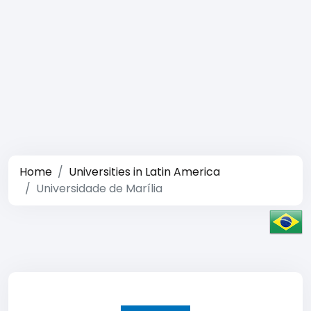
Home
Universities in Latin America
Universidade de Marília