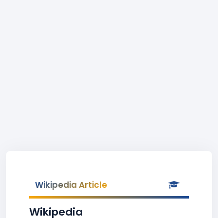
Wikipedia Article
Wikipedia