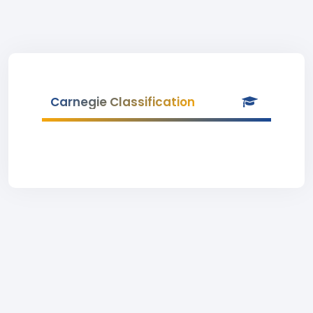
Carnegie Classification