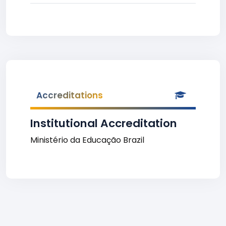
Accreditations
Institutional Accreditation
Ministério da Educação Brazil