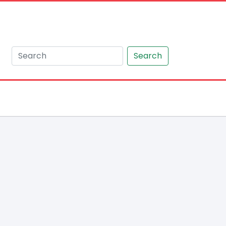
Search