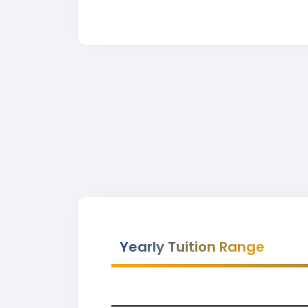
Yearly Tuition Range