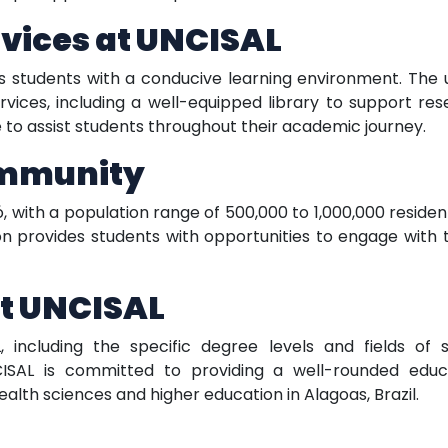
rvices at UNCISAL
ts students with a conducive learning environment. The 
vices, including a well-equipped library to support res
e to assist students throughout their academic journey.
ommunity
ió, with a population range of 500,000 to 1,000,000 resid
n provides students with opportunities to engage with 
t UNCISAL
, including the specific degree levels and fields of 
ISAL is committed to providing a well-rounded educ
health sciences and higher education in Alagoas, Brazil.