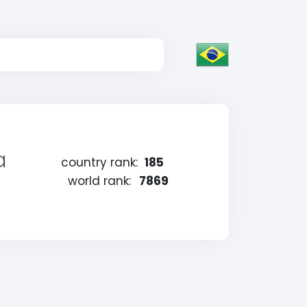
a
country rank:
185
world rank:
7869