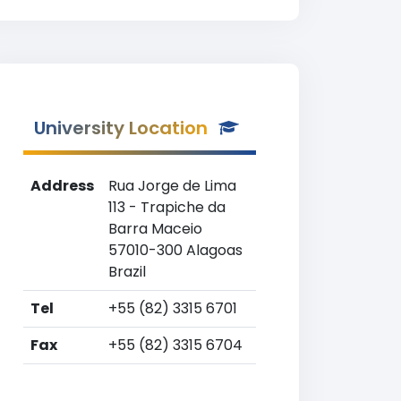
University Location
Address
Rua Jorge de Lima
113 - Trapiche da
Barra Maceio
57010-300 Alagoas
Brazil
Tel
+55 (82) 3315 6701
Fax
+55 (82) 3315 6704