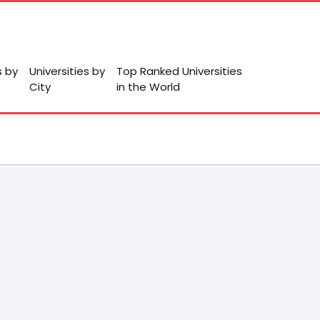
s by
Universities by
Top Ranked Universities
City
in the World