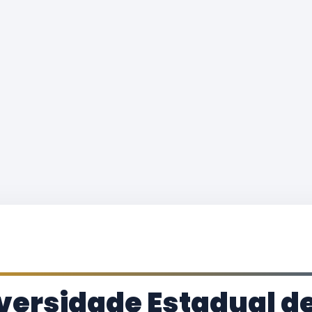
versidade Estadual de