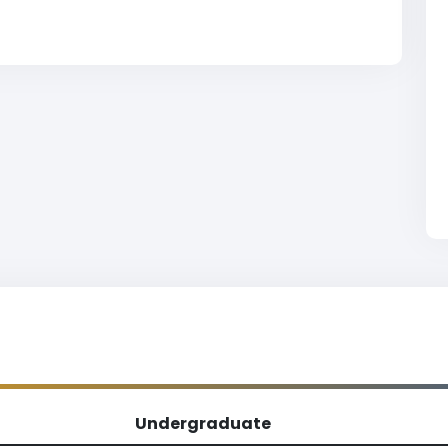
Undergraduate