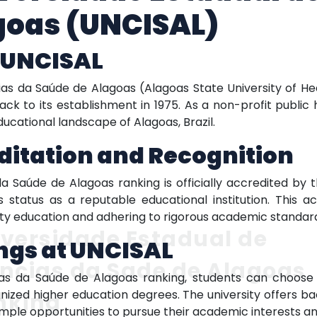
goas (UNCISAL)
f UNCISAL
ias da Saúde de Alagoas (Alagoas State University of 
ack to its establishment in 1975. As a non-profit public 
educational landscape of Alagoas, Brazil.
ditation and Recognition
a Saúde de Alagoas ranking is officially accredited by t
its status as a reputable educational institution. This ac
ty education and adhering to rigorous academic standar
versidade Estadual de
ngs at UNCISAL
ncias da Sade de Alagoas
ias da Saúde de Alagoas ranking, students can choos
nized higher education degrees. The university offers b
nking
ample opportunities to pursue their academic interests an