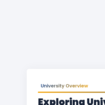
University Overview
Exploring Uni