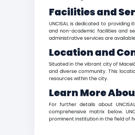
Facilities and Se
UNCISAL is dedicated to providing i
and non-academic facilities and ser
administrative services are availabl
Location and C
Situated in the vibrant city of Mace
and diverse community. This locatio
resources within the city.
Learn More Abou
For further details about UNCISAL
comprehensive matrix below. UNC
prominent institution in the field of 