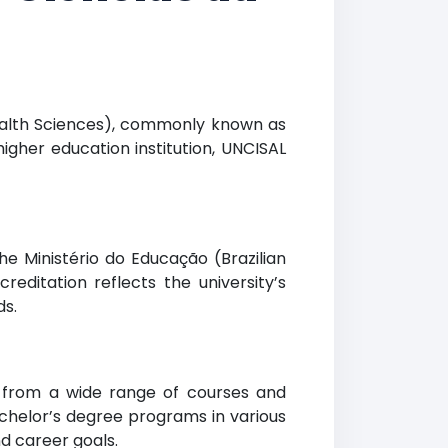
Health Sciences), commonly known as
higher education institution, UNCISAL
he Ministério do Educação (Brazilian
creditation reflects the university’s
ds.
e from a wide range of courses and
achelor’s degree programs in various
d career goals.