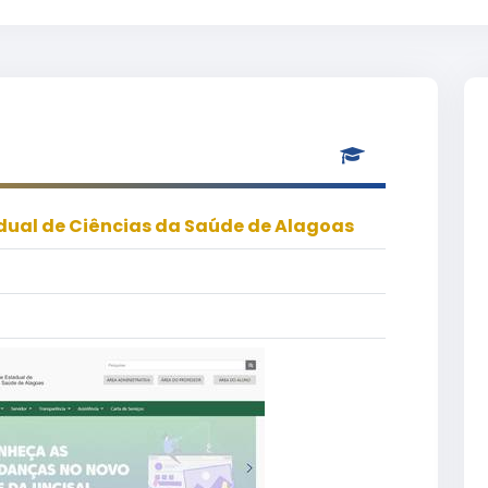
dual de Ciências da Saúde de Alagoas