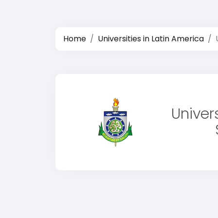
Home
Universities in Latin America
Univer