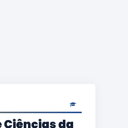
 Ciências da