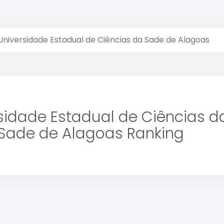
Universidade Estadual de Ciências da Sade de Alagoas
sidade Estadual de Ciências d
Sade de Alagoas Ranking