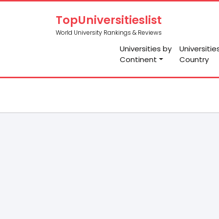
TopUniversitieslist
World University Rankings & Reviews
Universities by
Universitie
Continent
Country