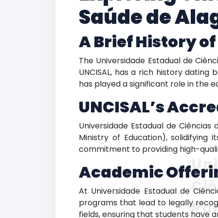
Saúde de Ala
A Brief History o
The Universidade Estadual de Ciênc
UNCISAL, has a rich history dating b
has played a significant role in the 
UNCISAL’s Accre
Universidade Estadual de Ciências d
Ministry of Education), solidifying 
commitment to providing high-quali
Uni
Academic Offeri
Ciê
At Universidade Estadual de Ciênc
programs that lead to legally recog
Ra
fields, ensuring that students have 