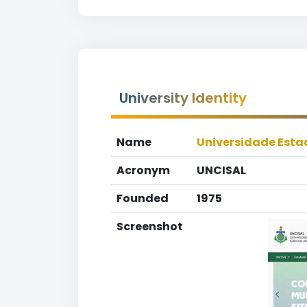
University Identity
Name
Universidade Esta
Acronym
UNCISAL
Founded
1975
Screenshot