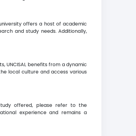
university offers a host of academic
earch and study needs. Additionally,
ents, UNCISAL benefits from a dynamic
the local culture and access various
study offered, please refer to the
ational experience and remains a