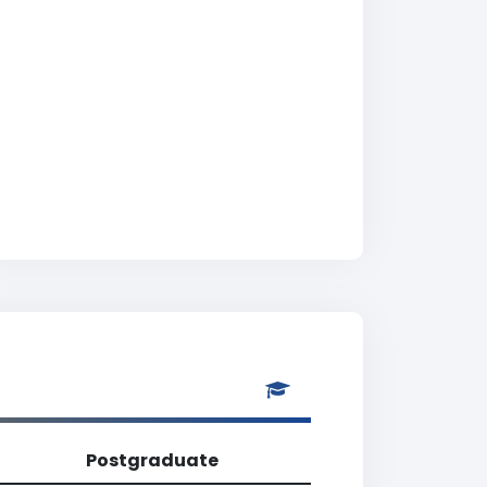
Postgraduate