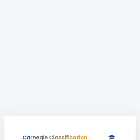
Carnegie Classification