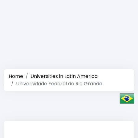
Home
Universities in Latin America
Universidade Federal do Rio Grande