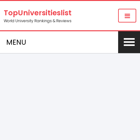
TopUniversitieslist
World University Rankings & Reviews
MENU