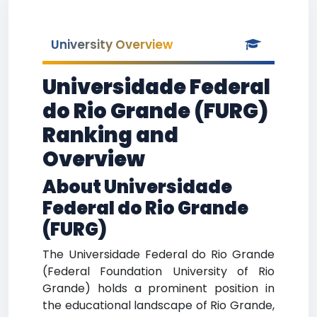
University Overview
Universidade Federal
do Rio Grande (FURG)
Ranking and
Overview
About Universidade
Federal do Rio Grande
(FURG)
The Universidade Federal do Rio Grande
(Federal Foundation University of Rio
Grande) holds a prominent position in
the educational landscape of Rio Grande,