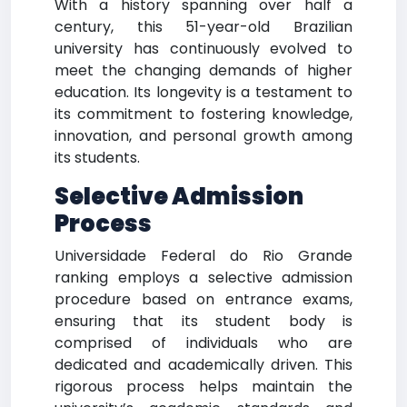
With a history spanning over half a
century, this 51-year-old Brazilian
university has continuously evolved to
meet the changing demands of higher
education. Its longevity is a testament to
its commitment to fostering knowledge,
innovation, and personal growth among
its students.
Selective Admission
Process
Universidade Federal do Rio Grande
ranking employs a selective admission
procedure based on entrance exams,
ensuring that its student body is
comprised of individuals who are
dedicated and academically driven. This
rigorous process helps maintain the