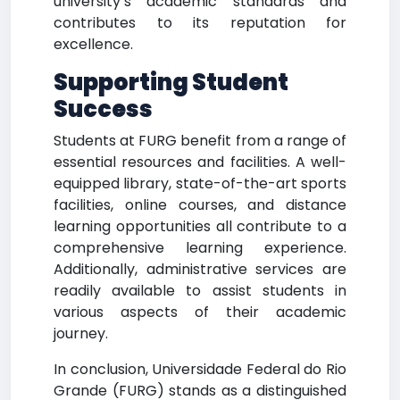
university’s academic standards and
contributes to its reputation for
excellence.
Supporting Student
Success
Students at FURG benefit from a range of
essential resources and facilities. A well-
equipped library, state-of-the-art sports
facilities, online courses, and distance
learning opportunities all contribute to a
comprehensive learning experience.
Additionally, administrative services are
readily available to assist students in
various aspects of their academic
journey.
In conclusion, Universidade Federal do Rio
Grande (FURG) stands as a distinguished