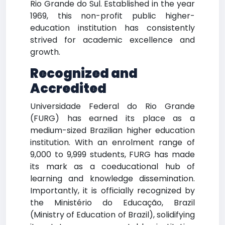
Rio Grande do Sul. Established in the year
1969, this non-profit public higher-
education institution has consistently
strived for academic excellence and
growth.
Recognized and
Accredited
Universidade Federal do Rio Grande
(FURG) has earned its place as a
medium-sized Brazilian higher education
institution. With an enrolment range of
9,000 to 9,999 students, FURG has made
its mark as a coeducational hub of
learning and knowledge dissemination.
Importantly, it is officially recognized by
the Ministério do Educação, Brazil
(Ministry of Education of Brazil), solidifying