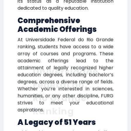
its status as a reputable institution
dedicated to quality education.
Comprehensive
Academic Offerings
At Universidade Federal do Rio Grande
ranking, students have access to a wide
array of courses and programs. These
academic offerings lead to the
attainment of legally recognized higher
Universidade
education degrees, including bachelor’s
degrees, across a diverse range of fields.
Federal do
Whether you’re interested in sciences,
Rio Grande
humanities, or any other discipline, FURG
strives to meet your educational
Ranking
aspirations.
A Legacy of 51 Years