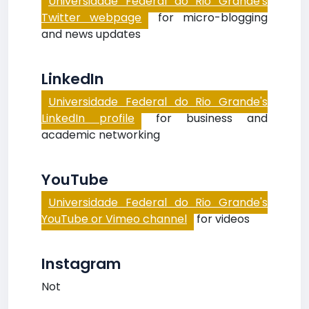
Universidade Federal do Rio Grande's
Twitter webpage
for micro-blogging
and news updates
LinkedIn
Universidade Federal do Rio Grande's
LinkedIn profile
for business and
academic networking
YouTube
Universidade Federal do Rio Grande's
YouTube or Vimeo channel
for videos
Instagram
Not