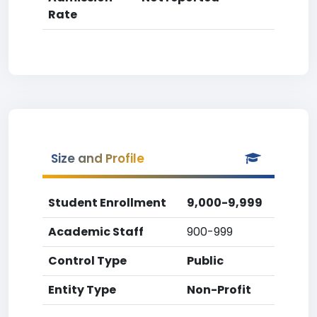
Rate
Size and Profile
Student Enrollment
9,000-9,999
Academic Staff
900-999
Control Type
Public
Entity Type
Non-Profit