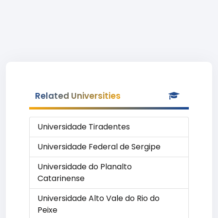
Related Universities
Universidade Tiradentes
Universidade Federal de Sergipe
Universidade do Planalto
Catarinense
Universidade Alto Vale do Rio do
Peixe