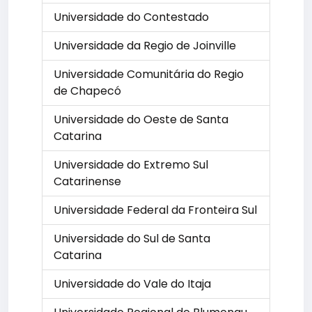
Universidade do Contestado
Universidade da Regio de Joinville
Universidade Comunitária do Regio
de Chapecó
Universidade do Oeste de Santa
Catarina
Universidade do Extremo Sul
Catarinense
Universidade Federal da Fronteira Sul
Universidade do Sul de Santa
Catarina
Universidade do Vale do Itaja