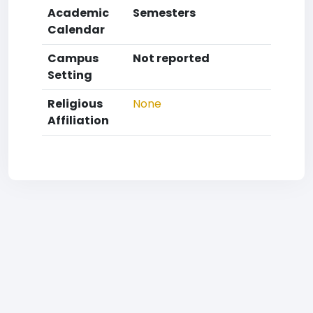
Academic
Semesters
Calendar
Campus
Not reported
Setting
Religious
None
Affiliation