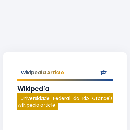
Wikipedia Article
Wikipedia
Universidade Federal do Rio Grande's
Wikipedia article