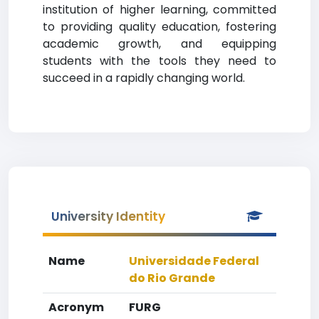
institution of higher learning, committed
to providing quality education, fostering
academic growth, and equipping
students with the tools they need to
succeed in a rapidly changing world.
University Identity
Name
Universidade Federal
do Rio Grande
Acronym
FURG