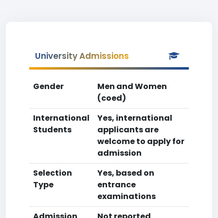
University Admissions
Gender
Men and Women
(coed)
International
Yes, international
Students
applicants are
welcome to apply for
admission
Selection
Yes, based on
Type
entrance
examinations
Admission
Not reported