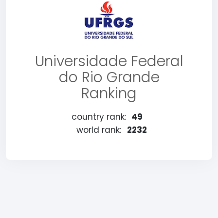
Universidade Federal
do Rio Grande
Ranking
country rank:
49
world rank:
2232