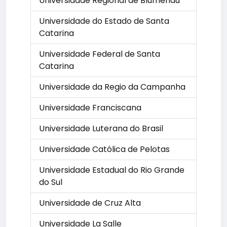
Universidade Regional de Blumenau
Universidade do Estado de Santa
Catarina
Universidade Federal de Santa
Catarina
Universidade da Regio da Campanha
Universidade Franciscana
Universidade Luterana do Brasil
Universidade Católica de Pelotas
Universidade Estadual do Rio Grande
do Sul
Universidade de Cruz Alta
Universidade La Salle