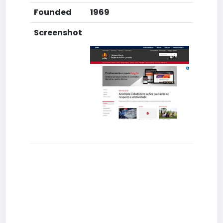
Founded
1969
Screenshot