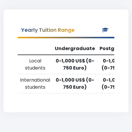
Yearly Tuition Range
Undergraduate
Postgradua
Local
0-1,000 US$ (0-
0-1,000 US
students
750 Euro)
(0-750 Euro
International
0-1,000 US$ (0-
0-1,000 US
students
750 Euro)
(0-750 Euro