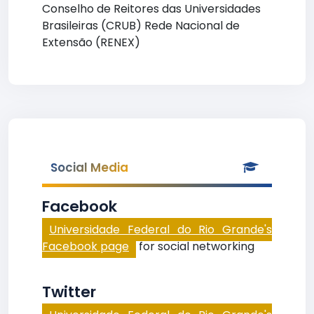
Conselho de Reitores das Universidades
Brasileiras (CRUB) Rede Nacional de
Extensão (RENEX)
Social Media
Facebook
Universidade Federal do Rio Grande's
Facebook page
for social networking
Twitter