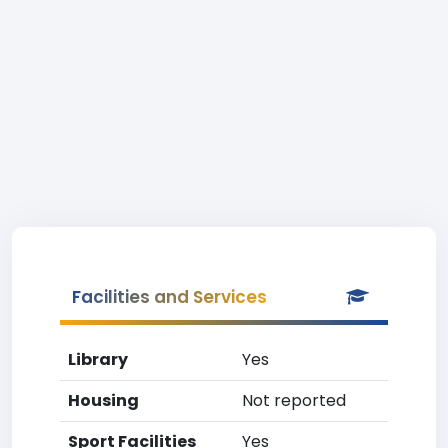
Facilities and Services
Library
Yes
Housing
Not reported
Sport Facilities
Yes