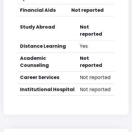
Financial Aids
Not reported
Study Abroad
Not
reported
Distance Learning
Yes
Academic
Not
Counseling
reported
Career Services
Not reported
Institutional Hospital
Not reported