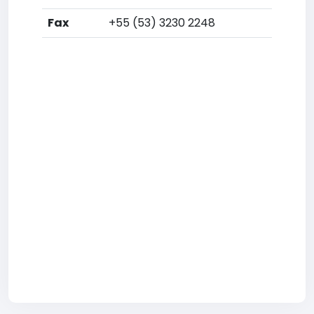
Fax
+55 (53) 3230 2248