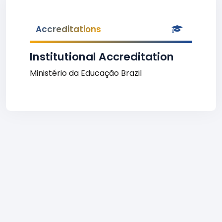
Accreditations
Institutional Accreditation
Ministério da Educação Brazil