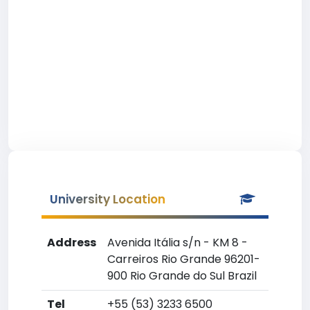
University Location
Address
Avenida Itália s/n - KM 8 -
Carreiros Rio Grande 96201-
900 Rio Grande do Sul Brazil
Tel
+55 (53) 3233 6500