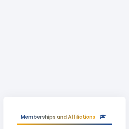
Memberships and Affiliations