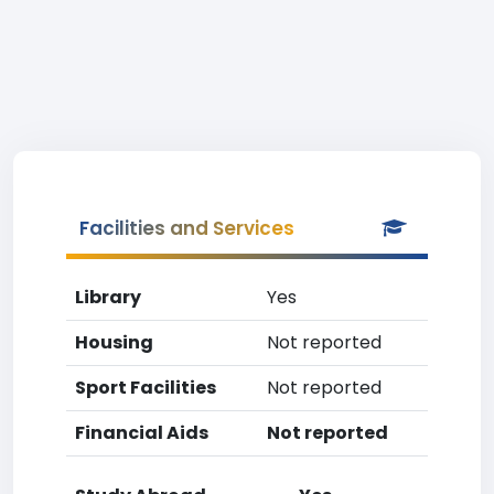
Facilities and Services
Library
Yes
Housing
Not reported
Sport Facilities
Not reported
Financial Aids
Not reported