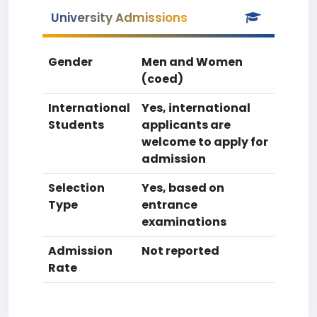
University Admissions
Gender
Men and Women
(coed)
International
Yes, international
Students
applicants are
welcome to apply for
admission
Selection
Yes, based on
Type
entrance
examinations
Admission
Not reported
Rate