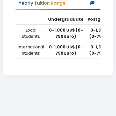
Yearly Tuition Range
Undergraduate
Postgradua
Local
0-1,000 US$ (0-
0-1,000 US
students
750 Euro)
(0-750 Euro
International
0-1,000 US$ (0-
0-1,000 US
students
750 Euro)
(0-750 Euro