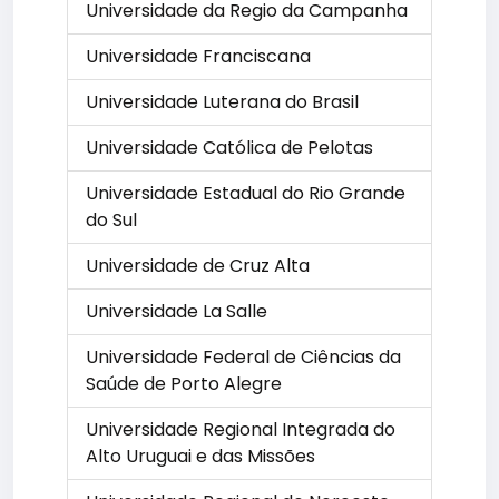
Universidade da Regio da Campanha
Universidade Franciscana
Universidade Luterana do Brasil
Universidade Católica de Pelotas
Universidade Estadual do Rio Grande
do Sul
Universidade de Cruz Alta
Universidade La Salle
Universidade Federal de Ciências da
Saúde de Porto Alegre
Universidade Regional Integrada do
Alto Uruguai e das Missões