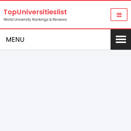
TopUniversitieslist
World University Rankings & Reviews
MENU