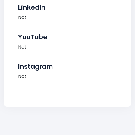
LinkedIn
Not
YouTube
Not
Instagram
Not