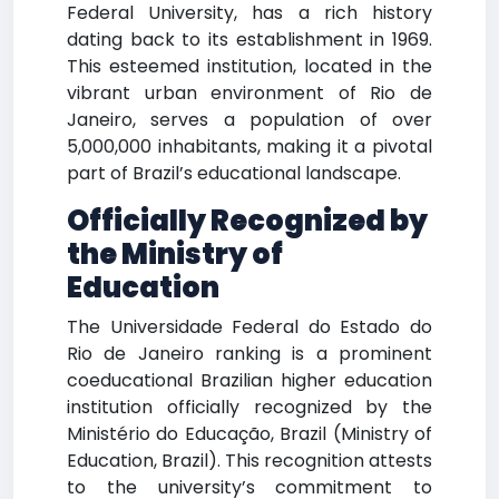
Federal University, has a rich history
dating back to its establishment in 1969.
This esteemed institution, located in the
vibrant urban environment of Rio de
Janeiro, serves a population of over
5,000,000 inhabitants, making it a pivotal
part of Brazil’s educational landscape.
Officially Recognized by
the Ministry of
Education
The Universidade Federal do Estado do
Rio de Janeiro ranking is a prominent
coeducational Brazilian higher education
institution officially recognized by the
Ministério do Educação, Brazil (Ministry of
Education, Brazil). This recognition attests
to the university’s commitment to