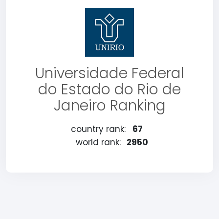
Universidade Federal
do Estado do Rio de
Janeiro Ranking
country rank:
67
world rank:
2950