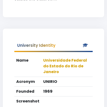
University Identity
Name
Universidade Federal
do Estado do Rio de
Janeiro
Acronym
UNIRIO
Founded
1969
Screenshot