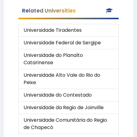
Related Universities
Universidade Tiradentes
Universidade Federal de Sergipe
Universidade do Planalto
Catarinense
Universidade Alto Vale do Rio do
Peixe
Universidade do Contestado
Universidade da Regio de Joinville
Universidade Comunitária do Regio
de Chapecó