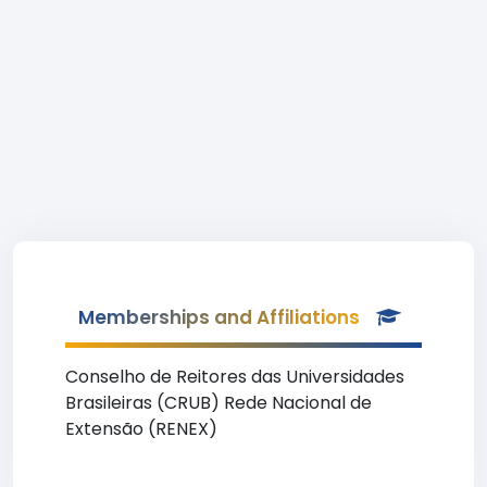
Memberships and Affiliations
Conselho de Reitores das Universidades
Brasileiras (CRUB) Rede Nacional de
Extensão (RENEX)