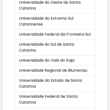
Universidade do Oeste de Santa
Catarina
Universidade do Extremo Sul
Catarinense
Universidade Federal da Fronteira Sul
Universidade do Sul de Santa
Catarina
Universidade do Vale do Itaja
Universidade Regional de Blumenau
Universidade do Estado de Santa
Catarina
Universidade Federal de Santa
Catarina