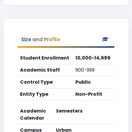
Size and Profile
Student Enrollment
10,000-14,999
Academic Staff
900-999
Control Type
Public
Entity Type
Non-Profit
Academic
Semesters
Calendar
Campus
Urban