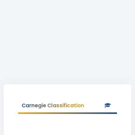
Carnegie Classification