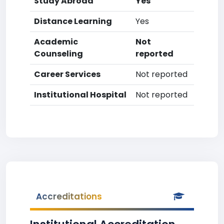
Study Abroad
Yes
Distance Learning
Yes
Academic
Not
Counseling
reported
Career Services
Not reported
Institutional Hospital
Not reported
Accreditations