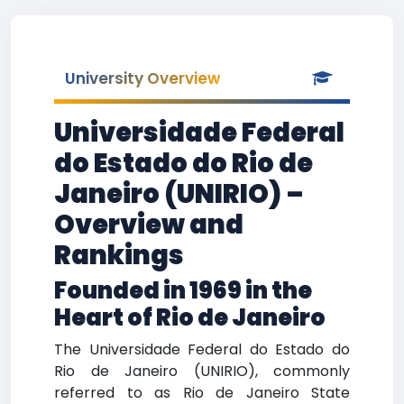
University Overview
Universidade Federal
do Estado do Rio de
Janeiro (UNIRIO) –
Overview and
Rankings
Founded in 1969 in the
Heart of Rio de Janeiro
The Universidade Federal do Estado do
Rio de Janeiro (UNIRIO), commonly
referred to as Rio de Janeiro State