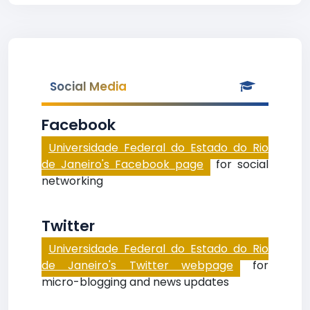
Social Media
Facebook
Universidade Federal do Estado do Rio
de Janeiro's Facebook page
for social
networking
Twitter
Universidade Federal do Estado do Rio
de Janeiro's Twitter webpage
for
micro-blogging and news updates