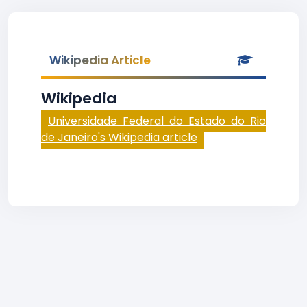
Wikipedia Article
Wikipedia
Universidade Federal do Estado do Rio
de Janeiro's Wikipedia article