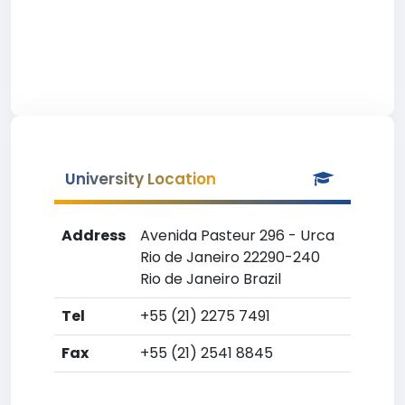
University Location
Address
Avenida Pasteur 296 - Urca
Rio de Janeiro 22290-240
Rio de Janeiro Brazil
Tel
+55 (21) 2275 7491
Fax
+55 (21) 2541 8845