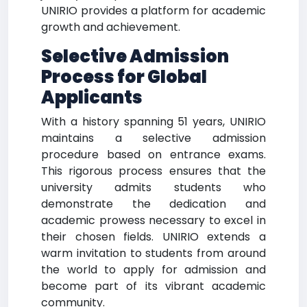
UNIRIO provides a platform for academic
growth and achievement.
Selective Admission
Process for Global
Applicants
With a history spanning 51 years, UNIRIO
maintains a selective admission
procedure based on entrance exams.
This rigorous process ensures that the
university admits students who
demonstrate the dedication and
academic prowess necessary to excel in
their chosen fields. UNIRIO extends a
warm invitation to students from around
the world to apply for admission and
become part of its vibrant academic
community.