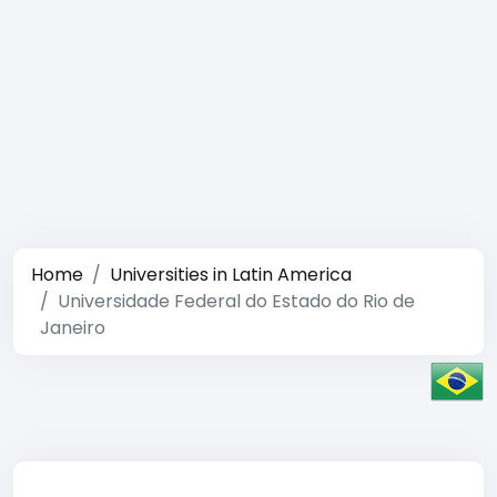
Home
Universities in Latin America
Universidade Federal do Estado do Rio de
Janeiro