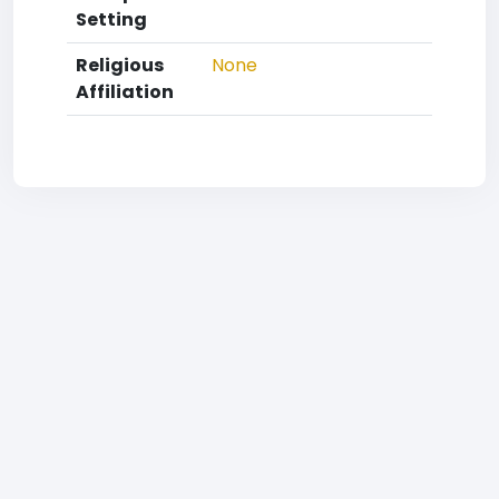
Setting
Religious
None
Affiliation