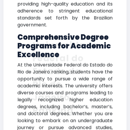
providing high-quality education and its
adherence to stringent educational
standards set forth by the Brazilian
government.
Comprehensive Degree
Universidade
Programs for Academic
Excellence
Federal do
At the Universidade Federal do Estado do
Estado do
Rio de Janeiro ranking, students have the
opportunity to pursue a wide range of
Rio de
academic interests. The university offers
diverse courses and programs leading to
Janeiro
legally recognized higher education
degrees, including bachelor’s, master’s,
Ranking
and doctoral degrees. Whether you are
looking to embark on an undergraduate
journey or pursue advanced studies,