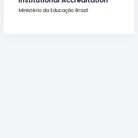
Institutional Accreditation
Ministério da Educação Brazil