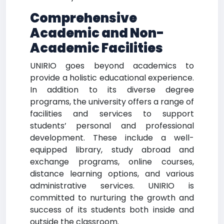
Comprehensive
Academic and Non-
Academic Facilities
UNIRIO goes beyond academics to
provide a holistic educational experience.
In addition to its diverse degree
programs, the university offers a range of
facilities and services to support
students’ personal and professional
development. These include a well-
equipped library, study abroad and
exchange programs, online courses,
distance learning options, and various
administrative services. UNIRIO is
committed to nurturing the growth and
success of its students both inside and
outside the classroom.