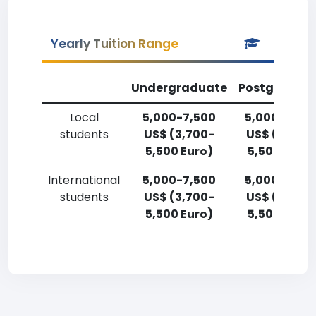
Yearly Tuition Range
Undergraduate
Postgradua
Local
5,000-7,500
5,000-7,50
students
US$ (3,700-
US$ (3,700
5,500 Euro)
5,500 Euro)
International
5,000-7,500
5,000-7,50
students
US$ (3,700-
US$ (3,700
5,500 Euro)
5,500 Euro)