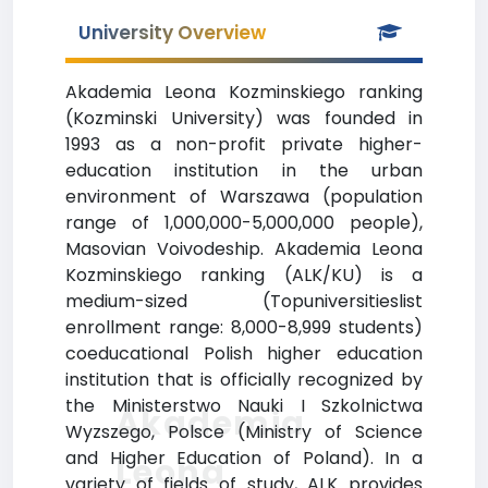
University Overview
Akademia Leona Kozminskiego ranking
(Kozminski University) was founded in
1993 as a non-profit private higher-
education institution in the urban
environment of Warszawa (population
range of 1,000,000-5,000,000 people),
Masovian Voivodeship. Akademia Leona
Kozminskiego ranking (ALK/KU) is a
medium-sized (Topuniversitieslist
enrollment range: 8,000-8,999 students)
coeducational Polish higher education
institution that is officially recognized by
the Ministerstwo Nauki I Szkolnictwa
Akademia
Wyzszego, Polsce (Ministry of Science
and Higher Education of Poland). In a
Leona
variety of fields of study, ALK provides