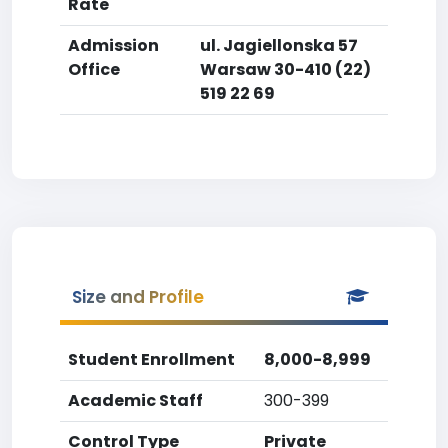
Rate
Admission
ul. Jagiellonska 57
Office
Warsaw 30-410 (22)
519 22 69
Size and Profile
Student Enrollment
8,000-8,999
Academic Staff
300-399
Control Type
Private