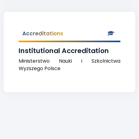
Accreditations
Institutional Accreditation
Ministerstwo Nauki i Szkolnictwa
Wyzszego Polsce