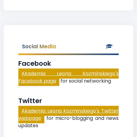
Social Media
Facebook
Akademia Leona Kozminskiego's
Facebook page
for social networking
Twitter
Akademia Leona Kozminskiego's Twitter
webpage
for micro-blogging and news
updates