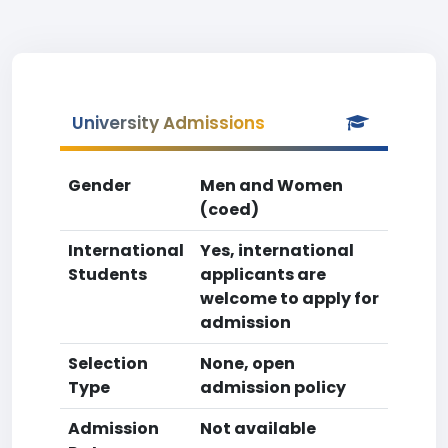
University Admissions
Gender
Men and Women
(coed)
International
Yes, international
Students
applicants are
welcome to apply for
admission
Selection
None, open
Type
admission policy
Admission
Not available