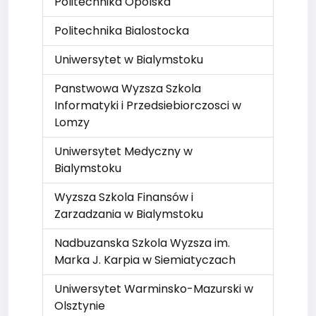
Politechnika Opolska
Politechnika Bialostocka
Uniwersytet w Bialymstoku
Panstwowa Wyzsza Szkola
Informatyki i Przedsiebiorczosci w
Lomzy
Uniwersytet Medyczny w
Bialymstoku
Wyzsza Szkola Finansów i
Zarzadzania w Bialymstoku
Nadbuzanska Szkola Wyzsza im.
Marka J. Karpia w Siemiatyczach
Uniwersytet Warminsko-Mazurski w
Olsztynie