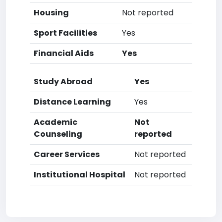
Housing
Not reported
Sport Facilities
Yes
Financial Aids
Yes
Study Abroad
Yes
Distance Learning
Yes
Academic
Not
Counseling
reported
Career Services
Not reported
Institutional Hospital
Not reported