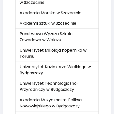
w Szczecinie
Akademia Morska w Szczecinie
Akademii Sztuki w Szczecinie
Panstwowa Wyzsza Szkola
Zawodowa w Walczu
Uniwersytet Mikolaja Kopernika w
Toruniu
Uniwersytet Kazimierza Wielkiego w
Bydgoszczy
Uniwersytet Technologiczno-
Przyrodniczy w Bydgoszczy
Akademia Muzyczna im. Feliksa
Nowowiejskiego w Bydgoszczy