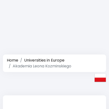
Home
Universities in Europe
Akademia Leona Kozminskiego