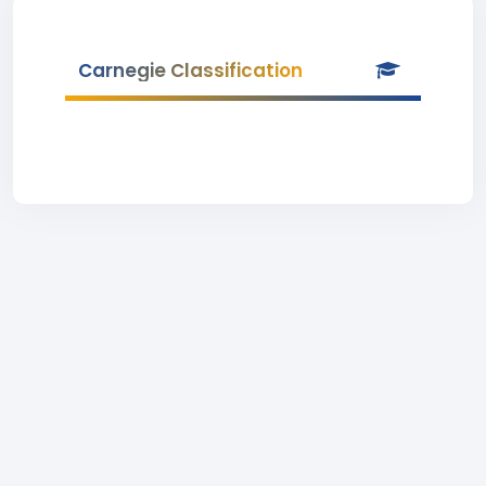
Carnegie Classification