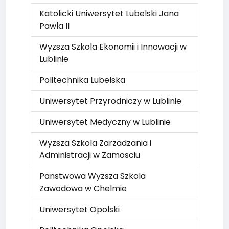
Katolicki Uniwersytet Lubelski Jana
Pawla II
Wyzsza Szkola Ekonomii i Innowacji w
Lublinie
Politechnika Lubelska
Uniwersytet Przyrodniczy w Lublinie
Uniwersytet Medyczny w Lublinie
Wyzsza Szkola Zarzadzania i
Administracji w Zamosciu
Panstwowa Wyzsza Szkola
Zawodowa w Chelmie
Uniwersytet Opolski