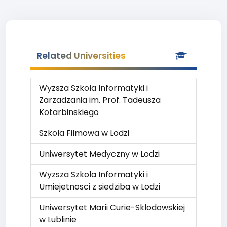
Related Universities
Wyzsza Szkola Informatyki i
Zarzadzania im. Prof. Tadeusza
Kotarbinskiego
Szkola Filmowa w Lodzi
Uniwersytet Medyczny w Lodzi
Wyzsza Szkola Informatyki i
Umiejetnosci z siedziba w Lodzi
Uniwersytet Marii Curie-Sklodowskiej
w Lublinie