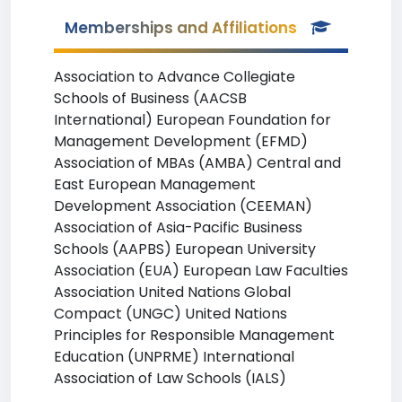
Memberships and Affiliations
Association to Advance Collegiate
Schools of Business (AACSB
International) European Foundation for
Management Development (EFMD)
Association of MBAs (AMBA) Central and
East European Management
Development Association (CEEMAN)
Association of Asia-Pacific Business
Schools (AAPBS) European University
Association (EUA) European Law Faculties
Association United Nations Global
Compact (UNGC) United Nations
Principles for Responsible Management
Education (UNPRME) International
Association of Law Schools (IALS)