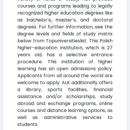
courses and programs leading to legally
Kozminskiego
recognized higher education degrees like
Ranking
as bachelor’s, master’s, and doctoral
degrees. For further information, see the
degree levels and fields of study matrix
below from Topuniversitieslist. This Polish
higher-education institution, which is 27
years old, has a selective entrance
procedure. This institution of higher
learning has an open admissions policy.
Applicants from all around the world are
welcome to apply. ALK additionally offers
a library, sports facilities, financial
assistance and/or scholarships, study
abroad and exchange programs, online
courses and distance learning options, as
well as administrative services to
students.