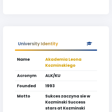
University Identity
Name
Akademia Leona
Kozminskiego
Acronym
ALK/KU
Founded
1993
Motto
Sukces zaczyna sie w
Kozminski Success
stars at Kozminski