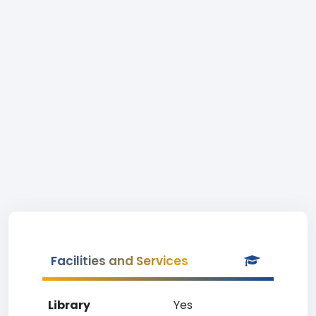
Facilities and Services
Library
Yes