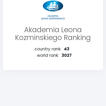
Akademia Leona
Kozminskiego Ranking
country rank:
43
world rank:
3027