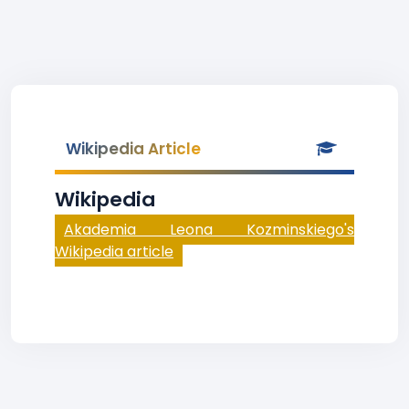
Wikipedia Article
Wikipedia
Akademia Leona Kozminskiego's
Wikipedia article