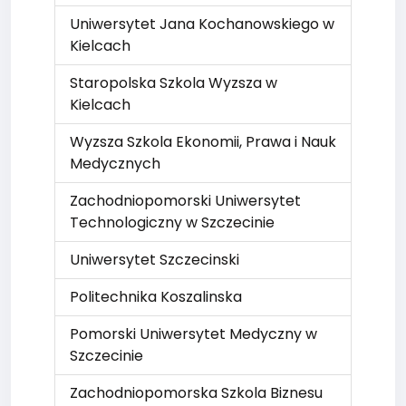
Uniwersytet Jana Kochanowskiego w
Kielcach
Staropolska Szkola Wyzsza w
Kielcach
Wyzsza Szkola Ekonomii, Prawa i Nauk
Medycznych
Zachodniopomorski Uniwersytet
Technologiczny w Szczecinie
Uniwersytet Szczecinski
Politechnika Koszalinska
Pomorski Uniwersytet Medyczny w
Szczecinie
Zachodniopomorska Szkola Biznesu