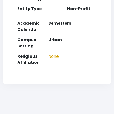
Entity Type
Non-Profit
Academic
Semesters
Calendar
Campus
Urban
Setting
Religious
None
Affiliation