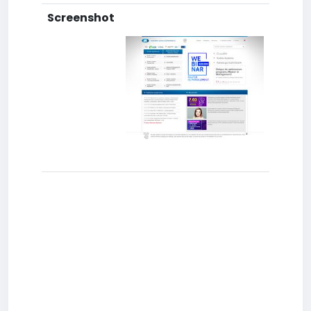
Screenshot