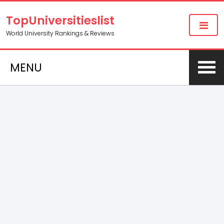
TopUniversitieslist
World University Rankings & Reviews
MENU