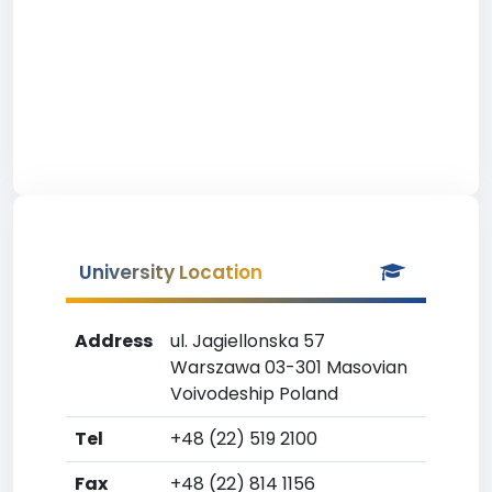
University Location
Address
ul. Jagiellonska 57
Warszawa 03-301 Masovian
Voivodeship Poland
Tel
+48 (22) 519 2100
Fax
+48 (22) 814 1156