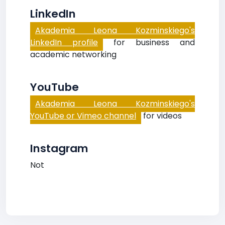
LinkedIn
Akademia Leona Kozminskiego's
LinkedIn profile
for business and
academic networking
YouTube
Akademia Leona Kozminskiego's
YouTube or Vimeo channel
for videos
Instagram
Not