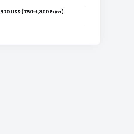
,500 US$ (750-1,800 Euro)