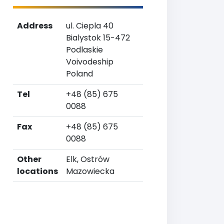
Address
ul. Ciepla 40
Bialystok 15-472
Podlaskie
Voivodeship
Poland
Tel
+48 (85) 675
0088
Fax
+48 (85) 675
0088
Other
Elk, Ostrów
locations
Mazowiecka