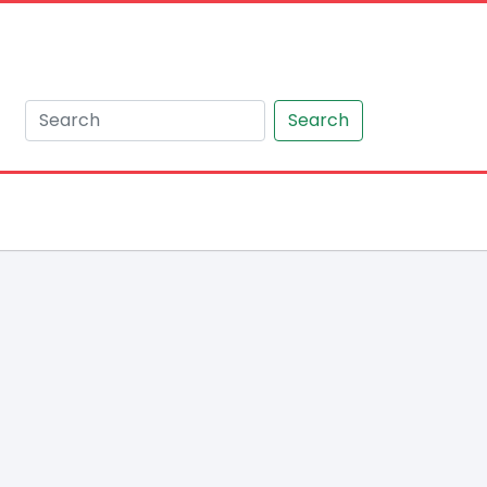
Search