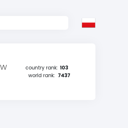
 w
country rank:
103
world rank:
7437