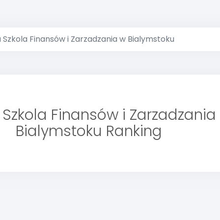
 Szkola Finansów i Zarzadzania w Bialymstoku
Szkola Finansów i Zarzadzania
Bialymstoku Ranking