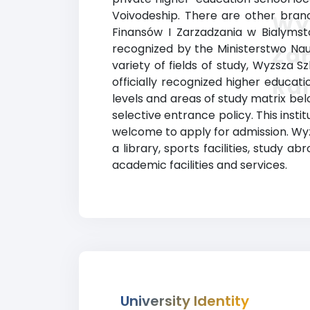
Voivodeship. There are other branc
Wyz
Finansów I Zarzadzania w Bialymstok
recognized by the Ministerstwo Nauk
Za
variety of fields of study, Wyzsza 
Ra
officially recognized higher educa
levels and areas of study matrix belo
selective entrance policy. This insti
welcome to apply for admission. Wyz
a library, sports facilities, stud
academic facilities and services.
University Identity