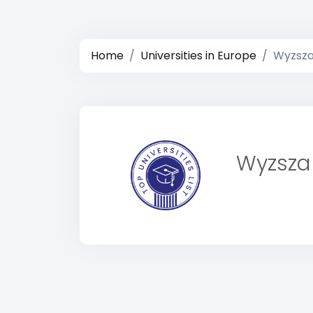
Home
Universities in Europe
Wyzsza
Wyzsza 