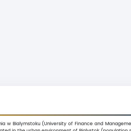
a w Bialymstoku (University of Finance and Management 
ated in the urban environment of Bialystok (population 