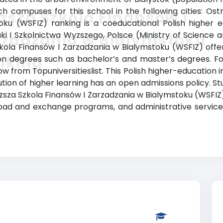
h campuses for this school in the following cities: Os
sza Szkola Finansów i
u (WSFIZ) ranking is a coeducational Polish higher educ
i I Szkolnictwa Wyzszego, Polsce (Ministry of Science a
rzadzania w Bialymstoku
Szkola Finansów I Zarzadzania w Bialymstoku (WSFIZ) of
nking
tion degrees such as bachelor’s and master’s degrees. F
w from Topuniversitieslist. This Polish higher-education ins
tution of higher learning has an open admissions policy. 
sza Szkola Finansów I Zarzadzania w Bialymstoku (WSFIZ)
y abroad and exchange programs, and administrative serv