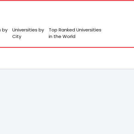
s by
Universities by
Top Ranked Universities
City
in the World