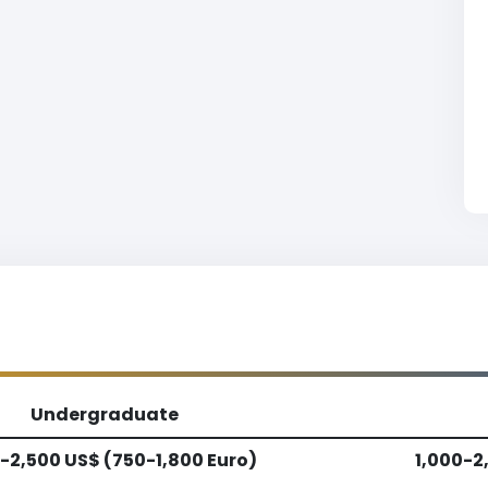
Undergraduate
-2,500 US$ (750-1,800 Euro)
1,000-2