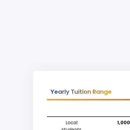
Yearly Tuition Range
Local
1,000
students