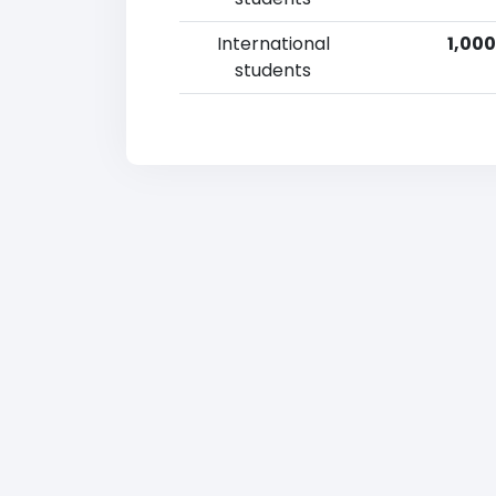
International
1,000
students