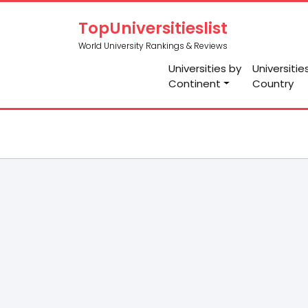
TopUniversitieslist
World University Rankings & Reviews
Universities by
Universitie
Continent
Country