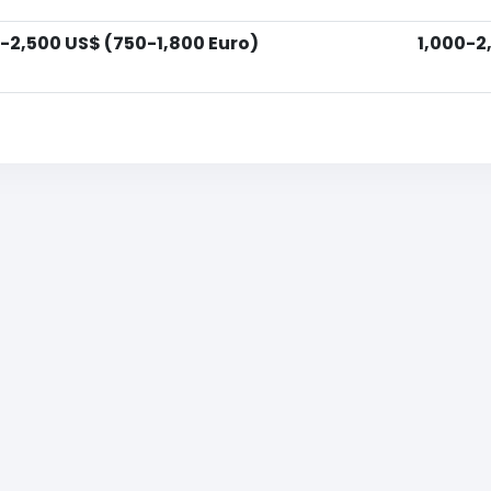
-2,500 US$ (750-1,800 Euro)
1,000-2