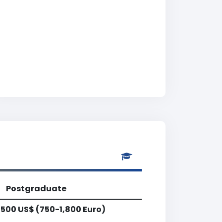
Postgraduate
,500 US$ (750-1,800 Euro)