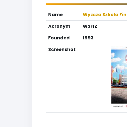
Name
Wyzsza Szkola Fi
Acronym
WSFIZ
Founded
1993
Screenshot