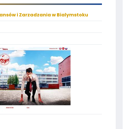
nansów i Zarzadzania w Bialymstoku