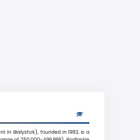
in Bialystok), founded in 1993, is a
range of 250,000-499,999), Podlaskie