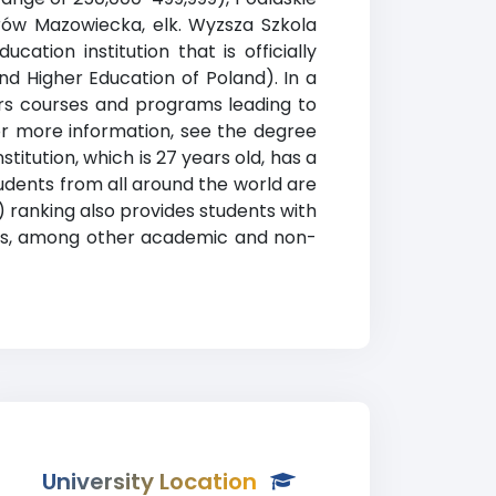
trów Mazowiecka, elk. Wyzsza Szkola
ation institution that is officially
nd Higher Education of Poland). In a
fers courses and programs leading to
or more information, see the degree
titution, which is 27 years old, has a
Students from all around the world are
 ranking also provides students with
ices, among other academic and non-
University Location