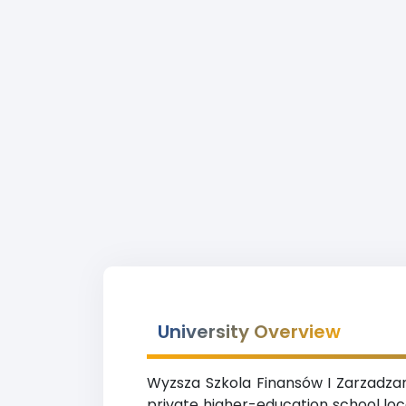
University Overview
Wyzsza Szkola Finansów I Zarzadzani
private higher-education school loc