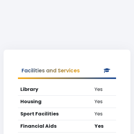
Facilities and Services
Library
Yes
Housing
Yes
Sport Facilities
Yes
Financial Aids
Yes