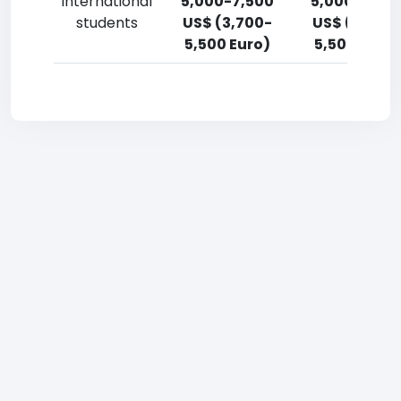
International
5,000-7,500
5,000-7,50
students
US$ (3,700-
US$ (3,700
5,500 Euro)
5,500 Euro)