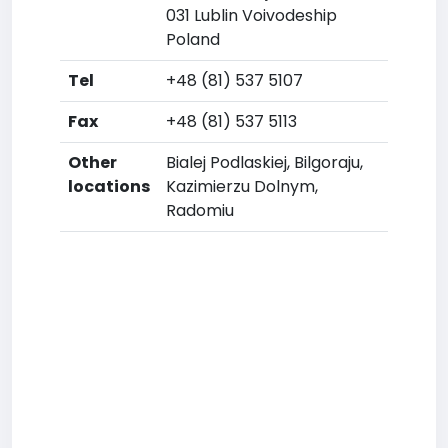
031 Lublin Voivodeship
Poland
Tel
+48 (81) 537 5107
Fax
+48 (81) 537 5113
Other
Bialej Podlaskiej, Bilgoraju,
locations
Kazimierzu Dolnym,
Radomiu