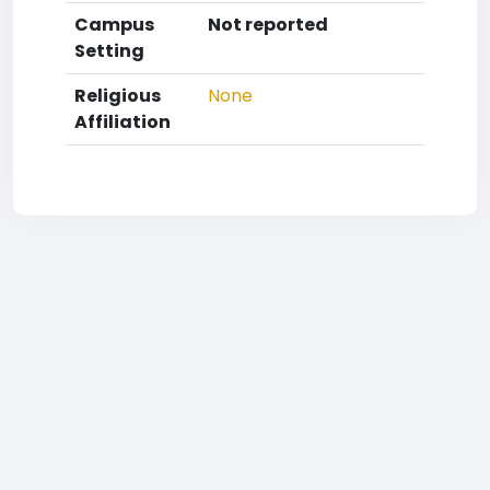
Campus
Not reported
Setting
Religious
None
Affiliation