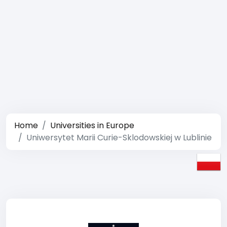
Home
Universities in Europe
Uniwersytet Marii Curie-Sklodowskiej w Lublinie