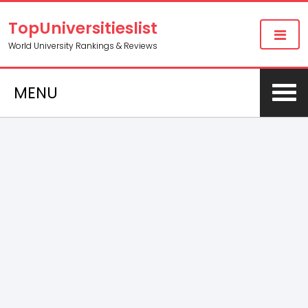
TopUniversitieslist
World University Rankings & Reviews
MENU