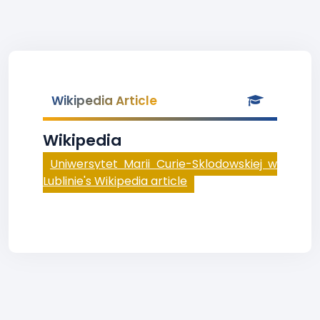
Wikipedia Article
Wikipedia
Uniwersytet Marii Curie-Sklodowskiej w
Lublinie's Wikipedia article