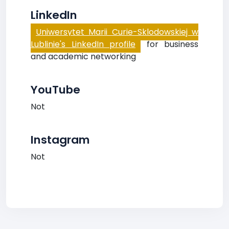
LinkedIn
Uniwersytet Marii Curie-Sklodowskiej w
Lublinie's LinkedIn profile
for business
and academic networking
YouTube
Not
Instagram
Not