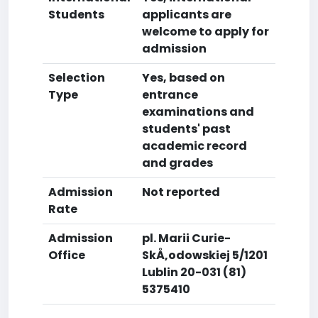
Students
applicants are
welcome to apply for
admission
Selection
Yes, based on
Type
entrance
examinations and
students' past
academic record
and grades
Admission
Not reported
Rate
Admission
pl. Marii Curie-
Office
SkÅ‚odowskiej 5/1201
Lublin 20-031 (81)
5375410