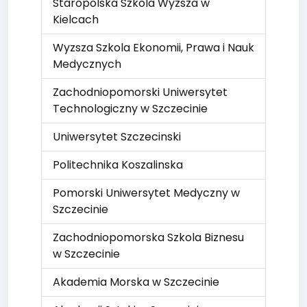
Staropolska Szkola Wyzsza w
Kielcach
Wyzsza Szkola Ekonomii, Prawa i Nauk
Medycznych
Zachodniopomorski Uniwersytet
Technologiczny w Szczecinie
Uniwersytet Szczecinski
Politechnika Koszalinska
Pomorski Uniwersytet Medyczny w
Szczecinie
Zachodniopomorska Szkola Biznesu
w Szczecinie
Akademia Morska w Szczecinie