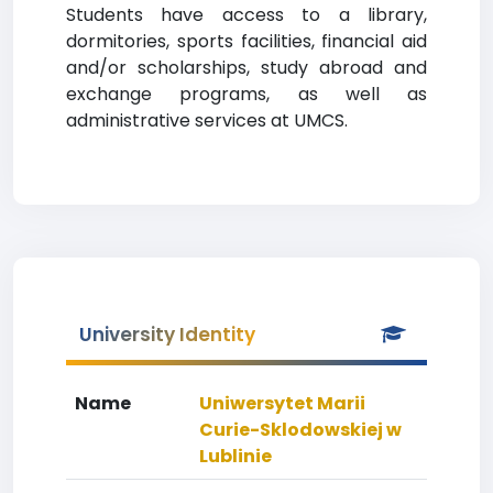
Students have access to a library,
dormitories, sports facilities, financial aid
and/or scholarships, study abroad and
exchange programs, as well as
administrative services at UMCS.
University Identity
Name
Uniwersytet Marii
Curie-Sklodowskiej w
Lublinie