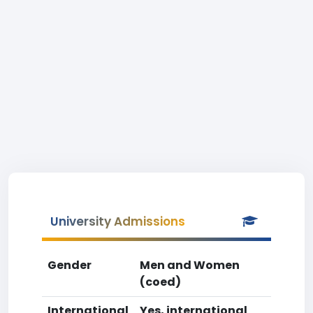
University Admissions
Gender
Men and Women
(coed)
International
Yes, international