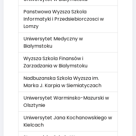
Panstwowa Wyzsza Szkola
Informatyki i Przedsiebiorczosci w
Lomzy
Uniwersytet Medyczny w
Bialymstoku
Wyzsza Szkola Finansów i
Zarzadzania w Bialymstoku
Nadbuzanska Szkola Wyzsza im.
Marka J. Karpia w Siemiatyczach
Uniwersytet Warminsko-Mazurski w
Olsztynie
Uniwersytet Jana Kochanowskiego w
Kielcach