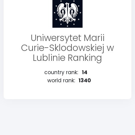
Uniwersytet Marii
Curie-Sklodowskiej w
Lublinie Ranking
country rank:
14
world rank:
1340