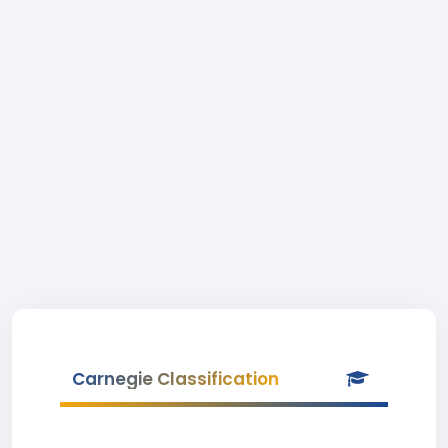
Carnegie Classification