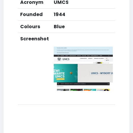
Acronym
UMCS
Founded
1944
Colours
Blue
Screenshot