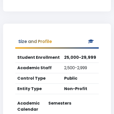
Size and Profile
Student Enrollment
25,000-29,999
Academic Staff
2,500-2,999
Control Type
Public
Entity Type
Non-Profit
Academic
Semesters
Calendar