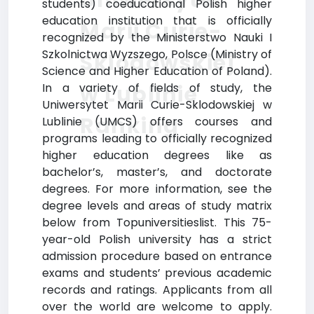
students) coeducational Polish higher
education institution that is officially
Marii Curie-
recognized by the Ministerstwo Nauki I
Szkolnictwa Wyzszego, Polsce (Ministry of
Sklodowskiej
Science and Higher Education of Poland).
w Lublinie
In a variety of fields of study, the
Uniwersytet Marii Curie-Sklodowskiej w
Ranking
Lublinie (UMCS) offers courses and
programs leading to officially recognized
higher education degrees like as
bachelor’s, master’s, and doctorate
degrees. For more information, see the
degree levels and areas of study matrix
below from Topuniversitieslist. This 75-
year-old Polish university has a strict
admission procedure based on entrance
exams and students’ previous academic
records and ratings. Applicants from all
over the world are welcome to apply.