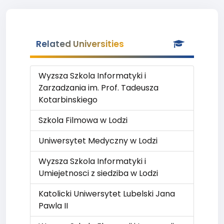
Related Universities
Wyzsza Szkola Informatyki i
Zarzadzania im. Prof. Tadeusza
Kotarbinskiego
Szkola Filmowa w Lodzi
Uniwersytet Medyczny w Lodzi
Wyzsza Szkola Informatyki i
Umiejetnosci z siedziba w Lodzi
Katolicki Uniwersytet Lubelski Jana
Pawla II