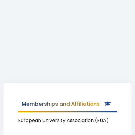
Memberships and Affiliations
European University Association (EUA)