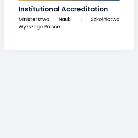
Institutional Accreditation
Ministerstwo Nauki i Szkolnictwa
Wyzszego Polsce