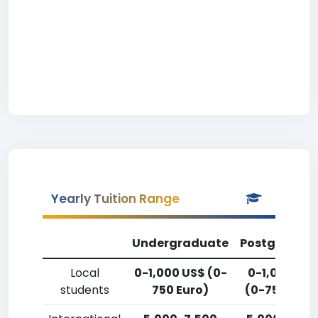
Yearly Tuition Range
Undergraduate
Postgradua
Local
0-1,000 US$ (0-
0-1,000 US
students
750 Euro)
(0-750 Euro