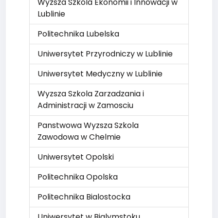
Wyzsza Szkola Ekonomii i Innowacji w
Lublinie
Politechnika Lubelska
Uniwersytet Przyrodniczy w Lublinie
Uniwersytet Medyczny w Lublinie
Wyzsza Szkola Zarzadzania i
Administracji w Zamosciu
Panstwowa Wyzsza Szkola
Zawodowa w Chelmie
Uniwersytet Opolski
Politechnika Opolska
Politechnika Bialostocka
Uniwersytet w Bialymstoku