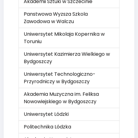
Akademii Sztuki w Szczecinie
Panstwowa Wyzsza Szkola
Zawodowa w Walczu
Uniwersytet Mikolaja Kopernika w
Toruniu
Uniwersytet Kazimierza Wielkiego w
Bydgoszczy
Uniwersytet Technologiczno-
Przyrodniczy w Bydgoszczy
Akademia Muzyczna im. Feliksa
Nowowiejskiego w Bydgoszczy
Uniwersytet Lódzki
Politechnika Lódzka