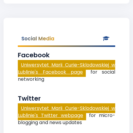
Social Media
Facebook
Uniwersytet Marii Curie-Sklodowskiej w
Lublinie's Facebook page
for social
networking
Twitter
Uniwersytet Marii Curie-Sklodowskiej w
Lublinie's Twitter webpage
for micro-
blogging and news updates