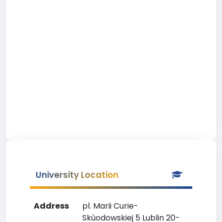
University Location
Address
pl. Marii Curie-
Skùodowskiej 5 Lublin 20-