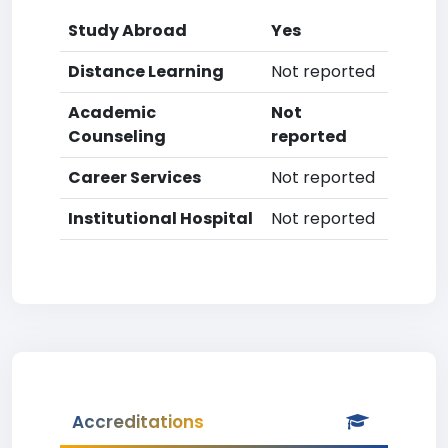
Study Abroad
Yes
Distance Learning
Not reported
Academic
Not
Counseling
reported
Career Services
Not reported
Institutional Hospital
Not reported
Accreditations