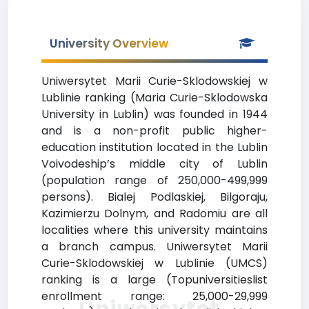
University Overview
Uniwersytet Marii Curie-Sklodowskiej w
Lublinie ranking (Maria Curie-Sklodowska
University in Lublin) was founded in 1944
and is a non-profit public higher-
education institution located in the Lublin
Voivodeship’s middle city of Lublin
(population range of 250,000-499,999
persons). Bialej Podlaskiej, Bilgoraju,
Kazimierzu Dolnym, and Radomiu are all
localities where this university maintains
a branch campus. Uniwersytet Marii
Curie-Sklodowskiej w Lublinie (UMCS)
ranking is a large (Topuniversitieslist
enrollment range: 25,000-29,999
Uniwersytet