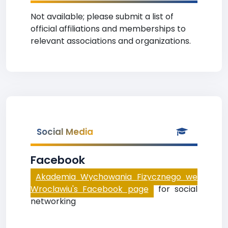
Not available; please submit a list of
official affiliations and memberships to
relevant associations and organizations.
Social Media
Facebook
Akademia Wychowania Fizycznego we
Wroclawiu's Facebook page
for social
networking