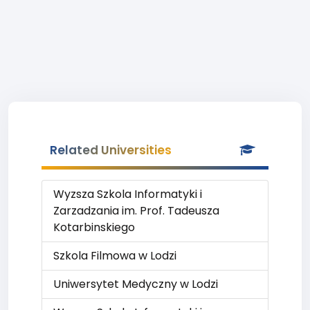
Related Universities
Wyzsza Szkola Informatyki i
Zarzadzania im. Prof. Tadeusza
Kotarbinskiego
Szkola Filmowa w Lodzi
Uniwersytet Medyczny w Lodzi