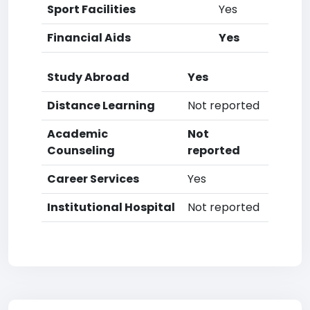
Sport Facilities
Yes
Financial Aids
Yes
Study Abroad
Yes
Distance Learning
Not reported
Academic
Not
Counseling
reported
Career Services
Yes
Institutional Hospital
Not reported