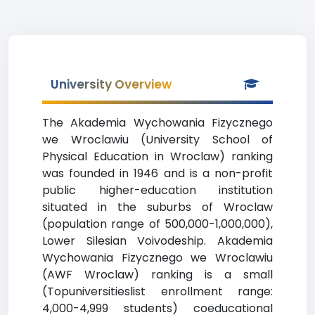
University Overview
The Akademia Wychowania Fizycznego
we Wroclawiu (University School of
Physical Education in Wroclaw) ranking
was founded in 1946 and is a non-profit
public higher-education institution
situated in the suburbs of Wroclaw
(population range of 500,000-1,000,000),
Lower Silesian Voivodeship. Akademia
Wychowania Fizycznego we Wroclawiu
(AWF Wroclaw) ranking is a small
(Topuniversitieslist enrollment range:
4,000-4,999 students) coeducational