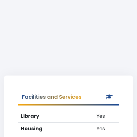
Facilities and Services
Library
Yes
Housing
Yes