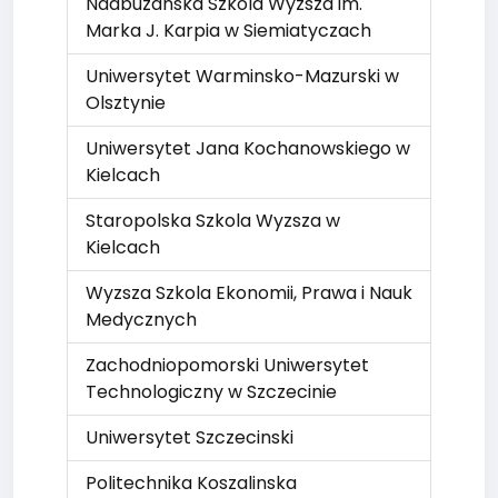
Nadbuzanska Szkola Wyzsza im.
Marka J. Karpia w Siemiatyczach
Uniwersytet Warminsko-Mazurski w
Olsztynie
Uniwersytet Jana Kochanowskiego w
Kielcach
Staropolska Szkola Wyzsza w
Kielcach
Wyzsza Szkola Ekonomii, Prawa i Nauk
Medycznych
Zachodniopomorski Uniwersytet
Technologiczny w Szczecinie
Uniwersytet Szczecinski
Politechnika Koszalinska