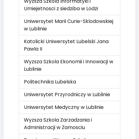
Wyzsza Szkola Informatyki i
Umiejetnosci z siedziba w Lodzi
Uniwersytet Marii Curie-Sklodowskiej
w Lublinie
Katolicki Uniwersytet Lubelski Jana
Pawla II
Wyzsza Szkola Ekonomii i Innowacji w
Lublinie
Politechnika Lubelska
Uniwersytet Przyrodniczy w Lublinie
Uniwersytet Medyczny w Lublinie
Wyzsza Szkola Zarzadzania i
Administracji w Zamosciu