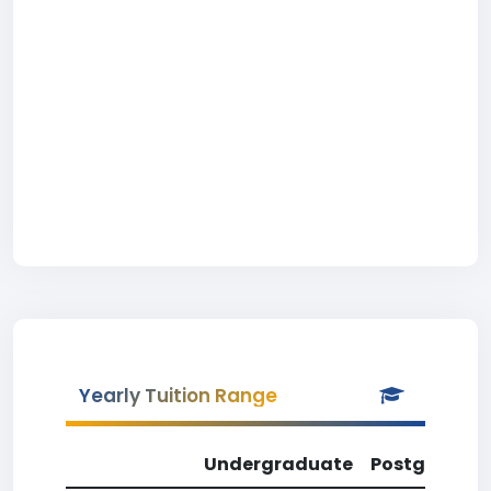
Yearly Tuition Range
Undergraduate
Postgradua