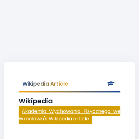
Wikipedia Article
Wikipedia
Akademia Wychowania Fizycznego we
Wroclawiu's Wikipedia article