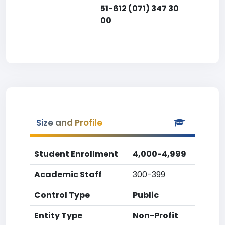
51-612 (071) 347 30
00
Size and Profile
Student Enrollment
4,000-4,999
Academic Staff
300-399
Control Type
Public
Entity Type
Non-Profit