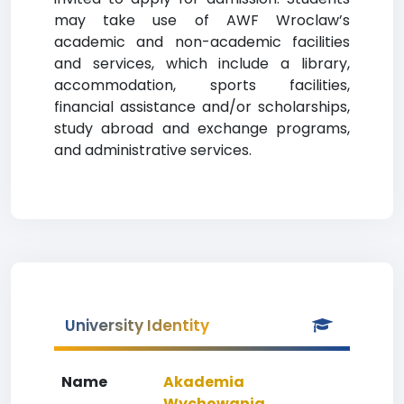
may take use of AWF Wroclaw’s
academic and non-academic facilities
and services, which include a library,
accommodation, sports facilities,
financial assistance and/or scholarships,
study abroad and exchange programs,
and administrative services.
University Identity
Name
Akademia
Wychowania