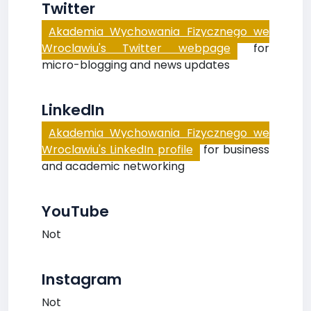
Twitter
Akademia Wychowania Fizycznego we
Wroclawiu's Twitter webpage
for
micro-blogging and news updates
LinkedIn
Akademia Wychowania Fizycznego we
Wroclawiu's LinkedIn profile
for business
and academic networking
YouTube
Not
Instagram
Not