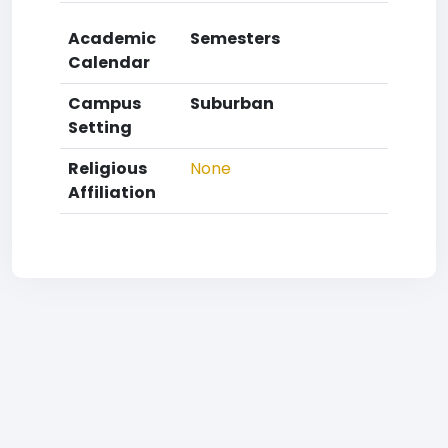
Academic
Semesters
Calendar
Campus
Suburban
Setting
Religious
None
Affiliation