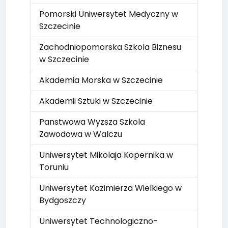
Pomorski Uniwersytet Medyczny w
Szczecinie
Zachodniopomorska Szkola Biznesu
w Szczecinie
Akademia Morska w Szczecinie
Akademii Sztuki w Szczecinie
Panstwowa Wyzsza Szkola
Zawodowa w Walczu
Uniwersytet Mikolaja Kopernika w
Toruniu
Uniwersytet Kazimierza Wielkiego w
Bydgoszczy
Uniwersytet Technologiczno-