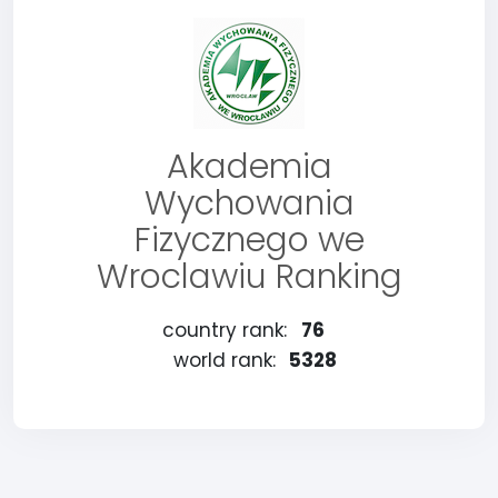
Akademia
Wychowania
Fizycznego we
Wroclawiu Ranking
country rank:
76
world rank:
5328