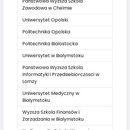
Panstwowa Wyzsza Szkola
Zawodowa w Chelmie
Uniwersytet Opolski
Politechnika Opolska
Politechnika Bialostocka
Uniwersytet w Bialymstoku
Panstwowa Wyzsza Szkola
Informatyki i Przedsiebiorczosci w
Lomzy
Uniwersytet Medyczny w
Bialymstoku
Wyzsza Szkola Finansów i
Zarzadzania w Bialymstoku