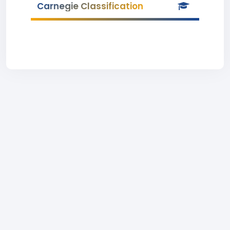
Carnegie Classification