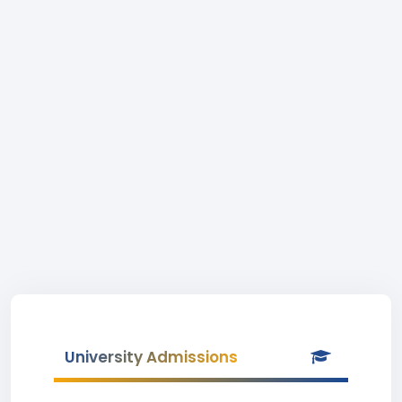
University Admissions