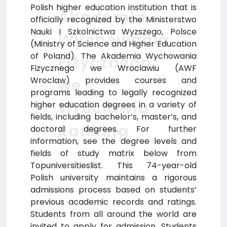
Polish higher education institution that is
Akademia
officially recognized by the Ministerstwo
Nauki I Szkolnictwa Wyzszego, Polsce
Wychowania
(Ministry of Science and Higher Education
of Poland). The Akademia Wychowania
Fizycznego
Fizycznego we Wroclawiu (AWF
Wroclaw) provides courses and
we
programs leading to legally recognized
Wroclawiu
higher education degrees in a variety of
fields, including bachelor’s, master’s, and
Ranking
doctoral degrees. For further
information, see the degree levels and
fields of study matrix below from
Topuniversitieslist. This 74-year-old
Polish university maintains a rigorous
admissions process based on students’
previous academic records and ratings.
Students from all around the world are
invited to apply for admission. Students