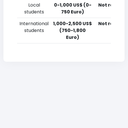
Local
0-1,000 US$ (0-
Not reporte
students
750 Euro)
International
1,000-2,500 US$
Not reporte
students
(750-1,800
Euro)