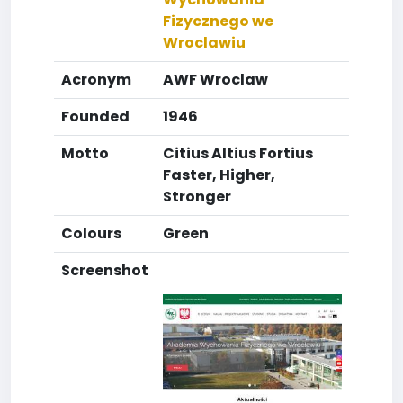
Fizycznego we
Wroclawiu
Acronym
AWF Wroclaw
Founded
1946
Motto
Citius Altius Fortius
Faster, Higher,
Stronger
Colours
Green
Screenshot