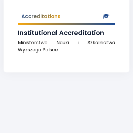
Accreditations
Institutional Accreditation
Ministerstwo Nauki i Szkolnictwa
Wyzszego Polsce