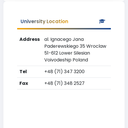
University Location
Address
al. Ignacego Jana
Paderewskiego 35 Wroclaw
51-612 Lower Silesian
Voivodeship Poland
Tel
+48 (71) 347 3200
Fax
+48 (71) 348 2527