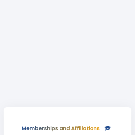
Memberships and Affiliations