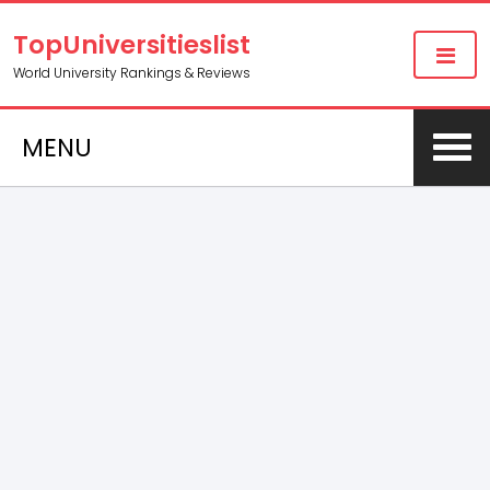
TopUniversitieslist
World University Rankings & Reviews
MENU