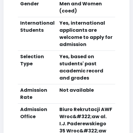
Gender
Men and Women
(coed)
International
Yes, international
Students
applicants are
welcome to apply for
admission
Selection
Yes, based on
Type
students' past
academic record
and grades
Admission
Not available
Rate
Admission
Biuro Rekrutacji AWF
Office
Wroc&#322;aw al.
I.J. Paderewskiego
35 Wroc&#322;aw