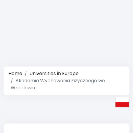
Home
Universities in Europe
Akademia Wychowania Fizycznego we
Wroclawiu