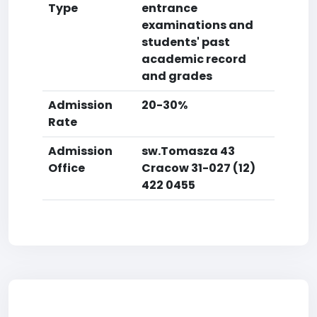
Type
entrance
examinations and
students' past
academic record
and grades
Admission
20-30%
Rate
Admission
sw.Tomasza 43
Office
Cracow 31-027 (12)
422 0455