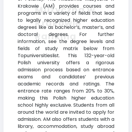
Krakowie (AM) provides courses and
Muzyczna w
programs in a variety of fields that lead
to legally recognized higher education
Krakowie
degrees like as bachelor’s, master’s, and
Ranking
doctoral degrees. For further
information, see the degree levels and
fields of study matrix below from
Topuniversitieslist. This 132-year-old
Polish university offers a rigorous
admission process based on entrance
exams and candidates’ previous
academic records and ratings. The
entrance rate ranges from 20% to 30%,
making this Polish higher education
school highly exclusive. Students from all
around the world are invited to apply for
admission. AM also offers students with a
library, accommodation, study abroad