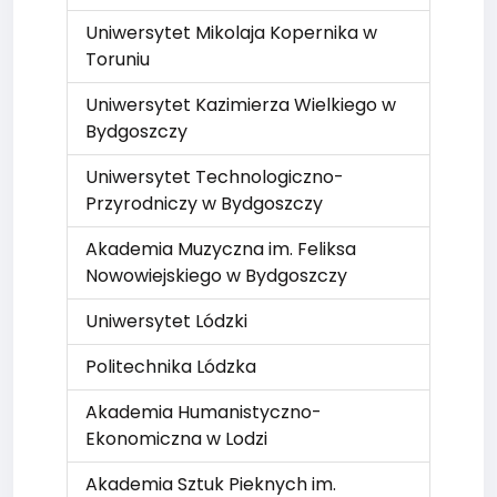
Uniwersytet Mikolaja Kopernika w
Toruniu
Uniwersytet Kazimierza Wielkiego w
Bydgoszczy
Uniwersytet Technologiczno-
Przyrodniczy w Bydgoszczy
Akademia Muzyczna im. Feliksa
Nowowiejskiego w Bydgoszczy
Uniwersytet Lódzki
Politechnika Lódzka
Akademia Humanistyczno-
Ekonomiczna w Lodzi
Akademia Sztuk Pieknych im.