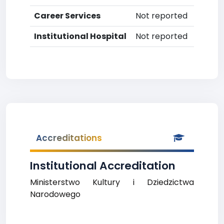
Career Services
Not reported
Institutional Hospital
Not reported
Accreditations
Institutional Accreditation
Ministerstwo Kultury i Dziedzictwa
Narodowego