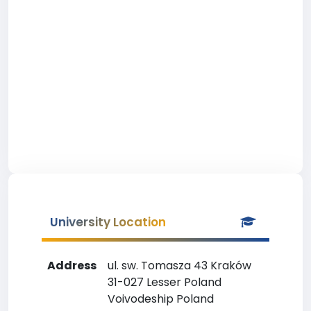
University Location
Address
ul. sw. Tomasza 43 Kraków
31-027 Lesser Poland
Voivodeship Poland