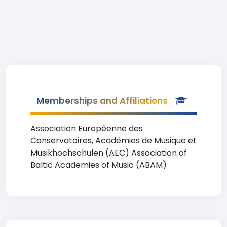
Memberships and Affiliations
Association Européenne des
Conservatoires, Académies de Musique et
Musikhochschulen (AEC) Association of
Baltic Academies of Music (ABAM)