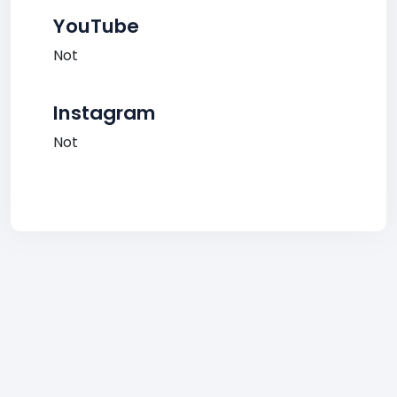
YouTube
Not
Instagram
Not