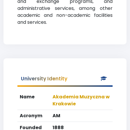
and exchange programs, and
administrative services, among other
academic and non-academic facilities
and services.
University Identity
Name
Akademia Muzyczna w
Krakowie
Acronym
AM
Founded
1888