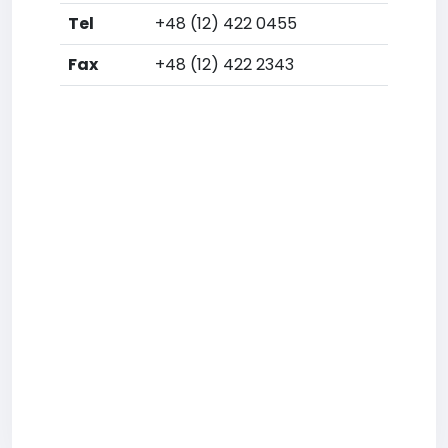
Tel
+48 (12) 422 0455
Fax
+48 (12) 422 2343