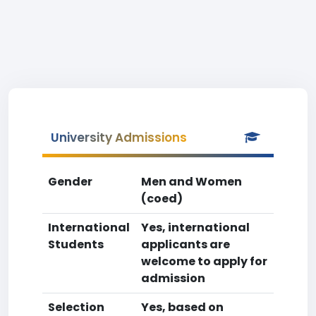
University Admissions
Gender
Men and Women
(coed)
International
Yes, international
Students
applicants are
welcome to apply for
admission
Selection
Yes, based on