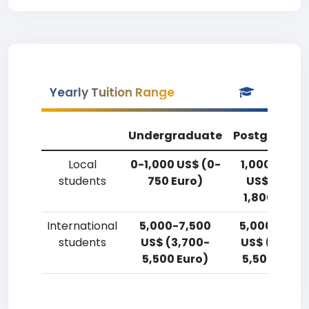
Yearly Tuition Range
Undergraduate
Postgradua
Local
0-1,000 US$ (0-
1,000-2,50
students
750 Euro)
US$ (750-
1,800 Euro)
International
5,000-7,500
5,000-7,50
students
US$ (3,700-
US$ (3,700
5,500 Euro)
5,500 Euro)