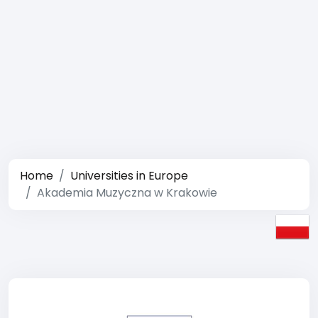
Home
Universities in Europe
Akademia Muzyczna w Krakowie