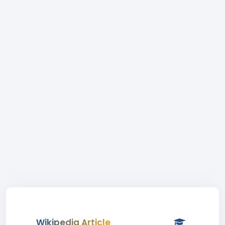
Wikipedia Article