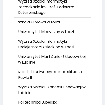
Wyzsza Szkola Informatyki i
Zarzadzania im. Prof. Tadeusza
Kotarbinskiego
Szkola Filmowa w Lodzi
Uniwersytet Medyczny w Lodzi
Wyzsza Szkola Informatyki i
Umiejetnosci z siedziba w Lodzi
Uniwersytet Marii Curie-Sklodowskiej
w Lublinie
Katolicki Uniwersytet Lubelski Jana
Pawla II
Wyzsza Szkola Ekonomii i Innowacji w
Lublinie
Politechnika Lubelska