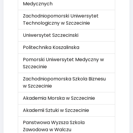
Medycznych
Zachodniopomorski Uniwersytet
Technologiczny w Szczecinie
Uniwersytet Szczecinski
Politechnika Koszalinska
Pomorski Uniwersytet Medyczny w
Szczecinie
Zachodniopomorska Szkola Biznesu
w Szczecinie
Akademia Morska w Szczecinie
Akademii Sztuki w Szczecinie
Panstwowa Wyzsza Szkola
Zawodowa w Walczu