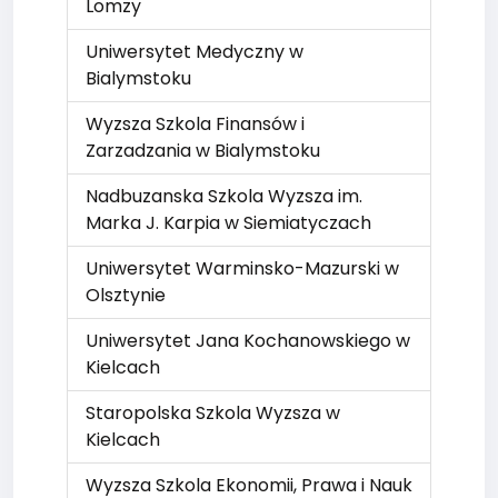
Lomzy
Uniwersytet Medyczny w
Bialymstoku
Wyzsza Szkola Finansów i
Zarzadzania w Bialymstoku
Nadbuzanska Szkola Wyzsza im.
Marka J. Karpia w Siemiatyczach
Uniwersytet Warminsko-Mazurski w
Olsztynie
Uniwersytet Jana Kochanowskiego w
Kielcach
Staropolska Szkola Wyzsza w
Kielcach
Wyzsza Szkola Ekonomii, Prawa i Nauk