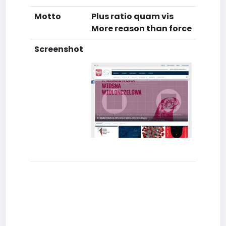
Motto
Plus ratio quam vis
More reason than force
Screenshot