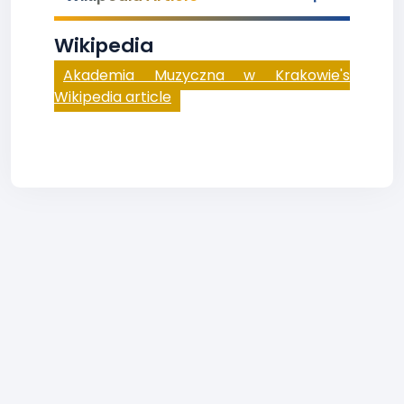
Wikipedia
Akademia Muzyczna w Krakowie's
Wikipedia article