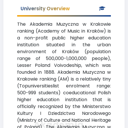
University Overview
The Akademia Muzyczna w Krakowie
ranking (Academy of Music in Kraków) is
a non-profit public higher education
institution situated in the urban
environment of Kraków (population
range of 500,000-1,000,000 people),
Lesser Poland Voivodeship, which was
founded in 1888. Akademia Muzyczna w
Krakowie ranking (AM) is a relatively tiny
(Topuniversitieslist enrolment range:
500-999 students) coeducational Polish
higher education institution that is
officially recognized by the Ministerstwo
Kultury I Dziedzictwa Narodowego
(Ministry of Culture and National Heritage
Akademia
of Poland). The Akademia Muzyczna w