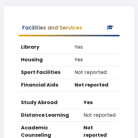
Facilities and Services
Library
Yes
Housing
Yes
Sport Facilities
Not reported
Financial Aids
Not reported
Study Abroad
Yes
Distance Learning
Not reported
Academic
Not
Counseling
reported