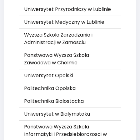
Uniwersytet Przyrodniczy w Lublinie
Uniwersytet Medyczny w Lublinie
Wyzsza Szkola Zarzadzania i
Administracji w Zamosciu
Panstwowa Wyzsza Szkola
Zawodowa w Chelmie
Uniwersytet Opolski
Politechnika Opolska
Politechnika Bialostocka
Uniwersytet w Bialymstoku
Panstwowa Wyzsza Szkola
Informatyki i Przedsiebiorczosci w