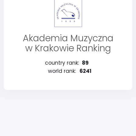
Akademia Muzyczna
w Krakowie Ranking
country rank:
89
world rank:
6241