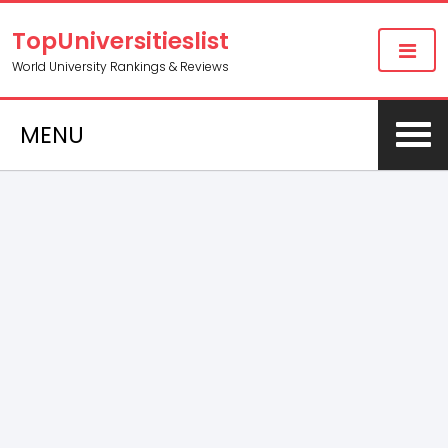
TopUniversitieslist
World University Rankings & Reviews
MENU