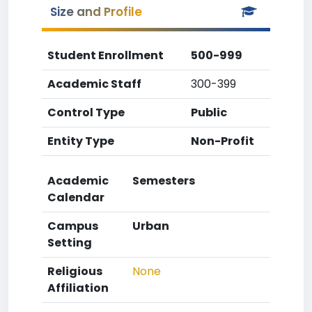
Size and Profile
Student Enrollment
500-999
Academic Staff
300-399
Control Type
Public
Entity Type
Non-Profit
Academic
Semesters
Calendar
Campus
Urban
Setting
Religious
None
Affiliation