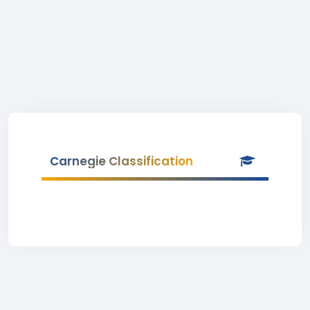
Carnegie Classification