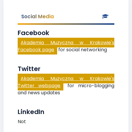
Social Media
Facebook
Akademia Muzyczna w Krakowie's
Facebook page
for social networking
Twitter
Akademia Muzyczna w Krakowie's
Twitter webpage
for micro-blogging
and news updates
LinkedIn
Not