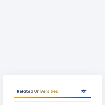
Related Universities