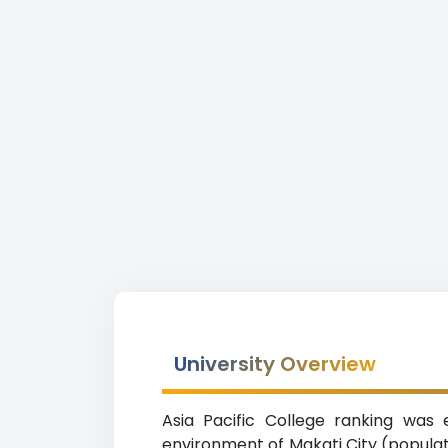
University Overview
Asia Pacific College ranking was 
environment of Makati City (populati