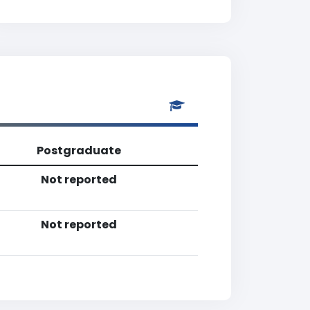
Postgraduate
Not reported
Not reported