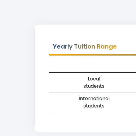
Yearly Tuition Range
Local
students
International
students