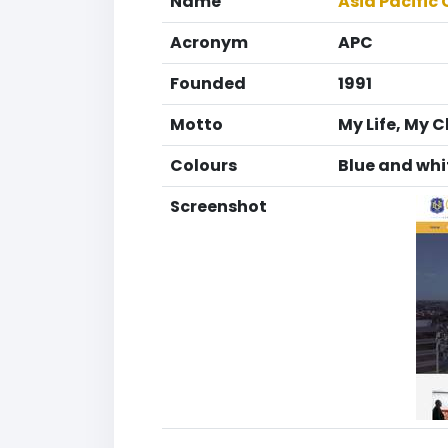
Name
Asia Pacific 
Acronym
APC
Founded
1991
Motto
My Life, My 
Colours
Blue and whi
Screenshot