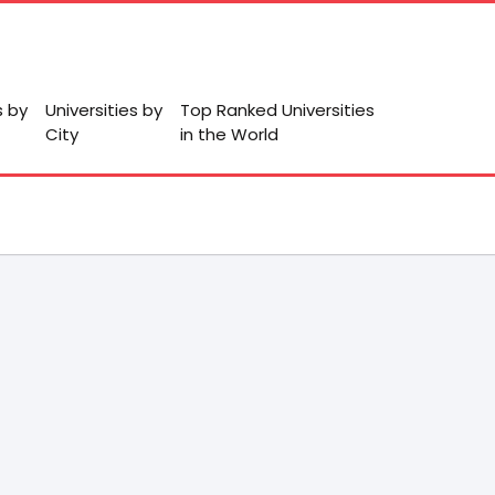
s by
Universities by
Top Ranked Universities
City
in the World