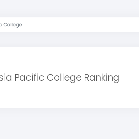
ic College
sia Pacific College Ranking