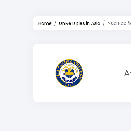
Home
Universities in Asia
Asia Pacif
A