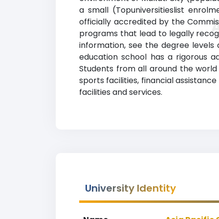
a small (Topuniversitieslist enrol
officially accredited by the Commis
programs that lead to legally recogn
information, see the degree levels a
education school has a rigorous 
Students from all around the world 
sports facilities, financial assist
facilities and services.
University Identity