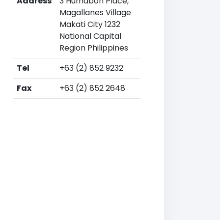
Address
3 Humabon Place,
Magallanes Village
Makati City 1232
National Capital
Region Philippines
Tel
+63 (2) 852 9232
Fax
+63 (2) 852 2648