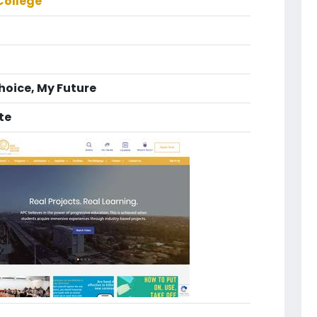
College
Choice, My Future
te