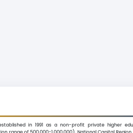
established in 1991 as a non-profit private higher ed
on range of 500,000-1,000,000), National Capital Region. 