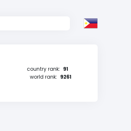
country rank:
91
world rank:
9261