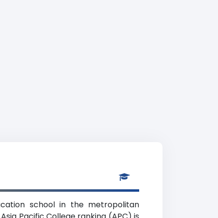
ucation school in the metropolitan
Asia Pacific College ranking (APC) is