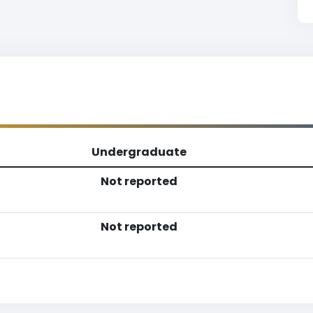
Undergraduate
Not reported
Not reported