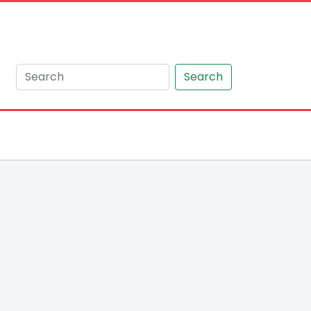
Search