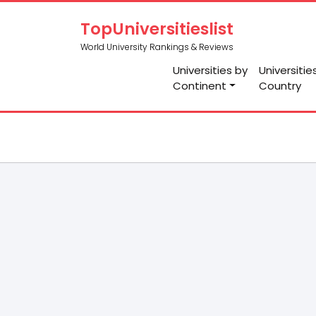
TopUniversitieslist
World University Rankings & Reviews
Universities by
Universitie
Continent
Country