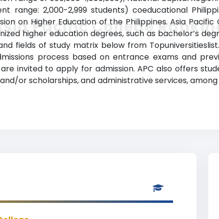
ment range: 2,000-2,999 students) coeducational Philipp
sion on Higher Education of the Philippines. Asia Pacifi
Asia Pacific College Rankin
ized higher education degrees, such as bachelor’s degrees
nd fields of study matrix below from Topuniversitieslist
admissions process based on entrance exams and previ
are invited to apply for admission. APC also offers stu
ance and/or scholarships, and administrative services, a