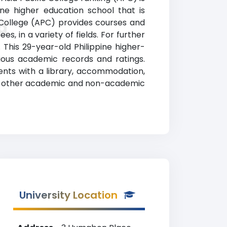
ine higher education school that is
c College (APC) provides courses and
g
, in a variety of fields. For further
. This 29-year-old Philippine higher-
ous academic records and ratings.
dents with a library, accommodation,
mong other academic and non-academic
University Location