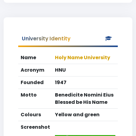
University Identity
Name
Holy Name University
Acronym
HNU
Founded
1947
Motto
Benedicite Nomini Eius
Blessed be His Name
Colours
Yellow and green
Screenshot