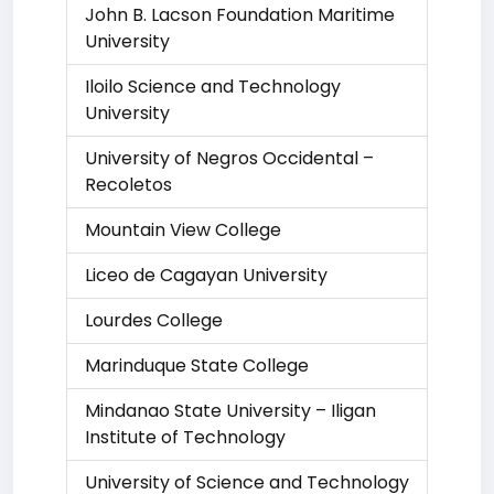
John B. Lacson Foundation Maritime
University
Iloilo Science and Technology
University
University of Negros Occidental –
Recoletos
Mountain View College
Liceo de Cagayan University
Lourdes College
Marinduque State College
Mindanao State University – Iligan
Institute of Technology
University of Science and Technology