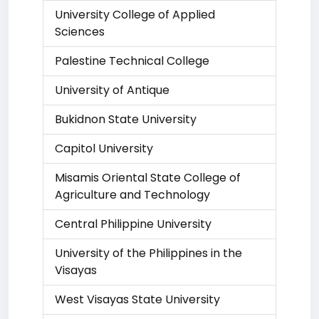
University College of Applied
Sciences
Palestine Technical College
University of Antique
Bukidnon State University
Capitol University
Misamis Oriental State College of
Agriculture and Technology
Central Philippine University
University of the Philippines in the
Visayas
West Visayas State University