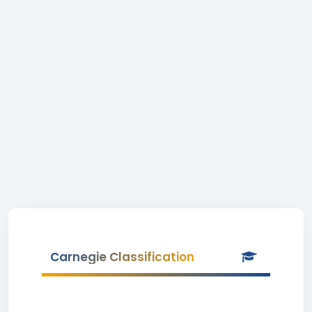
Carnegie Classification