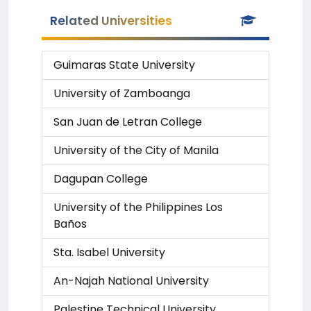
Related Universities
Guimaras State University
University of Zamboanga
San Juan de Letran College
University of the City of Manila
Dagupan College
University of the Philippines Los
Baños
Sta. Isabel University
An-Najah National University
Palestine Technical University