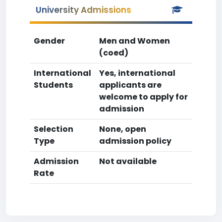
University Admissions
Gender
Men and Women
(coed)
International
Yes, international
Students
applicants are
welcome to apply for
admission
Selection
None, open
Type
admission policy
Admission
Not available
Rate