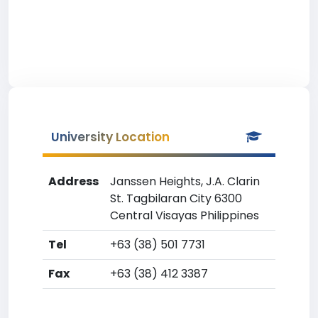
University Location
Address
Janssen Heights, J.A. Clarin
St. Tagbilaran City 6300
Central Visayas Philippines
Tel
+63 (38) 501 7731
Fax
+63 (38) 412 3387