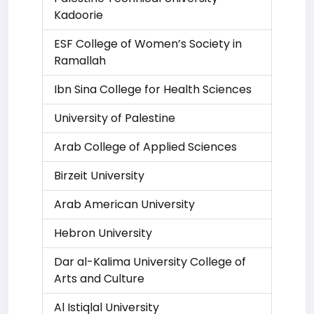
Kadoorie
ESF College of Women’s Society in
Ramallah
Ibn Sina College for Health Sciences
University of Palestine
Arab College of Applied Sciences
Birzeit University
Arab American University
Hebron University
Dar al-Kalima University College of
Arts and Culture
Al Istiqlal University