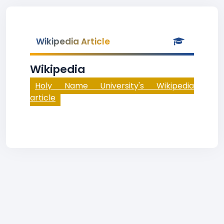
Wikipedia Article
Wikipedia
Holy Name University's Wikipedia
article