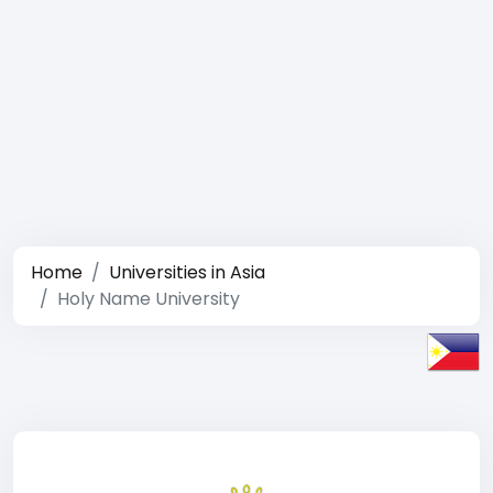
Home
Universities in Asia
Holy Name University