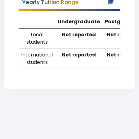
Yearly Tuition Range
Undergraduate
Postgradua
Local
Not reported
Not reporte
students
International
Not reported
Not reporte
students