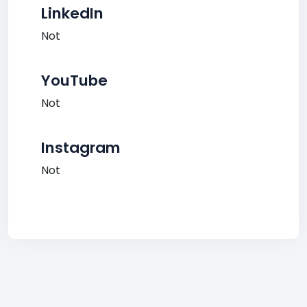
LinkedIn
Not
YouTube
Not
Instagram
Not