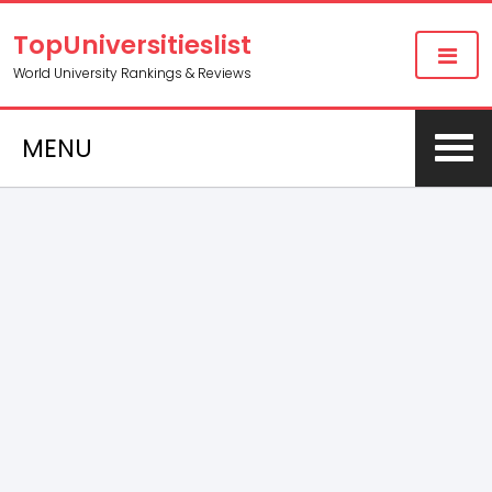
TopUniversitieslist
World University Rankings & Reviews
MENU