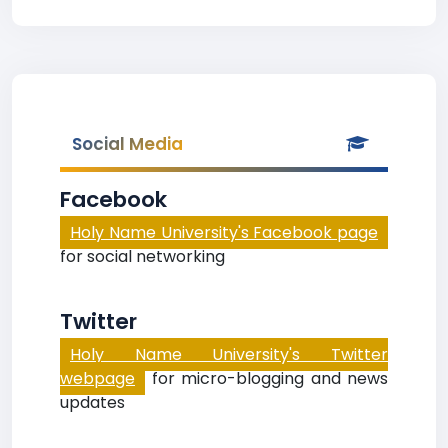
Social Media
Facebook
Holy Name University's Facebook page
for social networking
Twitter
Holy Name University's Twitter
webpage
for micro-blogging and news
updates