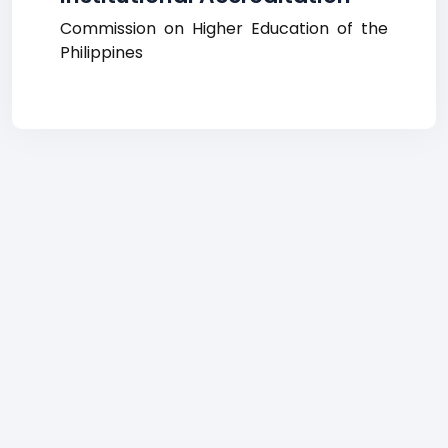
Commission on Higher Education of the
Philippines