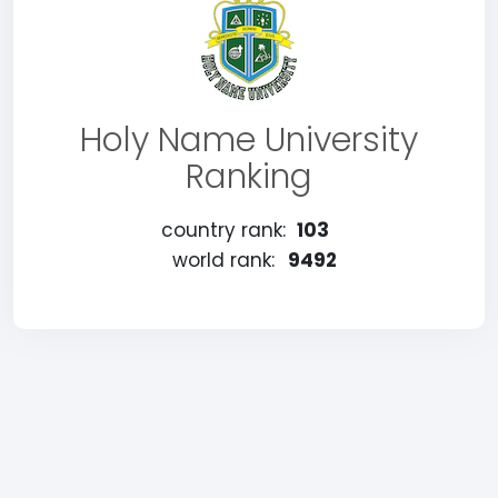
Holy Name University
Ranking
country rank:
103
world rank:
9492