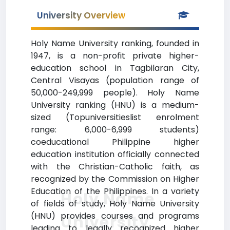
University Overview
Holy Name University ranking, founded in
1947, is a non-profit private higher-
education school in Tagbilaran City,
Central Visayas (population range of
50,000-249,999 people). Holy Name
University ranking (HNU) is a medium-
sized (Topuniversitieslist enrolment
range: 6,000-6,999 students)
coeducational Philippine higher
education institution officially connected
with the Christian-Catholic faith, as
recognized by the Commission on Higher
Education of the Philippines. In a variety
Holy Name
of fields of study, Holy Name University
(HNU) provides courses and programs
University
leading to legally recognized higher