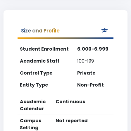
Size and Profile
Student Enrollment
6,000-6,999
Academic Staff
100-199
Control Type
Private
Entity Type
Non-Profit
Academic
Continuous
Calendar
Campus
Not reported
Setting