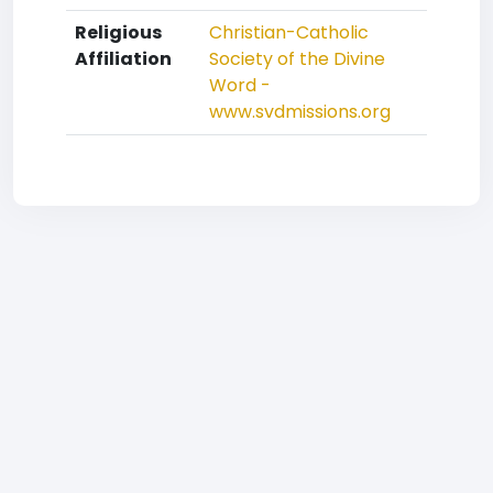
Religious
Christian-Catholic
Affiliation
Society of the Divine
Word -
www.svdmissions.org