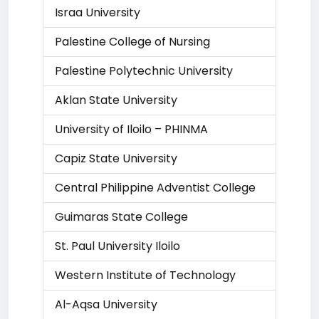
Israa University
Palestine College of Nursing
Palestine Polytechnic University
Aklan State University
University of Iloilo – PHINMA
Capiz State University
Central Philippine Adventist College
Guimaras State College
St. Paul University Iloilo
Western Institute of Technology
Al-Aqsa University