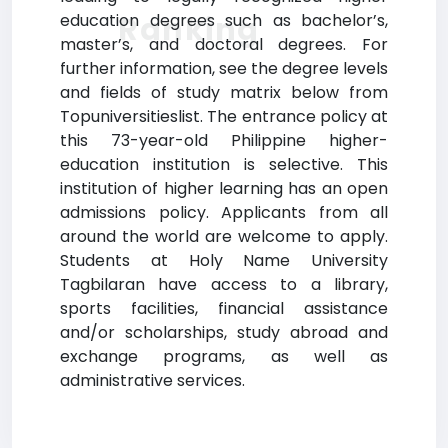
Ranking
education degrees such as bachelor’s,
master’s, and doctoral degrees. For
further information, see the degree levels
and fields of study matrix below from
Topuniversitieslist. The entrance policy at
this 73-year-old Philippine higher-
education institution is selective. This
institution of higher learning has an open
admissions policy. Applicants from all
around the world are welcome to apply.
Students at Holy Name University
Tagbilaran have access to a library,
sports facilities, financial assistance
and/or scholarships, study abroad and
exchange programs, as well as
administrative services.