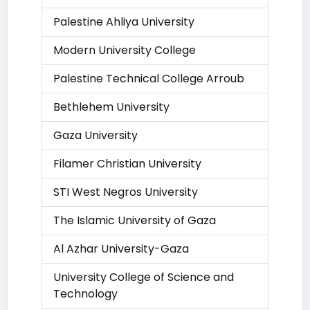
Palestine Ahliya University
Modern University College
Palestine Technical College Arroub
Bethlehem University
Gaza University
Filamer Christian University
STI West Negros University
The Islamic University of Gaza
Al Azhar University-Gaza
University College of Science and
Technology