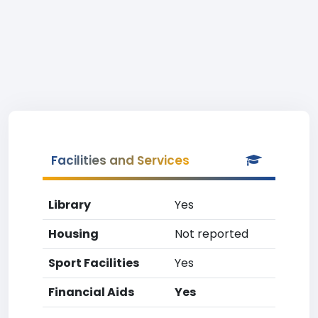
Facilities and Services
Library
Yes
Housing
Not reported
Sport Facilities
Yes
Financial Aids
Yes