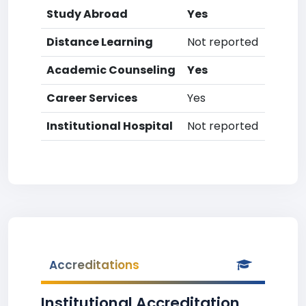
Study Abroad
Yes
Distance Learning
Not reported
Academic Counseling
Yes
Career Services
Yes
Institutional Hospital
Not reported
Accreditations
Institutional Accreditation