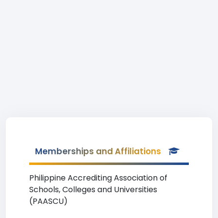
Memberships and Affiliations
Philippine Accrediting Association of
Schools, Colleges and Universities
(PAASCU)