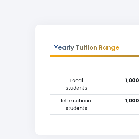
Yearly Tuition Range
Local
1,000
students
International
1,000
students