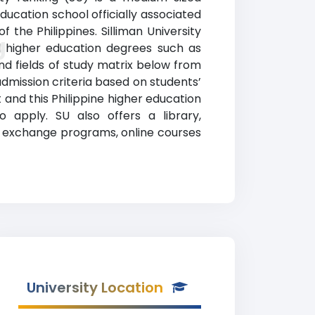
ducation school officially associated
the Philippines. Silliman University
g
ed higher education degrees such as
nd fields of study matrix below from
 admission criteria based on students’
and this Philippine higher education
 apply. SU also offers a library,
nd exchange programs, online courses
University Location