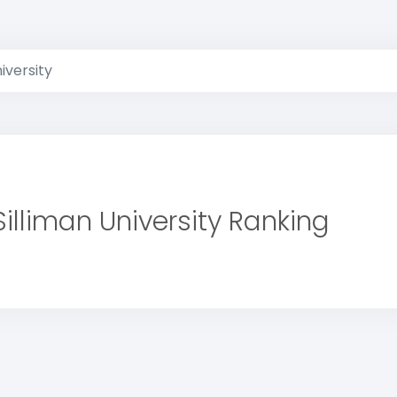
niversity
Silliman University Ranking