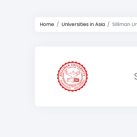
Home
Universities in Asia
Silliman U