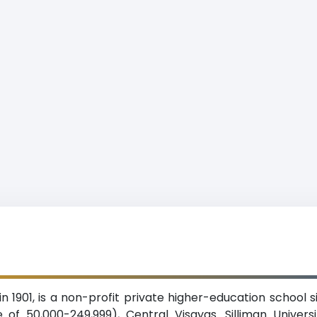
 in 1901, is a non-profit private higher-education school
of 50,000-249,999), Central Visayas. Silliman Univers