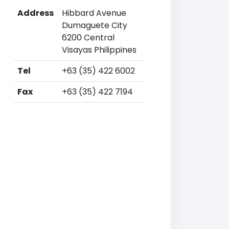
Address
Hibbard Avenue
Dumaguete City
6200 Central
Visayas Philippines
Tel
+63 (35) 422 6002
Fax
+63 (35) 422 7194