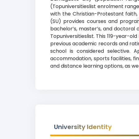
(Topuniversitieslist enrolment range
with the Christian-Protestant faith
(SU) provides courses and programs
bachelor’s, master’s, and doctoral 
Topuniversitieslist. This 119-year-ol
previous academic records and ratin
school is considered selective. 
accommodation, sports facilities, f
and distance learning options, as wel
University Identity