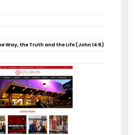
he Way, the Truth and the Life (John 14:6)