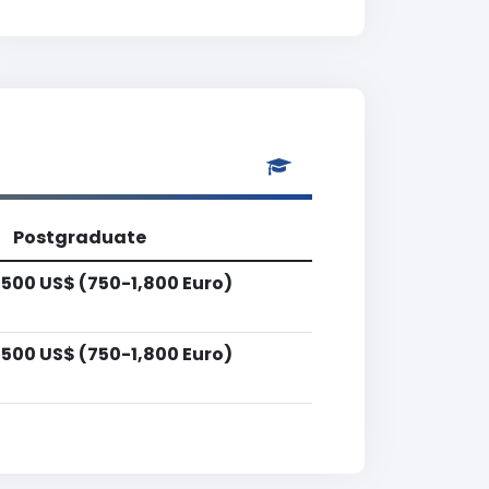
Postgraduate
,500 US$ (750-1,800 Euro)
,500 US$ (750-1,800 Euro)