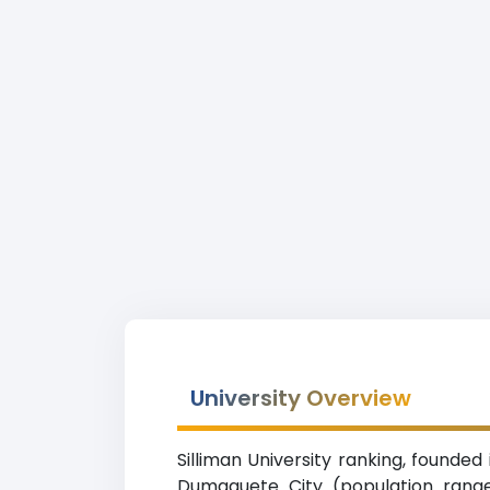
University Overview
Silliman University ranking, founded
Dumaguete City (population range 