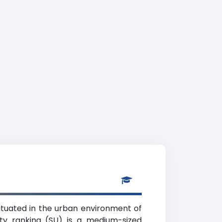
 situated in the urban environment of
ity ranking (SU) is a medium-sized