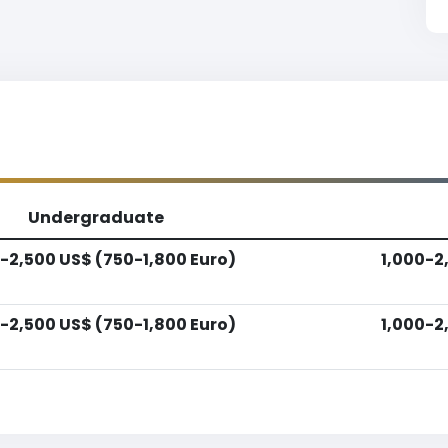
Undergraduate
-2,500 US$ (750-1,800 Euro)
1,000-2
-2,500 US$ (750-1,800 Euro)
1,000-2