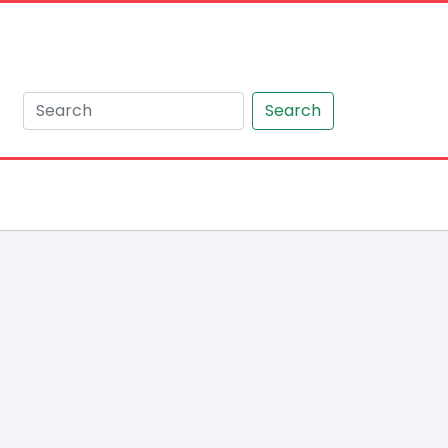
Search