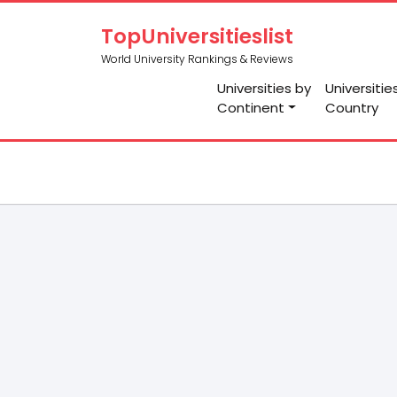
TopUniversitieslist
World University Rankings & Reviews
Universities by
Universitie
Continent
Country