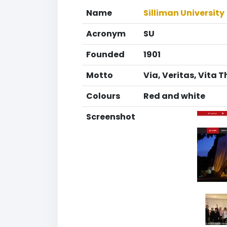
Name
Silliman University
Acronym
SU
Founded
1901
Motto
Via, Veritas, Vita T
Colours
Red and white
Screenshot