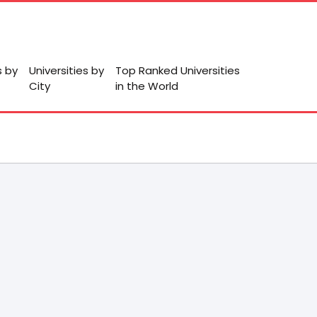
s by
Universities by
Top Ranked Universities
City
in the World