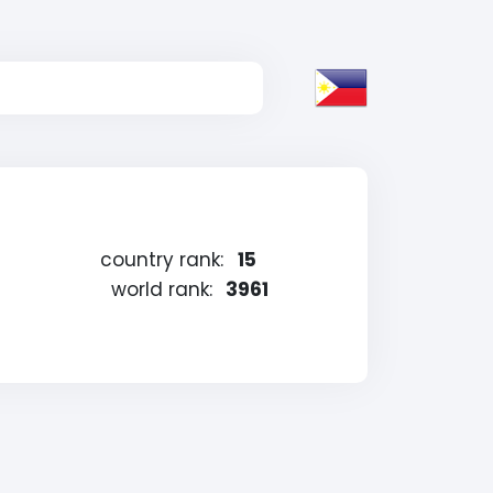
country rank:
15
world rank:
3961