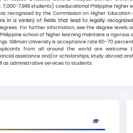
: 7,000-7,999 students) coeducational Philippine higher e
, as recognized by the Commission on Higher Education of 
Silliman University Rankin
 in a variety of fields that lead to legally recogniz
degrees. For further information, see the degree levels a
d Philippine school of higher learning maintains a rigorous
gs. Silliman University is acceptance rate 60-70 percent 
Applicants from all around the world are welcome to
inancial assistance and/or scholarships, study abroad a
l as administrative services to students.