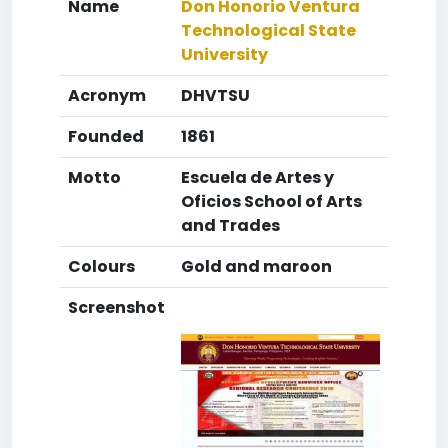
Name
Don Honorio Ventura
Technological State
University
Acronym
DHVTSU
Founded
1861
Motto
Escuela de Artes y
Oficios School of Arts
and Trades
Colours
Gold and maroon
Screenshot