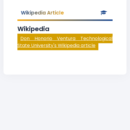
Wikipedia Article
Wikipedia
Don Honorio Ventura Technological
State University's Wikipedia article