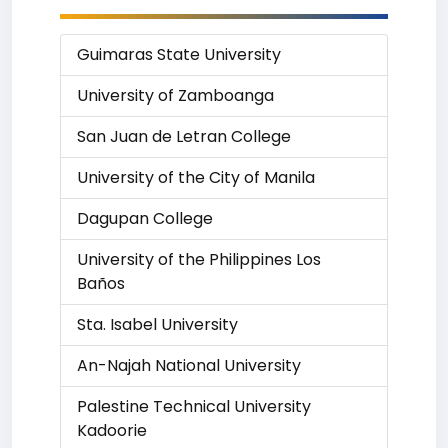
Guimaras State University
University of Zamboanga
San Juan de Letran College
University of the City of Manila
Dagupan College
University of the Philippines Los
Baños
Sta. Isabel University
An-Najah National University
Palestine Technical University
Kadoorie