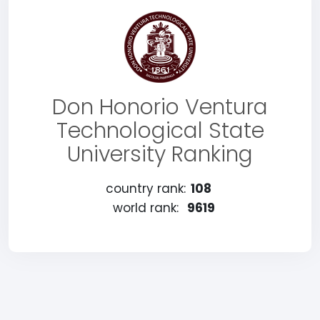
Don Honorio Ventura
Technological State
University Ranking
country rank:
108
world rank:
9619