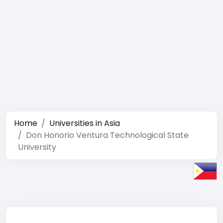
Home
Universities in Asia
Don Honorio Ventura Technological State
University