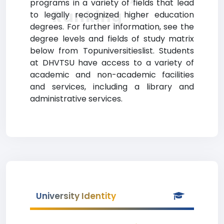
programs in a variety of fields that lead
Ranking
to legally recognized higher education
degrees. For further information, see the
degree levels and fields of study matrix
below from Topuniversitieslist. Students
at DHVTSU have access to a variety of
academic and non-academic facilities
and services, including a library and
administrative services.
University Identity