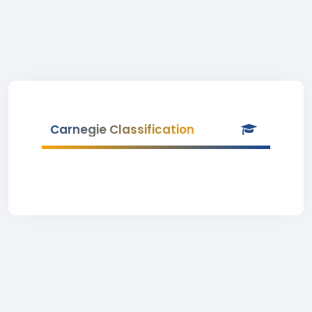
Carnegie Classification