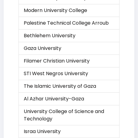
Modern University College
Palestine Technical College Arroub
Bethlehem University
Gaza University
Filamer Christian University
STI West Negros University
The Islamic University of Gaza
Al Azhar University-Gaza
University College of Science and
Technology
Israa University