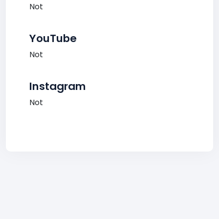
Not
YouTube
Not
Instagram
Not