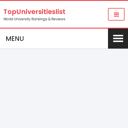
TopUniversitieslist
World University Rankings & Reviews
MENU