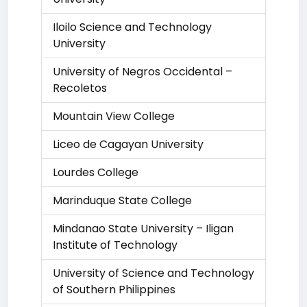
Iloilo Science and Technology
University
University of Negros Occidental –
Recoletos
Mountain View College
Liceo de Cagayan University
Lourdes College
Marinduque State College
Mindanao State University – Iligan
Institute of Technology
University of Science and Technology
of Southern Philippines