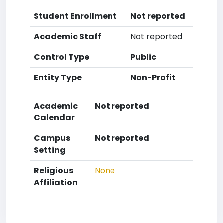
Student Enrollment
Not reported
Academic Staff
Not reported
Control Type
Public
Entity Type
Non-Profit
Academic
Not reported
Calendar
Campus
Not reported
Setting
Religious
None
Affiliation