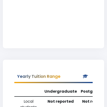
Yearly Tuition Range
Undergraduate
Postgradua
Local
Not reported
Not reporte