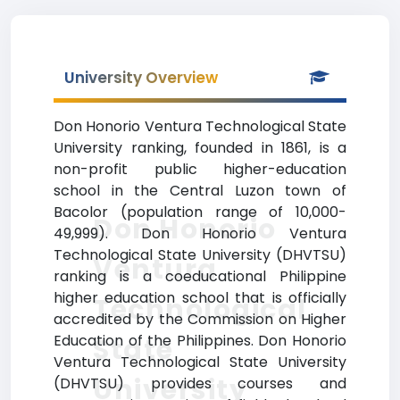
University Overview
Don Honorio Ventura Technological State
University ranking, founded in 1861, is a
non-profit public higher-education
school in the Central Luzon town of
Bacolor (population range of 10,000-
Don Honorio
49,999). Don Honorio Ventura
Technological State University (DHVTSU)
Ventura
ranking is a coeducational Philippine
higher education school that is officially
Technological
accredited by the Commission on Higher
Education of the Philippines. Don Honorio
State
Ventura Technological State University
University
(DHVTSU) provides courses and