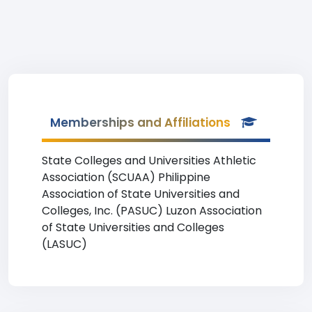
Memberships and Affiliations
State Colleges and Universities Athletic
Association (SCUAA) Philippine
Association of State Universities and
Colleges, Inc. (PASUC) Luzon Association
of State Universities and Colleges
(LASUC)