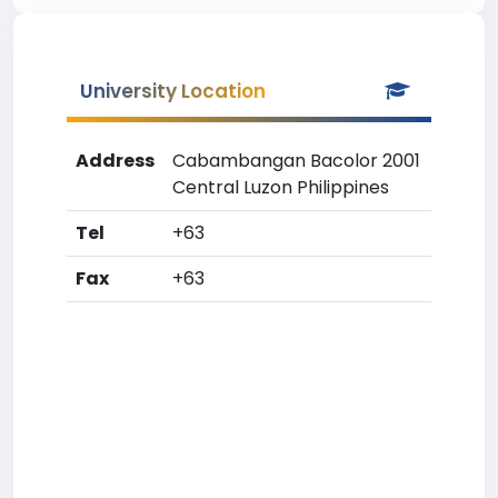
University Location
Address
Cabambangan Bacolor 2001
Central Luzon Philippines
Tel
+63
Fax
+63