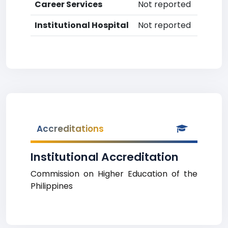
Career Services
Not reported
Institutional Hospital
Not reported
Accreditations
Institutional Accreditation
Commission on Higher Education of the
Philippines