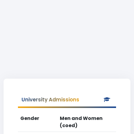
University Admissions
Gender
Men and Women
(coed)