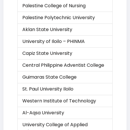
Palestine College of Nursing
Palestine Polytechnic University
Aklan State University
University of Iloilo – PHINMA
Capiz State University
Central Philippine Adventist College
Guimaras State College
St. Paul University Iloilo
Western Institute of Technology
Al-Aqsa University
University College of Applied