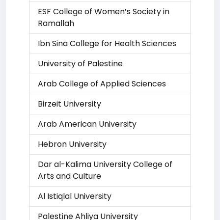
ESF College of Women’s Society in
Ramallah
Ibn Sina College for Health Sciences
University of Palestine
Arab College of Applied Sciences
Birzeit University
Arab American University
Hebron University
Dar al-Kalima University College of
Arts and Culture
Al Istiqlal University
Palestine Ahliya University