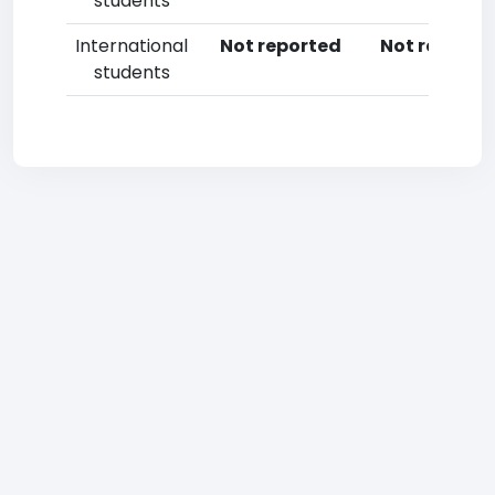
students
International
Not reported
Not reporte
students