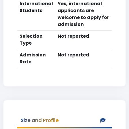
International
Yes, international
Students
applicants are
welcome to apply for
admission
Selection
Not reported
Type
Admission
Not reported
Rate
Size and Profile