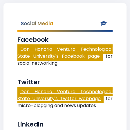
Social Media
Facebook
Don Honorio Ventura Technological
State University's Facebook page
for
social networking
Twitter
Don Honorio Ventura Technological
State University's Twitter webpage
for
micro-blogging and news updates
LinkedIn