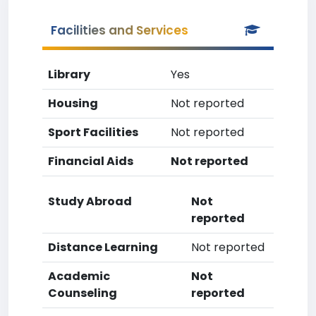
Facilities and Services
Library
Yes
Housing
Not reported
Sport Facilities
Not reported
Financial Aids
Not reported
Study Abroad
Not
reported
Distance Learning
Not reported
Academic
Not
Counseling
reported