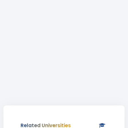
Related Universities