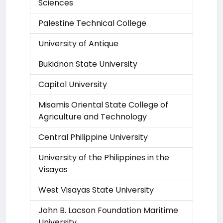
Sciences
Palestine Technical College
University of Antique
Bukidnon State University
Capitol University
Misamis Oriental State College of
Agriculture and Technology
Central Philippine University
University of the Philippines in the
Visayas
West Visayas State University
John B. Lacson Foundation Maritime
University