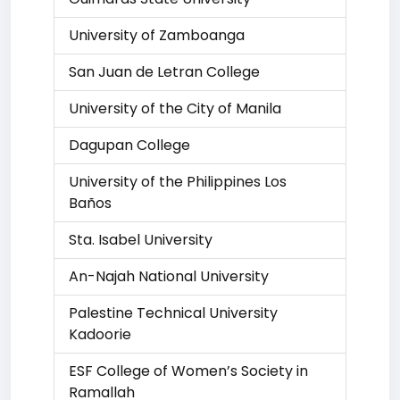
University of Zamboanga
San Juan de Letran College
University of the City of Manila
Dagupan College
University of the Philippines Los
Baños
Sta. Isabel University
An-Najah National University
Palestine Technical University
Kadoorie
ESF College of Women’s Society in
Ramallah