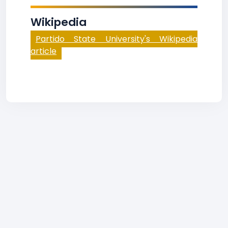
Wikipedia
Partido State University's Wikipedia
article