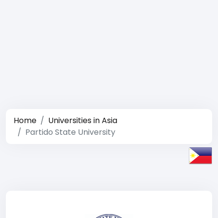
Home
Universities in Asia
Partido State University