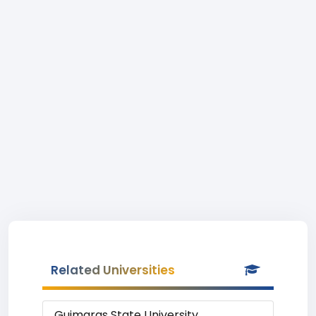
Related Universities
Guimaras State University