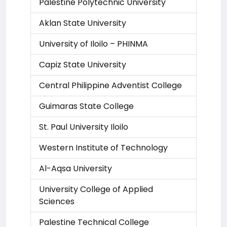
Palestine Polytechnic University
Aklan State University
University of Iloilo – PHINMA
Capiz State University
Central Philippine Adventist College
Guimaras State College
St. Paul University Iloilo
Western Institute of Technology
Al-Aqsa University
University College of Applied
Sciences
Palestine Technical College