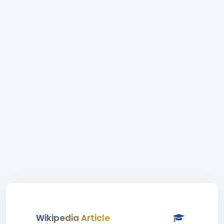
Wikipedia Article