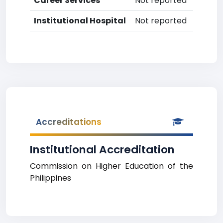
Career Services
Not reported
Institutional Hospital
Not reported
Accreditations
Institutional Accreditation
Commission on Higher Education of the
Philippines