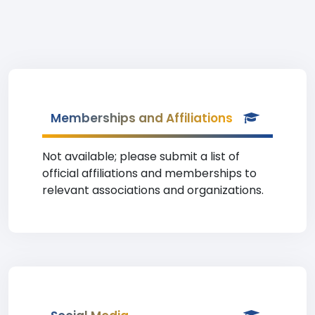
Memberships and Affiliations
Not available; please submit a list of
official affiliations and memberships to
relevant associations and organizations.