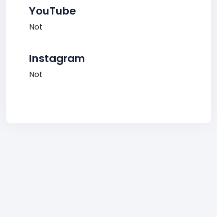
YouTube
Not
Instagram
Not