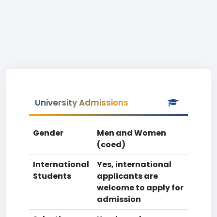
University Admissions
Gender
Men and Women
(coed)
International
Yes, international
Students
applicants are
welcome to apply for
admission