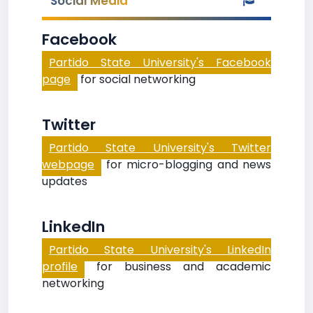
Social Media
Facebook
Partido State University's Facebook
page
for social networking
Twitter
Partido State University's Twitter
webpage
for micro-blogging and news
updates
LinkedIn
Partido State University's LinkedIn
profile
for business and academic
networking