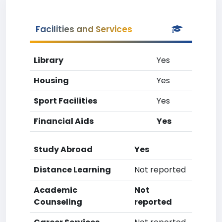
Facilities and Services
Library
Yes
Housing
Yes
Sport Facilities
Yes
Financial Aids
Yes
Study Abroad
Yes
Distance Learning
Not reported
Academic
Not
Counseling
reported