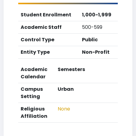
Student Enrollment
1,000-1,999
Academic Staff
500-599
Control Type
Public
Entity Type
Non-Profit
Academic
Semesters
Calendar
Campus
Urban
Setting
Religious
None
Affiliation