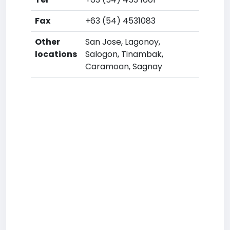
Fax
+63 (54) 4531083
Other
San Jose, Lagonoy,
locations
Salogon, Tinambak,
Caramoan, Sagnay