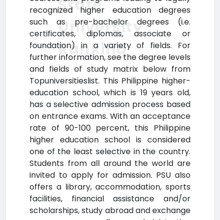
State
recognized higher education degrees
such as pre-bachelor degrees (i.e.
University
certificates, diplomas, associate or
Ranking
foundation) in a variety of fields. For
further information, see the degree levels
and fields of study matrix below from
Topuniversitieslist. This Philippine higher-
education school, which is 19 years old,
has a selective admission process based
on entrance exams. With an acceptance
rate of 90-100 percent, this Philippine
higher education school is considered
one of the least selective in the country.
Students from all around the world are
invited to apply for admission. PSU also
offers a library, accommodation, sports
facilities, financial assistance and/or
scholarships, study abroad and exchange