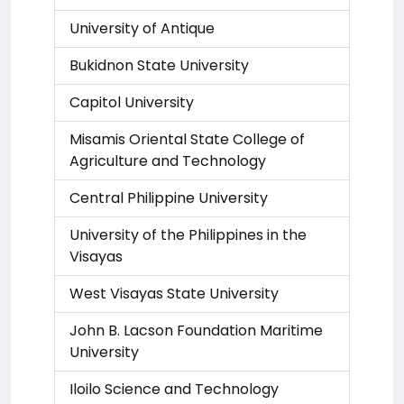
University of Antique
Bukidnon State University
Capitol University
Misamis Oriental State College of
Agriculture and Technology
Central Philippine University
University of the Philippines in the
Visayas
West Visayas State University
John B. Lacson Foundation Maritime
University
Iloilo Science and Technology