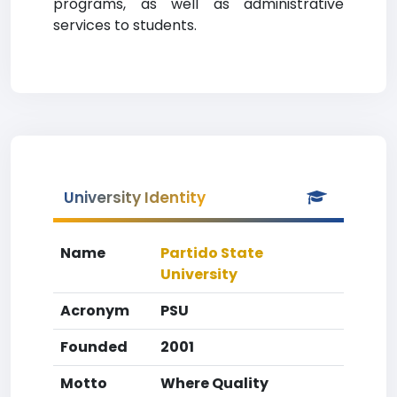
programs, as well as administrative
services to students.
University Identity
Name
Partido State
University
Acronym
PSU
Founded
2001
Motto
Where Quality