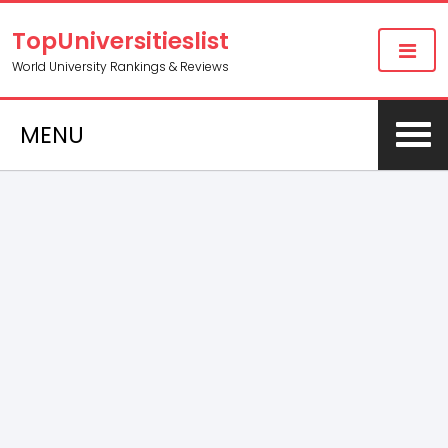
TopUniversitieslist
World University Rankings & Reviews
MENU