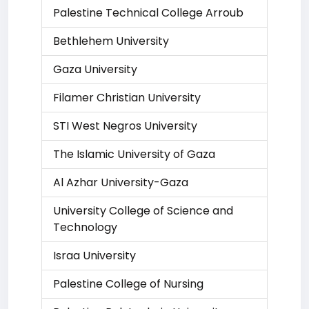
Palestine Technical College Arroub
Bethlehem University
Gaza University
Filamer Christian University
STI West Negros University
The Islamic University of Gaza
Al Azhar University-Gaza
University College of Science and
Technology
Israa University
Palestine College of Nursing