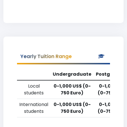
Yearly Tuition Range
Undergraduate
Postgradua
Local
0-1,000 US$ (0-
0-1,000 US
students
750 Euro)
(0-750 Euro
International
0-1,000 US$ (0-
0-1,000 US
students
750 Euro)
(0-750 Euro