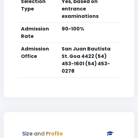
Selection
Yes, based on
Type
entrance
examinations
Admission
90-100%
Rate
Admission
San Juan Bautista
Office
St. Goa 4422 (54)
453-1601 (54) 453-
0278
Size and Profile