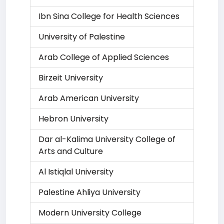
Ibn Sina College for Health Sciences
University of Palestine
Arab College of Applied Sciences
Birzeit University
Arab American University
Hebron University
Dar al-Kalima University College of
Arts and Culture
Al Istiqlal University
Palestine Ahliya University
Modern University College