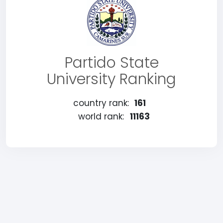
Partido State
University Ranking
country rank:
161
world rank:
11163