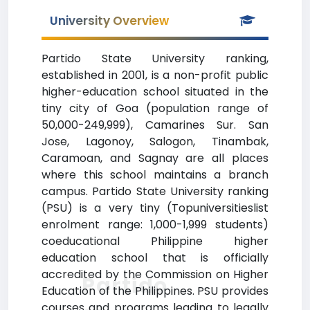
University Overview
Partido State University ranking,
established in 2001, is a non-profit public
higher-education school situated in the
tiny city of Goa (population range of
50,000-249,999), Camarines Sur. San
Jose, Lagonoy, Salogon, Tinambak,
Caramoan, and Sagnay are all places
where this school maintains a branch
campus. Partido State University ranking
(PSU) is a very tiny (Topuniversitieslist
enrolment range: 1,000-1,999 students)
coeducational Philippine higher
education school that is officially
accredited by the Commission on Higher
Partido
Education of the Philippines. PSU provides
courses and programs leading to legally