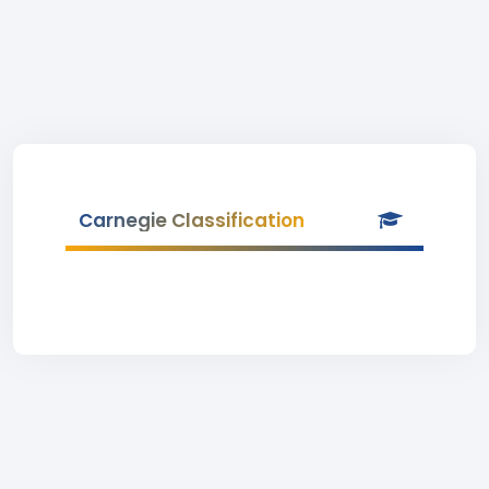
Carnegie Classification