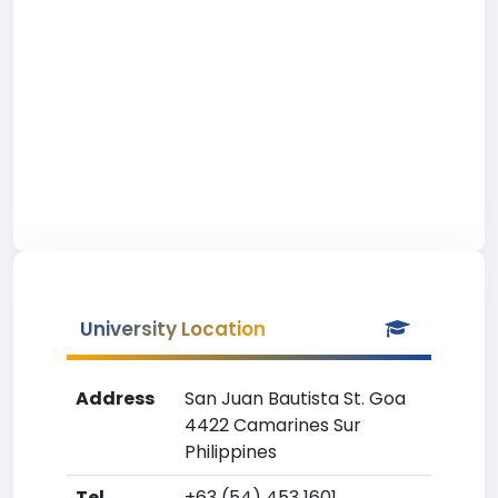
University Location
Address
San Juan Bautista St. Goa
4422 Camarines Sur
Philippines
Tel
+63 (54) 453 1601