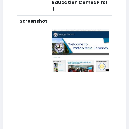
Education Comes First
!
Screenshot