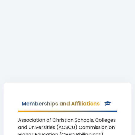
Memberships and Affiliations
Association of Christian Schools, Colleges
and Universities (ACSCU) Commission on
Higher Education (CHED Philippines)