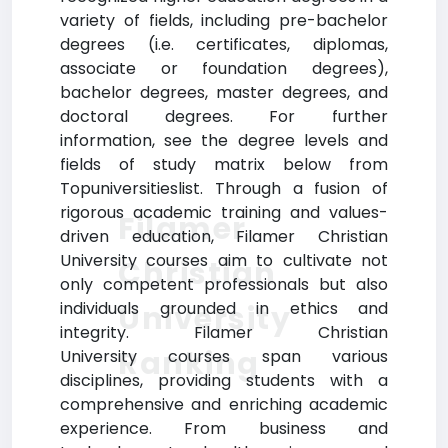
variety of fields, including pre-bachelor
degrees (i.e. certificates, diplomas,
associate or foundation degrees),
bachelor degrees, master degrees, and
doctoral degrees. For further
information, see the degree levels and
fields of study matrix below from
Topuniversitieslist. Through a fusion of
rigorous academic training and values-
Filamer
driven education, Filamer Christian
University courses aim to cultivate not
Christian
only competent professionals but also
individuals grounded in ethics and
University
integrity. Filamer Christian
Ranking
University courses span various
disciplines, providing students with a
comprehensive and enriching academic
experience. From business and