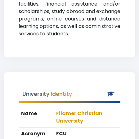
facilities, financial assistance and/or
scholarships, study abroad and exchange
programs, online courses and distance
learning options, as well as administrative
services to students.
University Identity
Name
Filamer Christian
University
Acronym
FCU