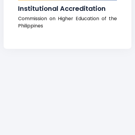
Institutional Accreditation
Commission on Higher Education of the
Philippines