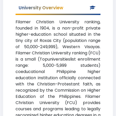
University Overview
Filamer Christian University ranking,
founded in 1904, is a non-profit private
higher-education school situated in the
tiny city of Roxas City (population range
of 50,000-249,999), Western Visayas.
Filamer Christian University ranking (FCU)
is a small (Topuniversitieslist enrollment
range: 5,000-5,999 students)
coeducational Philippine higher
education institution officially connected
with the Christian-Protestant faith, as
recognized by the Commission on Higher
Education of the Philippines. Filamer
Christian University (FCU) provides
courses and programs leading to legally
recognized higher education degrees in a