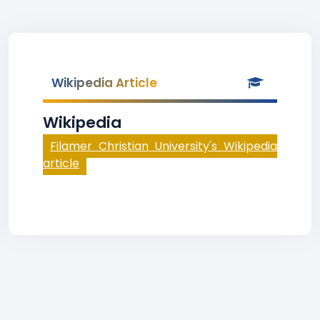
Wikipedia Article
Wikipedia
Filamer Christian University's Wikipedia
article