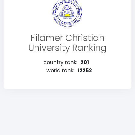
Filamer Christian
University Ranking
country rank:
201
world rank:
12252