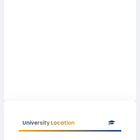
University Location