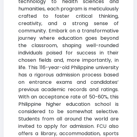
technology to health sciences and
humanities, each program is meticulously
crafted to foster critical thinking,
creativity, and a strong sense of
community. Embark on a transformative
journey where education goes beyond
the classroom, shaping well-rounded
individuals poised for success in their
chosen fields and, more importantly, in
life. This 116-year-old Philippine university
has a rigorous admission process based
on entrance exams and candidates’
previous academic records and ratings.
With an acceptance rate of 50-60%, this
Philippine higher education school is
considered to be somewhat selective.
Students from all around the world are
invited to apply for admission. FCU also
offers a library, accommodation, sports