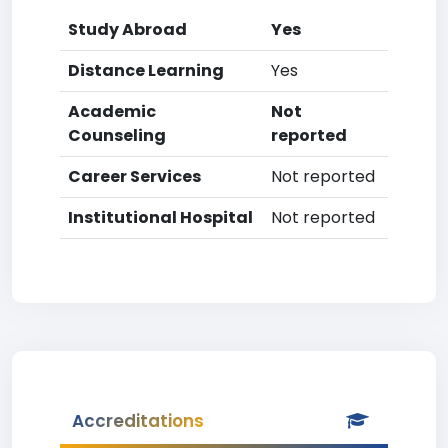
Study Abroad
Yes
Distance Learning
Yes
Academic
Not
Counseling
reported
Career Services
Not reported
Institutional Hospital
Not reported
Accreditations