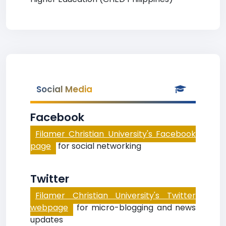
Social Media
Facebook
Filamer Christian University's Facebook
page
for social networking
Twitter
Filamer Christian University's Twitter
webpage
for micro-blogging and news
updates