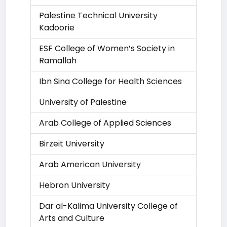
Palestine Technical University
Kadoorie
ESF College of Women’s Society in
Ramallah
Ibn Sina College for Health Sciences
University of Palestine
Arab College of Applied Sciences
Birzeit University
Arab American University
Hebron University
Dar al-Kalima University College of
Arts and Culture