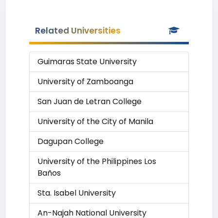
Related Universities
Guimaras State University
University of Zamboanga
San Juan de Letran College
University of the City of Manila
Dagupan College
University of the Philippines Los
Baños
Sta. Isabel University
An-Najah National University