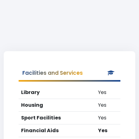
Facilities and Services
Library
Yes
Housing
Yes
Sport Facilities
Yes
Financial Aids
Yes