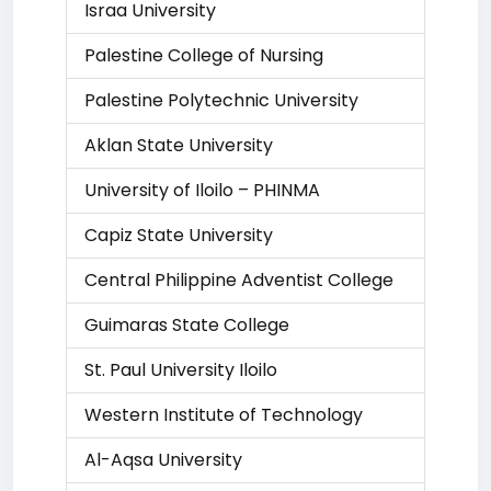
Israa University
Palestine College of Nursing
Palestine Polytechnic University
Aklan State University
University of Iloilo – PHINMA
Capiz State University
Central Philippine Adventist College
Guimaras State College
St. Paul University Iloilo
Western Institute of Technology
Al-Aqsa University