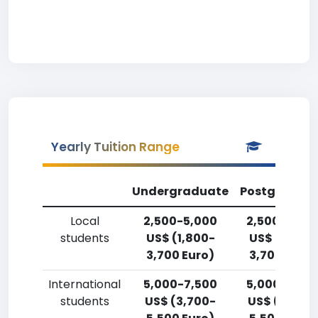
Yearly Tuition Range
Undergraduate
Postgradua
Local
2,500-5,000
2,500-5,00
students
US$ (1,800-
US$ (1,800-
3,700 Euro)
3,700 Euro)
International
5,000-7,500
5,000-7,50
students
US$ (3,700-
US$ (3,700