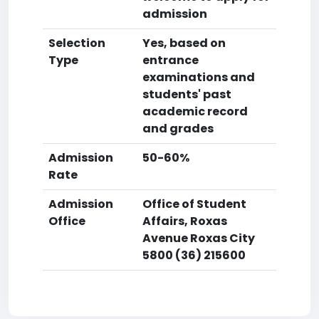
admission
Selection
Yes, based on
Type
entrance
examinations and
students' past
academic record
and grades
Admission
50-60%
Rate
Admission
Office of Student
Office
Affairs, Roxas
Avenue Roxas City
5800 (36) 215600