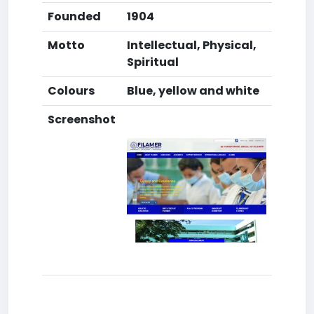
Founded
1904
Motto
Intellectual, Physical,
Spiritual
Colours
Blue, yellow and white
Screenshot