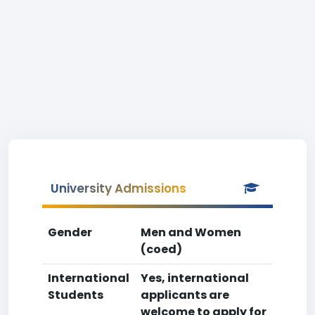
University Admissions
Gender
Men and Women
(coed)
International
Yes, international
Students
applicants are
welcome to apply for