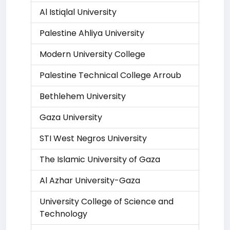
Al Istiqlal University
Palestine Ahliya University
Modern University College
Palestine Technical College Arroub
Bethlehem University
Gaza University
STI West Negros University
The Islamic University of Gaza
Al Azhar University-Gaza
University College of Science and
Technology