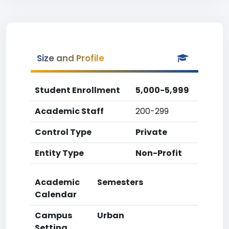
Size and Profile
Student Enrollment
5,000-5,999
Academic Staff
200-299
Control Type
Private
Entity Type
Non-Profit
Academic
Semesters
Calendar
Campus
Urban
Setting