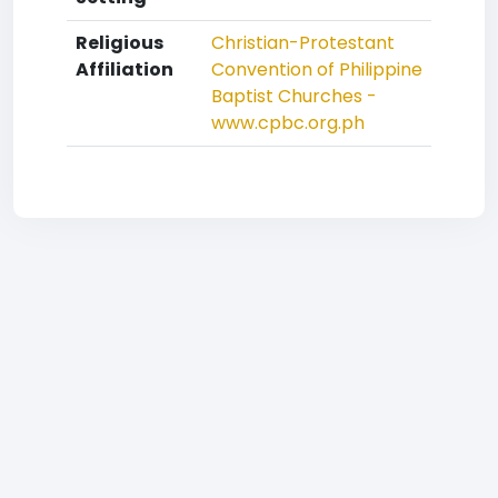
Religious
Christian-Protestant
Affiliation
Convention of Philippine
Baptist Churches -
www.cpbc.org.ph