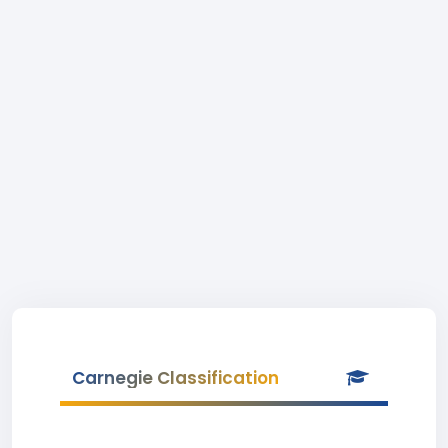
Carnegie Classification