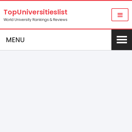
TopUniversitieslist
World University Rankings & Reviews
MENU