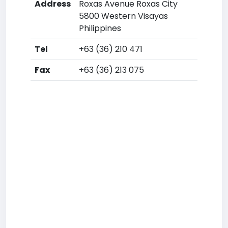
Address
Roxas Avenue Roxas City
5800 Western Visayas
Philippines
Tel
+63 (36) 210 471
Fax
+63 (36) 213 075