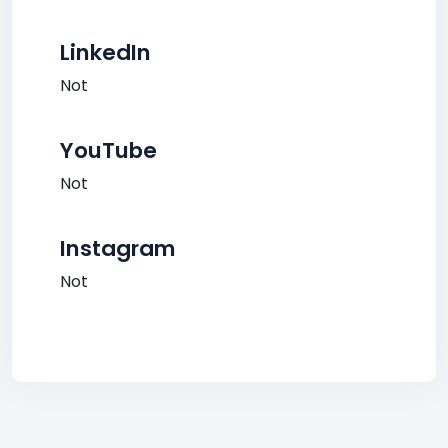
LinkedIn
Not
YouTube
Not
Instagram
Not