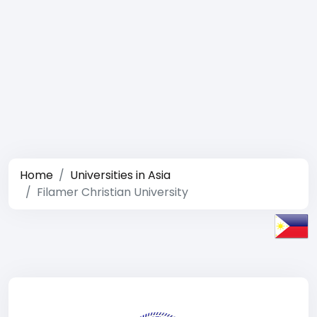
Home
Universities in Asia
Filamer Christian University