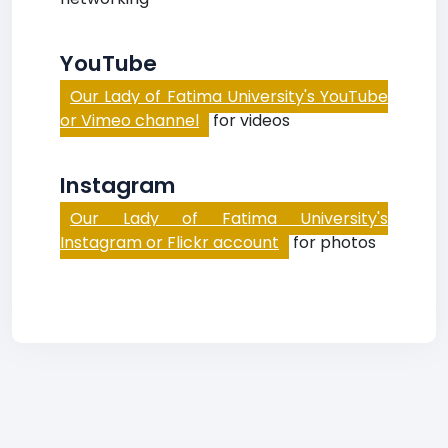
YouTube
Our Lady of Fatima University's YouTube
or Vimeo channel
for videos
Instagram
Our Lady of Fatima University's
Instagram or Flickr account
for photos