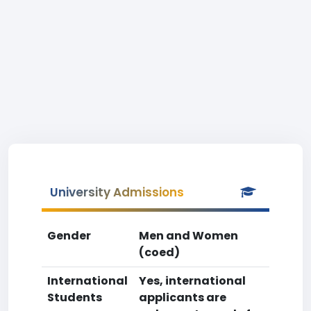
University Admissions
Gender
Men and Women
(coed)
International
Yes, international
Students
applicants are