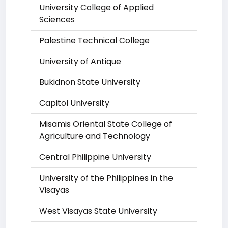
University College of Applied
Sciences
Palestine Technical College
University of Antique
Bukidnon State University
Capitol University
Misamis Oriental State College of
Agriculture and Technology
Central Philippine University
University of the Philippines in the
Visayas
West Visayas State University