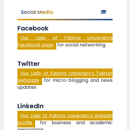
Social Media
Facebook
Our Lady of Fatima University's
Facebook page
for social networking
Twitter
Our Lady of Fatima University's Twitter
webpage
for micro-blogging and news
updates
LinkedIn
Our Lady of Fatima University's LinkedIn
profile
for business and academic
networking