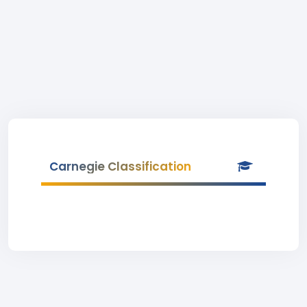
Carnegie Classification