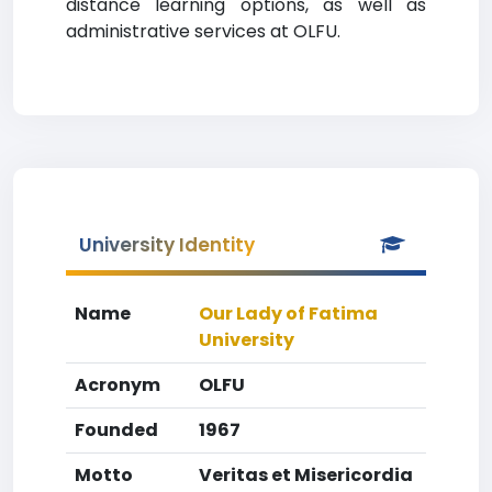
distance learning options, as well as
administrative services at OLFU.
University Identity
Name
Our Lady of Fatima
University
Acronym
OLFU
Founded
1967
Motto
Veritas et Misericordia