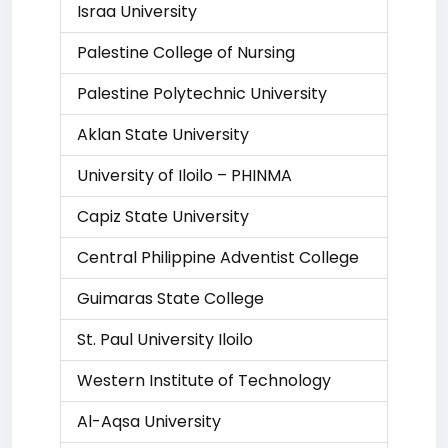
Israa University
Palestine College of Nursing
Palestine Polytechnic University
Aklan State University
University of Iloilo – PHINMA
Capiz State University
Central Philippine Adventist College
Guimaras State College
St. Paul University Iloilo
Western Institute of Technology
Al-Aqsa University