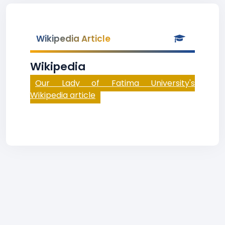
Wikipedia Article
Wikipedia
Our Lady of Fatima University's
Wikipedia article