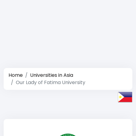
Home
Universities in Asia
Our Lady of Fatima University