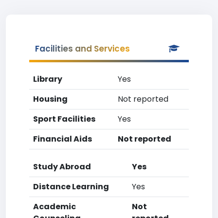
Facilities and Services
Library
Yes
Housing
Not reported
Sport Facilities
Yes
Financial Aids
Not reported
Study Abroad
Yes
Distance Learning
Yes
Academic
Not