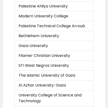
Palestine Ahliya University
Modern University College
Palestine Technical College Arroub
Bethlehem University
Gaza University
Filamer Christian University
STI West Negros University
The Islamic University of Gaza
Al Azhar University-Gaza
University College of Science and
Technology