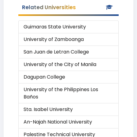
Related Universities
Guimaras State University
University of Zamboanga
San Juan de Letran College
University of the City of Manila
Dagupan College
University of the Philippines Los
Baños
Sta. Isabel University
An-Najah National University
Palestine Technical University