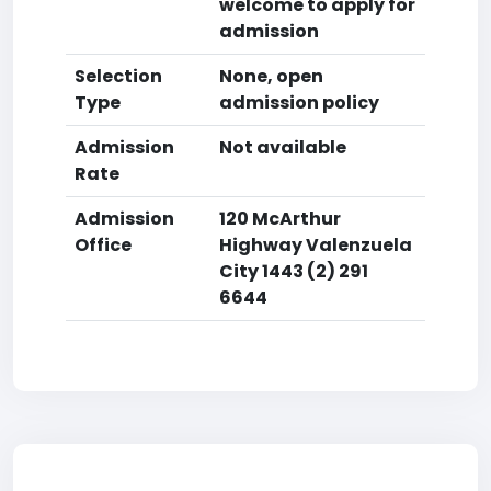
welcome to apply for
admission
Selection
None, open
Type
admission policy
Admission
Not available
Rate
Admission
120 McArthur
Office
Highway Valenzuela
City 1443 (2) 291
6644