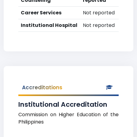
Counseling
reported
Career Services
Not reported
Institutional Hospital
Not reported
Accreditations
Institutional Accreditation
Commission on Higher Education of the
Philippines