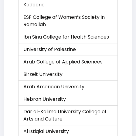
Kadoorie
ESF College of Women’s Society in
Ramallah
Ibn Sina College for Health Sciences
University of Palestine
Arab College of Applied Sciences
Birzeit University
Arab American University
Hebron University
Dar al-Kalima University College of
Arts and Culture
Al Istiqlal University