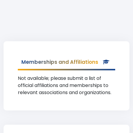
Memberships and Affiliations
Not available; please submit a list of
official affiliations and memberships to
relevant associations and organizations.