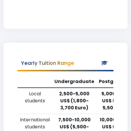
Yearly Tuition Range
Undergraduate
Postgradua
Local
2,500-5,000
5,000-7,50
students
US$ (1,800-
US$ (3,700
3,700 Euro)
5,500 Euro)
International
7,500-10,000
10,000-12,5
students
US$ (5,500-
US$ (7,400