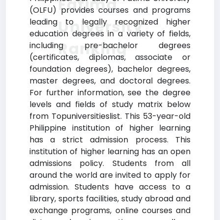
Fatima
(OLFU) provides courses and programs
leading to legally recognized higher
University
education degrees in a variety of fields,
Ranking
including pre-bachelor degrees
(certificates, diplomas, associate or
foundation degrees), bachelor degrees,
master degrees, and doctoral degrees.
For further information, see the degree
levels and fields of study matrix below
from Topuniversitieslist. This 53-year-old
Philippine institution of higher learning
has a strict admission process. This
institution of higher learning has an open
admissions policy. Students from all
around the world are invited to apply for
admission. Students have access to a
library, sports facilities, study abroad and
exchange programs, online courses and