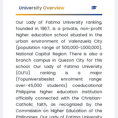
University Overview
Our Lady of Fatima University ranking,
founded in 1967, is a private, non-profit
higher education school situated in the
urban environment of Valenzuela City
(population range of 500,000-1,000,000),
National Capital Region. There is also a
branch campus in Quezon City for this
school. Our Lady of Fatima University
(OLFU) ranking is a major
(Topuniversitieslist enrolment range:
over-45,000 students) coeducational
Philippine higher education institution
officially connected with the Christian-
Catholic faith, as recognized by the
Our Lady of
Commission on Higher Education of the
Philippines. Our Lady of Fatima University