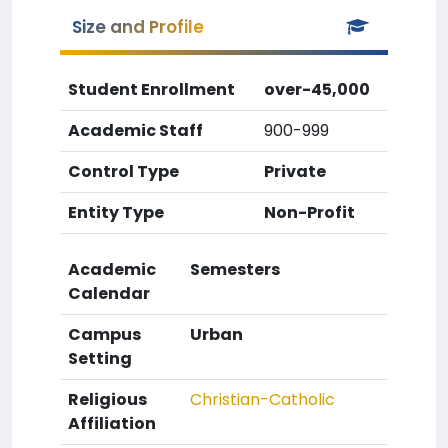
Size and Profile
Student Enrollment
over-45,000
Academic Staff
900-999
Control Type
Private
Entity Type
Non-Profit
Academic
Semesters
Calendar
Campus
Urban
Setting
Religious
Christian-Catholic
Affiliation