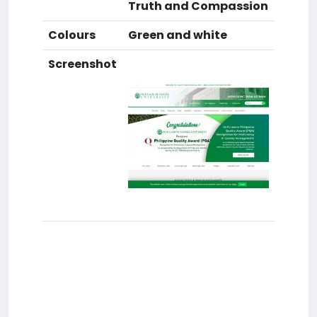
Truth and Compassion
Colours
Green and white
Screenshot