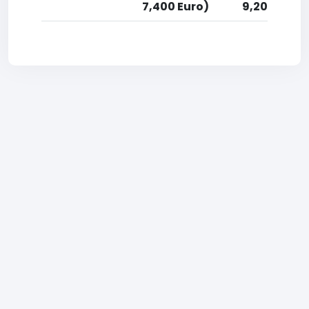
7,400 Euro)
9,200 Euro)