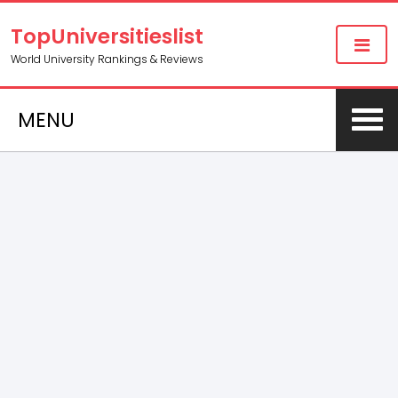
TopUniversitieslist
World University Rankings & Reviews
MENU