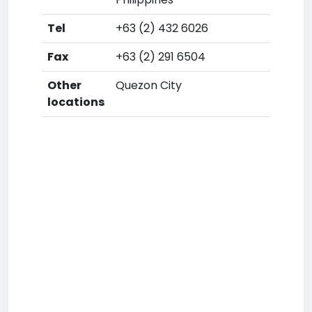
Tel
+63 (2) 432 6026
Fax
+63 (2) 291 6504
Other
Quezon City
locations