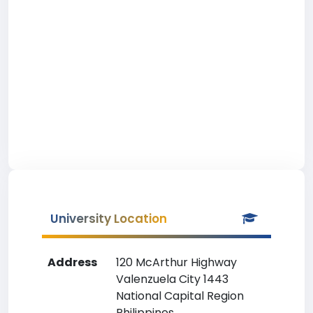
University Location
Address
120 McArthur Highway
Valenzuela City 1443
National Capital Region
Philippines