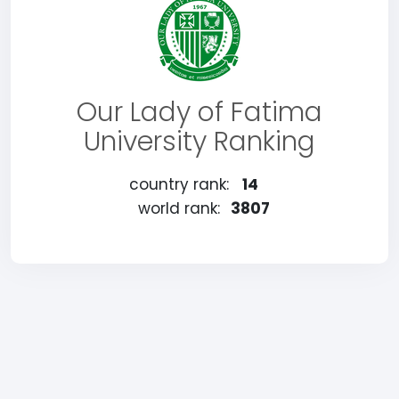
Our Lady of Fatima
University Ranking
country rank:
14
world rank:
3807