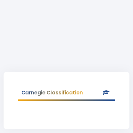
Carnegie Classification