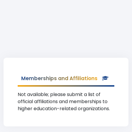
Memberships and Affiliations
Not available; please submit a list of
official affiliations and memberships to
higher education-related organizations.