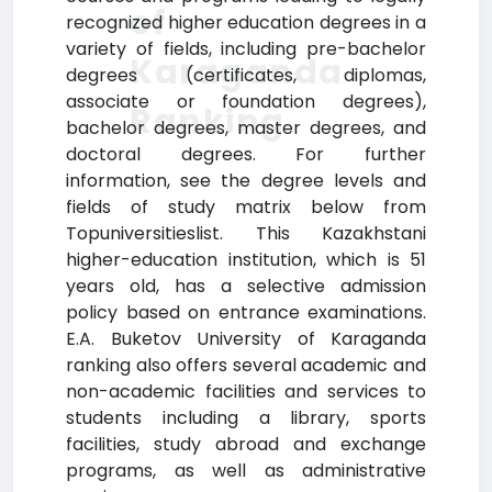
of
recognized higher education degrees in a
variety of fields, including pre-bachelor
Karaganda
degrees (certificates, diplomas,
associate or foundation degrees),
Ranking
bachelor degrees, master degrees, and
doctoral degrees. For further
information, see the degree levels and
fields of study matrix below from
Topuniversitieslist. This Kazakhstani
higher-education institution, which is 51
years old, has a selective admission
policy based on entrance examinations.
E.A. Buketov University of Karaganda
ranking also offers several academic and
non-academic facilities and services to
students including a library, sports
facilities, study abroad and exchange
programs, as well as administrative