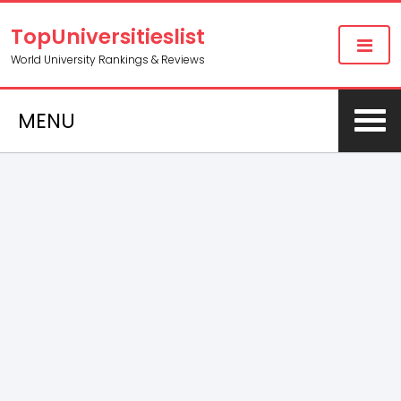
TopUniversitieslist
World University Rankings & Reviews
MENU