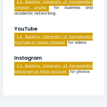
E.A. Buketov University of Karaganda's
LinkedIn profile
for business and
academic networking
YouTube
E.A. Buketov University of Karaganda's
YouTube or Vimeo channel
for videos
Instagram
E.A. Buketov University of Karaganda's
Instagram or Flickr account
for photos