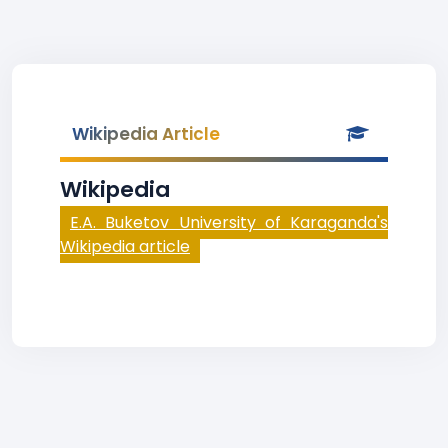
Wikipedia Article
Wikipedia
E.A. Buketov University of Karaganda's
Wikipedia article