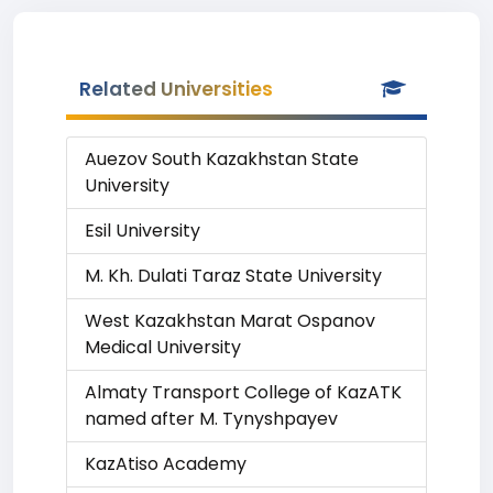
Related Universities
Auezov South Kazakhstan State
University
Esil University
M. Kh. Dulati Taraz State University
West Kazakhstan Marat Ospanov
Medical University
Almaty Transport College of KazATK
named after M. Tynyshpayev
KazAtiso Academy