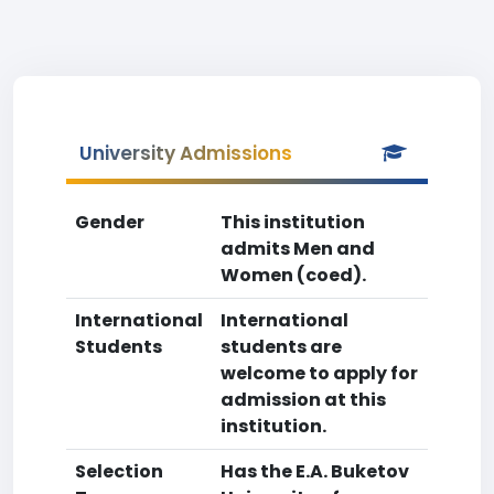
University Admissions
Gender
This institution
admits Men and
Women (coed).
International
International
Students
students are
welcome to apply for
admission at this
institution.
Selection
Has the E.A. Buketov