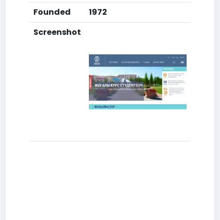
Founded
1972
Screenshot