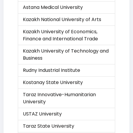
Astana Medical University
Kazakh National University of Arts
Kazakh University of Economics,
Finance and International Trade
Kazakh University of Technology and
Business
Rudny Industrial Institute
Kostanay State University
Taraz Innovative-Humanitarian
University
USTAZ University
Taraz State University