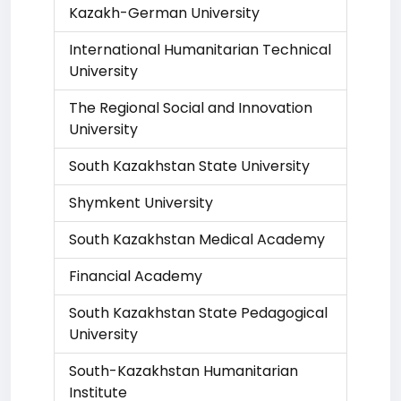
Kazakh-German University
International Humanitarian Technical
University
The Regional Social and Innovation
University
South Kazakhstan State University
Shymkent University
South Kazakhstan Medical Academy
Financial Academy
South Kazakhstan State Pedagogical
University
South-Kazakhstan Humanitarian
Institute