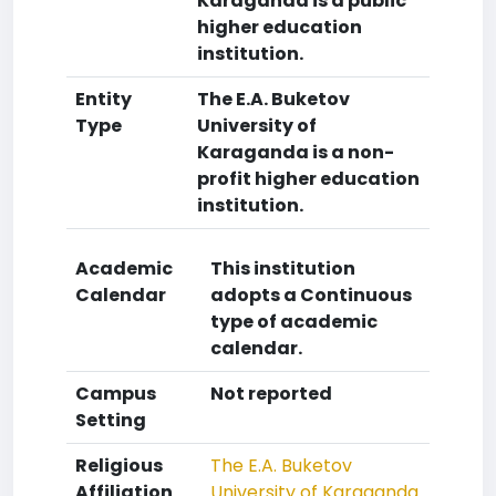
Karaganda is a public
higher education
institution.
Entity
The E.A. Buketov
Type
University of
Karaganda is a non-
profit higher education
institution.
Academic
This institution
Calendar
adopts a Continuous
type of academic
calendar.
Campus
Not reported
Setting
Religious
The E.A. Buketov
Affiliation
University of Karaganda