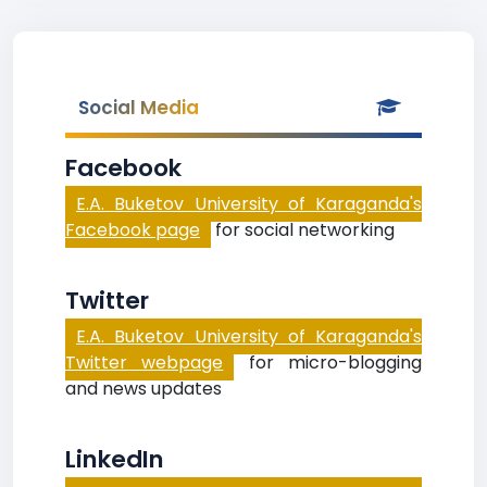
Social Media
Facebook
E.A. Buketov University of Karaganda's
Facebook page
for social networking
Twitter
E.A. Buketov University of Karaganda's
Twitter webpage
for micro-blogging
and news updates
LinkedIn