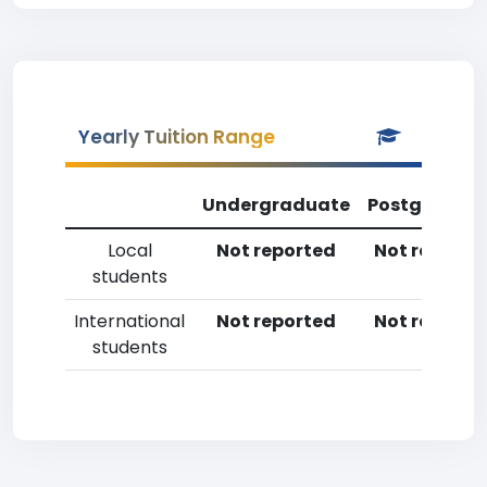
Yearly Tuition Range
Undergraduate
Postgradua
Local
Not reported
Not reporte
students
International
Not reported
Not reporte
students