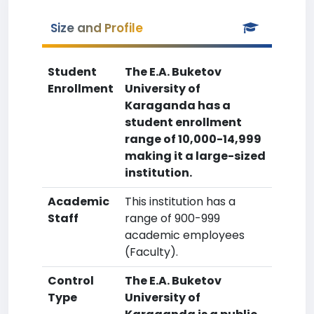
Size and Profile
Student
The E.A. Buketov
Enrollment
University of
Karaganda has a
student enrollment
range of 10,000-14,999
making it a large-sized
institution.
Academic
This institution has a
Staff
range of 900-999
academic employees
(Faculty).
Control
The E.A. Buketov
Type
University of