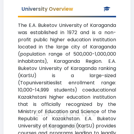
University Overview
The E.A. Buketov University of Karaganda
was established in 1972 and is a non-
profit public higher education institution
located in the large city of Karaganda
(population range of 500,000-1,000,000
inhabitants), Karaganda Region. E.A.
Buketov University of Karaganda ranking
(KarSU) is a large-sized
(Topuniversitieslist enrollment range:
10,000-14,999 students) coeducational
Kazakhstani higher education institution
that is officially recognized by the
E.A. Buketov
Ministry of Education and Science of the
Republic of Kazakhstan. E.A. Buketov
University
University of Karaganda (KarSU) provides
courses and programs leading to legally