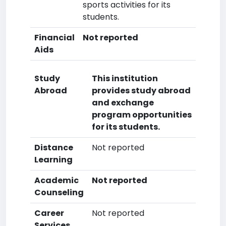
sports activities for its
students.
Financial
Not reported
Aids
Study
This institution
Abroad
provides study abroad
and exchange
program opportunities
for its students.
Distance
Not reported
Learning
Academic
Not reported
Counseling
Career
Not reported
Services