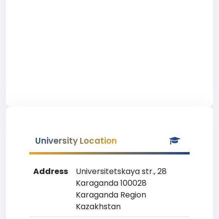
University Location
Address
Universitetskaya str., 28
Karaganda 100028
Karaganda Region
Kazakhstan