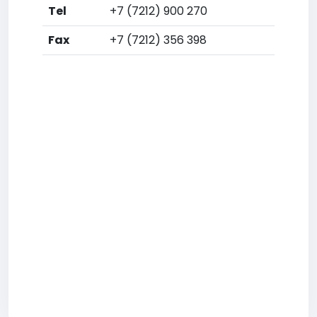
Tel
+7 (7212) 900 270
Fax
+7 (7212) 356 398