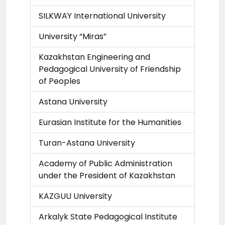
SILKWAY International University
University “Miras”
Kazakhstan Engineering and
Pedagogical University of Friendship
of Peoples
Astana University
Eurasian Institute for the Humanities
Turan-Astana University
Academy of Public Administration
under the President of Kazakhstan
KAZGUU University
Arkalyk State Pedagogical Institute