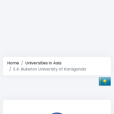
Home
Universities in Asia
E.A. Buketov University of Karaganda