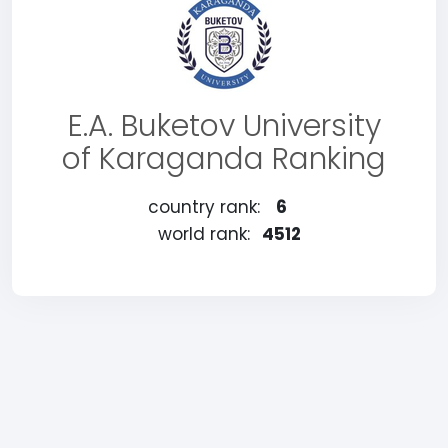
E.A. Buketov University
of Karaganda Ranking
country rank:
6
world rank:
4512