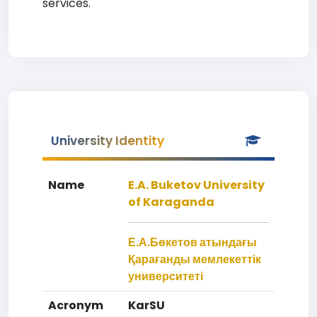
services.
University Identity
Name
E.A. Buketov University
of Karaganda
Е.А.Бөкетов атындағы
Қарағанды мемлекеттік
университеті
Acronym
KarSU