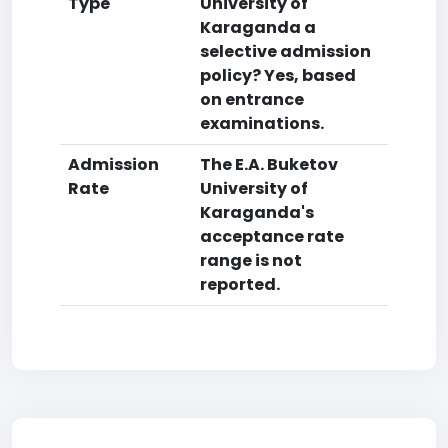
Type
University of
Karaganda a
selective admission
policy? Yes, based
on entrance
examinations.
Admission
The E.A. Buketov
Rate
University of
Karaganda's
acceptance rate
range is not
reported.