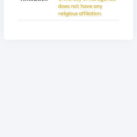
does not have any
religious affiliation.