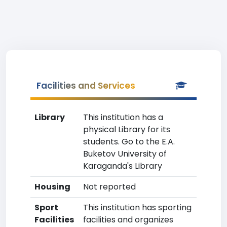
Facilities and Services
Library
This institution has a
physical Library for its
students. Go to the E.A.
Buketov University of
Karaganda's Library
Housing
Not reported
Sport
This institution has sporting
Facilities
facilities and organizes