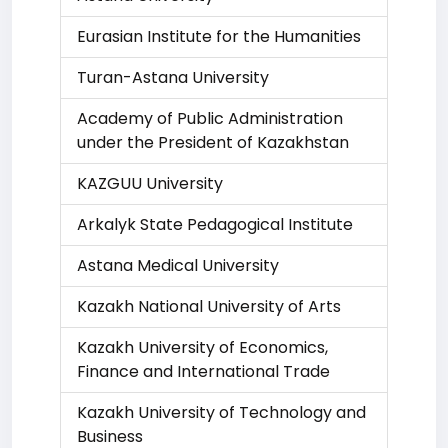
Eurasian Institute for the Humanities
Turan-Astana University
Academy of Public Administration
under the President of Kazakhstan
KAZGUU University
Arkalyk State Pedagogical Institute
Astana Medical University
Kazakh National University of Arts
Kazakh University of Economics,
Finance and International Trade
Kazakh University of Technology and
Business