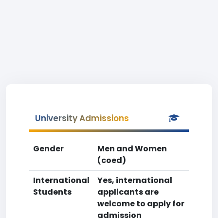
University Admissions
Gender
Men and Women
(coed)
International
Yes, international
Students
applicants are
welcome to apply for
admission