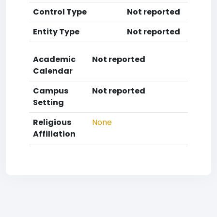
Control Type
Not reported
Entity Type
Not reported
Academic
Not reported
Calendar
Campus
Not reported
Setting
Religious
None
Affiliation