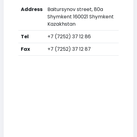
Address
Baitursynov street, 80a
Shymkent 160021 Shymkent
Kazakhstan
Tel
+7 (7252) 37 12 86
Fax
+7 (7252) 37 12 87