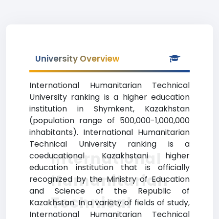
University Overview
International Humanitarian Technical
University ranking is a higher education
institution in Shymkent, Kazakhstan
(population range of 500,000-1,000,000
inhabitants). International Humanitarian
Technical University ranking is a
International
coeducational Kazakhstani higher
education institution that is officially
Humanitarian
recognized by the Ministry of Education
and Science of the Republic of
Technical
Kazakhstan. In a variety of fields of study,
International Humanitarian Technical