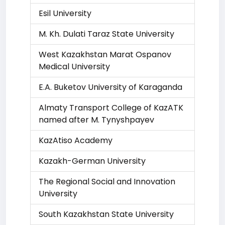
Esil University
M. Kh. Dulati Taraz State University
West Kazakhstan Marat Ospanov
Medical University
E.A. Buketov University of Karaganda
Almaty Transport College of KazATK
named after M. Tynyshpayev
KazAtiso Academy
Kazakh-German University
The Regional Social and Innovation
University
South Kazakhstan State University