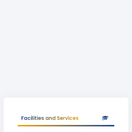
Facilities and Services