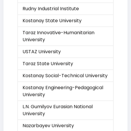
Rudny Industrial Institute
Kostanay State University
Taraz Innovative-Humanitarian
University
USTAZ University
Taraz State University
Kostanay Social-Technical University
Kostanay Engineering-Pedagogical
University
L.N. Gumilyov Eurasian National
University
Nazarbayev University