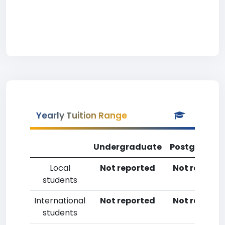
Yearly Tuition Range
Undergraduate
Postgradua
Local
Not reported
Not reporte
students
International
Not reported
Not reporte
students