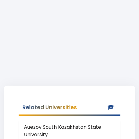
Related Universities
Auezov South Kazakhstan State
University