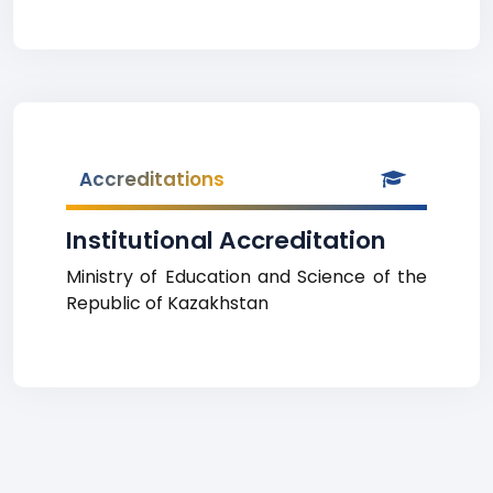
Accreditations
Institutional Accreditation
Ministry of Education and Science of the
Republic of Kazakhstan