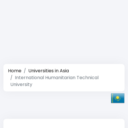
Home
Universities in Asia
International Humanitarian Technical
University