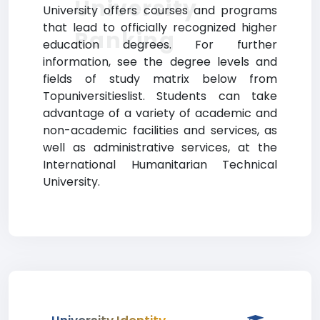
University
University offers courses and programs
that lead to officially recognized higher
Ranking
education degrees. For further
information, see the degree levels and
fields of study matrix below from
Topuniversitieslist. Students can take
advantage of a variety of academic and
non-academic facilities and services, as
well as administrative services, at the
International Humanitarian Technical
University.