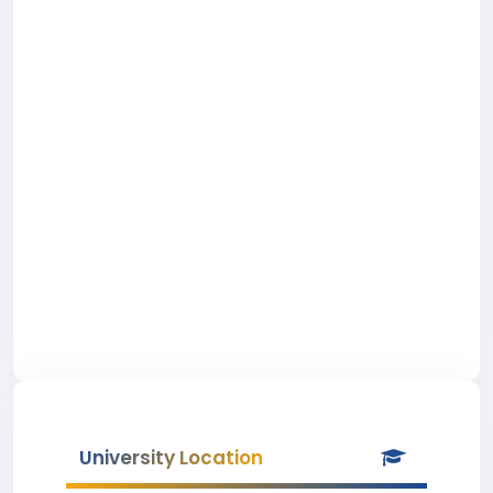
University Location