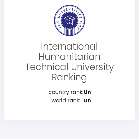
International
Humanitarian
Technical University
Ranking
country rank:
Un
world rank:
Un