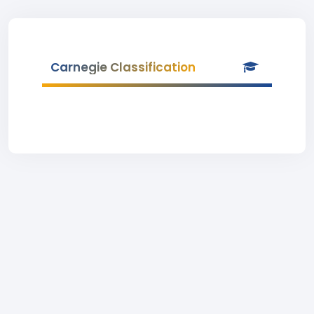
Carnegie Classification