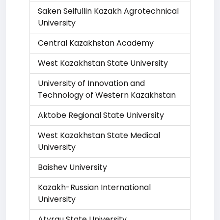
Saken Seifullin Kazakh Agrotechnical
University
Central Kazakhstan Academy
West Kazakhstan State University
University of Innovation and
Technology of Western Kazakhstan
Aktobe Regional State University
West Kazakhstan State Medical
University
Baishev University
Kazakh-Russian International
University
Atyrau State University