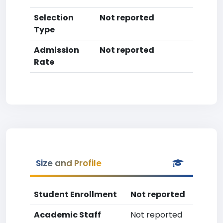
Selection
Not reported
Type
Admission
Not reported
Rate
Size and Profile
Student Enrollment
Not reported
Academic Staff
Not reported