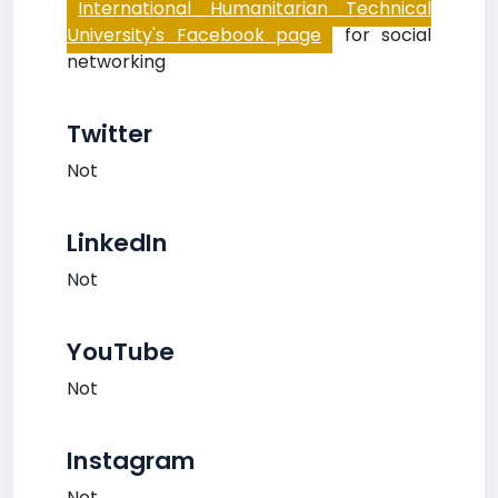
International Humanitarian Technical
University's Facebook page
for social
networking
Twitter
Not
LinkedIn
Not
YouTube
Not
Instagram
Not