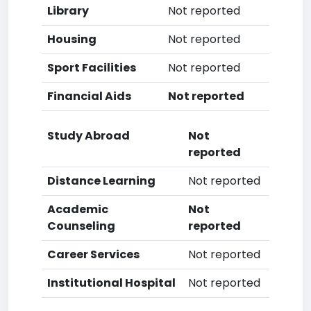
Library
Not reported
Housing
Not reported
Sport Facilities
Not reported
Financial Aids
Not reported
Study Abroad
Not
reported
Distance Learning
Not reported
Academic
Not
Counseling
reported
Career Services
Not reported
Institutional Hospital
Not reported