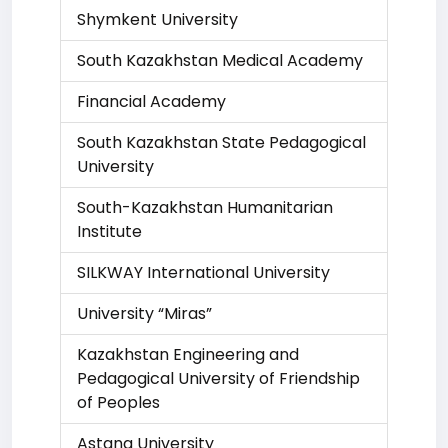
Shymkent University
South Kazakhstan Medical Academy
Financial Academy
South Kazakhstan State Pedagogical
University
South-Kazakhstan Humanitarian
Institute
SILKWAY International University
University “Miras”
Kazakhstan Engineering and
Pedagogical University of Friendship
of Peoples
Astana University