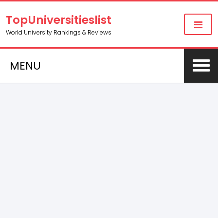
TopUniversitieslist
World University Rankings & Reviews
MENU