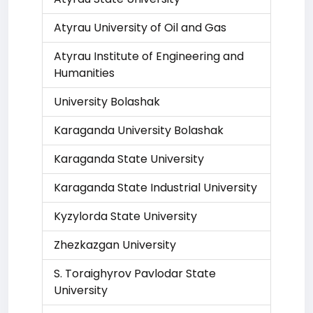
Atyrau University of Oil and Gas
Atyrau Institute of Engineering and
Humanities
University Bolashak
Karaganda University Bolashak
Karaganda State University
Karaganda State Industrial University
Kyzylorda State University
Zhezkazgan University
S. Toraighyrov Pavlodar State
University