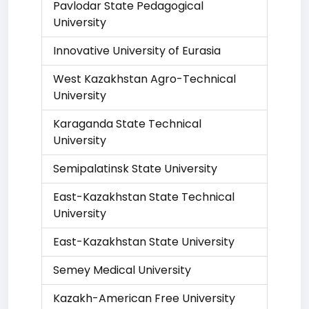
Pavlodar State Pedagogical
University
Innovative University of Eurasia
West Kazakhstan Agro-Technical
University
Karaganda State Technical
University
Semipalatinsk State University
East-Kazakhstan State Technical
University
East-Kazakhstan State University
Semey Medical University
Kazakh-American Free University