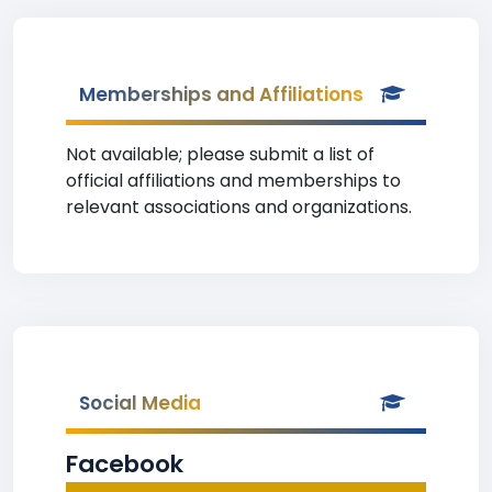
Memberships and Affiliations
Not available; please submit a list of
official affiliations and memberships to
relevant associations and organizations.
Social Media
Facebook