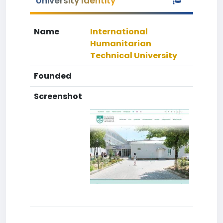
University Identity
Name
International
Humanitarian
Technical University
Founded
Screenshot