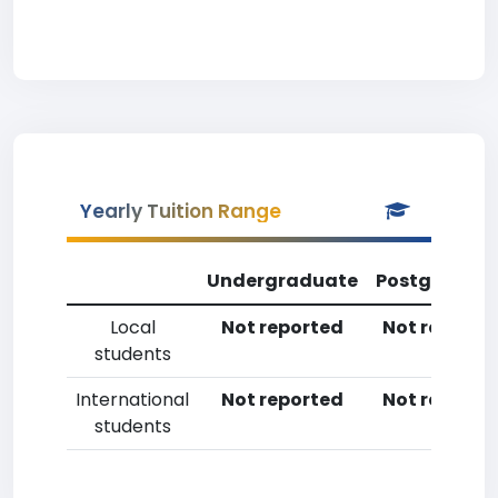
Yearly Tuition Range
Undergraduate
Postgradua
Local
Not reported
Not reporte
students
International
Not reported
Not reporte
students