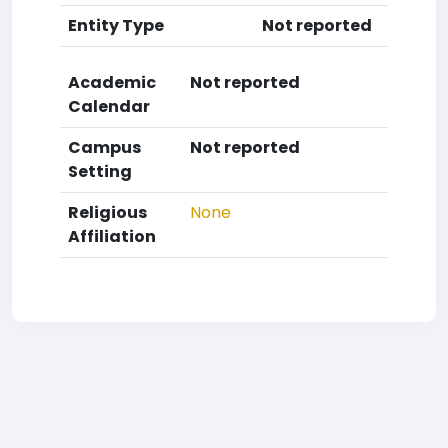
Entity Type
Not reported
Academic
Not reported
Calendar
Campus
Not reported
Setting
Religious
None
Affiliation