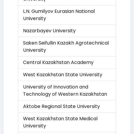
L.N. Gumilyov Eurasian National
University
Nazarbayev University
Saken Seifullin Kazakh Agrotechnical
University
Central Kazakhstan Academy
West Kazakhstan State University
University of Innovation and
Technology of Western Kazakhstan
Aktobe Regional State University
West Kazakhstan State Medical
University