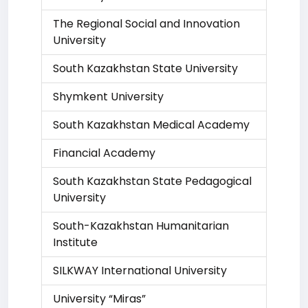
The Regional Social and Innovation
University
South Kazakhstan State University
Shymkent University
South Kazakhstan Medical Academy
Financial Academy
South Kazakhstan State Pedagogical
University
South-Kazakhstan Humanitarian
Institute
SILKWAY International University
University “Miras”