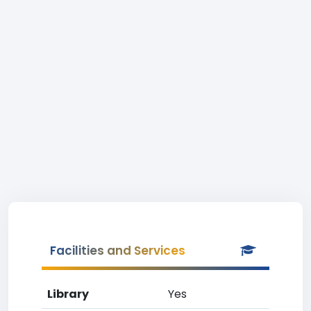
Facilities and Services
Library
Yes