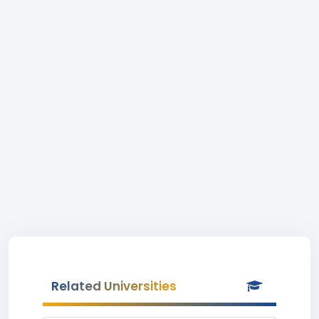
Related Universities