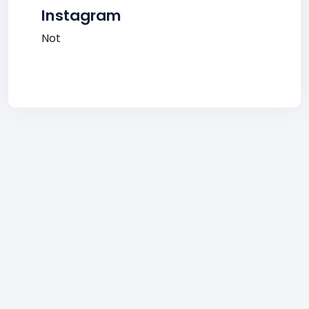
Instagram
Not