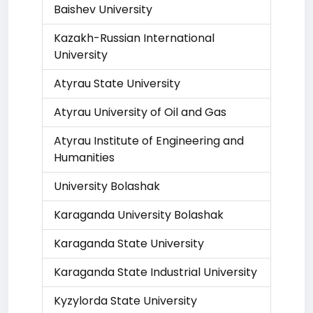
Baishev University
Kazakh-Russian International
University
Atyrau State University
Atyrau University of Oil and Gas
Atyrau Institute of Engineering and
Humanities
University Bolashak
Karaganda University Bolashak
Karaganda State University
Karaganda State Industrial University
Kyzylorda State University