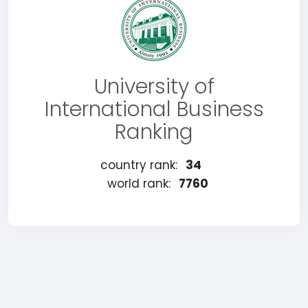
University of
International Business
Ranking
country rank:
34
world rank:
7760