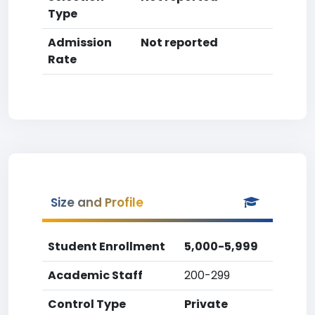
Type
Admission
Not reported
Rate
Size and Profile
Student Enrollment
5,000-5,999
Academic Staff
200-299
Control Type
Private