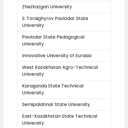
Zhezkazgan University
S. Toraighyrov Pavlodar State
University
Pavlodar State Pedagogical
University
Innovative University of Eurasia
West Kazakhstan Agro-Technical
University
Karaganda State Technical
University
Semipalatinsk State University
East-Kazakhstan State Technical
University