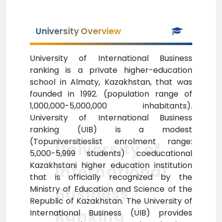
University Overview
University of International Business
ranking is a private higher-education
school in Almaty, Kazakhstan, that was
founded in 1992. (population range of
1,000,000-5,000,000 inhabitants).
University of International Business
ranking (UIB) is a modest
(Topuniversitieslist enrolment range:
University of
5,000-5,999 students) coeducational
Kazakhstani higher education institution
International
that is officially recognized by the
Ministry of Education and Science of the
Business
Republic of Kazakhstan. The University of
Ranking
International Business (UIB) provides