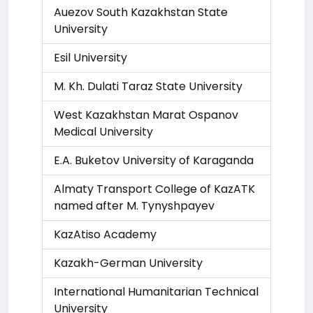
Auezov South Kazakhstan State
University
Esil University
M. Kh. Dulati Taraz State University
West Kazakhstan Marat Ospanov
Medical University
E.A. Buketov University of Karaganda
Almaty Transport College of KazATK
named after M. Tynyshpayev
KazAtiso Academy
Kazakh-German University
International Humanitarian Technical
University