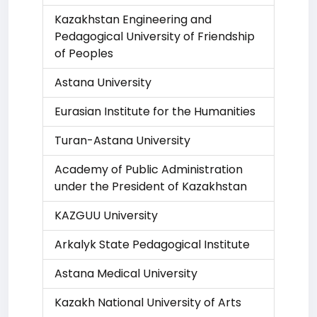
Kazakhstan Engineering and
Pedagogical University of Friendship
of Peoples
Astana University
Eurasian Institute for the Humanities
Turan-Astana University
Academy of Public Administration
under the President of Kazakhstan
KAZGUU University
Arkalyk State Pedagogical Institute
Astana Medical University
Kazakh National University of Arts