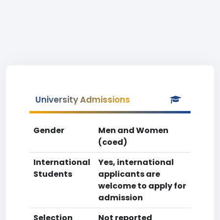
University Admissions
Gender
Men and Women
(coed)
International
Yes, international
Students
applicants are
welcome to apply for
admission
Selection
Not reported