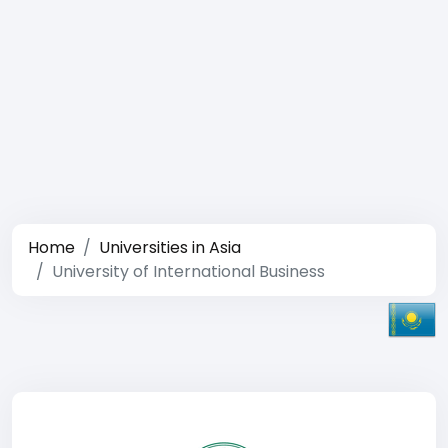
Home
Universities in Asia
University of International Business