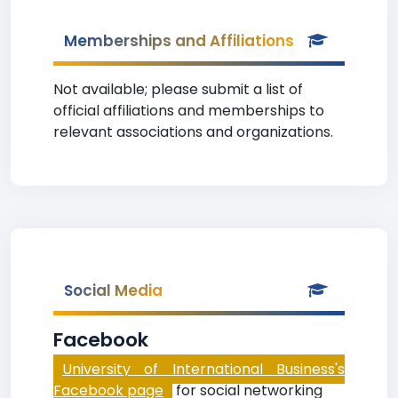
Memberships and Affiliations
Not available; please submit a list of
official affiliations and memberships to
relevant associations and organizations.
Social Media
Facebook
University of International Business's
Facebook page
for social networking