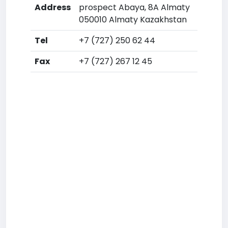
Address
prospect Abaya, 8A Almaty
050010 Almaty Kazakhstan
Tel
+7 (727) 250 62 44
Fax
+7 (727) 267 12 45