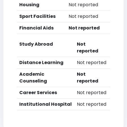
Housing
Not reported
Sport Facilities
Not reported
Financial Aids
Not reported
Study Abroad
Not
reported
Distance Learning
Not reported
Academic
Not
Counseling
reported
Career Services
Not reported
Institutional Hospital
Not reported