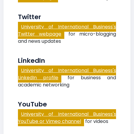
Twitter
University of International Business's
Twitter webpage
for micro-blogging
and news updates
LinkedIn
University of International Business's
LinkedIn profile
for business and
academic networking
YouTube
University of International Business's
YouTube or Vimeo channel
for videos