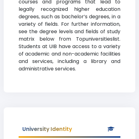
courses and programs that lead to
legally recognized higher education
degrees, such as bachelor’s degrees, in a
variety of fields. For further information,
see the degree levels and fields of study
matrix below from Topuniversitieslist.
Students at UIB have access to a variety
of academic and non-academic facilities
and services, including a library and
administrative services.
University Identity