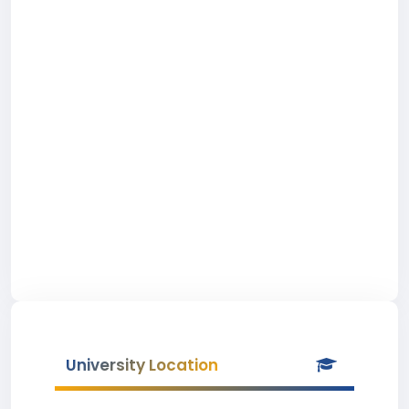
University Location