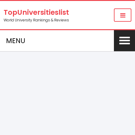
TopUniversitieslist
World University Rankings & Reviews
MENU