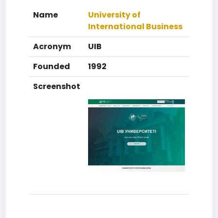
Name
University of
International Business
Acronym
UIB
Founded
1992
Screenshot