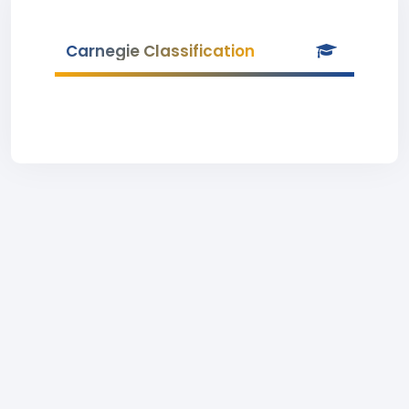
Carnegie Classification