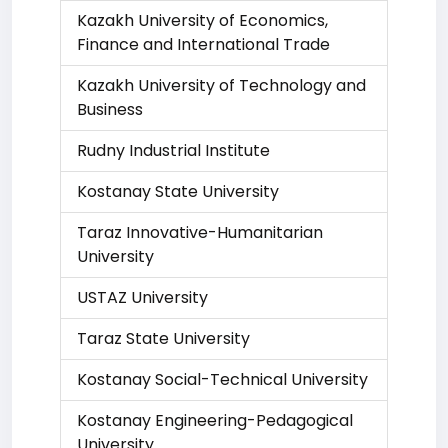
Kazakh University of Economics,
Finance and International Trade
Kazakh University of Technology and
Business
Rudny Industrial Institute
Kostanay State University
Taraz Innovative-Humanitarian
University
USTAZ University
Taraz State University
Kostanay Social-Technical University
Kostanay Engineering-Pedagogical
University