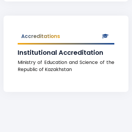
Accreditations
Institutional Accreditation
Ministry of Education and Science of the
Republic of Kazakhstan