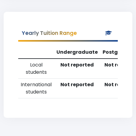
Yearly Tuition Range
Undergraduate
Postgradua
Local
Not reported
Not reporte
students
International
Not reported
Not reporte
students