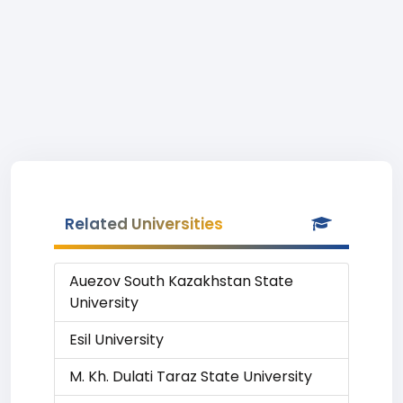
Related Universities
Auezov South Kazakhstan State
University
Esil University
M. Kh. Dulati Taraz State University