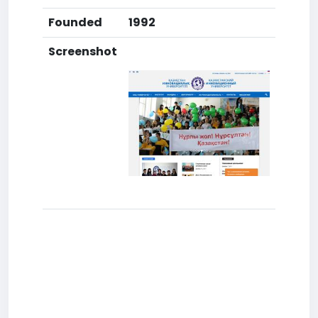
Founded
1992
Screenshot