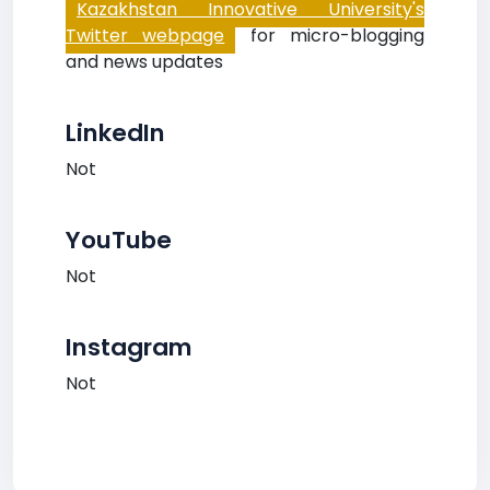
Kazakhstan Innovative University's
Twitter webpage
for micro-blogging
and news updates
LinkedIn
Not
YouTube
Not
Instagram
Not