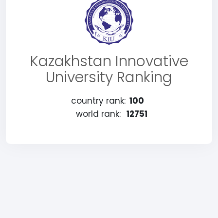
Kazakhstan Innovative
University Ranking
country rank:
100
world rank:
12751