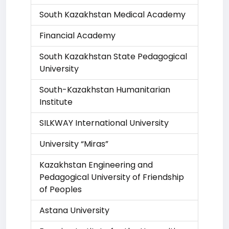
South Kazakhstan Medical Academy
Financial Academy
South Kazakhstan State Pedagogical
University
South-Kazakhstan Humanitarian
Institute
SILKWAY International University
University “Miras”
Kazakhstan Engineering and
Pedagogical University of Friendship
of Peoples
Astana University