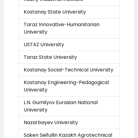
Kostanay State University
Taraz Innovative-Humanitarian
University
USTAZ University
Taraz State University
Kostanay Social-Technical University
Kostanay Engineering-Pedagogical
University
L.N. Gumilyov Eurasian National
University
Nazarbayev University
Saken Seifullin Kazakh Agrotechnical