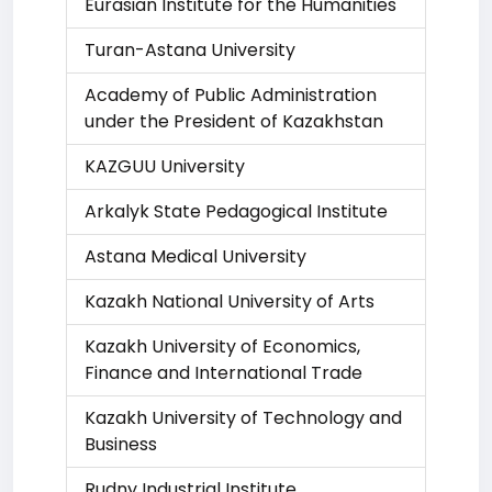
Eurasian Institute for the Humanities
Turan-Astana University
Academy of Public Administration
under the President of Kazakhstan
KAZGUU University
Arkalyk State Pedagogical Institute
Astana Medical University
Kazakh National University of Arts
Kazakh University of Economics,
Finance and International Trade
Kazakh University of Technology and
Business
Rudny Industrial Institute