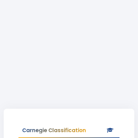
Carnegie Classification