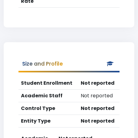
Rate
Size and Profile
Student Enrollment
Not reported
Academic Staff
Not reported
Control Type
Not reported
Entity Type
Not reported