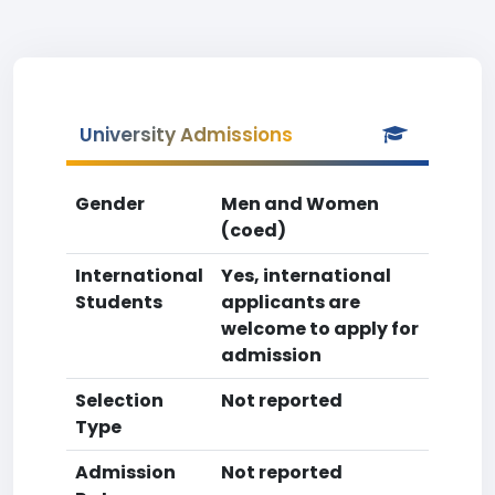
University Admissions
Gender
Men and Women
(coed)
International
Yes, international
Students
applicants are
welcome to apply for
admission
Selection
Not reported
Type
Admission
Not reported