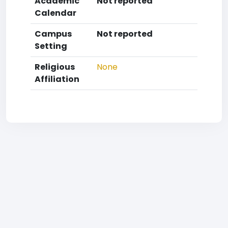
Academic
Not reported
Calendar
Campus
Not reported
Setting
Religious
None
Affiliation