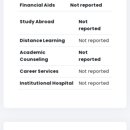
Financial Aids
Not reported
Study Abroad
Not
reported
Distance Learning
Not reported
Academic
Not
Counseling
reported
Career Services
Not reported
Institutional Hospital
Not reported