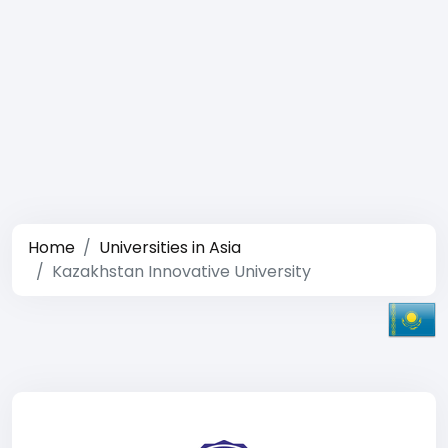
Home
Universities in Asia
Kazakhstan Innovative University