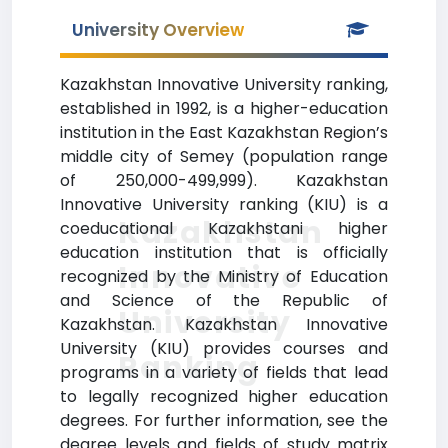
University Overview
Kazakhstan Innovative University ranking,
established in 1992, is a higher-education
institution in the East Kazakhstan Region’s
middle city of Semey (population range
of 250,000-499,999). Kazakhstan
Innovative University ranking (KIU) is a
Kazakhstan
coeducational Kazakhstani higher
education institution that is officially
Innovative
recognized by the Ministry of Education
and Science of the Republic of
University
Kazakhstan. Kazakhstan Innovative
University (KIU) provides courses and
Ranking
programs in a variety of fields that lead
to legally recognized higher education
degrees. For further information, see the
degree levels and fields of study matrix