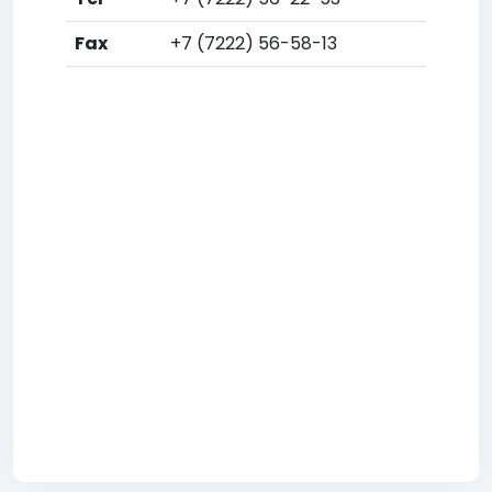
Fax
+7 (7222) 56-58-13