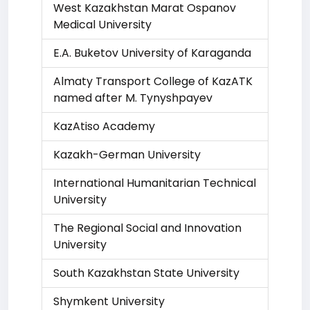
West Kazakhstan Marat Ospanov
Medical University
E.A. Buketov University of Karaganda
Almaty Transport College of KazATK
named after M. Tynyshpayev
KazAtiso Academy
Kazakh-German University
International Humanitarian Technical
University
The Regional Social and Innovation
University
South Kazakhstan State University
Shymkent University