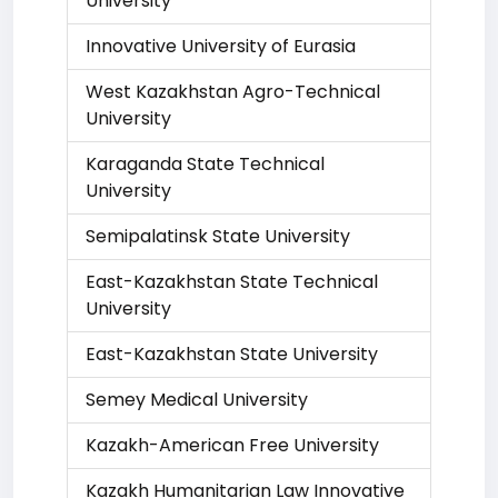
University
Innovative University of Eurasia
West Kazakhstan Agro-Technical
University
Karaganda State Technical
University
Semipalatinsk State University
East-Kazakhstan State Technical
University
East-Kazakhstan State University
Semey Medical University
Kazakh-American Free University
Kazakh Humanitarian Law Innovative