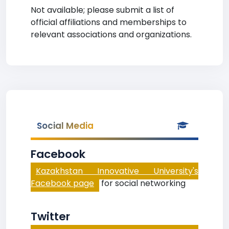
Not available; please submit a list of
official affiliations and memberships to
relevant associations and organizations.
Social Media
Facebook
Kazakhstan Innovative University's
Facebook page
for social networking
Twitter