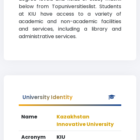
below from Topuniversitieslist. Students
at KIU have access to a variety of
academic and non-academic facilities
and services, including a library and
administrative services.
University Identity
Name
Kazakhstan
Innovative University
Acronym
KIU