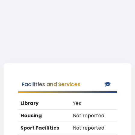
Facilities and Services
Library
Yes
Housing
Not reported
Sport Facilities
Not reported