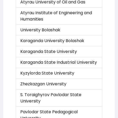
Atyrau University of Oil and Gas
Atyrau Institute of Engineering and
Humanities
University Bolashak
Karaganda University Bolashak
Karaganda State University
Karaganda State Industrial University
Kyzylorda State University
Zhezkazgan University
S. Toraighyrov Pavlodar State
University
Pavlodar State Pedagogical