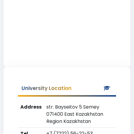
University Location
Address
str. Bayseitov 5 Semey
071400 East Kazakhstan
Region Kazakhstan
Tel
+7 (7222) 56-22-53