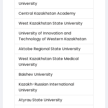
University
Central Kazakhstan Academy
West Kazakhstan State University
University of Innovation and
Technology of Western Kazakhstan
Aktobe Regional State University
West Kazakhstan State Medical
University
Baishev University
Kazakh-Russian International
University
Atyrau State University