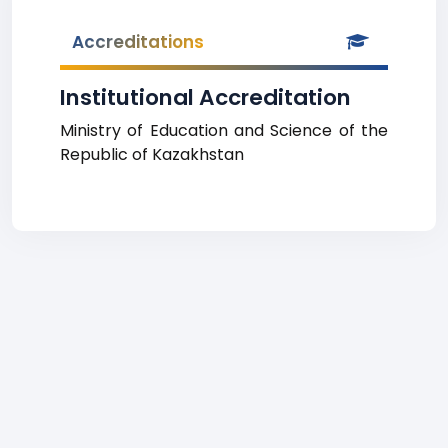
Accreditations
Institutional Accreditation
Ministry of Education and Science of the
Republic of Kazakhstan