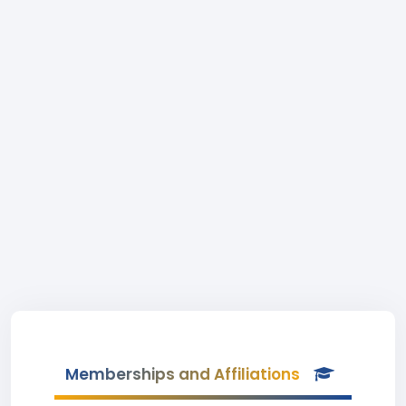
Memberships and Affiliations