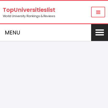
TopUniversitieslist
World University Rankings & Reviews
MENU