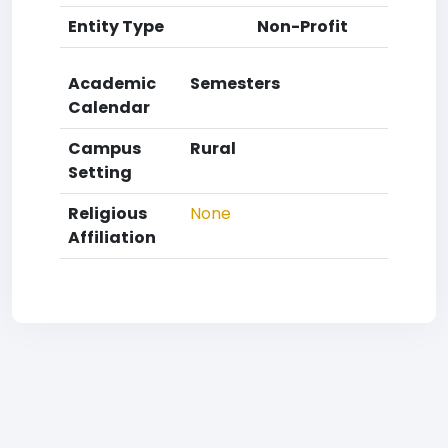
Entity Type
Non-Profit
Academic
Semesters
Calendar
Campus
Rural
Setting
Religious
None
Affiliation