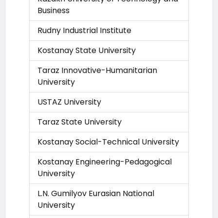
Business
Rudny Industrial Institute
Kostanay State University
Taraz Innovative-Humanitarian
University
USTAZ University
Taraz State University
Kostanay Social-Technical University
Kostanay Engineering-Pedagogical
University
L.N. Gumilyov Eurasian National
University