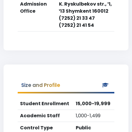
Admission
K. Ryskulbekov str., ¹1,
Office
¹13 Shymkent 160012
(7252) 21 33 47
(7252) 21 41 54
Size and Profile
Student Enrollment
15,000-19,999
Academic Staff
1,000-1,499
Control Type
Public