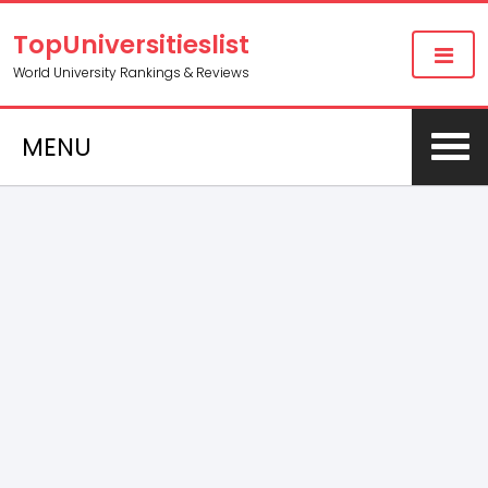
TopUniversitieslist
World University Rankings & Reviews
MENU