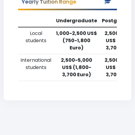
Yearly Tuition Range
Undergraduate
Postgradua
Local
1,000-2,500 US$
2,500-5,00
students
(750-1,800
US$ (1,800-
Euro)
3,700 Euro)
International
2,500-5,000
2,500-5,00
students
US$ (1,800-
US$ (1,800-
3,700 Euro)
3,700 Euro)