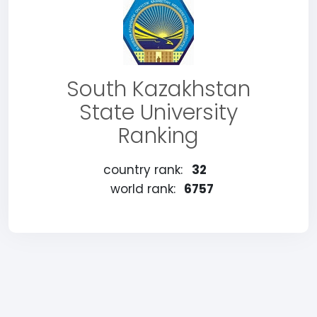
South Kazakhstan
State University
Ranking
country rank:
32
world rank:
6757