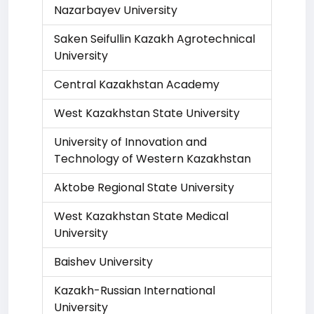
Nazarbayev University
Saken Seifullin Kazakh Agrotechnical
University
Central Kazakhstan Academy
West Kazakhstan State University
University of Innovation and
Technology of Western Kazakhstan
Aktobe Regional State University
West Kazakhstan State Medical
University
Baishev University
Kazakh-Russian International
University