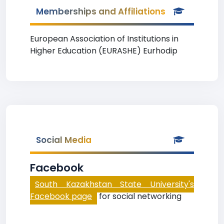
Memberships and Affiliations
European Association of Institutions in
Higher Education (EURASHE) Eurhodip
Social Media
Facebook
South Kazakhstan State University's
Facebook page
for social networking