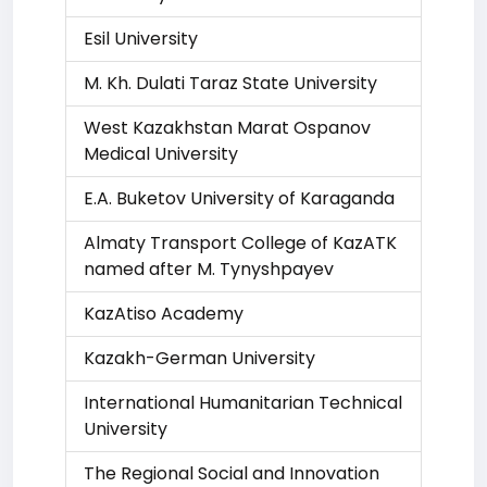
Esil University
M. Kh. Dulati Taraz State University
West Kazakhstan Marat Ospanov
Medical University
E.A. Buketov University of Karaganda
Almaty Transport College of KazATK
named after M. Tynyshpayev
KazAtiso Academy
Kazakh-German University
International Humanitarian Technical
University
The Regional Social and Innovation