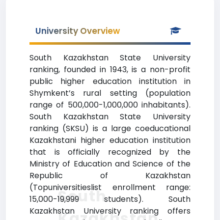
University Overview
South Kazakhstan State University
ranking, founded in 1943, is a non-profit
public higher education institution in
Shymkent’s rural setting (population
range of 500,000-1,000,000 inhabitants).
South Kazakhstan State University
ranking (SKSU) is a large coeducational
Kazakhstani higher education institution
that is officially recognized by the
Ministry of Education and Science of the
Republic of Kazakhstan
(Topuniversitieslist enrollment range:
South
15,000-19,999 students). South
Kazakhstan University ranking offers
Kazakhstan