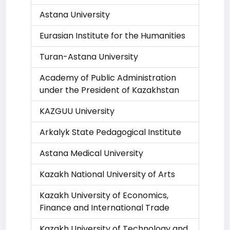
Astana University
Eurasian Institute for the Humanities
Turan-Astana University
Academy of Public Administration
under the President of Kazakhstan
KAZGUU University
Arkalyk State Pedagogical Institute
Astana Medical University
Kazakh National University of Arts
Kazakh University of Economics,
Finance and International Trade
Kazakh University of Technology and