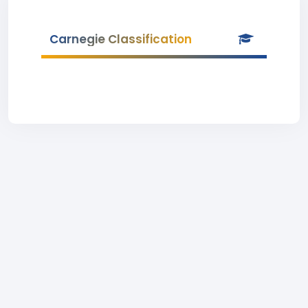
Carnegie Classification