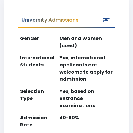
University Admissions
Gender
Men and Women
(coed)
International
Yes, international
Students
applicants are
welcome to apply for
admission
Selection
Yes, based on
Type
entrance
examinations
Admission
40-50%
Rate