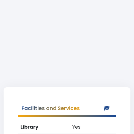
Facilities and Services
Library
Yes