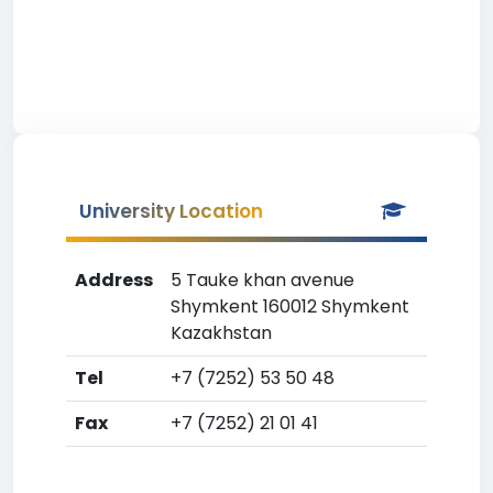
University Location
Address
5 Tauke khan avenue
Shymkent 160012 Shymkent
Kazakhstan
Tel
+7 (7252) 53 50 48
Fax
+7 (7252) 21 01 41