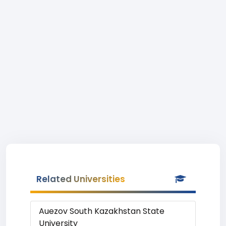
Related Universities
Auezov South Kazakhstan State
University