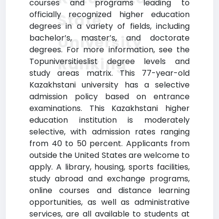
courses and programs leading to
officially recognized higher education
State
degrees in a variety of fields, including
University
bachelor’s, master’s, and doctorate
degrees. For more information, see the
Ranking
Topuniversitieslist degree levels and
study areas matrix. This 77-year-old
Kazakhstani university has a selective
admission policy based on entrance
examinations. This Kazakhstani higher
education institution is moderately
selective, with admission rates ranging
from 40 to 50 percent. Applicants from
outside the United States are welcome to
apply. A library, housing, sports facilities,
study abroad and exchange programs,
online courses and distance learning
opportunities, as well as administrative
services, are all available to students at