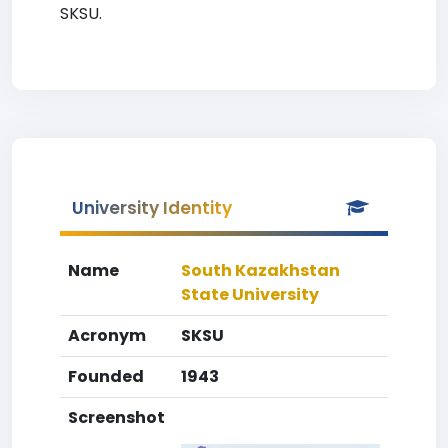
SKSU.
University Identity
Name
South Kazakhstan
State University
Acronym
SKSU
Founded
1943
Screenshot