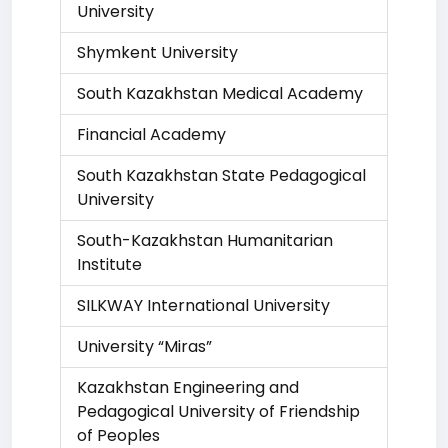
University
Shymkent University
South Kazakhstan Medical Academy
Financial Academy
South Kazakhstan State Pedagogical
University
South-Kazakhstan Humanitarian
Institute
SILKWAY International University
University “Miras”
Kazakhstan Engineering and
Pedagogical University of Friendship
of Peoples