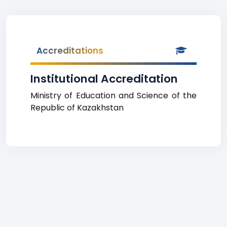
Accreditations
Institutional Accreditation
Ministry of Education and Science of the
Republic of Kazakhstan