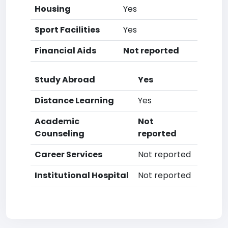
Housing
Yes
Sport Facilities
Yes
Financial Aids
Not reported
Study Abroad
Yes
Distance Learning
Yes
Academic
Not
Counseling
reported
Career Services
Not reported
Institutional Hospital
Not reported