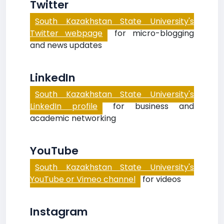
Twitter
South Kazakhstan State University's
Twitter webpage
for micro-blogging
and news updates
LinkedIn
South Kazakhstan State University's
LinkedIn profile
for business and
academic networking
YouTube
South Kazakhstan State University's
YouTube or Vimeo channel
for videos
Instagram