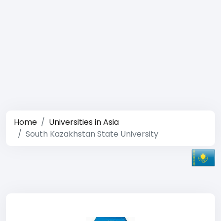
Home
Universities in Asia
South Kazakhstan State University