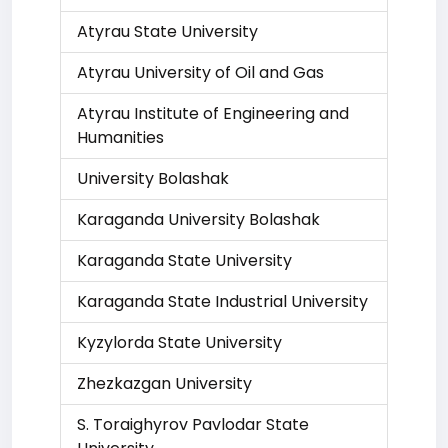
Atyrau State University
Atyrau University of Oil and Gas
Atyrau Institute of Engineering and
Humanities
University Bolashak
Karaganda University Bolashak
Karaganda State University
Karaganda State Industrial University
Kyzylorda State University
Zhezkazgan University
S. Toraighyrov Pavlodar State