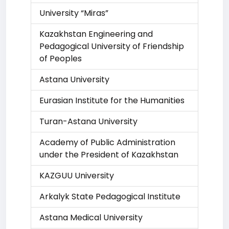
University “Miras”
Kazakhstan Engineering and
Pedagogical University of Friendship
of Peoples
Astana University
Eurasian Institute for the Humanities
Turan-Astana University
Academy of Public Administration
under the President of Kazakhstan
KAZGUU University
Arkalyk State Pedagogical Institute
Astana Medical University