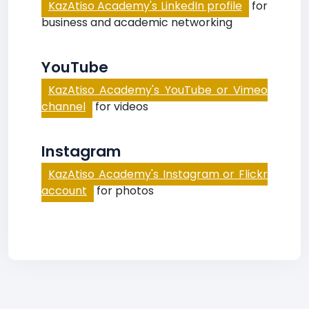
KazAtiso Academy's LinkedIn profile
for
business and academic networking
YouTube
KazAtiso Academy's YouTube or Vimeo
channel
for videos
Instagram
KazAtiso Academy's Instagram or Flickr
account
for photos