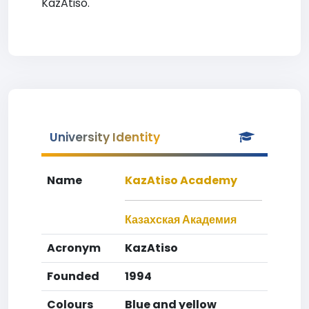
KazAtiso.
University Identity
Name
KazAtiso Academy
Казахская Академия
Acronym
KazAtiso
Founded
1994
Colours
Blue and yellow