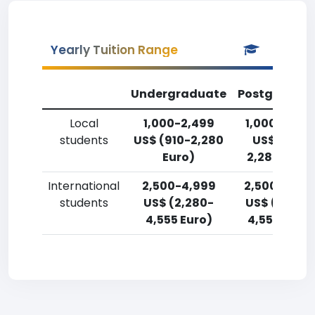
Yearly Tuition Range
Undergraduate
Postgradua
Local
1,000-2,499
1,000-2,49
students
US$ (910-2,280
US$ (910-
Euro)
2,280 Euro)
International
2,500-4,999
2,500-4,99
students
US$ (2,280-
US$ (2,280
4,555 Euro)
4,555 Euro)