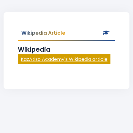
Wikipedia Article
Wikipedia
KazAtiso Academy's Wikipedia article