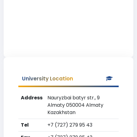
University Location
Address
Nauryzbai batyr str., 9
Almaty 050004 Almaty
Kazakhstan
Tel
+7 (727) 279 95 43