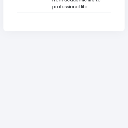
professional life.