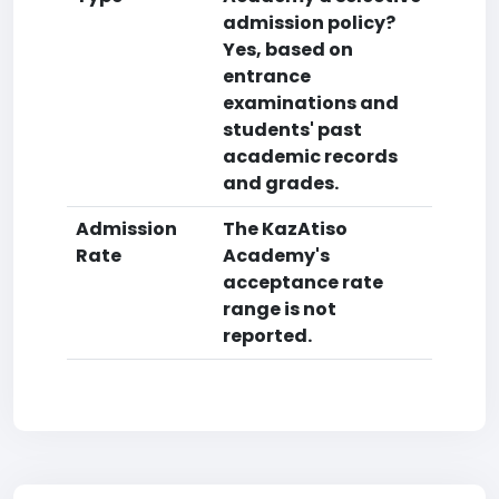
admission policy?
Yes, based on
entrance
examinations and
students' past
academic records
and grades.
Admission
The KazAtiso
Rate
Academy's
acceptance rate
range is not
reported.