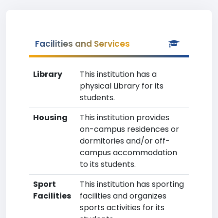
Facilities and Services
Library
This institution has a
physical Library for its
students.
Housing
This institution provides
on-campus residences or
dormitories and/or off-
campus accommodation
to its students.
Sport
This institution has sporting
Facilities
facilities and organizes
sports activities for its