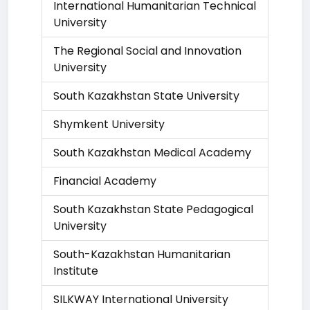
International Humanitarian Technical
University
The Regional Social and Innovation
University
South Kazakhstan State University
Shymkent University
South Kazakhstan Medical Academy
Financial Academy
South Kazakhstan State Pedagogical
University
South-Kazakhstan Humanitarian
Institute
SILKWAY International University