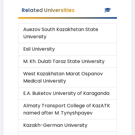
Related Universities
Auezov South Kazakhstan State
University
Esil University
M. Kh. Dulati Taraz State University
West Kazakhstan Marat Ospanov
Medical University
E.A. Buketov University of Karaganda
Almaty Transport College of KazATK
named after M. Tynyshpayev
Kazakh-German University