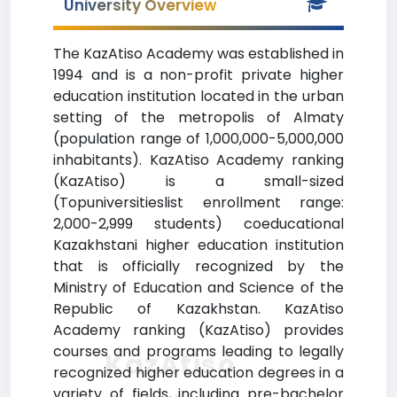
University Overview
The KazAtiso Academy was established in
1994 and is a non-profit private higher
education institution located in the urban
setting of the metropolis of Almaty
(population range of 1,000,000-5,000,000
inhabitants). KazAtiso Academy ranking
(KazAtiso) is a small-sized
(Topuniversitieslist enrollment range:
2,000-2,999 students) coeducational
Kazakhstani higher education institution
that is officially recognized by the
Ministry of Education and Science of the
Republic of Kazakhstan. KazAtiso
Academy ranking (KazAtiso) provides
courses and programs leading to legally
KazAtiso
recognized higher education degrees in a
variety of fields, including pre-bachelor