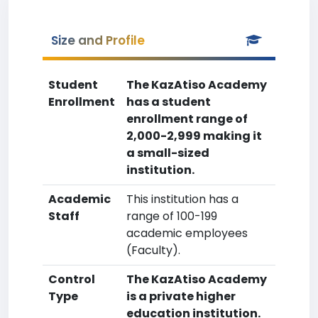
Size and Profile
Student
The KazAtiso Academy
Enrollment
has a student
enrollment range of
2,000-2,999 making it
a small-sized
institution.
Academic
This institution has a
Staff
range of 100-199
academic employees
(Faculty).
Control
The KazAtiso Academy
Type
is a private higher
education institution.