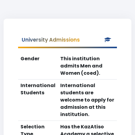
University Admissions
Gender
This institution
admits Men and
Women (coed).
International
International
Students
students are
welcome to apply for
admission at this
institution.
Selection
Has the KazAtiso
Type
Academy a selective