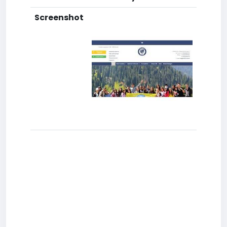
Screenshot