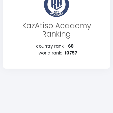
KazAtiso Academy
Ranking
country rank:
68
world rank:
10757