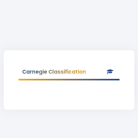
Carnegie Classification