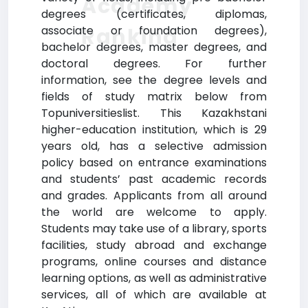
Academy
degrees (certificates, diplomas,
Ranking
associate or foundation degrees),
bachelor degrees, master degrees, and
doctoral degrees. For further
information, see the degree levels and
fields of study matrix below from
Topuniversitieslist. This Kazakhstani
higher-education institution, which is 29
years old, has a selective admission
policy based on entrance examinations
and students’ past academic records
and grades. Applicants from all around
the world are welcome to apply.
Students may take use of a library, sports
facilities, study abroad and exchange
programs, online courses and distance
learning options, as well as administrative
services, all of which are available at