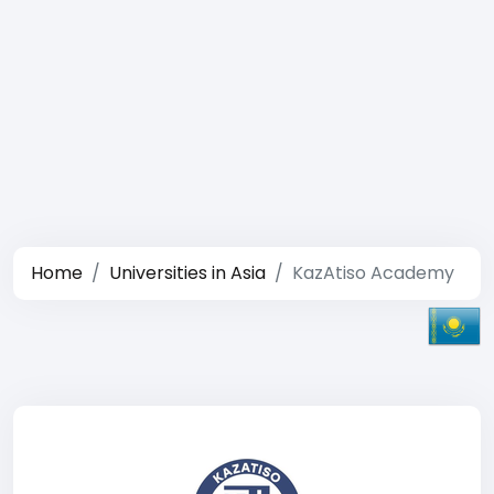
Home
Universities in Asia
KazAtiso Academy