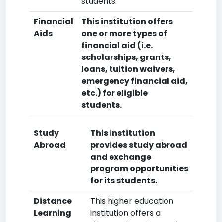
students.
Financial
This institution offers
Aids
one or more types of
financial aid (i.e.
scholarships, grants,
loans, tuition waivers,
emergency financial aid,
etc.) for eligible
students.
Study
This institution
Abroad
provides study abroad
and exchange
program opportunities
for its students.
Distance
This higher education
Learning
institution offers a