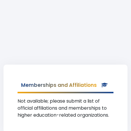
Memberships and Affiliations
Not available; please submit a list of
official affiliations and memberships to
higher education-related organizations.