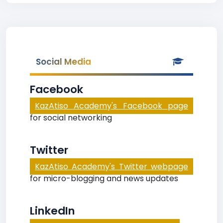
Social Media
Facebook
KazAtiso Academy's Facebook page
for social networking
Twitter
KazAtiso Academy's Twitter webpage
for micro-blogging and news updates
LinkedIn