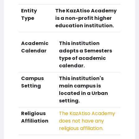
Entity
The KazAtiso Academy
Type
is a non-profit higher
education institution.
Academic
This institution
Calendar
adopts a Semesters
type of academic
calendar.
Campus
This institution's
Setting
main campus is
located in a Urban
setting.
Religious
The KazAtiso Academy
Affiliation
does not have any
religious affiliation.