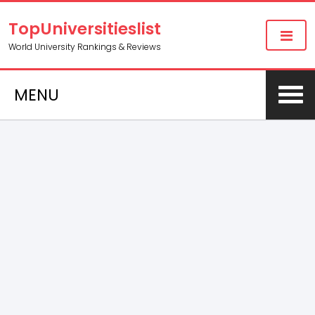
TopUniversitieslist
World University Rankings & Reviews
MENU