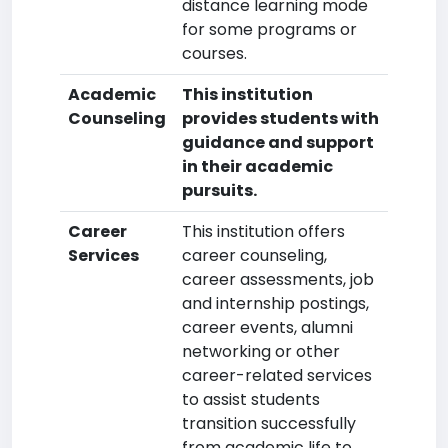
distance learning mode
for some programs or
courses.
Academic
This institution
Counseling
provides students with
guidance and support
in their academic
pursuits.
Career
This institution offers
Services
career counseling,
career assessments, job
and internship postings,
career events, alumni
networking or other
career-related services
to assist students
transition successfully
from academic life to