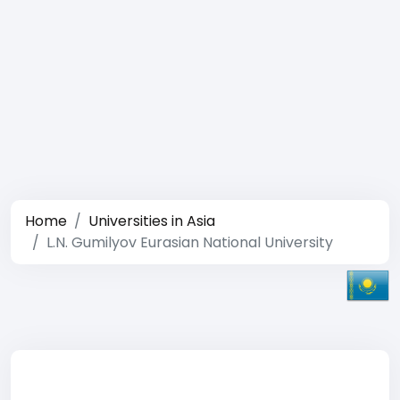
Home
Universities in Asia
L.N. Gumilyov Eurasian National University