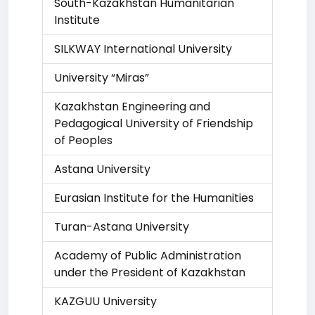
South-Kazakhstan Humanitarian
Institute
SILKWAY International University
University “Miras”
Kazakhstan Engineering and
Pedagogical University of Friendship
of Peoples
Astana University
Eurasian Institute for the Humanities
Turan-Astana University
Academy of Public Administration
under the President of Kazakhstan
KAZGUU University