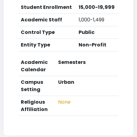
Student Enrollment
15,000-19,999
Academic Staff
1,000-1,499
Control Type
Public
Entity Type
Non-Profit
Academic
Semesters
Calendar
Campus
Urban
Setting
Religious
None
Affiliation