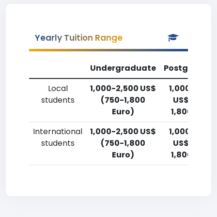
Yearly Tuition Range
Undergraduate
Postgradua
Local
1,000-2,500 US$
1,000-2,50
students
(750-1,800
US$ (750-
Euro)
1,800 Euro)
International
1,000-2,500 US$
1,000-2,50
students
(750-1,800
US$ (750-
Euro)
1,800 Euro)