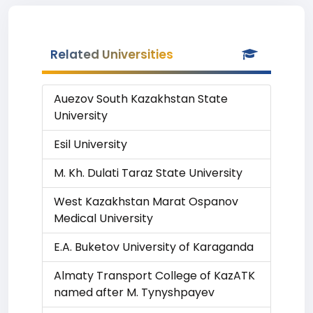
Related Universities
Auezov South Kazakhstan State
University
Esil University
M. Kh. Dulati Taraz State University
West Kazakhstan Marat Ospanov
Medical University
E.A. Buketov University of Karaganda
Almaty Transport College of KazATK
named after M. Tynyshpayev