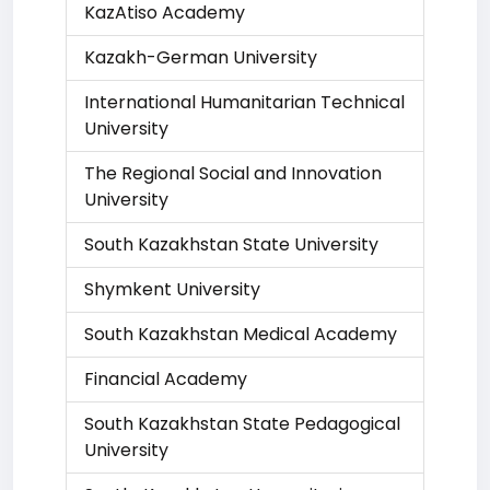
KazAtiso Academy
Kazakh-German University
International Humanitarian Technical
University
The Regional Social and Innovation
University
South Kazakhstan State University
Shymkent University
South Kazakhstan Medical Academy
Financial Academy
South Kazakhstan State Pedagogical
University