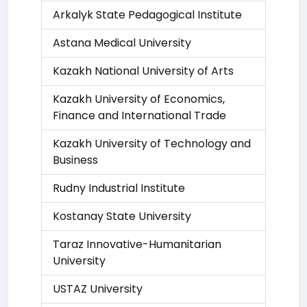
Arkalyk State Pedagogical Institute
Astana Medical University
Kazakh National University of Arts
Kazakh University of Economics,
Finance and International Trade
Kazakh University of Technology and
Business
Rudny Industrial Institute
Kostanay State University
Taraz Innovative-Humanitarian
University
USTAZ University