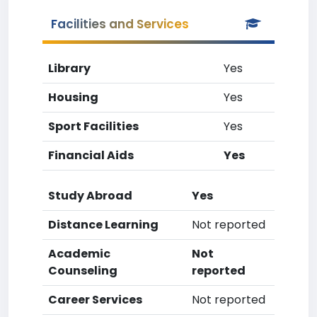
Facilities and Services
Library
Yes
Housing
Yes
Sport Facilities
Yes
Financial Aids
Yes
Study Abroad
Yes
Distance Learning
Not reported
Academic
Not
Counseling
reported
Career Services
Not reported