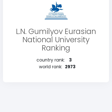
L.N. Gumilyov Eurasian
National University
Ranking
country rank:
3
world rank:
2973