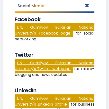
Social Media
Facebook
L.N. Gumilyov Eurasian National
University's Facebook page
for social
networking
Twitter
L.N. Gumilyov Eurasian National
University's Twitter webpage
for micro-
blogging and news updates
LinkedIn
L.N. Gumilyov Eurasian National
University's LinkedIn profile
for business