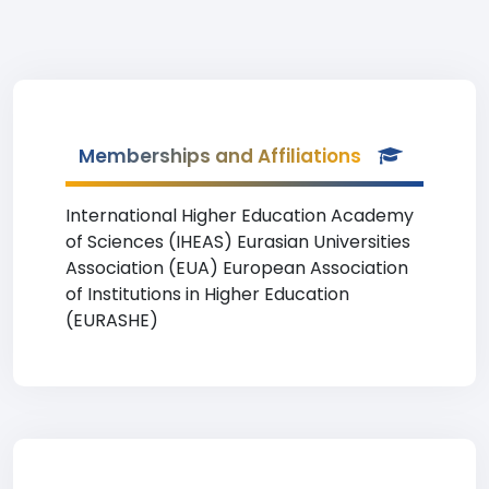
Memberships and Affiliations
International Higher Education Academy
of Sciences (IHEAS) Eurasian Universities
Association (EUA) European Association
of Institutions in Higher Education
(EURASHE)