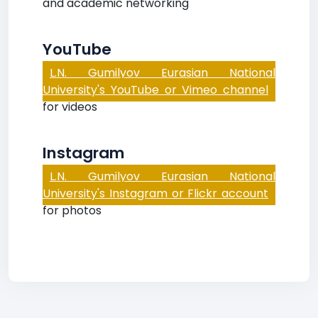
and academic networking
YouTube
L.N. Gumilyov Eurasian National
University's YouTube or Vimeo channel
for videos
Instagram
L.N. Gumilyov Eurasian National
University's Instagram or Flickr account
for photos