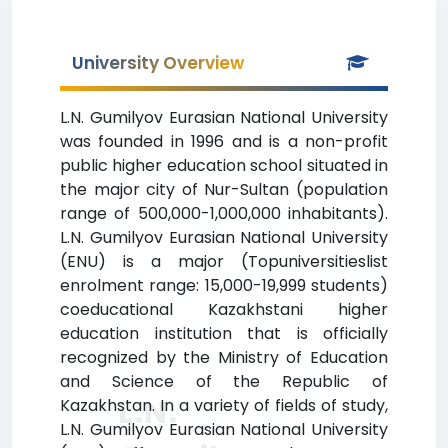
University Overview
L.N. Gumilyov Eurasian National University
was founded in 1996 and is a non-profit
public higher education school situated in
the major city of Nur-Sultan (population
range of 500,000-1,000,000 inhabitants).
L.N. Gumilyov Eurasian National University
(ENU) is a major (Topuniversitieslist
enrolment range: 15,000-19,999 students)
coeducational Kazakhstani higher
education institution that is officially
recognized by the Ministry of Education
and Science of the Republic of
L.N.
Kazakhstan. In a variety of fields of study,
L.N. Gumilyov Eurasian National University