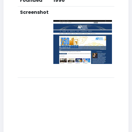
Founded
1996
Screenshot