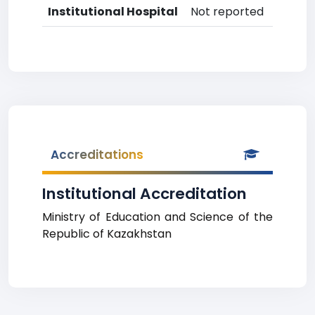
Institutional Hospital
Not reported
Accreditations
Institutional Accreditation
Ministry of Education and Science of the
Republic of Kazakhstan