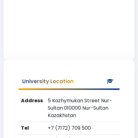
University Location
Address
5 Kazhymukan Street Nur-
Sultan 010000 Nur-Sultan
Kazakhstan
Tel
+7 (7172) 709 500