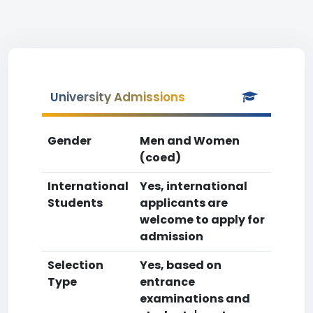
University Admissions
Gender
Men and Women
(coed)
International
Yes, international
Students
applicants are
welcome to apply for
admission
Selection
Yes, based on
Type
entrance
examinations and