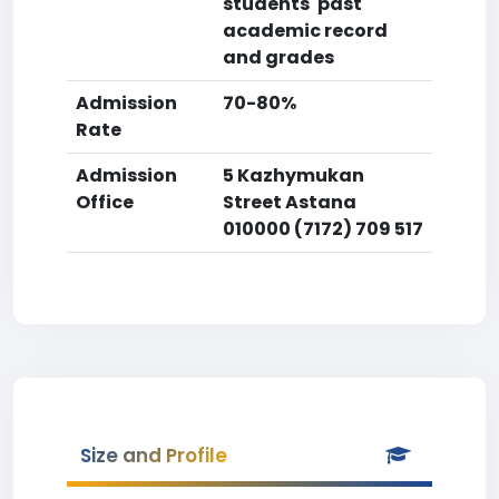
students' past
academic record
and grades
Admission
70-80%
Rate
Admission
5 Kazhymukan
Office
Street Astana
010000 (7172) 709 517
Size and Profile