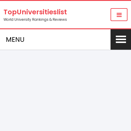
TopUniversitieslist
World University Rankings & Reviews
MENU