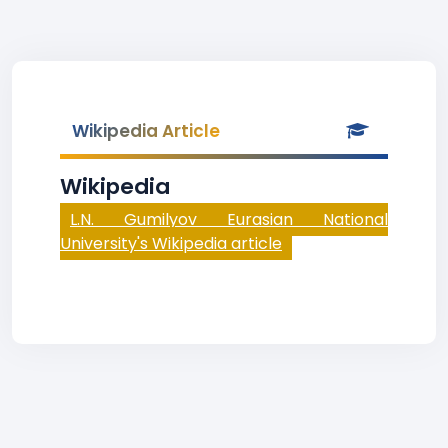
Wikipedia Article
Wikipedia
L.N. Gumilyov Eurasian National
University's Wikipedia article