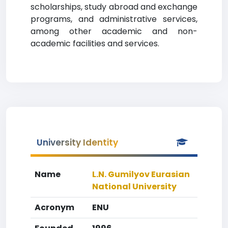
scholarships, study abroad and exchange
programs, and administrative services,
among other academic and non-
academic facilities and services.
University Identity
Name
L.N. Gumilyov Eurasian
National University
Acronym
ENU