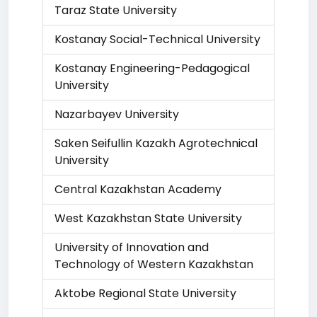
Taraz State University
Kostanay Social-Technical University
Kostanay Engineering-Pedagogical
University
Nazarbayev University
Saken Seifullin Kazakh Agrotechnical
University
Central Kazakhstan Academy
West Kazakhstan State University
University of Innovation and
Technology of Western Kazakhstan
Aktobe Regional State University