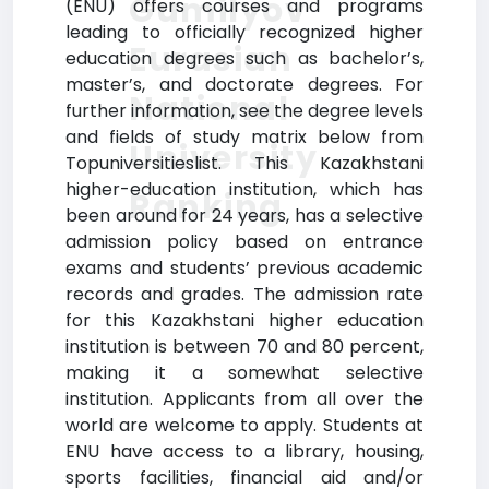
Gumilyov
(ENU) offers courses and programs
leading to officially recognized higher
Eurasian
education degrees such as bachelor’s,
master’s, and doctorate degrees. For
National
further information, see the degree levels
and fields of study matrix below from
University
Topuniversitieslist. This Kazakhstani
higher-education institution, which has
Ranking
been around for 24 years, has a selective
admission policy based on entrance
exams and students’ previous academic
records and grades. The admission rate
for this Kazakhstani higher education
institution is between 70 and 80 percent,
making it a somewhat selective
institution. Applicants from all over the
world are welcome to apply. Students at
ENU have access to a library, housing,
sports facilities, financial aid and/or