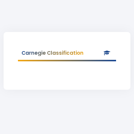
Carnegie Classification