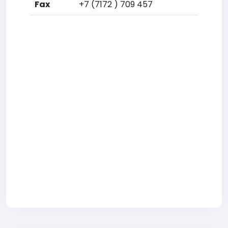
Fax
+7 (7172 ) 709 457