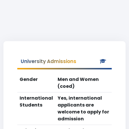
University Admissions
Gender
Men and Women
(coed)
International
Yes, international
Students
applicants are
welcome to apply for
admission