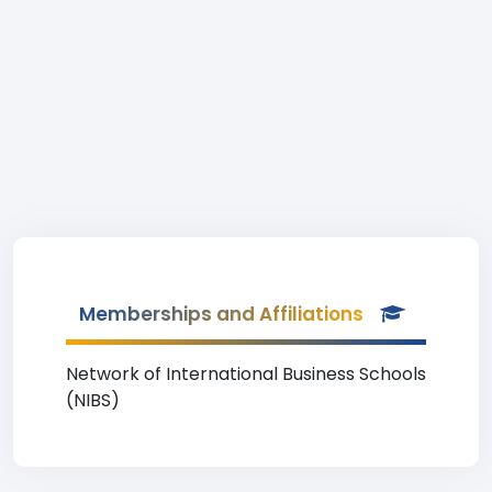
Memberships and Affiliations
Network of International Business Schools
(NIBS)