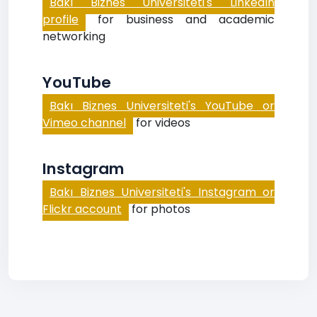
Bakı Biznes Universiteti's LinkedIn
profile
for business and academic
networking
YouTube
Bakı Biznes Universiteti's YouTube or
Vimeo channel
for videos
Instagram
Bakı Biznes Universiteti's Instagram or
Flickr account
for photos