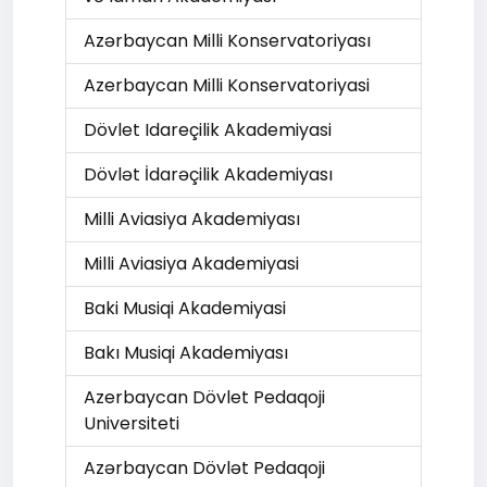
Azərbaycan Milli Konservatoriyası
Azerbaycan Milli Konservatoriyasi
Dövlet Idareçilik Akademiyasi
Dövlət İdarəçilik Akademiyası
Milli Aviasiya Akademiyası
Milli Aviasiya Akademiyasi
Baki Musiqi Akademiyasi
Bakı Musiqi Akademiyası
Azerbaycan Dövlet Pedaqoji
Universiteti
Azərbaycan Dövlət Pedaqoji