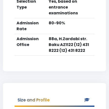
Selection
Yes, based on
Type
entrance
examinations
Admission
80-90%
Rate
Admission
88a, H.Zardabi str.
Office
Baku AZ1122 (12) 431
8222 (12) 431 8222
Size and Profile