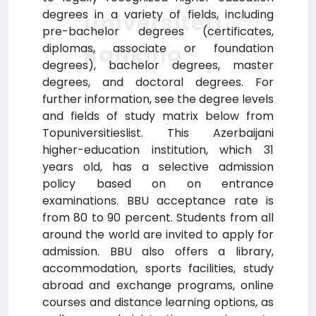
degrees in a variety of fields, including
Universiteti
pre-bachelor degrees (certificates,
Ranking
diplomas, associate or foundation
degrees), bachelor degrees, master
degrees, and doctoral degrees. For
further information, see the degree levels
and fields of study matrix below from
Topuniversitieslist. This Azerbaijani
higher-education institution, which 31
years old, has a selective admission
policy based on on entrance
examinations. BBU acceptance rate is
from 80 to 90 percent. Students from all
around the world are invited to apply for
admission. BBU also offers a library,
accommodation, sports facilities, study
abroad and exchange programs, online
courses and distance learning options, as