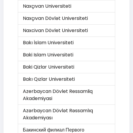
Naxçıvan Universiteti
Naxçıvan Dövlət Universiteti
Naxcivan Dövlet Universiteti
Bakı İslam Universiteti
Baki Islam Universiteti
Baki Qizlar Universiteti
Bakı Qızlar Universiteti
Azerbaycan Dövlet Ressamliq
Akademiyasi
Azərbaycan Dövlət Rəssamlıq
Akademiyası
Бакинский филиал Первого