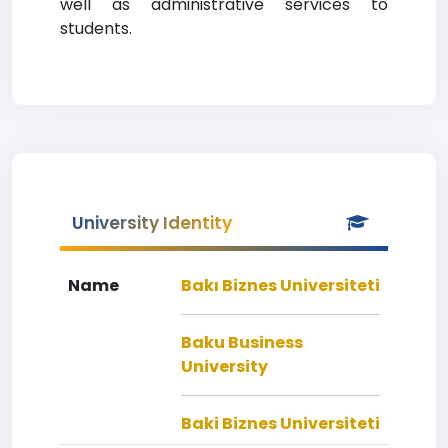
well as administrative services to
students.
University Identity
Name
Bakı Biznes Universiteti
Baku Business
University
Baki Biznes Universiteti