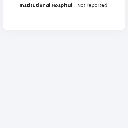
Institutional Hospital
Not reported