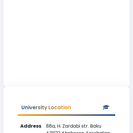
University Location
Address
88a, H. Zardabi str. Baku