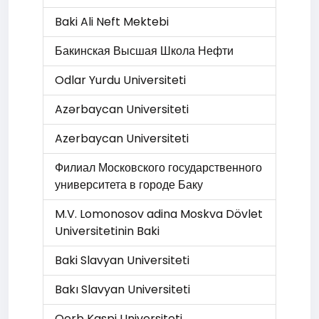
Baki Ali Neft Mektebi
Бакинская Высшая Школа Нефти
Odlar Yurdu Universiteti
Azərbaycan Universiteti
Azerbaycan Universiteti
Филиал Московского государственного
университета в городе Баку
M.V. Lomonosov adina Moskva Dövlet
Universitetinin Baki
Baki Slavyan Universiteti
Bakı Slavyan Universiteti
Qerb Kaspi Universiteti