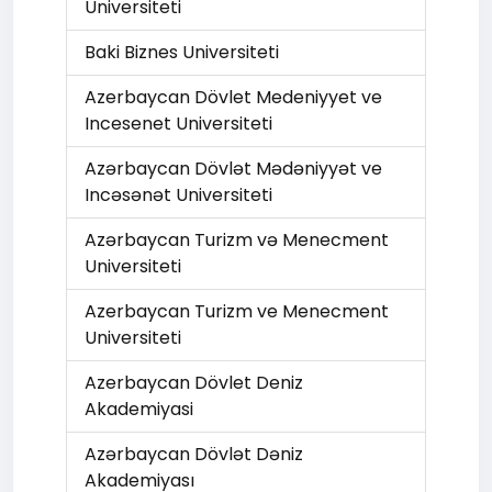
Universiteti
Baki Biznes Universiteti
Azerbaycan Dövlet Medeniyyet ve
Incesenet Universiteti
Azərbaycan Dövlət Mədəniyyət ve
Incəsənət Universiteti
Azərbaycan Turizm və Menecment
Universiteti
Azerbaycan Turizm ve Menecment
Universiteti
Azerbaycan Dövlet Deniz
Akademiyasi
Azərbaycan Dövlət Dəniz
Akademiyası