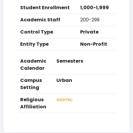
Student Enrollment
1,000-1,999
Academic Staff
200-299
Control Type
Private
Entity Type
Non-Profit
Academic
Semesters
Calendar
Campus
Urban
Setting
Religious
Islamic
Affiliation