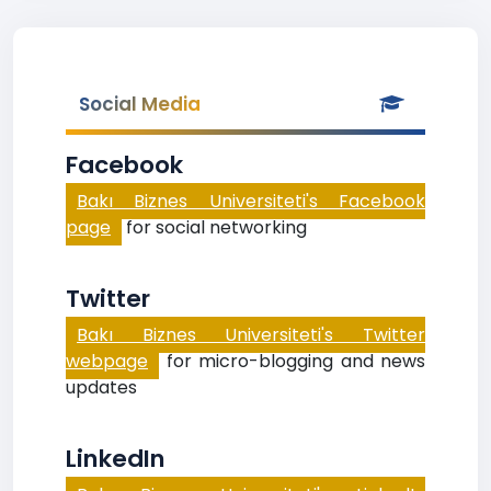
Social Media
Facebook
Bakı Biznes Universiteti's Facebook
page
for social networking
Twitter
Bakı Biznes Universiteti's Twitter
webpage
for micro-blogging and news
updates
LinkedIn