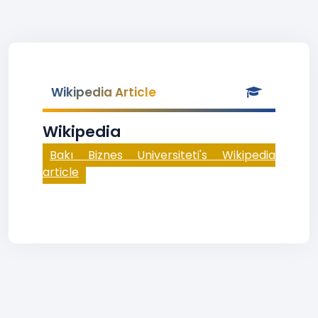
Wikipedia Article
Wikipedia
Bakı Biznes Universiteti's Wikipedia
article