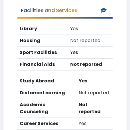
Facilities and Services
Library
Yes
Housing
Not reported
Sport Facilities
Yes
Financial Aids
Not reported
Study Abroad
Yes
Distance Learning
Not reported
Academic
Not
Counseling
reported
Career Services
Yes