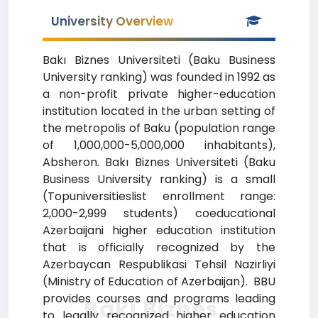
University Overview
Bakı Biznes Universiteti (Baku Business
University ranking) was founded in 1992 as
a non-profit private higher-education
institution located in the urban setting of
the metropolis of Baku (population range
of 1,000,000-5,000,000 inhabitants),
Absheron. Bakı Biznes Universiteti (Baku
Business University ranking) is a small
(Topuniversitieslist enrollment range:
2,000-2,999 students) coeducational
Azerbaijani higher education institution
that is officially recognized by the
Azerbaycan Respublikasi Tehsil Nazirliyi
(Ministry of Education of Azerbaijan). BBU
provides courses and programs leading
Bakı Biznes
to legally recognized higher education