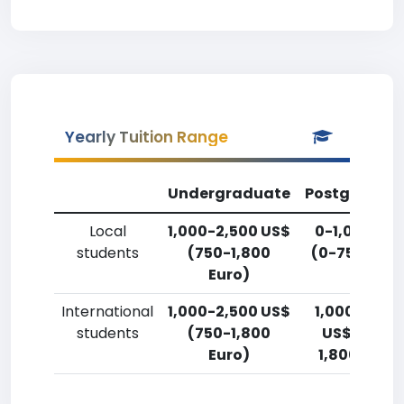
Yearly Tuition Range
Undergraduate
Postgradua
Local
1,000-2,500 US$
0-1,000 US
students
(750-1,800
(0-750 Euro
Euro)
International
1,000-2,500 US$
1,000-2,50
students
(750-1,800
US$ (750-
Euro)
1,800 Euro)