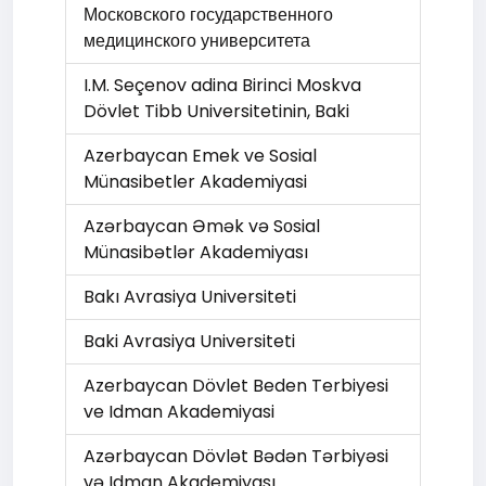
Московского государственного
медицинского университета
I.M. Seçenov adina Birinci Moskva
Dövlet Tibb Universitetinin, Baki
Azerbaycan Emek ve Sosial
Münasibetler Akademiyasi
Azərbaycan Əmək və Sоsial
Münasibətlər Akademiyası
Bakı Avrasiya Universiteti
Baki Avrasiya Universiteti
Azerbaycan Dövlet Beden Terbiyesi
ve Idman Akademiyasi
Azərbaycan Dövlət Bədən Tərbiyəsi
və Idman Akademiyası