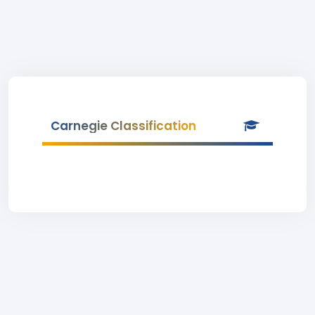
Carnegie Classification