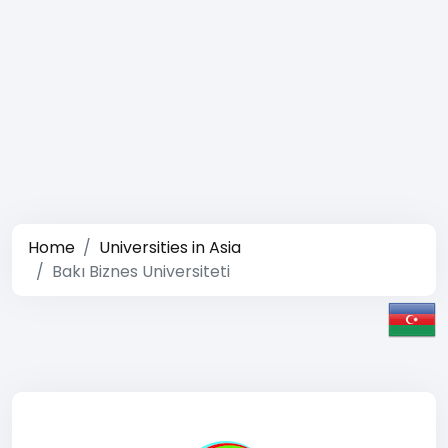
Home
Universities in Asia
Bakı Biznes Universiteti