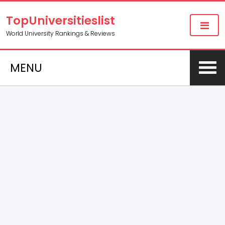
TopUniversitieslist
World University Rankings & Reviews
MENU