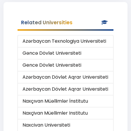
Related Universities
Azərbaycan Texnologiya Universiteti
Gəncə Dövlət Universiteti
Gence Dövlet Universiteti
Azərbaycan Dövlət Aqrar Universiteti
Azerbaycan Dövlet Aqrar Universiteti
Naxçıvan Müəllimlər İnstitutu
Naxçivan Müellimler Institutu
Naxcivan Universiteti