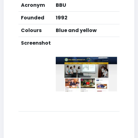
Acronym
BBU
Founded
1992
Colours
Blue and yellow
Screenshot