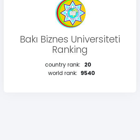
Bakı Biznes Universiteti
Ranking
country rank:
20
world rank:
9540