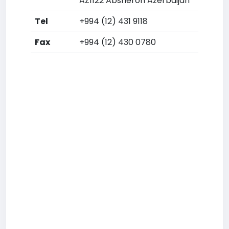
AZ1122 Absheron Azerbaijan
Tel
+994 (12) 431 9118
Fax
+994 (12) 430 0780