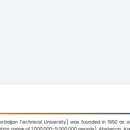
erbaijan Technical University) was founded in 1950 as 
ulation range of 1,000,000-5,000,000 people), Absheron. Az