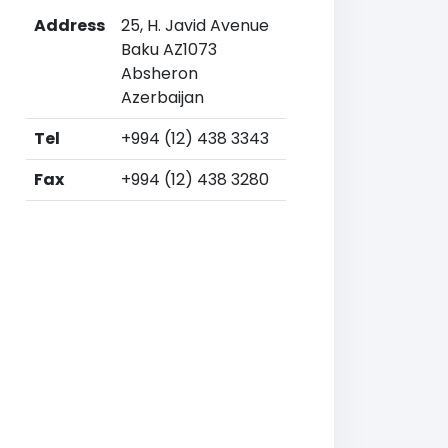
Address
25, H. Javid Avenue
Baku AZ1073
Absheron
Azerbaijan
Tel
+994 (12) 438 3343
Fax
+994 (12) 438 3280