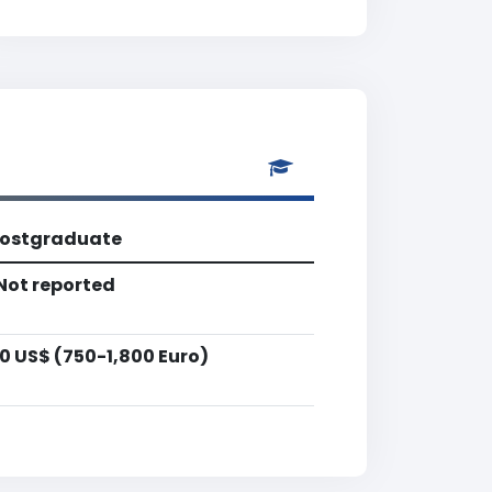
ostgraduate
Not reported
0 US$ (750-1,800 Euro)