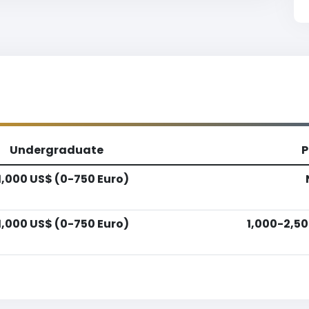
Undergraduate
P
1,000 US$ (0-750 Euro)
1,000 US$ (0-750 Euro)
1,000-2,50