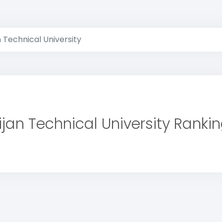
 Technical University
jan Technical University Ranki