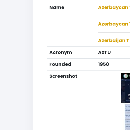
Name
Azerbaycan T
Azərbaycan T
Azerbaijan T
Acronym
AzTU
Founded
1950
Screenshot