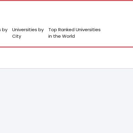
s by
Universities by
Top Ranked Universities
City
in the World