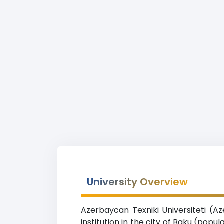
University Overview
Azerbaycan Texniki Universiteti (Az
institution in the city of Baku (pop