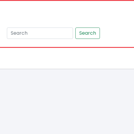
Search