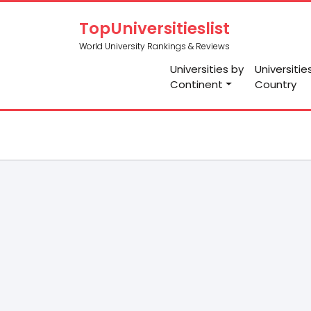
TopUniversitieslist
World University Rankings & Reviews
Universities by
Universitie
Continent
Country