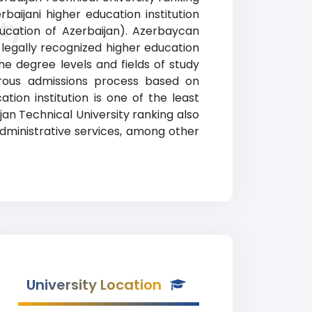
baijani higher education institution
ty
Education of Azerbaijan). Azerbaycan
o legally recognized higher education
he degree levels and fields of study
gorous admissions process based on
ion institution is one of the least
jan Technical University ranking also
administrative services, among other
University Location