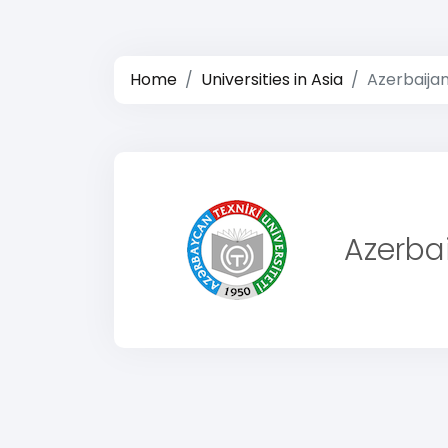
Home
Universities in Asia
Azerbaijan
Azerbai