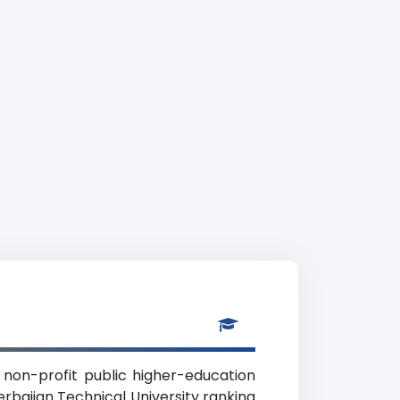
a non-profit public higher-education
erbaijan Technical University ranking