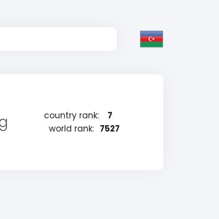
country rank:
7
ng
world rank:
7527