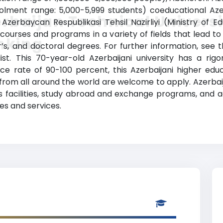
rolment range: 5,000-5,999 students) coeducational Azer
rbaijan Technical Universi
e Azerbaycan Respublikasi Tehsil Nazirliyi (Ministry of 
 courses and programs in a variety of fields that lead t
nking
s, and doctoral degrees. For further information, see t
list. This 70-year-old Azerbaijani university has a ri
 rate of 90-100 percent, this Azerbaijani higher educat
 from all around the world are welcome to apply. Azerbai
rts facilities, study abroad and exchange programs, and 
es and services.