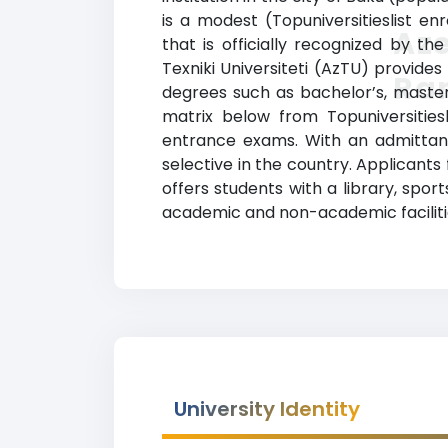
is a modest (Topuniversitieslist en
Aze
that is officially recognized by th
Texniki Universiteti (AzTU) provides
Ra
degrees such as bachelor’s, master’
matrix below from Topuniversities
entrance exams. With an admittance
selective in the country. Applicants
offers students with a library, spo
academic and non-academic faciliti
University Identity