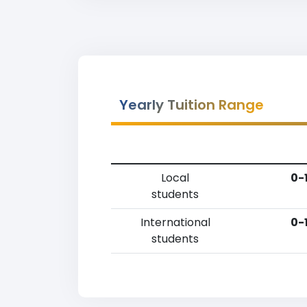
Yearly Tuition Range
Local
0-
students
International
0-
students