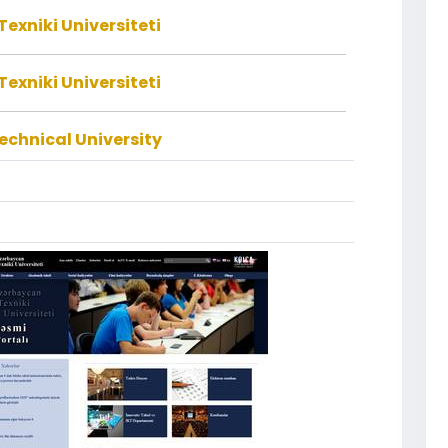
exniki Universiteti
exniki Universiteti
echnical University