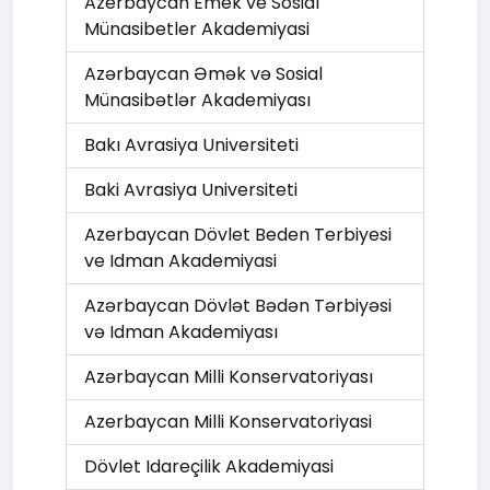
Azerbaycan Emek ve Sosial
Münasibetler Akademiyasi
Azərbaycan Əmək və Sоsial
Münasibətlər Akademiyası
Bakı Avrasiya Universiteti
Baki Avrasiya Universiteti
Azerbaycan Dövlet Beden Terbiyesi
ve Idman Akademiyasi
Azərbaycan Dövlət Bədən Tərbiyəsi
və Idman Akademiyası
Azərbaycan Milli Konservatoriyası
Azerbaycan Milli Konservatoriyasi
Dövlet Idareçilik Akademiyasi