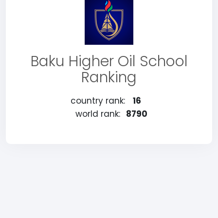
Baku Higher Oil School
Ranking
country rank:
16
world rank:
8790