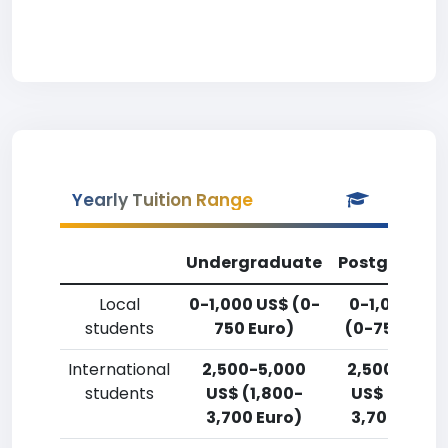
Yearly Tuition Range
Undergraduate
Postgradua
Local
0-1,000 US$ (0-
0-1,000 US
students
750 Euro)
(0-750 Euro
International
2,500-5,000
2,500-5,00
students
US$ (1,800-
US$ (1,800-
3,700 Euro)
3,700 Euro)