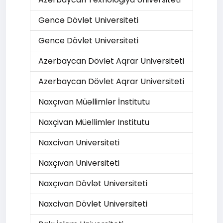
Gəncə Dövlət Universiteti
Gence Dövlet Universiteti
Azərbaycan Dövlət Aqrar Universiteti
Azerbaycan Dövlet Aqrar Universiteti
Naxçıvan Müəllimlər İnstitutu
Naxçivan Müellimler Institutu
Naxcivan Universiteti
Naxçıvan Universiteti
Naxçıvan Dövlət Universiteti
Naxcivan Dövlet Universiteti