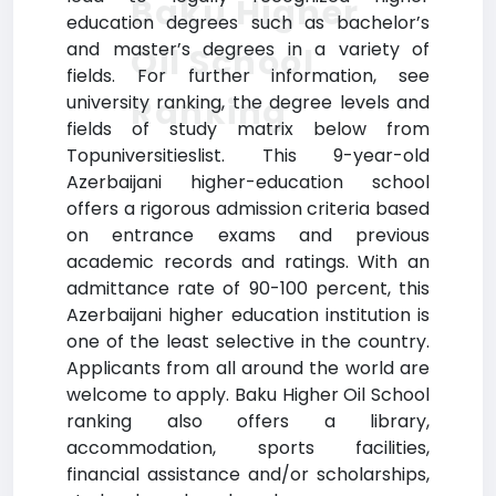
Baku Higher
education degrees such as bachelor’s
and master’s degrees in a variety of
Oil School
fields. For further information, see
Ranking
university ranking, the degree levels and
fields of study matrix below from
Topuniversitieslist. This 9-year-old
Azerbaijani higher-education school
offers a rigorous admission criteria based
on entrance exams and previous
academic records and ratings. With an
admittance rate of 90-100 percent, this
Azerbaijani higher education institution is
one of the least selective in the country.
Applicants from all around the world are
welcome to apply. Baku Higher Oil School
ranking also offers a library,
accommodation, sports facilities,
financial assistance and/or scholarships,