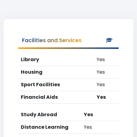
Facilities and Services
Library
Yes
Housing
Yes
Sport Facilities
Yes
Financial Aids
Yes
Study Abroad
Yes
Distance Learning
Yes