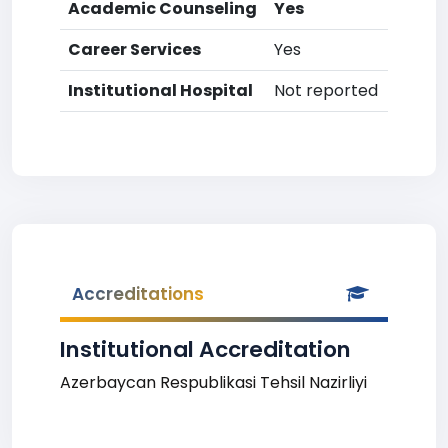
Academic Counseling
Yes
Career Services
Yes
Institutional Hospital
Not reported
Accreditations
Institutional Accreditation
Azerbaycan Respublikasi Tehsil Nazirliyi