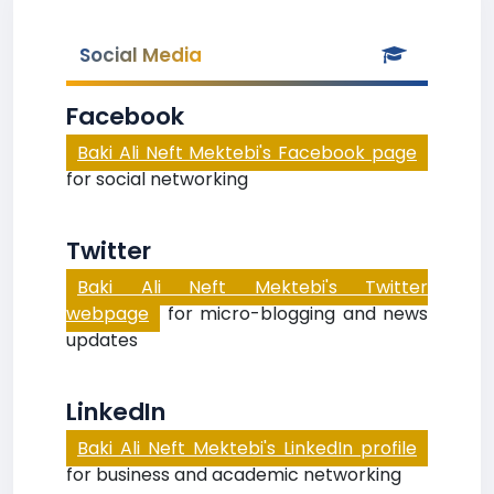
Social Media
Facebook
Baki Ali Neft Mektebi's Facebook page
for social networking
Twitter
Baki Ali Neft Mektebi's Twitter
webpage
for micro-blogging and news
updates
LinkedIn
Baki Ali Neft Mektebi's LinkedIn profile
for business and academic networking