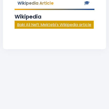
Wikipedia Article
Wikipedia
Baki Ali Neft Mektebi's Wikipedia article