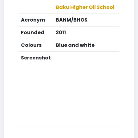
Baku Higher Oil School
Acronym
BANM/BHOS
Founded
2011
Colours
Blue and white
Screenshot