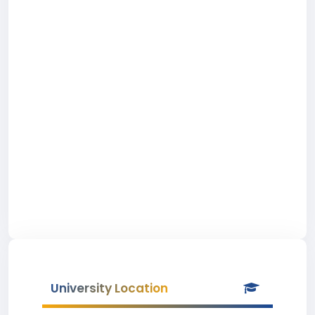
University Location