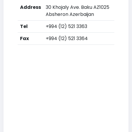
Address
30 Khojaly Ave. Baku AZ1025
Absheron Azerbaijan
Tel
+994 (12) 521 3363
Fax
+994 (12) 521 3364