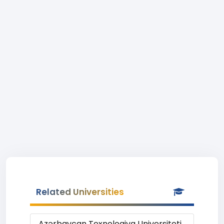
Related Universities
Azərbaycan Texnologiya Universiteti