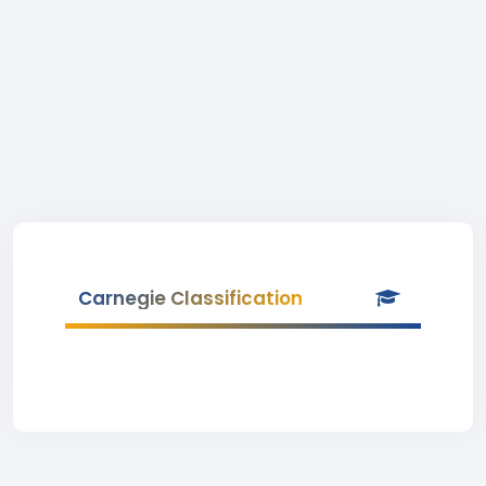
Carnegie Classification