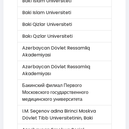
Bakı İslam Universiteti
Baki Islam Universiteti
Baki Qizlar Universiteti
Bakı Qızlar Universiteti
Azerbaycan Dövlet Ressamliq
Akademiyasi
Azərbaycan Dövlət Rəssamlıq
Akademiyası
Бакинский филиал Первого
Московского государственного
медицинского университета
I.M. Seçenov adina Birinci Moskva
Dövlet Tibb Universitetinin, Baki