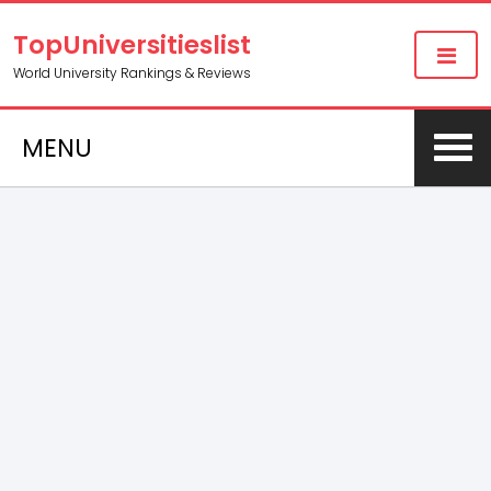
TopUniversitieslist
World University Rankings & Reviews
MENU