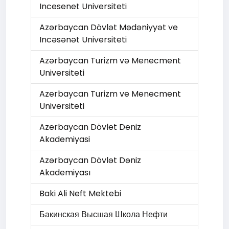
Incesenet Universiteti
Azərbaycan Dövlət Mədəniyyət ve
Incəsənət Universiteti
Azərbaycan Turizm və Menecment
Universiteti
Azerbaycan Turizm ve Menecment
Universiteti
Azerbaycan Dövlet Deniz
Akademiyasi
Azərbaycan Dövlət Dəniz
Akademiyası
Baki Ali Neft Mektebi
Бакинская Высшая Школа Нефти