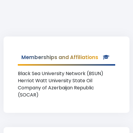
Memberships and Affiliations
Black Sea University Network (BSUN)
Herriot Watt University State Oil
Company of Azerbaijan Republic
(SOCAR)