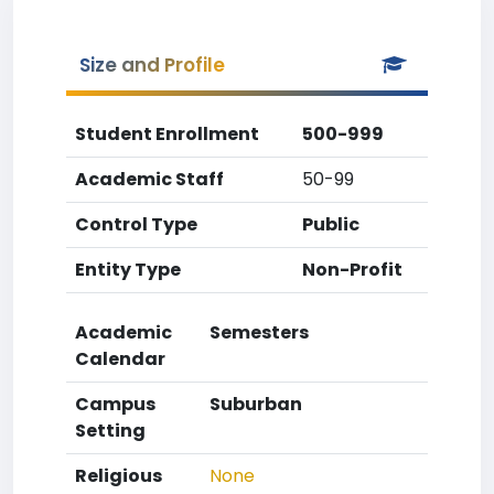
Size and Profile
Student Enrollment
500-999
Academic Staff
50-99
Control Type
Public
Entity Type
Non-Profit
Academic
Semesters
Calendar
Campus
Suburban
Setting
Religious
None