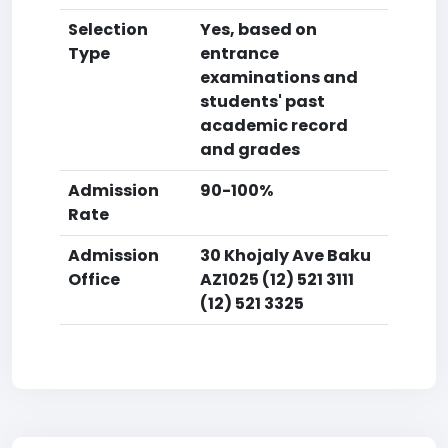
Selection
Yes, based on
Type
entrance
examinations and
students' past
academic record
and grades
Admission
90-100%
Rate
Admission
30 Khojaly Ave Baku
Office
AZ1025 (12) 521 3111
(12) 521 3325