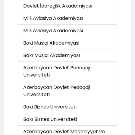
Dövlət İdarəçilik Akademiyası
Milli Aviasiya Akademiyası
Milli Aviasiya Akademiyasi
Baki Musiqi Akademiyasi
Bakı Musiqi Akademiyası
Azerbaycan Dövlet Pedaqoji
Universiteti
Azərbaycan Dövlət Pedaqoji
Universiteti
Baki Biznes Universiteti
Bakı Biznes Universiteti
Azerbaycan Dövlet Medeniyyet ve