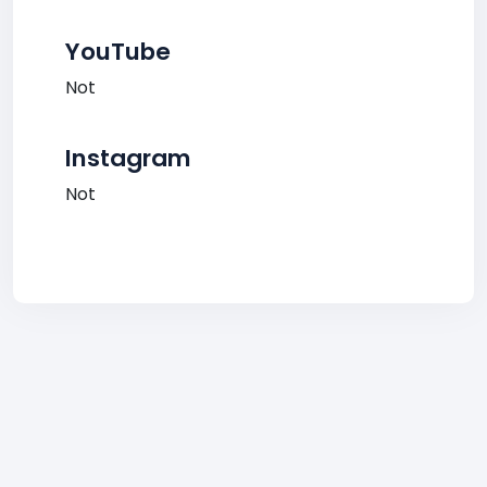
YouTube
Not
Instagram
Not