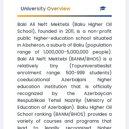
University Overview
Baki Ali Neft Mektebi (Baku Higher Oil
School), founded in 2011, is a non-profit
public higher-education school situated
in Absheron, a suburb of Baku (population
range of 1,000,000-5,000,000 people).
Baki Ali Neft Mektebi (BANM/BHOS) is a
relatively tiny (Topuniversitieslist
enrolment range: 500-999 students)
coeducational Azerbaijani higher
education institution that is officially
recognized by the Azerbaycan
Respublikasi Tehsil Nazirliyi (Ministry of
Education of Azerbaijan). Baku Higher Oil
School ranking (BANM/BHOS) provides a
variety of courses and programs that
lead to legally recognized higher