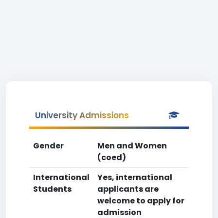
University Admissions
Gender
Men and Women
(coed)
International
Yes, international
Students
applicants are
welcome to apply for
admission