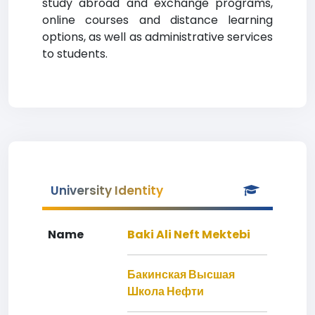
study abroad and exchange programs,
online courses and distance learning
options, as well as administrative services
to students.
University Identity
Name
Baki Ali Neft Mektebi
Бакинская Высшая
Школа Нефти