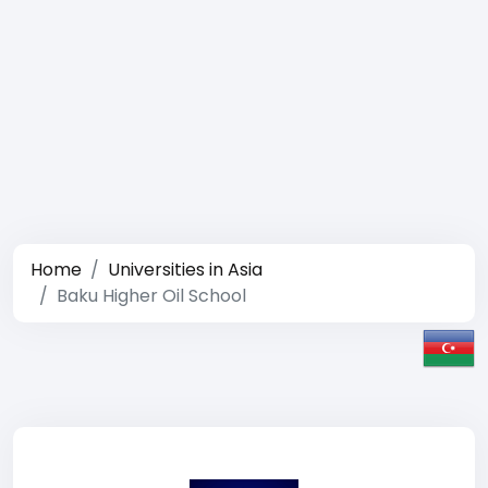
Home
Universities in Asia
Baku Higher Oil School