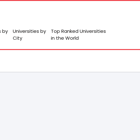
s by
Universities by
Top Ranked Universities
City
in the World