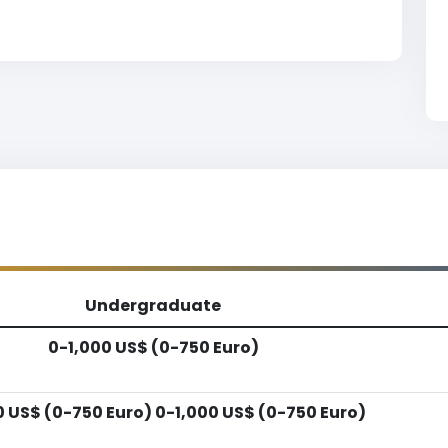
Undergraduate
0-1,000 US$ (0-750 Euro)
0 US$ (0-750 Euro) 0-1,000 US$ (0-750 Euro)