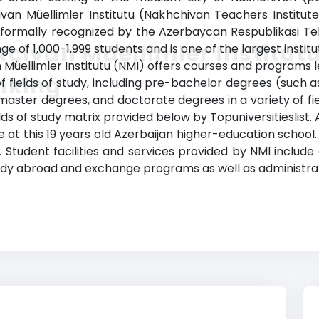
ivan Müellimler Institutu (Nakhchivan Teachers Institut
formally recognized by the Azerbaycan Respublikasi Tehsi
çivan Müellimler Institut
ge of 1,000-1,999 students and is one of the largest instit
n Müellimler Institutu (NMI) offers courses and programs l
nking
 fields of study, including pre-bachelor degrees (such as
ster degrees, and doctorate degrees in a variety of fiel
lds of study matrix provided below by Topuniversitieslist.
 at this 19 years old Azerbaijan higher-education school.
Student facilities and services provided by NMI include a 
tudy abroad and exchange programs as well as administrat