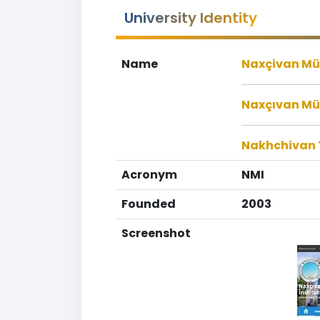
University Identity
Name
Naxçivan Müe
Naxçıvan Müə
Nakhchivan T
Acronym
NMI
Founded
2003
Screenshot