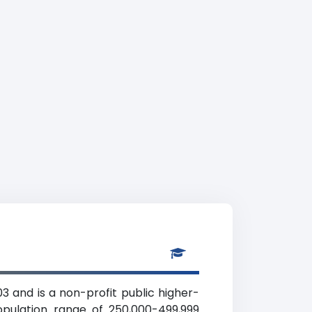
3 and is a non-profit public higher-
opulation range of 250,000-499,999