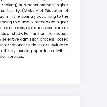
e ranking) is a coeducational higher
l Nazirliyi (Ministry of Education of
u
utions in the country according to the
eading to officially recognized higher
 certificates, diplomas, associate or
ds of study. For further information,
 A selective admission process, based
 International students are invited to
library, housing, sporting activities,
ive services.