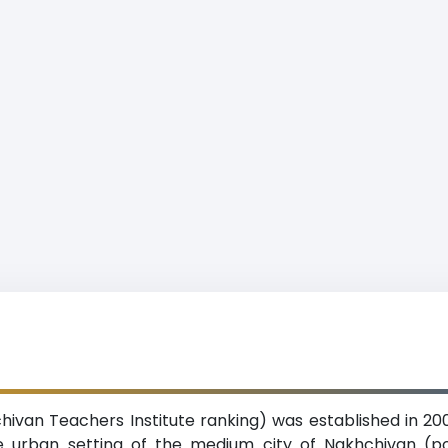
chivan Teachers Institute ranking) was established in 200
the urban setting of the medium city of Nakhchivan (p