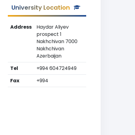
University Location
Address
Haydar Aliyev
prospect 1
Nakhchivan 7000
Nakhchivan
Azerbaijan
Tel
+994 604724949
Fax
+994