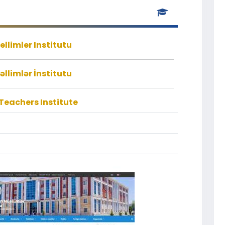
llimler Institutu
llimlər İnstitutu
eachers Institute