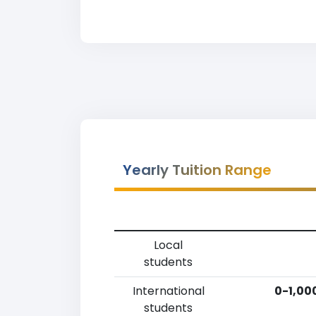
Yearly Tuition Range
Local
students
International
0-1,00
students