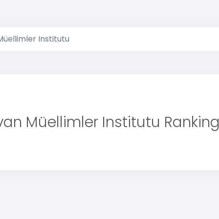
üellimler Institutu
an Müellimler Institutu Rankin