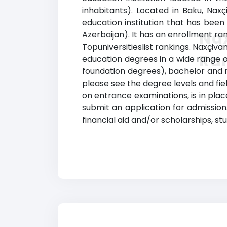
inhabitants). Located in Baku, Naxç
education institution that has been 
Nax
Azerbaijan). It has an enrollment ran
Topuniversitieslist rankings. Naxçiva
Ra
education degrees in a wide range of
foundation degrees), bachelor and ma
please see the degree levels and fie
on entrance examinations, is in place
submit an application for admission. 
financial aid and/or scholarships, s