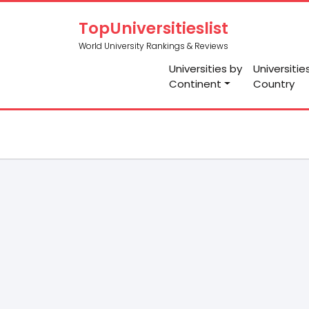
TopUniversitieslist
World University Rankings & Reviews
Universities by
Universitie
Continent
Country