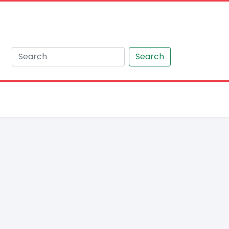
Search