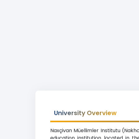
University Overview
Naxçivan Müellimler Institutu (Nakh
education institution located in 