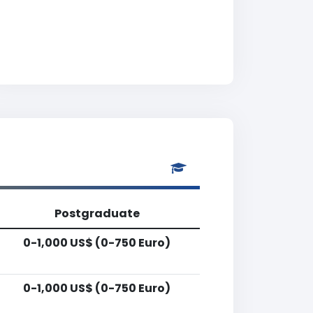
Postgraduate
0-1,000 US$ (0-750 Euro)
0-1,000 US$ (0-750 Euro)