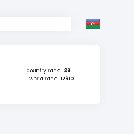
country rank:
39
g
world rank:
12610