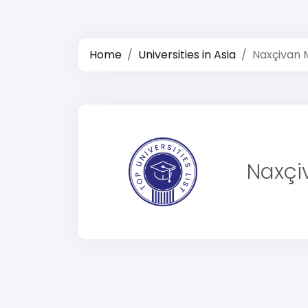
Home
Universities in Asia
Naxçivan M
Naxçiv