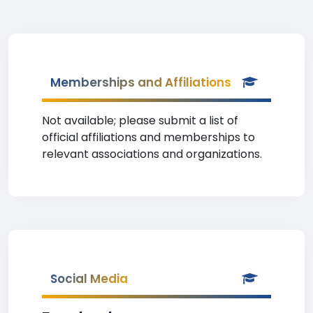
Memberships and Affiliations
Not available; please submit a list of
official affiliations and memberships to
relevant associations and organizations.
Social Media