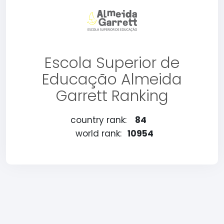
Escola Superior de
Educação Almeida
Garrett Ranking
country rank:
84
world rank:
10954