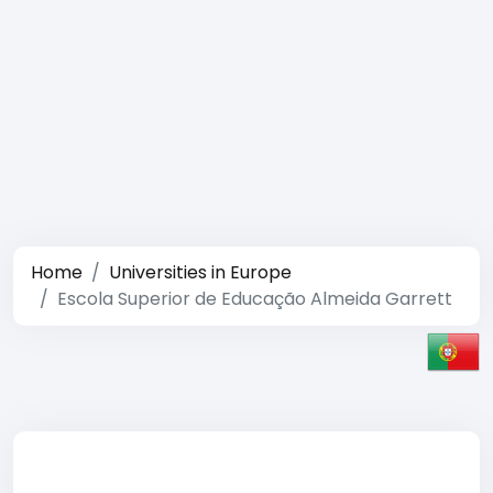
Home
Universities in Europe
Escola Superior de Educação Almeida Garrett