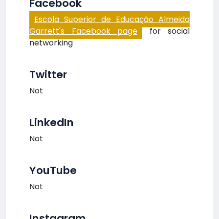
Facebook
Escola Superior de Educação Almeida
Garrett's Facebook page
for social
networking
Twitter
Not
LinkedIn
Not
YouTube
Not
Instagram