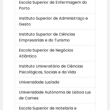
Escola Superior de Enfermagem do
Porto
Instituto Superior de Administraço e
Gesto
Instituto Superior de Ciências
Empresariais e do Turismo
Escola Superior de Negócios
Atlântico
Instituto Universitário de Ciências
Psicológicas, Sociais e da Vida
Universidade Lusíada
Universidade Autónoma de Lisboa Lus
de Cames
Escola Superior de Hotelaria e