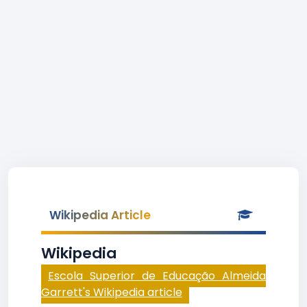
Wikipedia Article
Wikipedia
Escola Superior de Educação Almeida
Garrett's Wikipedia article