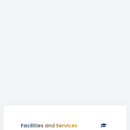
Facilities and Services