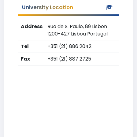
University Location
Address
Rua de S. Paulo, 89 Lisbon
1200-427 Lisboa Portugal
Tel
+351 (21) 886 2042
Fax
+351 (21) 887 2725