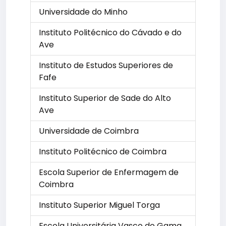
Universidade do Minho
Instituto Politécnico do Cávado e do
Ave
Instituto de Estudos Superiores de
Fafe
Instituto Superior de Sade do Alto
Ave
Universidade de Coimbra
Instituto Politécnico de Coimbra
Escola Superior de Enfermagem de
Coimbra
Instituto Superior Miguel Torga
Escola Universitária Vasco do Gama