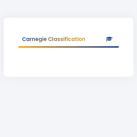
Carnegie Classification