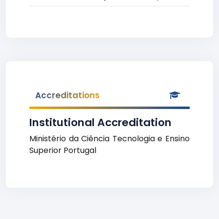
Accreditations
Institutional Accreditation
Ministério da Ciência Tecnologia e Ensino
Superior Portugal