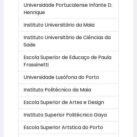
Universidade Portucalense Infante D.
Henrique
Instituto Universitário da Maia
Instituto Universitário de Ciências da
Sade
Escola Superior de Educaço de Paula
Frassinetti
Universidade Lusófona do Porto
Instituto Politécnico da Maia
Escola Superior de Artes e Design
Instituto Superior Politécnico Gaya
Escola Superior Artstica do Porto