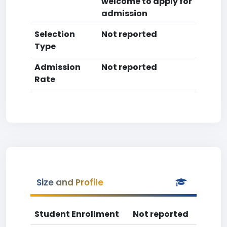
welcome to apply for
admission
Selection
Not reported
Type
Admission
Not reported
Rate
Size and Profile
Student Enrollment
Not reported