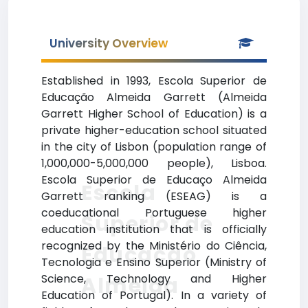
University Overview
Established in 1993, Escola Superior de
Educação Almeida Garrett (Almeida
Garrett Higher School of Education) is a
private higher-education school situated
in the city of Lisbon (population range of
1,000,000-5,000,000 people), Lisboa.
Escola Superior de Educaço Almeida
Escola
Garrett ranking (ESEAG) is a
coeducational Portuguese higher
Superior de
education institution that is officially
recognized by the Ministério do Ciência,
Educação
Tecnologia e Ensino Superior (Ministry of
Science, Technology and Higher
Almeida
Education of Portugal). In a variety of