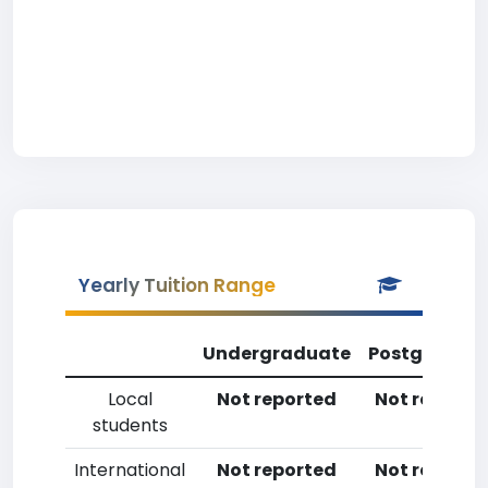
Yearly Tuition Range
Undergraduate
Postgradua
Local
Not reported
Not reporte
students
International
Not reported
Not reporte