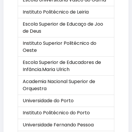
Instituto Politécnico de Leiria
Escola Superior de Educaço de Joo
de Deus
Instituto Superior Politécnico do
Oeste
Escola Superior de Educadores de
Infância.Maria Ulrich
Academia Nacional Superior de
Orquestra
Universidade do Porto
Instituto Politécnico do Porto
Universidade Fernando Pessoa