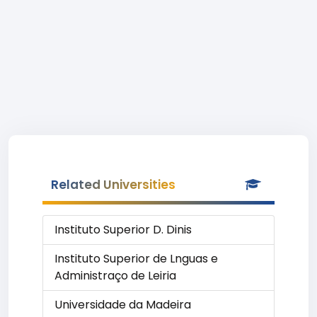
Related Universities
Instituto Superior D. Dinis
Instituto Superior de Lnguas e
Administraço de Leiria
Universidade da Madeira