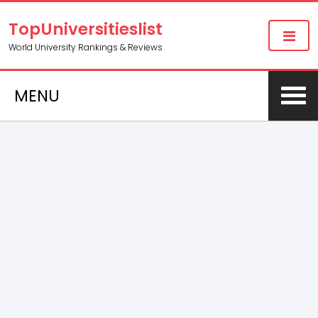
TopUniversitieslist
World University Rankings & Reviews
MENU