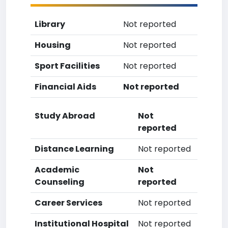
Library
Not reported
Housing
Not reported
Sport Facilities
Not reported
Financial Aids
Not reported
Study Abroad
Not
reported
Distance Learning
Not reported
Academic
Not
Counseling
reported
Career Services
Not reported
Institutional Hospital
Not reported