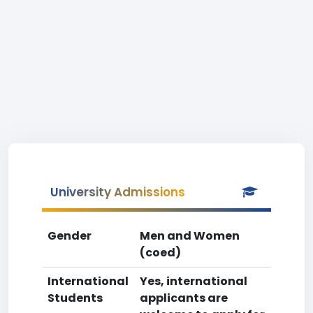
University Admissions
Gender
Men and Women
(coed)
International
Yes, international
Students
applicants are