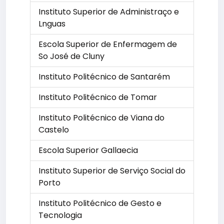
Instituto Superior de Administraço e
Lnguas
Escola Superior de Enfermagem de
So José de Cluny
Instituto Politécnico de Santarém
Instituto Politécnico de Tomar
Instituto Politécnico de Viana do
Castelo
Escola Superior Gallaecia
Instituto Superior de Serviço Social do
Porto
Instituto Politécnico de Gesto e
Tecnologia