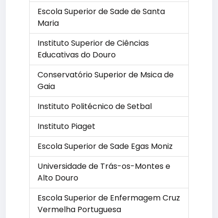
Escola Superior de Sade de Santa
Maria
Instituto Superior de Ciências
Educativas do Douro
Conservatório Superior de Msica de
Gaia
Instituto Politécnico de Setbal
Instituto Piaget
Escola Superior de Sade Egas Moniz
Universidade de Trás-os-Montes e
Alto Douro
Escola Superior de Enfermagem Cruz
Vermelha Portuguesa