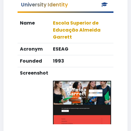
University Identity
Name
Escola Superior de
Educação Almeida
Garrett
Acronym
ESEAG
Founded
1993
Screenshot