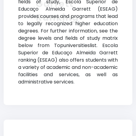
Garrett
fields of study, Escola Superior de
Educaço Almeida Garrett (ESEAG)
Ranking
provides courses and programs that lead
to legally recognized higher education
degrees. For further information, see the
degree levels and fields of study matrix
below from Topuniversitieslist. Escola
Superior de Educaço Almeida Garrett
ranking (ESEAG) also offers students with
a variety of academic and non-academic
facilities and services, as well as
administrative services.