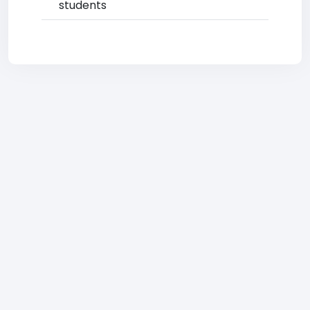
students