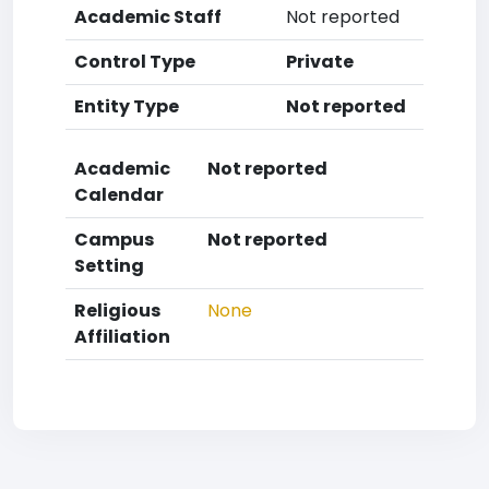
Academic Staff
Not reported
Control Type
Private
Entity Type
Not reported
Academic
Not reported
Calendar
Campus
Not reported
Setting
Religious
None
Affiliation