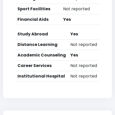
Sport Facilities
Not reported
Financial Aids
Yes
Study Abroad
Yes
Distance Learning
Not reported
Academic Counseling
Yes
Career Services
Not reported
Institutional Hospital
Not reported