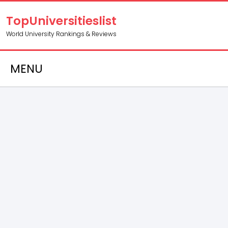
TopUniversitieslist
World University Rankings & Reviews
MENU