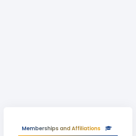
Memberships and Affiliations