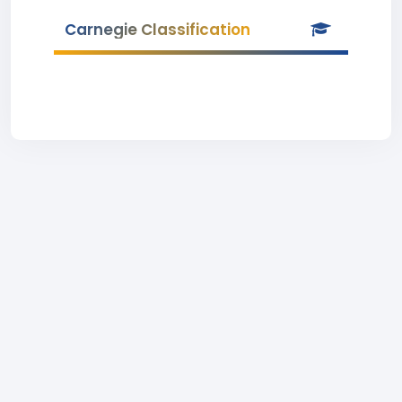
Carnegie Classification