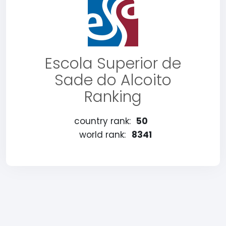
Escola Superior de
Sade do Alcoito
Ranking
country rank:
50
world rank:
8341