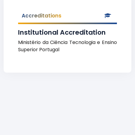
Accreditations
Institutional Accreditation
Ministério da Ciência Tecnologia e Ensino
Superior Portugal