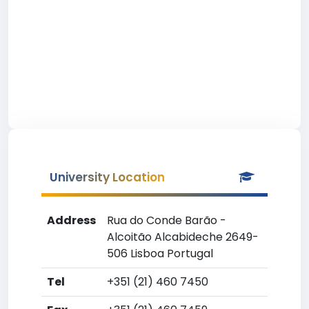
University Location
Address
Rua do Conde Barão -
Alcoitão Alcabideche 2649-
506 Lisboa Portugal
Tel
+351 (21) 460 7450