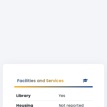
Facilities and Services
Library
Yes
Housing
Not reported