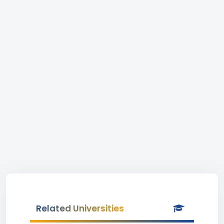
Related Universities