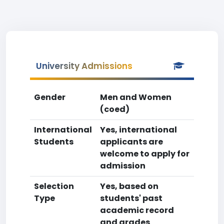
University Admissions
Gender
Men and Women
(coed)
International
Yes, international
Students
applicants are
welcome to apply for
admission
Selection
Yes, based on
Type
students' past
academic record
and grades