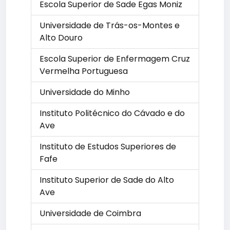
Escola Superior de Sade Egas Moniz
Universidade de Trás-os-Montes e
Alto Douro
Escola Superior de Enfermagem Cruz
Vermelha Portuguesa
Universidade do Minho
Instituto Politécnico do Cávado e do
Ave
Instituto de Estudos Superiores de
Fafe
Instituto Superior de Sade do Alto
Ave
Universidade de Coimbra