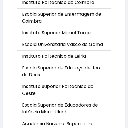
Instituto Politécnico de Coimbra
Escola Superior de Enfermagem de
Coimbra
Instituto Superior Miguel Torga
Escola Universitária Vasco do Gama
Instituto Politécnico de Leiria
Escola Superior de Educaço de Joo
de Deus
Instituto Superior Politécnico do
Oeste
Escola Superior de Educadores de
Infância.Maria Ulrich
Academia Nacional Superior de