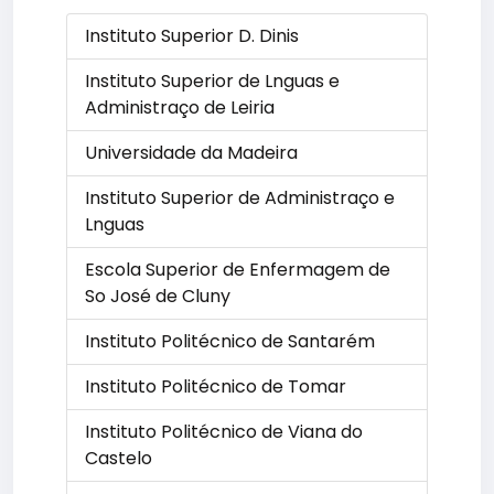
Instituto Superior D. Dinis
Instituto Superior de Lnguas e
Administraço de Leiria
Universidade da Madeira
Instituto Superior de Administraço e
Lnguas
Escola Superior de Enfermagem de
So José de Cluny
Instituto Politécnico de Santarém
Instituto Politécnico de Tomar
Instituto Politécnico de Viana do
Castelo