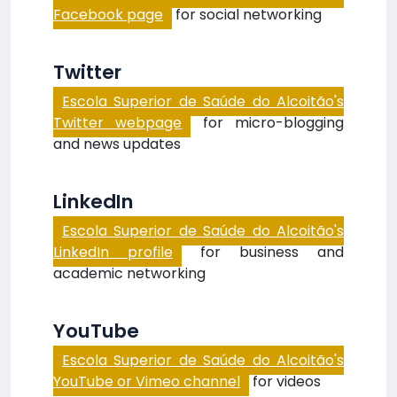
Facebook page
for social networking
Twitter
Escola Superior de Saúde do Alcoitão's
Twitter webpage
for micro-blogging
and news updates
LinkedIn
Escola Superior de Saúde do Alcoitão's
LinkedIn profile
for business and
academic networking
YouTube
Escola Superior de Saúde do Alcoitão's
YouTube or Vimeo channel
for videos