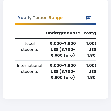
Yearly Tuition Range
Undergraduate
Postgradua
Local
5,000-7,500
1,000-2,50
students
US$ (3,700-
US$ (750-
5,500 Euro)
1,800 Euro)
International
5,000-7,500
1,000-2,50
students
US$ (3,700-
US$ (750-
5,500 Euro)
1,800 Euro)