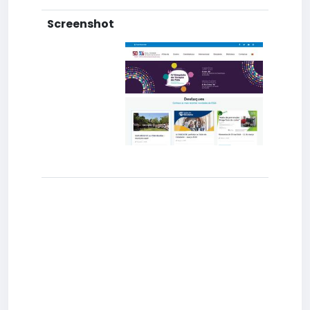
Screenshot