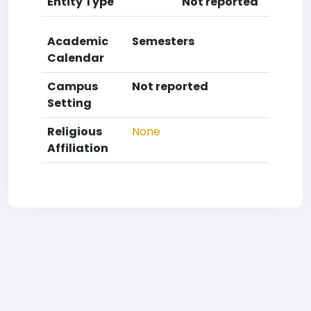
Entity Type
Not reported
Academic
Semesters
Calendar
Campus
Not reported
Setting
Religious
None
Affiliation