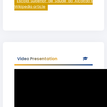
Escola Superior de Saúde do Alcoitão's
Wikipedia article
Video Presentation