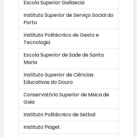
Escola Superior Gallaecia
Instituto Superior de Serviço Social do
Porto
Instituto Politécnico de Gesto e
Tecnologia
Escola Superior de Sade de Santa
Maria
Instituto Superior de Ciências
Educativas do Douro
Conservatório Superior de Msica de
Gaia
Instituto Politécnico de Setbal
Instituto Piaget