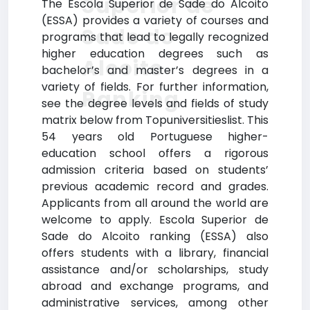
Superior de
The Escola Superior de Sade do Alcoito
(ESSA) provides a variety of courses and
Sade do
programs that lead to legally recognized
higher education degrees such as
Alcoito
bachelor’s and master’s degrees in a
variety of fields. For further information,
Ranking
see the degree levels and fields of study
matrix below from Topuniversitieslist. This
54 years old Portuguese higher-
education school offers a rigorous
admission criteria based on students’
previous academic record and grades.
Applicants from all around the world are
welcome to apply. Escola Superior de
Sade do Alcoito ranking (ESSA) also
offers students with a library, financial
assistance and/or scholarships, study
abroad and exchange programs, and
administrative services, among other