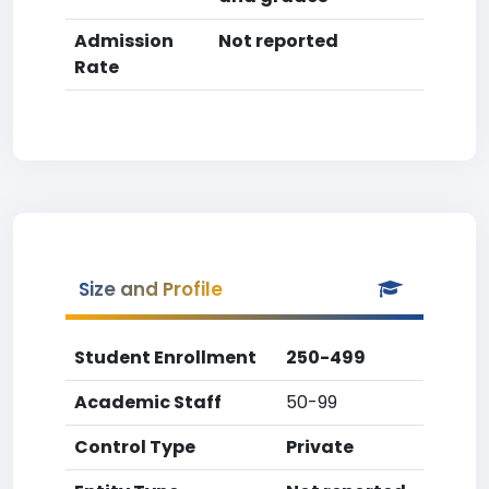
Admission
Not reported
Rate
Size and Profile
Student Enrollment
250-499
Academic Staff
50-99
Control Type
Private