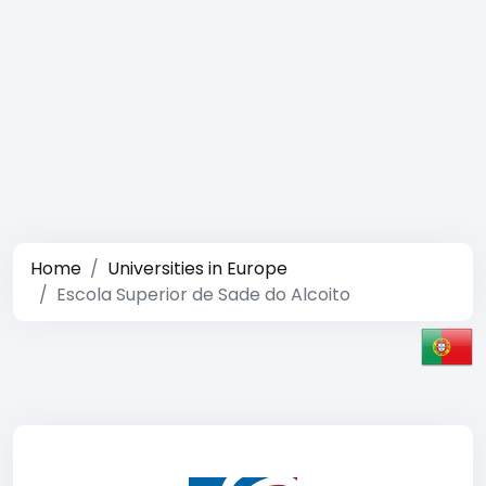
Home
Universities in Europe
Escola Superior de Sade do Alcoito