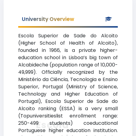
University Overview
Escola Superior de Sade do Alcoito
(Higher School of Health of Alcoito),
founded in 1966, is a private higher-
education school in Lisboa’s big town of
Alcabideche (population range of 10,000-
49,999). Officially recognized by the
Ministério da Ciência, Tecnologia e Ensino
Superior, Portugal (Ministry of Science,
Technology and Higher Education of
Portugal), Escola Superior de Sade do
Alcoito ranking (ESSA) is a very small
(Topuniversitieslist enrollment range:
Escola
250-499 students) coeducational
Portuguese higher education institution.