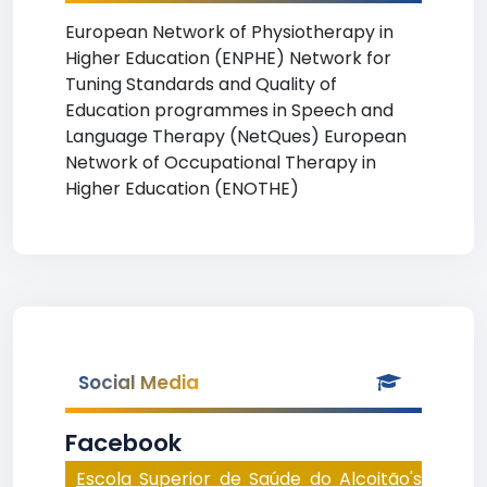
European Network of Physiotherapy in
Higher Education (ENPHE) Network for
Tuning Standards and Quality of
Education programmes in Speech and
Language Therapy (NetQues) European
Network of Occupational Therapy in
Higher Education (ENOTHE)
Social Media
Facebook
Escola Superior de Saúde do Alcoitão's