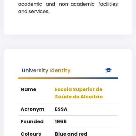
academic and non-academic facilities
and services.
University Identity
Name
Escola Superior de
Saúde do Alcoitão
Acronym
ESSA
Founded
1966
Colours
Blue and red