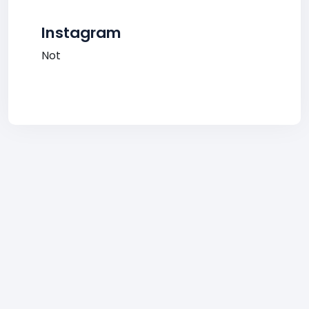
Instagram
Not