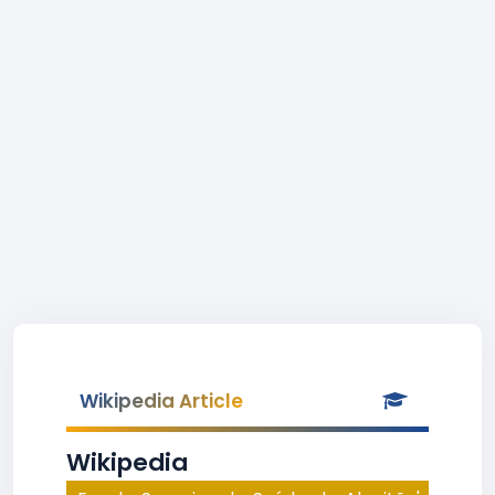
Wikipedia Article
Wikipedia