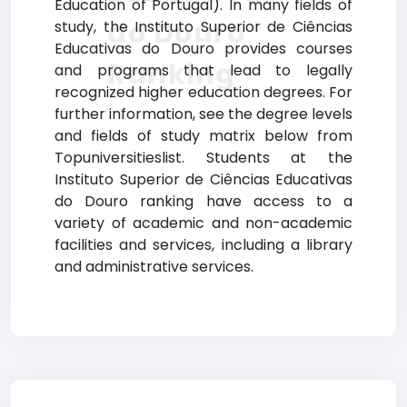
Education of Portugal). In many fields of
do Douro
study, the Instituto Superior de Ciências
Educativas do Douro provides courses
Ranking
and programs that lead to legally
recognized higher education degrees. For
further information, see the degree levels
and fields of study matrix below from
Topuniversitieslist. Students at the
Instituto Superior de Ciências Educativas
do Douro ranking have access to a
variety of academic and non-academic
facilities and services, including a library
and administrative services.