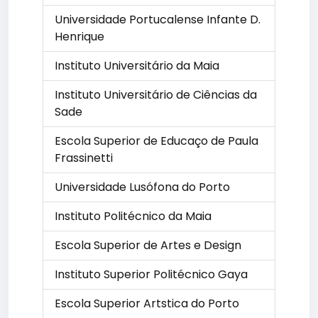
Universidade Portucalense Infante D.
Henrique
Instituto Universitário da Maia
Instituto Universitário de Ciências da
Sade
Escola Superior de Educaço de Paula
Frassinetti
Universidade Lusófona do Porto
Instituto Politécnico da Maia
Escola Superior de Artes e Design
Instituto Superior Politécnico Gaya
Escola Superior Artstica do Porto