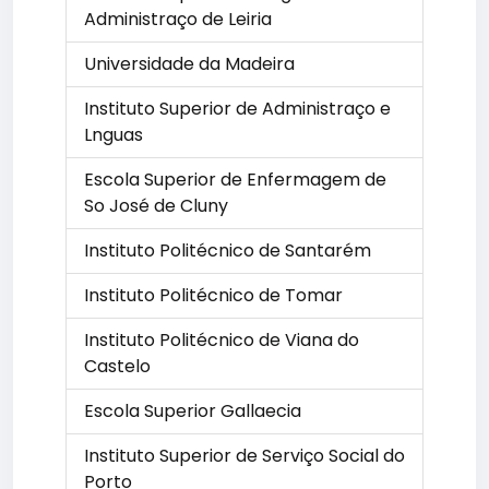
Administraço de Leiria
Universidade da Madeira
Instituto Superior de Administraço e
Lnguas
Escola Superior de Enfermagem de
So José de Cluny
Instituto Politécnico de Santarém
Instituto Politécnico de Tomar
Instituto Politécnico de Viana do
Castelo
Escola Superior Gallaecia
Instituto Superior de Serviço Social do
Porto