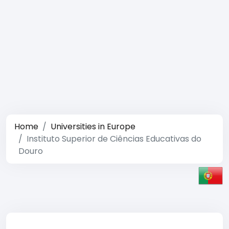
Home
Universities in Europe
Instituto Superior de Ciências Educativas do
Douro