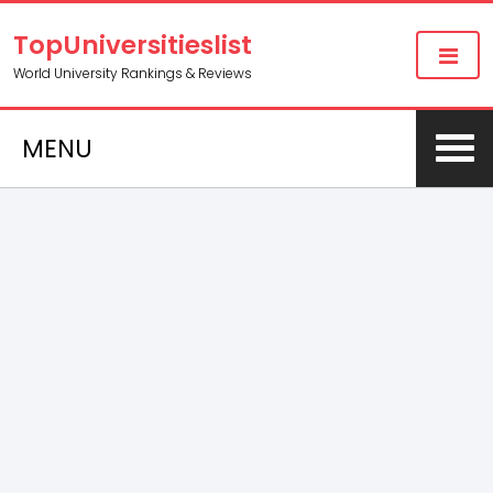
TopUniversitieslist
World University Rankings & Reviews
MENU