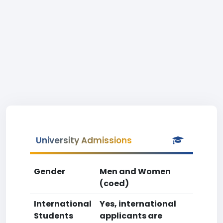
University Admissions
Gender
Men and Women
(coed)
International
Yes, international
Students
applicants are