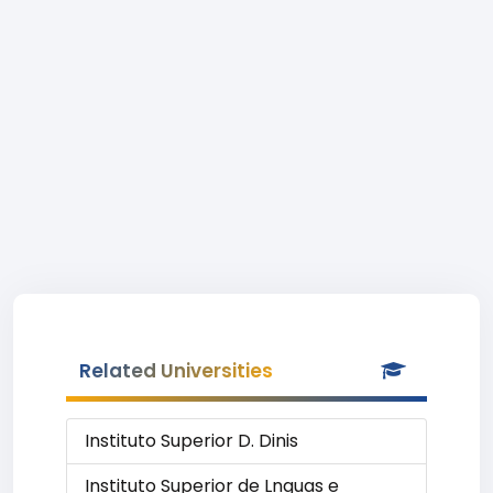
Related Universities
Instituto Superior D. Dinis
Instituto Superior de Lnguas e