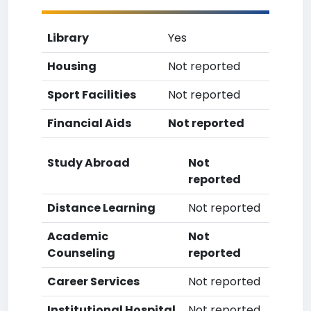
Library
Yes
Housing
Not reported
Sport Facilities
Not reported
Financial Aids
Not reported
Study Abroad
Not
reported
Distance Learning
Not reported
Academic
Not
Counseling
reported
Career Services
Not reported
Institutional Hospital
Not reported