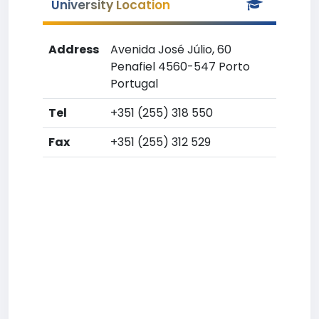
University Location
Address
Avenida José Júlio, 60
Penafiel 4560-547 Porto
Portugal
Tel
+351 (255) 318 550
Fax
+351 (255) 312 529