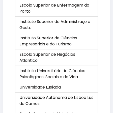
Escola Superior de Enfermagem do
Porto
Instituto Superior de Administraço e
Gesto
Instituto Superior de Ciências
Empresariais e do Turismo
Escola Superior de Negócios
Atlântico
Instituto Universitário de Ciências
Psicológicas, Sociais e da Vida
Universidade Lusíada
Universidade Autónoma de Lisboa Lus
de Cames