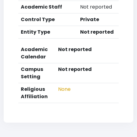
Academic Staff
Not reported
Control Type
Private
Entity Type
Not reported
Academic
Not reported
Calendar
Campus
Not reported
Setting
Religious
None
Affiliation