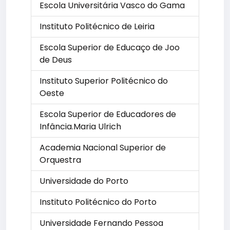
Escola Universitária Vasco do Gama
Instituto Politécnico de Leiria
Escola Superior de Educaço de Joo
de Deus
Instituto Superior Politécnico do
Oeste
Escola Superior de Educadores de
Infância.Maria Ulrich
Academia Nacional Superior de
Orquestra
Universidade do Porto
Instituto Politécnico do Porto
Universidade Fernando Pessoa