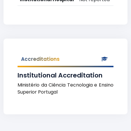
Accreditations
Institutional Accreditation
Ministério da Ciência Tecnologia e Ensino
Superior Portugal