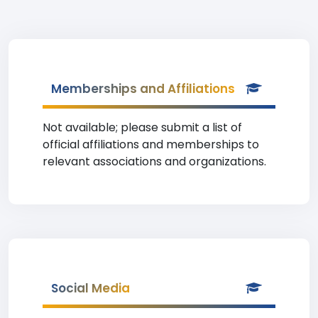
Memberships and Affiliations
Not available; please submit a list of
official affiliations and memberships to
relevant associations and organizations.
Social Media