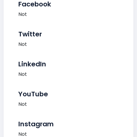
Facebook
Not
Twitter
Not
LinkedIn
Not
YouTube
Not
Instagram
Not