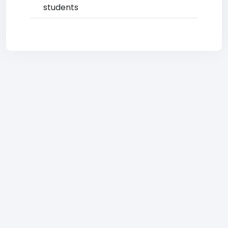
students