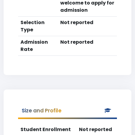
welcome to apply for
admission
Selection
Not reported
Type
Admission
Not reported
Rate
Size and Profile
Student Enrollment
Not reported