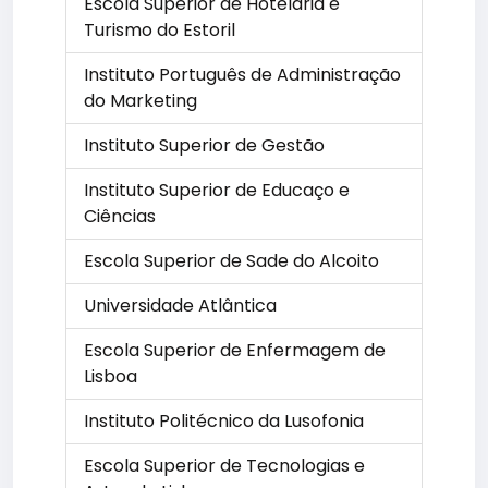
Escola Superior de Hotelaria e
Turismo do Estoril
Instituto Português de Administração
do Marketing
Instituto Superior de Gestão
Instituto Superior de Educaço e
Ciências
Escola Superior de Sade do Alcoito
Universidade Atlântica
Escola Superior de Enfermagem de
Lisboa
Instituto Politécnico da Lusofonia
Escola Superior de Tecnologias e