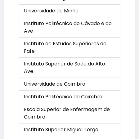
Universidade do Minho
Instituto Politécnico do Cávado e do
Ave
Instituto de Estudos Superiores de
Fafe
Instituto Superior de Sade do Alto
Ave
Universidade de Coimbra
Instituto Politécnico de Coimbra
Escola Superior de Enfermagem de
Coimbra
Instituto Superior Miguel Torga