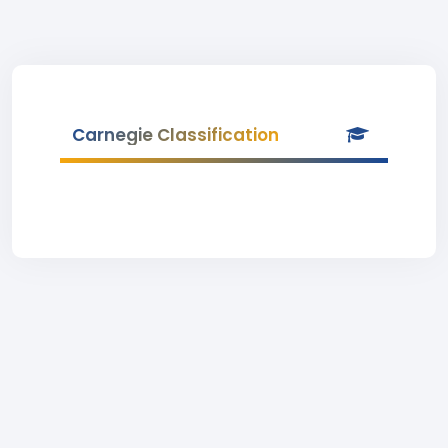
Carnegie Classification