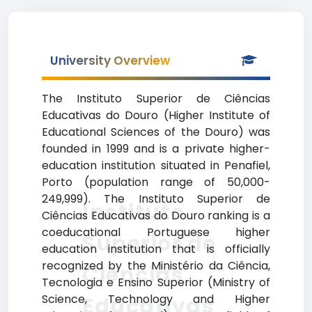
University Overview
The Instituto Superior de Ciências
Educativas do Douro (Higher Institute of
Educational Sciences of the Douro) was
founded in 1999 and is a private higher-
education institution situated in Penafiel,
Porto (population range of 50,000-
249,999). The Instituto Superior de
Instituto
Ciências Educativas do Douro ranking is a
coeducational Portuguese higher
Superior de
education institution that is officially
recognized by the Ministério da Ciência,
Ciências
Tecnologia e Ensino Superior (Ministry of
Science, Technology and Higher
Educativas