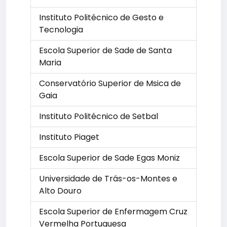
Instituto Politécnico de Gesto e
Tecnologia
Escola Superior de Sade de Santa
Maria
Conservatório Superior de Msica de
Gaia
Instituto Politécnico de Setbal
Instituto Piaget
Escola Superior de Sade Egas Moniz
Universidade de Trás-os-Montes e
Alto Douro
Escola Superior de Enfermagem Cruz
Vermelha Portuguesa