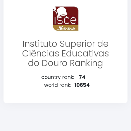
Instituto Superior de
Ciências Educativas
do Douro Ranking
country rank:
74
world rank:
10654