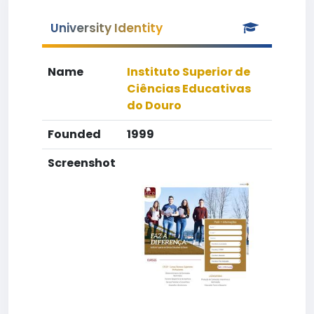
University Identity
Name
Instituto Superior de
Ciências Educativas
do Douro
Founded
1999
Screenshot