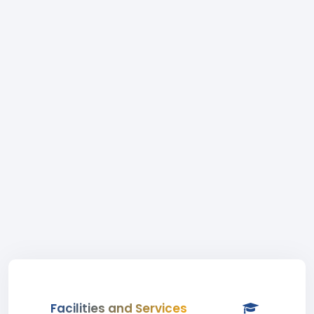
Facilities and Services