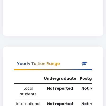
Yearly Tuition Range
Undergraduate
Postgradua
Local
Not reported
Not reporte
students
International
Not reported
Not reporte