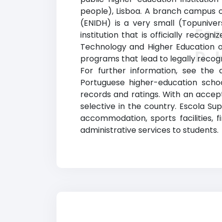
people), Lisboa. A branch campus of
(ENIDH) is a very small (Topuniver
Esc
institution that is officially recogn
Technology and Higher Education of
D. 
programs that lead to legally recogn
For further information, see the d
Portuguese higher-education sch
records and ratings. With an accept
selective in the country. Escola Sup
accommodation, sports facilities, 
administrative services to students.