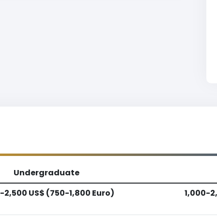
Undergraduate
-2,500 US$ (750-1,800 Euro)
1,000-2