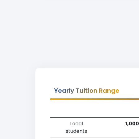
Yearly Tuition Range
Local
1,000
students