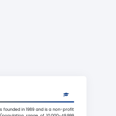
s founded in 1989 and is a non-profit
(population range of 10,000-49,999