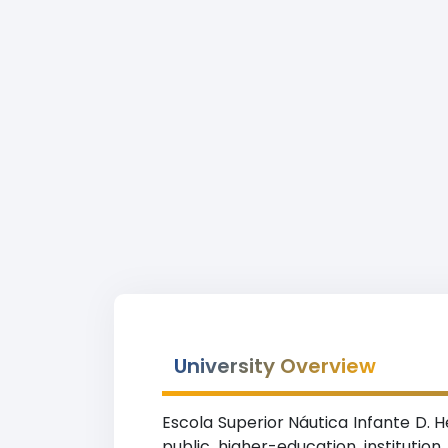
University Overview
Escola Superior Náutica Infante D. H
public higher-education instituti