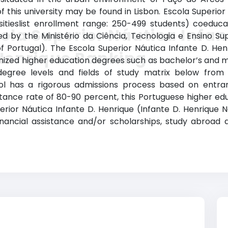
 this university may be found in Lisbon. Escola Superior
sitieslist enrollment range: 250-499 students) coeduc
ola Superior Náutica Infan
ized by the Ministério da Ciência, Tecnologia e Ensino Su
 Portugal). The Escola Superior Náutica Infante D. He
Henrique Ranking
ized higher education degrees such as bachelor’s and mas
egree levels and fields of study matrix below from To
ool has a rigorous admissions process based on entr
ance rate of 80-90 percent, this Portuguese higher educa
erior Náutica Infante D. Henrique (Infante D. Henrique Na
financial assistance and/or scholarships, study abroa