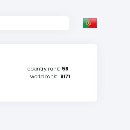
country rank:
59
world rank:
9171