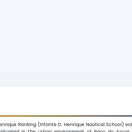
enrique Ranking (Infante D. Henrique Nautical School) wa
on situated in the urban environment of Paço do Arcos 