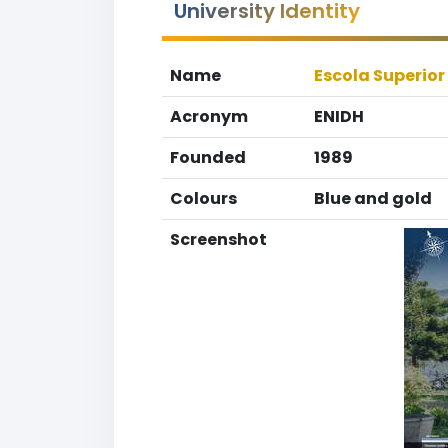
University Identity
Name
Escola Superior
Acronym
ENIDH
Founded
1989
Colours
Blue and gold
Screenshot