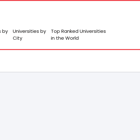
s by
Universities by
Top Ranked Universities
City
in the World