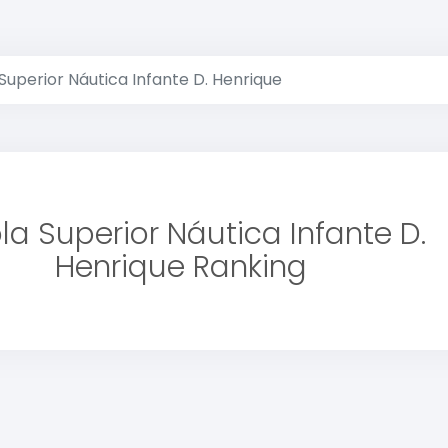
Superior Náutica Infante D. Henrique
la Superior Náutica Infante D.
Henrique Ranking