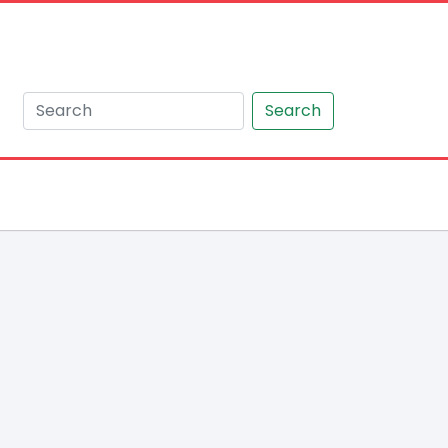
Search