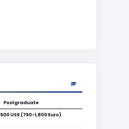
Postgraduate
,500 US$ (750-1,800 Euro)