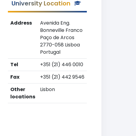
University Location
Address
Avenida Eng.
Bonneville Franco
Paço de Arcos
2770-058 Lisboa
Portugal
Tel
+351 (21) 446 0010
Fax
+351 (21) 442 9546
Other
Lisbon
locations