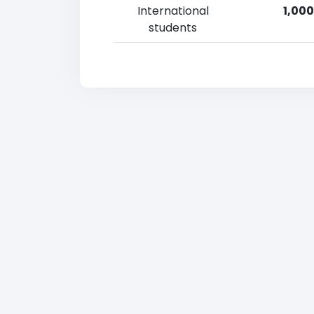
International
1,000
students