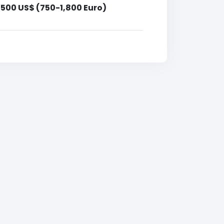
,500 US$ (750-1,800 Euro)