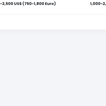
-2,500 US$ (750-1,800 Euro)
1,000-2