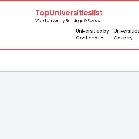
TopUniversitieslist
World University Rankings & Reviews
Universities by
Universitie
Continent
Country