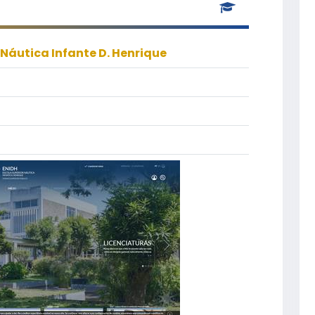
 Náutica Infante D. Henrique