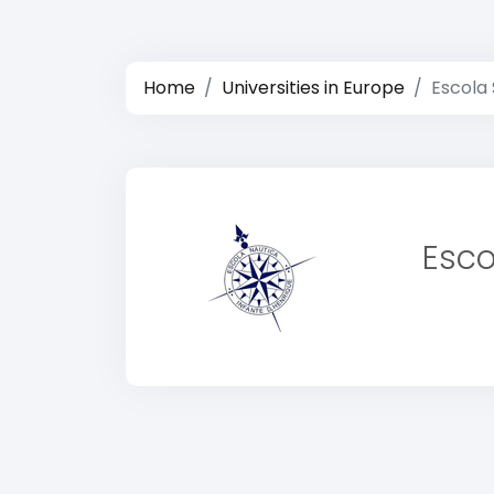
Home
Universities in Europe
Escola 
Esco