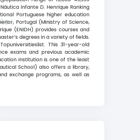
 Náutica Infante D. Henrique Ranking
ational Portuguese higher education
te
perior, Portugal (Ministry of Science,
nrique (ENIDH) provides courses and
ter’s degrees in a variety of fields.
puniversitieslist. This 31-year-old
ance exams and previous academic
tion institution is one of the least
utical School) also offers a library,
d and exchange programs, as well as